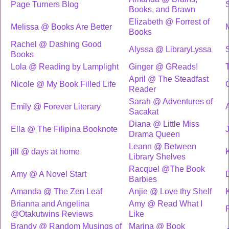
Page Turners Blog
Books, and Brawn
Elizabeth @ Forrest of
Melissa @ Books Are Better
Books
Rachel @ Dashing Good
Alyssa @ LibraryLyssa
Books
Lola @ Reading by Lamplight
Ginger @ GReads!
April @ The Steadfast
Nicole @ My Book Filled Life
Reader
Sarah @ Adventures of
Emily @ Forever Literary
Sacakat
Diana @ Little Miss
Ella @ The Filipina Booknote
Drama Queen
Leann @ Between
jill @ days at home
Library Shelves
Racquel @The Book
Amy @ A Novel Start
Barbies
Amanda @ The Zen Leaf
Anjie @ Love thy Shelf
Brianna and Angelina
Amy @ Read What I
@Otakutwins Reviews
Like
Brandy @ Random Musings of
Marina @ Book