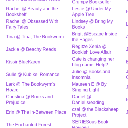
Grumpy Bookseller
Rachel @ Beauty and the
Leslie @ Under My
Bookshelf
Apple Tree
Rachel @ Obsessed With
Lindsey @ Bring My
Fairy Tales
Books
Brigit @Escape Inside
Tina @ Tina, The Bookworm
the Pages
Regitze Xenia @
Jackie @ Beachy Reads
Bookish Love Affair
Cate is changing her
KissinBlueKaren
blog name. Help?
Julie @ Books and
Sulis @ Kubikel Romance
Insomnia
Lark @ The Bookwyrm's
Maureen E @ By
Hoard
Singing Light
Christina @ Books and
Daniel @
Prejudice
Danielisreading
czai @ the Blacksheep
Erin @ The In-Between Place
Project
SERIESous Book
The Enchanted Forest
Reviews