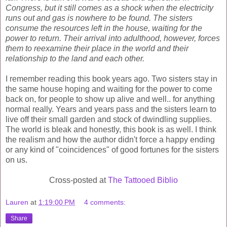
Congress, but it still comes as a shock when the electricity
runs out and gas is nowhere to be found. The sisters
consume the resources left in the house, waiting for the
power to return. Their arrival into adulthood, however, forces
them to reexamine their place in the world and their
relationship to the land and each other.
I remember reading this book years ago. Two sisters stay in
the same house hoping and waiting for the power to come
back on, for people to show up alive and well.. for anything
normal really. Years and years pass and the sisters learn to
live off their small garden and stock of dwindling supplies.
The world is bleak and honestly, this book is as well. I think
the
realism
and how the author didn't force a happy ending
or any kind of "
coincidences
" of good fortunes for the sisters
on us.
Cross-posted at
The Tattooed Biblio
Lauren
at
1:19:00 PM
4 comments:
Share