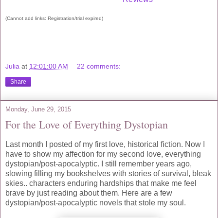
(Cannot add links: Registration/trial expired)
Julia
at
12:01:00 AM
22 comments:
Share
Monday, June 29, 2015
For the Love of Everything Dystopian
Last month I posted of my first love, historical fiction. Now I
have to show my affection for my second love, everything
dystopian/post-apocalyptic. I still remember years ago,
slowing filling my bookshelves with stories of survival, bleak
skies.. characters enduring hardships that make me feel
brave by just reading about them. Here are a few
dystopian/post-apocalyptic novels that stole my soul.