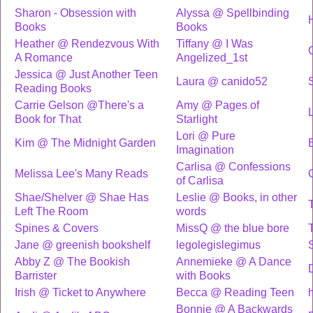
Sharon - Obsession with
Alyssa @ Spellbinding
Books
Books
Heather @ Rendezvous With
Tiffany @ I Was
A Romance
Angelized_1st
Jessica @ Just Another Teen
Laura @ canido52
Reading Books
Carrie Gelson @There's a
Amy @ Pages of
L
Book for That
Starlight
Lori @ Pure
Kim @ The Midnight Garden
Imagination
Carlisa @ Confessions
Melissa Lee's Many Reads
of Carlisa
Shae/Shelver @ Shae Has
Leslie @ Books, in other
Left The Room
words
Spines & Covers
MissQ @ the blue bore
Jane @ greenish bookshelf
legolegislegimus
Abby Z @ The Bookish
Annemieke @ A Dance
Barrister
with Books
Irish @ Ticket to Anywhere
Becca @ Reading Teen
h
Bonnie @ A Backwards