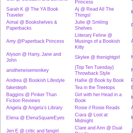
Princess
Sarah K @ The YA Book
Aj @ Read All The
Traveler
Things!
Aimal @ Bookshelves &
Julie @ Smiling
Paperbacks
Shelves
Liiterary Feline @
Amy @Paperback Princess
Musings of a Bookish
Kitty
Alyson @ Harry, Jane and
Skylee @ thenightgirl
John
{Top Ten Tuesday}
anotherwisemonkey
Throwback Style
Andrea @ Bookish Lifestyle
Hallie @ Book by Book
fakesteph
Tea in the Treetops
Baggins @ Pinker Than
Girl with her Head in a
Fiction Reviews
Book
Angela @ Angela's Library
Rosie // Rosie Reads
Ciara @ Lost at
Elena @ ElenaSquareEyes
Midnight
Clare and Ann @ Dual
Jen E @ critic and fangirl