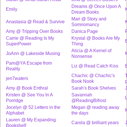
Dreams @ Once Upon A
Emily
Dream Books
Mari @ Story and
Anastasia @ Read & Survive
Somnomancy
Amy @ Tripping Over Books
Danica Page
Carrie @ Reading Is My
Krystal @ Books Are My
SuperPower
Thing
Alicia @ A Kernel of
JoAnn @ Lakeside Musing
Nonsense
Pam@YA Escape from
Liz @ Read Catch Kiss
Reality
Chachic @ Chachic's
T
jen7waters
Book Nook
Amy @ Book Enthral
Sarah's Book Shelves
Kristen @ See You In A
Savannah
Porridge
@ReadingBifrost
Jocelyn @ 52 Letters in the
Megan @ reading away
Alphabet
the days
Lauren @ My Expanding
Carola @ brilliant years
Bookshelf