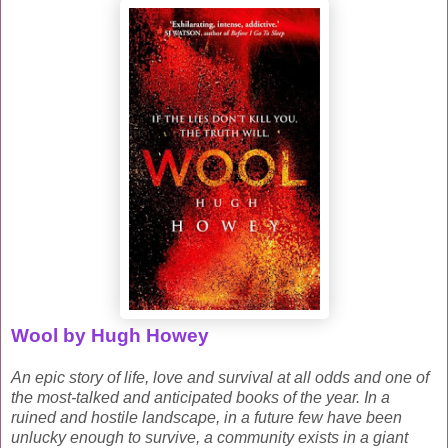
Wool by Hugh Howey
An epic story of life, love and survival at all odds and one of
the most-talked and anticipated books of the year.
In a
ruined and hostile landscape, in a future few have been
unlucky enough to survive, a community exists in a giant