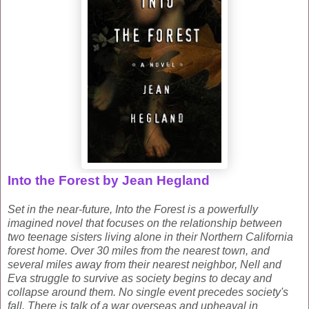
Into the Forest by Jean Hegland
Set in the near-future,
Into the Forest
is a powerfully
imagined novel that focuses on the relationship between
two teenage sisters living alone in their Northern California
forest home.
Over 30 miles from the nearest town, and
several miles away from their nearest neighbor, Nell and
Eva struggle to survive as society begins to decay and
collapse around them. No single event precedes society's
fall. There is talk of a war overseas and upheaval in