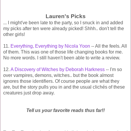
Lauren's Picks
... I might've been late to the party, so I snuck in and added
my picks after ten were already picked! Shhh.. don't tell the
other girls!
11.
Everything, Everything by Nicola Yoon
-- All the feels. All
of them. This was one of those life changing books for me.
No more words. I still haven't been able to write a review.
12.
A Discovery of Witches by Deborah Harkness
-- I'm so
over vampires, demons, witches.. but the book almost
ignores those identifiers. Of course people are what they
are, but the story pulls you in and the usua
l
clichés of these
creatures just drop away.
Tell us your favorite reads thus far!!