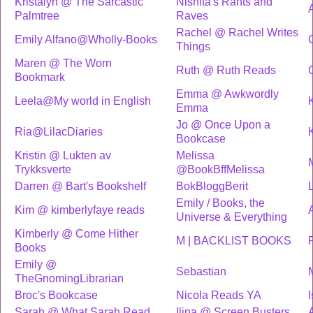
Kristalyn @ The Sarcastic
Nishita's Rants and
Palmtree
Raves
Rachel @ Rachel Writes
Emily Alfano@Wholly-Books
Things
Maren @ The Worn
Ruth @ Ruth Reads
Bookmark
Emma @ Awkwordly
Leela@My world in English
Emma
Jo @ Once Upon a
Ria@LilacDiaries
Bookcase
Kristin @ Lukten av
Melissa
Trykksverte
@BookBffMelissa
Darren @ Bart's Bookshelf
BokBloggBerit
Emily / Books, the
Kim @ kimberlyfaye reads
Universe & Everything
Kimberly @ Come Hither
M | BACKLIST BOOKS
Books
Emily @
Sebastian
TheGnomingLibrarian
Broc's Bookcase
Nicola Reads YA
Sarah @ What Sarah Read
Ilina @ Screen Busters