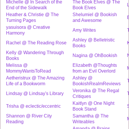
Michelle @ In Search of the
The Book Elves @ The
End of the Sidewalk
Book Elves
Heather & Christie @ The
Shelumiel @ Bookish
Turning Pages
and Awesome
yasuisora @ Creative
Amy Writes
Harmony
Ashley @ Belletristic
Rachel @ The Reading Rose
Books
Kelly @ Wandering Through
Nagina @ OhBookish
Books
Melissa @
Elizabeth @Thoughts
MommyWantsToRead
from an Evil Overlord
Aetheristrux @ The Amazing
Ashley @
Life of a Bookworm
BookishRealmReviews
Veronika @ The Regal
Lindsay @ Lindsay's Library
Critiques
Kaitlyn @ One Night
Trisha @ eclectic/eccentric
Book Stand
Shannon @ River City
Samantha @ The
Reading
Writeables
Amanda @ Brains,