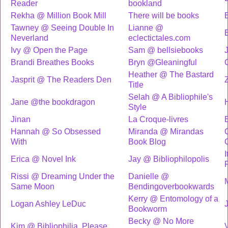
Reader
bookland
Rekha @ Million Book Mill
There will be books
Tawney @ Seeing Double In
Lianne @
Neverland
eclectictales.com
Ivy @ Open the Page
Sam @ bellsiebooks
Brandi Breathes Books
Bryn @Gleaningful
Heather @ The Bastard
Jasprit @ The Readers Den
Title
Selah @ A Bibliophile's
Jane @the bookdragon
Style
Jinan
La Croque-livres
Hannah @ So Obsessed
Miranda @ Mirandas
With
Book Blog
Erica @ Novel Ink
Jay @ Bibliophilopolis
Rissi @ Dreaming Under the
Danielle @
Same Moon
Bendingoverbookwards
Kerry @ Entomology of a
Logan Ashley LeDuc
Bookworm
Becky @ No More
Kim @ Bibliophilia, Please