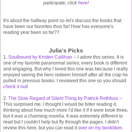
participate, click
here
!
It's about the halfway point so let's discuss the books that
have been our favorites thus far! How has everyone's
reading year been so far??
Julia's Picks
1.
Soulbound by Kristen Callihan
-- I adore this series. It is
one of my favorite paranormal series; every book is different
and engaging. But why I loved this one was because I really
enjoyed seeing the hero redeem himself after all the crap he
pulled in previous books. I reviewed this one so you should
check it out
!
2.
The Slow Regard of Silent Thing by Patrick Rothfuss
--
This surprised me. I thought I would be bitter reading it,
thinking about how much more I'd like it if it were book three,
but it was a charming novella. It was extremely different to
read but I couldn't help but fly through the pages. I didn't
review this here, but you can read it
over on my booklikes