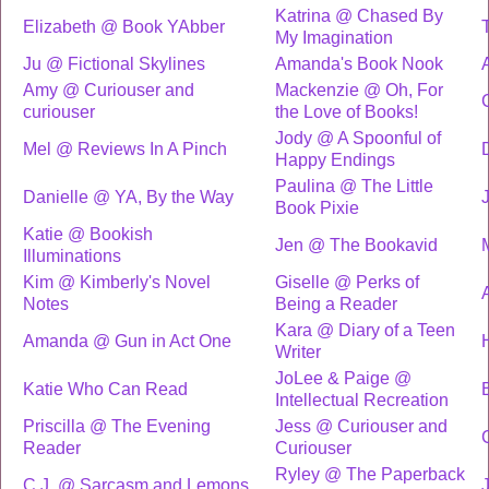
Katrina @ Chased By
Elizabeth @ Book YAbber
My Imagination
Ju @ Fictional Skylines
Amanda's Book Nook
Amy @ Curiouser and
Mackenzie @ Oh, For
curiouser
the Love of Books!
Jody @ A Spoonful of
Mel @ Reviews In A Pinch
Happy Endings
Paulina @ The Little
Danielle @ YA, By the Way
Book Pixie
Katie @ Bookish
Jen @ The Bookavid
Illuminations
Kim @ Kimberly's Novel
Giselle @ Perks of
Notes
Being a Reader
Kara @ Diary of a Teen
Amanda @ Gun in Act One
Writer
JoLee & Paige @
Katie Who Can Read
Intellectual Recreation
Priscilla @ The Evening
Jess @ Curiouser and
Reader
Curiouser
Ryley @ The Paperback
C.J. @ Sarcasm and Lemons