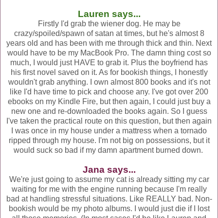
Lauren says...
Firstly I'd grab the wiener dog. He may be
crazy/spoiled/spawn of satan at times, but he's almost 8
years old and has been with me through thick and thin. Next
would have to be my MacBook Pro. The damn thing cost so
much, I would just HAVE to grab it. Plus the boyfriend has
his first novel saved on it. As for bookish things, I honestly
wouldn't grab anything. I own almost 800 books and it's not
like I'd have time to pick and choose any. I've got over 200
ebooks on my Kindle Fire, but then again, I could just buy a
new one and re-downloaded the books again. So I guess
I've taken the practical route on this question, but then again
I was once in my house under a mattress when a tornado
ripped through my house. I'm not big on possessions, but it
would suck so bad if my damn apartment burned down.
Jana says...
We're just going to assume my cat is already sitting my car
waiting for me with the engine running because I'm really
bad at handling stressful situations. Like REALLY bad. Non-
bookish would be my photo albums. I would just die if I lost