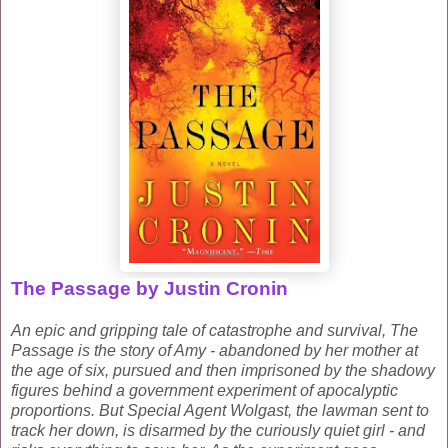
The Passage by Justin Cronin
An epic and gripping tale of catastrophe and survival, The
Passage is the story of Amy - abandoned by her mother at
the age of six, pursued and then imprisoned by the shadowy
figures behind a government experiment of apocalyptic
proportions. But Special Agent Wolgast, the lawman sent to
track her down, is disarmed by the curiously quiet girl - and