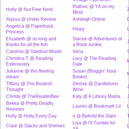
Ruthsic @ YA on my
Holly @ Nut Free Nerd
Mind
Alyssa @ Under Review
Ashleigh Online
Angelica @ Paperback
Hilary
Princess
Elizabeth @ so long and
Stacee @ Adventures of
thanks for all the fish
a Book Junkie
Caroline @ Stardust Words
Vena
Christina T @ Reading
Lucy @ The Reading
Extensively
Date
Julianne @ this fleeting
Susan (Bloggin' 'bout
dream
Books)
Tiffany @ The Bookish
Denise @ Dandelionn
Thought
Wine
Christy @ TheReaderBee
Katy @ A Library Mama
Bekka @ Pretty Deadly
Lauren @ Bookmark Lit
Reviews
Holly @ Holly Every Day
o @ Behold the Stars
Lisa @ I'll Tumble for
Clare @ Stacks and Shelves
YA