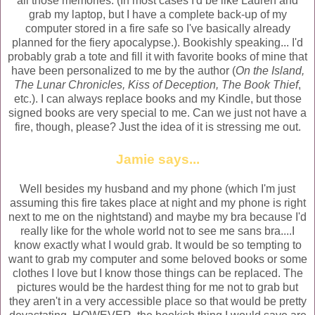
all those memories. (In most cases I'd be like Lauren and
grab my laptop, but I have a complete back-up of my
computer stored in a fire safe so I've basically already
planned for the fiery apocalypse.). Bookishly speaking... I'd
probably grab a tote and fill it with favorite books of mine that
have been personalized to me by the author (
On the Island,
The Lunar Chronicles, Kiss of Deception, The Book Thief
,
etc.). I can always replace books and my Kindle, but those
signed books are very special to me. Can we just not have a
fire, though, please? Just the idea of it is stressing me out.
Jamie
says...
Well besides my husband
and my phone (which
I'm just
assuming this fire takes place at night and my phone is right
next to me on the nightstand) and maybe my bra
because
I
'd
really like for the whole world not to see me sans bra
....I
know exactly what I would
grab. It would be so tempting to
want to grab my computer and some beloved books or
some
clothes I lov
e but I know those things can be replaced. The
pictures would be the hardest thing for me not to grab but
they aren't in a ver
y accessible place so that would be pretty