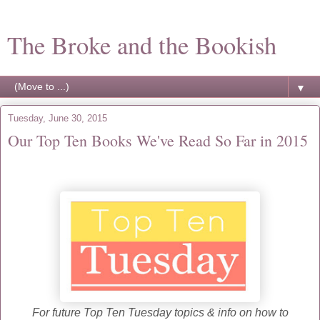
The Broke and the Bookish
▼
Tuesday, June 30, 2015
Our Top Ten Books We've Read So Far in 2015
For future Top Ten Tuesday topics & info on how to