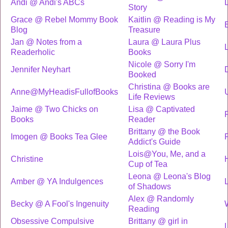
Andi @ Andi's ABCs
Story
Grace @ Rebel Mommy Book
Kaitlin @ Reading is My
Blog
Treasure
Jan @ Notes from a
Laura @ Laura Plus
Readerholic
Books
Nicole @ Sorry I'm
Jennifer Neyhart
Booked
Christina @ Books are
Anne@MyHeadisFullofBooks
Life Reviews
Jaime @ Two Chicks on
Lisa @ Captivated
Books
Reader
Brittany @ the Book
Imogen @ Books Tea Glee
Addict's Guide
Lois@You, Me, and a
Christine
Cup of Tea
Leona @ Leona's Blog
Amber @ YA Indulgences
L
of Shadows
Alex @ Randomly
Becky @ A Fool's Ingenuity
Reading
Obsessive Compulsive
Brittany @ girl in