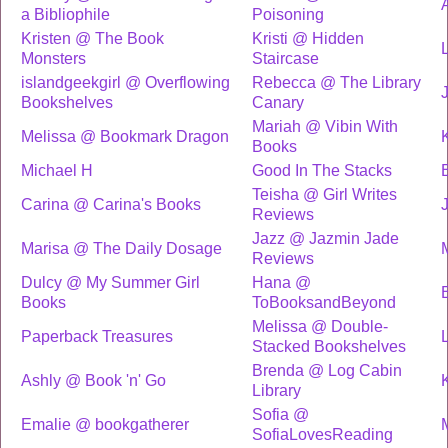
a Bibliophile
Poisoning
Kristen @ The Book
Kristi @ Hidden
L
Monsters
Staircase
islandgeekgirl @ Overflowing
Rebecca @ The Library
Bookshelves
Canary
Mariah @ Vibin With
Melissa @ Bookmark Dragon
Books
Michael H
Good In The Stacks
Teisha @ Girl Writes
Carina @ Carina's Books
Reviews
Jazz @ Jazmin Jade
Marisa @ The Daily Dosage
Reviews
Dulcy @ My Summer Girl
Hana @
Books
ToBooksandBeyond
Melissa @ Double-
Paperback Treasures
Stacked Bookshelves
Brenda @ Log Cabin
Ashly @ Book 'n' Go
Library
Sofia @
Emalie @ bookgatherer
SofiaLovesReading