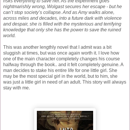
risks everything to save her. As the experiment goes
nightmarishly wrong, Wolgast secures her escape - but he
can’t stop society’s collapse. And as Amy walks alone,
across miles and decades, into a future dark with violence
and despair, she is filled with the mysterious and terrifying
knowledge that only she has the power to save the ruined
world.
This was another lengthly novel that I admit was a bit
sluggish at times, but was once again worth it. I love how
one of the main character completely changes his course
halfway through the book.. and it felt completely genuine. A
man decides to stake his entire life for one little girl. She
may be the most special girl in the world, but to him, she
was just a little girl in need of an adult. This story will always
stay with me.