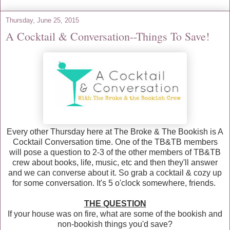
Thursday, June 25, 2015
A Cocktail & Conversation--Things To Save!
Every other Thursday here at The Broke & The Bookish is A
Cocktail Conversation time. One of the TB&TB members
will pose a question to 2-3 of the other members of TB&TB
crew about books, life, music, etc and then they'll answer
and we can converse about it. So grab a cocktail & cozy up
for some conversation. It's 5 o'clock somewhere, friends.
THE QUESTION
If your house was on fire, what are some of the bookish and
non-bookish things you'd save?