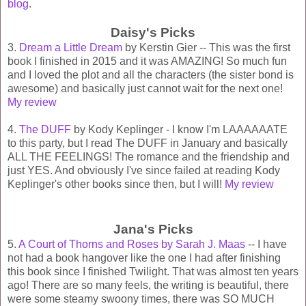
blog
.
Daisy's Picks
3.
Dream a Little Dream
by Kerstin Gier -- This was the first
book I finished in 2015 and it was AMAZING! So much fun
and I loved the plot and all the characters (the sister bond is
awesome) and basically just cannot wait for the next one!
My review
4.
The DUFF
by Kody Keplinger - I know I'm LAAAAAATE
to this party, but I read The DUFF in January and basically
ALL THE FEELINGS! The romance and the friendship and
just YES. And obviously I've since failed at reading Kody
Keplinger's other books since then, but I will!
My review
Jana's Picks
5.
A Court of Thorns and Roses by Sarah J. Maas
-- I have
not had a book hangover like the one I had after finishing
this book since I finished Twilight. That was almost ten years
ago! There are so many feels, the writing is beautiful, there
were some steamy swoony times, there was SO MUCH