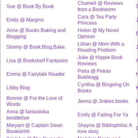
Charnell @ Reviews
Sue @ Book By Book
from a Bookworm
Cora @ Tea Party
Emily @ Margins
Princess
Anne @ Books Baking and
Helen @ My Novel
Blogging
Opinion
Lillian @ Mom With a
Stormy @ Book.Blog.Bake.
Reading Problem
Julie @ Hippie Book
Lisa @ Bookshelf Fantasies
Reviews
Petra @ Petras
Emma @ Fairytale Reader
Bokblogg
Cynthia @ Bingeing On
Libby Blog
K
Books
Bonnie @ For the Love of
Jenna @ Jinkies books
Words
Anna @ fantastiska
Emily @ Falling For Ya
berättelser
Maryam @ Captain Swan
Shayna @ Bibliophilia: A
Bookishhh
love story