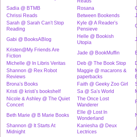
Reads
Sadia @ BTMB
Rosana
Chrissi Reads
Between Bookends
Sarah @ Sarah Can't Stop
Kyle @ A Reader's
Reading
Pensieve
Helle @ Bookish
Gabi @ BooksABlog
Utopia
Kristen@My Friends Are
Jade @ BookMuffin
Fiction
Michelle @ In Libris Veritas
Deb @ The Book Stop
Shannon @ Rex Robot
Maggie @ macarons &
Reviews
paperbacks
B
Brona's Books
Faith @ Geeky Zoo Girl
Kristi @ kristi's bookshelf
Sa @ Sa's World
Nicole & Ashley @ The Quiet
The Once Lost
Concert
Wanderer
Elle @ Lost In
Beth Marie @ B Marie Books
Wonderland
Shannon @ It Starts At
Kaniesha @ Deux
Midnight
Lectrices