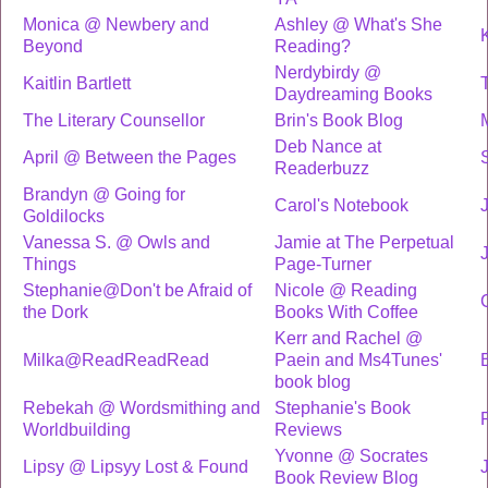
Monica @ Newbery and
Ashley @ What's She
Beyond
Reading?
Nerdybirdy @
Kaitlin Bartlett
T
Daydreaming Books
The Literary Counsellor
Brin's Book Blog
Deb Nance at
April @ Between the Pages
Readerbuzz
Brandyn @ Going for
Carol's Notebook
Goldilocks
Vanessa S. @ Owls and
Jamie at The Perpetual
Things
Page-Turner
Stephanie@Don't be Afraid of
Nicole @ Reading
the Dork
Books With Coffee
Kerr and Rachel @
Milka@ReadReadRead
Paein and Ms4Tunes'
book blog
Rebekah @ Wordsmithing and
Stephanie's Book
P
Worldbuilding
Reviews
Yvonne @ Socrates
Lipsy @ Lipsyy Lost & Found
Book Review Blog