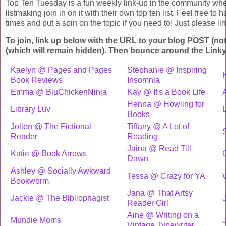
Top Ten Tuesday is a fun weekly link-up in the community whe
listmaking join in on it with their own top ten list. Feel free to
times and put a spin on the topic if you need to! Just please link
To join, link up below with the URL to your blog POST (no
(which will remain hidden). Then bounce around the Linky
Kaelyn @ Pages and Pages
Stephanie @ Inspiring
Book Reviews
Insomnia
Emma @ BluChickenNinja
Kay @ It's a Book Life
Henna @ Howling for
Library Luv
L
Books
Jolien @ The Fictional
Tiffany @ A Lot of
Reader
Reading
Jaina @ Read Till
Katie @ Book Arrows
O
Dawn
Ashley @ Socially Awkward
Tessa @ Crazy for YA
Bookworm.
Jana @ That Artsy
Jackie @ The Bibliophagist
J
Reader Girl
Aine @ Writing on a
Mundie Moms
Vintage Typewriter