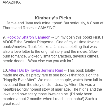
AMAZING.
Kimberly's Picks
... Jamie and Jana took mine! *pout* But seriously, A Court of
Thorns and Roses is AMAZING!
9.
Rook by Sharon Cameron
-- Oh my gosh this book! First, I
ADORE the Scarlett Pimpernel. One of my all time favorite
books/movies. Rook felt like a fantastic retelling that was
also a love letter to the original story and the movie. Slow
burn romance, wickedly smart characters, devious crimes,
heroic deeds... What else can you ask for?
10.
After I Do by Taylor Jenkins Reid
-- This book totally
made me cry. It's pretty rare to see books that focus on the
"Happily Ever After". We meet the couple, watch them fall in
love, and then the story ends... Usually. After I Do was a
heartbreakingly honest story of marriage. The highs and the
lows, and how scary those lows can be. (I'd only been
married about 2 months when I read it too. haha!) Such a
great read.