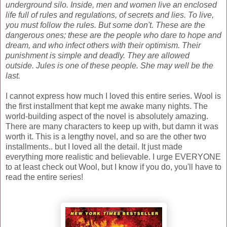
underground silo.
Inside, men and women live an enclosed
life full of rules and regulations, of secrets and lies.
To live,
you must follow the rules. But some don't. These are the
dangerous ones; these are the people who dare to hope and
dream, and who infect others with their optimism.
Their
punishment is simple and deadly. They are allowed
outside.
Jules is one of these people. She may well be the
last.
I cannot express how much I loved this entire series. Wool is
the first installment that kept me awake many nights. The
world-building aspect of the novel is absolutely amazing.
There are many characters to keep up with, but damn it was
worth it. This is a lengthy novel, and so are the other two
installments.. but I loved all the detail. It just made
everything more realistic and believable. I urge EVERYONE
to at least check out Wool, but I know if you do, you'll have to
read the entire series!