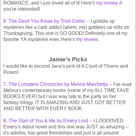
ROMANCE, and I just loved all of it! Here's
my review
if
you're interested!
6.
The Devil You Know by Trish Doller
-- I gobble up
mysteries like a carb addict (ahem, me) gobbles up rolls on
Thanksgiving. This one is SO GOOD! Definitely one of my
favorite YA mysteries ever. Here's
my review
.
Jamie's Picks
I would like to second Jana's pick of A Court of Thorns and
Roses!
7.
The Lumatere Chronicles by Melina Marchetta
-- I've read
Melina's contemporary books (some of my ALL TIME FAVE
BOOKS EVER) but I was way late to the party on her
fantasy trilogy. IT IS AMAZING AND JUST GOT BETTER
AND BETTER WITH EVERY BOOK.
8.
The Start of You & Me by Emery Lord
-- I LOOOOVED
Emery's debut novel and this one was JUST as amazing --
it's adorbs, has great friendships and just is all around