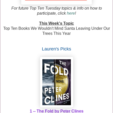
F
or future Top Ten Tuesday topics & info on how to
participate, click
here
!
This Week's Topic
Top Ten Books We Wouldn't Mind Santa Leaving Under Our
Trees This Year
Lauren
's Picks
1 -- The Fold by Peter Clines