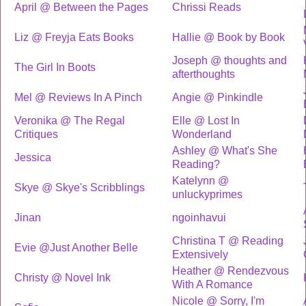
April @ Between the Pages
Chrissi Reads
Liz @ Freyja Eats Books
Hallie @ Book by Book
Joseph @ thoughts and
The Girl In Boots
afterthoughts
Mel @ Reviews In A Pinch
Angie @ Pinkindle
Veronika @ The Regal
Elle @ Lost In
Critiques
Wonderland
Ashley @ What's She
Jessica
Reading?
Katelynn @
Skye @ Skye's Scribblings
unluckyprimes
Jinan
ngoinhavui
Christina T @ Reading
Evie @Just Another Belle
Extensively
Heather @ Rendezvous
Christy @ Novel Ink
With A Romance
Nicole @ Sorry, I'm