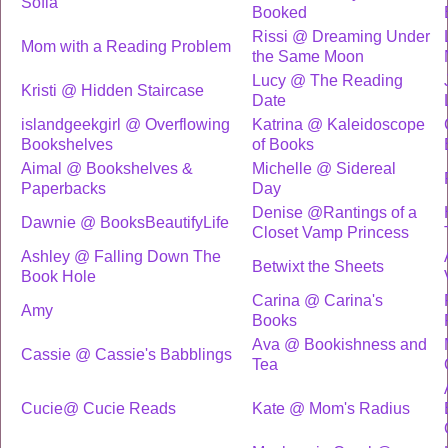
Sofia
Booked
Rissi @ Dreaming Under
Mom with a Reading Problem
the Same Moon
Lucy @ The Reading
Kristi @ Hidden Staircase
Date
islandgeekgirl @ Overflowing
Katrina @ Kaleidoscope
Bookshelves
of Books
Aimal @ Bookshelves &
Michelle @ Sidereal
Paperbacks
Day
Denise @Rantings of a
Dawnie @ BooksBeautifyLife
Closet Vamp Princess
Ashley @ Falling Down The
Betwixt the Sheets
Book Hole
Carina @ Carina's
Amy
Books
Ava @ Bookishness and
Cassie @ Cassie's Babblings
Tea
Cucie@ Cucie Reads
Kate @ Mom's Radius