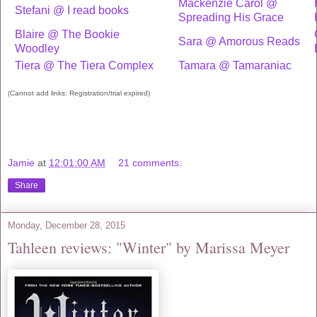
Mackenzie Carol @
Stefani @ I read books
Spreading His Grace
Blaire @ The Bookie
Sara @ Amorous Reads
Woodley
Tiera @ The Tiera Complex
Tamara @ Tamaraniac
(Cannot add links: Registration/trial expired)
Jamie
at
12:01:00 AM
21 comments:
Share
Monday, December 28, 2015
Tahleen reviews: "Winter" by Marissa Meyer