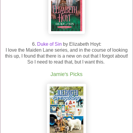
6.
Duke of Sin
by Elizabeth Hoyt:
I love the Maiden Lane series, and in the course of looking
this up, I found that there is a new on out that I forgot about!
So I need to read that, but I want this.
Jamie's Picks