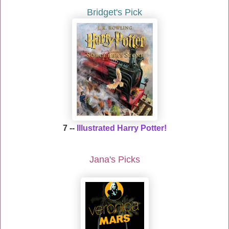
Bridget's Pick
7
--
Illustrated Harry Potter!
Jana's Picks