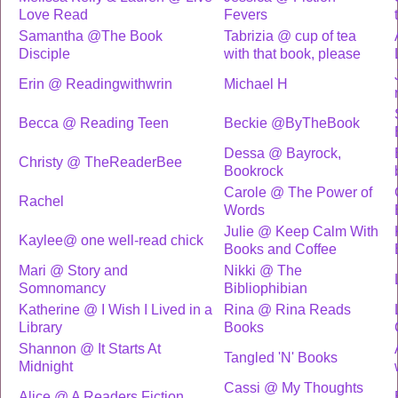
Love Read
Fevers
Samantha @The Book
Tabrizia @ cup of tea
Disciple
with that book, please
Erin @ Readingwithwrin
Michael H
Becca @ Reading Teen
Beckie @ByTheBook
Dessa @ Bayrock,
Christy @ TheReaderBee
Bookrock
Carole @ The Power of
Rachel
Words
Julie @ Keep Calm With
Kaylee@ one well-read chick
Books and Coffee
Mari @ Story and
Nikki @ The
Somnomancy
Bibliophibian
Katherine @ I Wish I Lived in a
Rina @ Rina Reads
Library
Books
Shannon @ It Starts At
Tangled 'N' Books
Midnight
Cassi @ My Thoughts
Alice @ A Readers Fiction