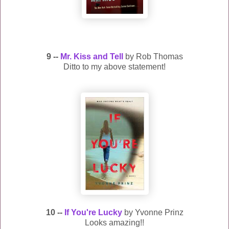
9 --
Mr. Kiss and Tell
by Rob Thomas
Ditto to my above statement!
10 --
If You're Lucky
by Yvonne Prinz
Looks amazing!!