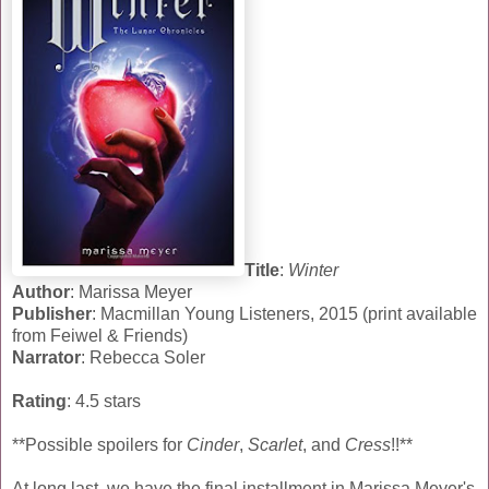
Title
:
Winter
Author
: Marissa Meyer
Publisher
: Macmillan Young Listeners, 2015 (print available
from Feiwel & Friends)
Narrator
: Rebecca Soler
Rating
: 4.5 stars
**Possible spoilers for
Cinder
,
Scarlet
, and
Cress
!!**
At long last, we have the final installment in Marissa Meyer's