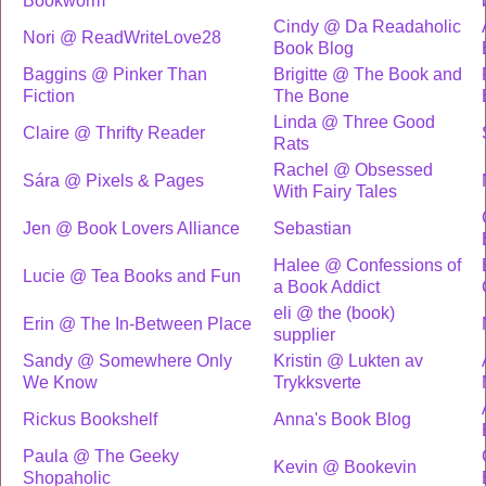
Bookworm
Cindy @ Da Readaholic
Nori @ ReadWriteLove28
Book Blog
Baggins @ Pinker Than
Brigitte @ The Book and
Fiction
The Bone
Linda @ Three Good
Claire @ Thrifty Reader
Rats
Rachel @ Obsessed
Sára @ Pixels & Pages
With Fairy Tales
Jen @ Book Lovers Alliance
Sebastian
Halee @ Confessions of
Lucie @ Tea Books and Fun
a Book Addict
eli @ the (book)
Erin @ The In-Between Place
supplier
Sandy @ Somewhere Only
Kristin @ Lukten av
We Know
Trykksverte
Rickus Bookshelf
Anna's Book Blog
Paula @ The Geeky
Kevin @ Bookevin
Shopaholic