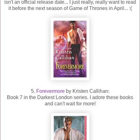
isn't an official release date... I just really, really want to read
it before the next season of Game of Thrones in April... :(
5.
Forevermore
by Kristen Callihan:
Book 7 in the Darkest London series. I adore these books
and can't wait for more!