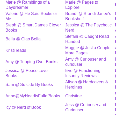
Marie @ Ramblings of a
Marie @ Pages to
Daydreamer
Explore
Valerie @ He Said Books or
Brandi @ Brandi Janee's
Me
Bookshelf
Steph @ Smart Dames Clever
Jessica @ The Psychotic
Books
Nerd
Stefani @ Caught Read
Bella @ Ciao Bella
Handed
Maggie @ Just a Couple
Kristi reads
More Pages
Amy @ Curiouser and
Amy @ Tripping Over Books
curiouser
Jessica @ Peace Love
Eve @ Functioning
Books
Insanity Reviews
Alison @ Hardcovers &
Sam @ Suicide By Books
Heroines
Anne@MyHeadisFullofBooks
Christine
Jess @ Curiouser and
Icy @ Nerd of Book
Curiouser