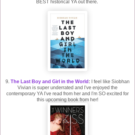
BEST historical YA out there.
9.
The Last Boy and Girl in the World
:
I feel like Siobhan
Vivian is super underrated and I've enjoyed the
contemporary YA I've read from her and I'm SO excited for
this upcoming book from her!