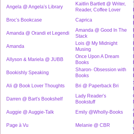
Kaitlin Bartlett @ Writer,
Angela @ Angela's Library
Reader, Coffee Lover
Broc's Bookcase
Caprica
Amanda @ Good In The
Amanda @ Orandi et Legendi
Stack
Lois @ My Midnight
Amanda
Musing
Once Upon A Dream
Allyson & Mariela @ JUBB
Books
Sharon- Obsession with
Bookishly Speaking
Books
Ali @ Book Lover Thoughts
Bri @ Paperback Bri
Lady Reader's
Darren @ Bart's Bookshelf
Bookstuff
Auggie @ Auggie-Talk
Emily @Wholly-Books
Page à Vu
Melanie @ CBR