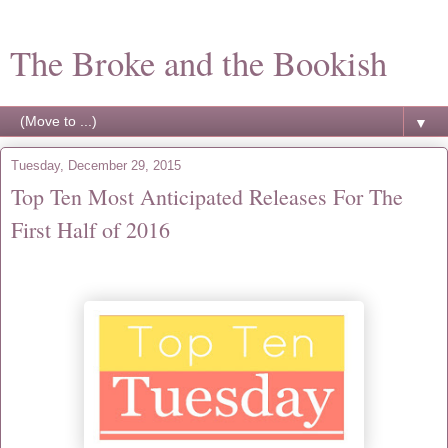
The Broke and the Bookish
▼
Tuesday, December 29, 2015
Top Ten Most Anticipated Releases For The
First Half of 2016