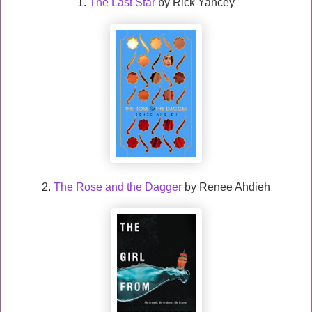
1.
The Last Star
by Rick Yancey
2.
The Rose and the Dagger
by Renee Ahdieh