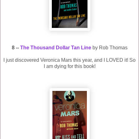
8 --
The Thousand Dollar Tan Line
by Rob Thomas
I just discovered Veronica Mars this year, and I LOVED it! So
I am dying for this book!