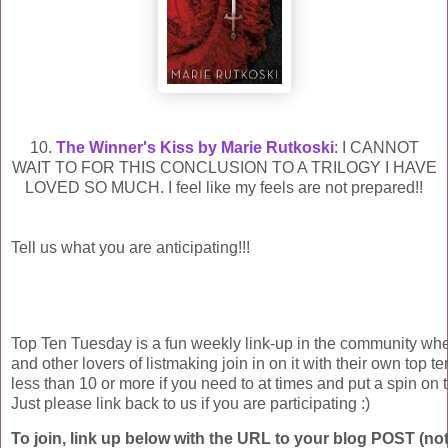
10.
The Winner's Kiss by Marie Rutkoski
: I CANNOT
WAIT TO FOR THIS CONCLUSION TO A TRILOGY I HAVE
LOVED SO MUCH. I feel like my feels are not prepared!!
Tell us what you are anticipating!!!
Top Ten Tuesday is a fun weekly link-up in the community wh
and other lovers of listmaking join in on it with their own top ten
less than 10 or more if you need to at times and put a spin on t
Just please link back to us if you are participating :)
To join, link up below with the URL to your blog POST (not