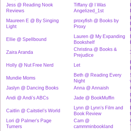
Jess @ Reading Nook
Tiffany @ I Was
Reviews
Angelized_1st
Maureen E @ By Singing
proxyfish @ Books by
Light
Proxy
Lauren @ My Expanding
Ellie @ Spellbound
Bookshelf
Christina @ Books &
Zaira Aranda
Prejudice
Holly @ Nut Free Nerd
Let
Beth @ Reading Every
Mundie Moms
Night
Jaslyn @ Dancing Books
Anna @ Annaish
Andi @ Andi's ABCs
Jade @ BookMuffin
Lynn @ Lynn's Film and
Caitlin @ Caitstiel's World
Book Review
Lori @ Palmer's Page
Cam @
Turners
cammminbookland