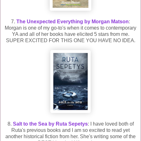
7.
The Unexpected Everything by Morgan Matson
:
Morgan is one of my go-to's when it comes to contemporary
YA and all of her books have elicited 5 stars from me.
SUPER EXCITED FOR THIS ONE YOU HAVE NO IDEA.
8.
Salt to the Sea by Ruta Sepetys
: I have loved both of
Ruta's previous books and I am so excited to read yet
another historical fiction from her. She's writing some of the