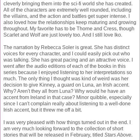
cleverly bringing them into the sci-fi world she has created.
All of the characters are extremely well rounded, including
the villains, and the action and battles get super intense. I
also loved how the relationships keep maturing and growing
throughout. My favorite has to be Thorne and Cress, though
Scarlet and Wolf are just lovely too. And I still love Iko.
The narration by Rebecca Soler is great. She has distinct
voices for every character, and I could easily pick out who
was talking. She has great pacing and an attractive voice. I
went after the audio editions of each of the books in this
series because I enjoyed listening to her interpretations so
much. The only thing I thought was kind of weird was her
decision to give Kinney, a guard on Luna, an Irish accent.
Why? Aren't they all from Luna? Why would he have an
accent from Ireland in that case? Minor quibble, especially
since I can't complain really about listening to a well-done
Irish accent, but it threw me off a bit.
I was very pleased with how things turned out in the end. I
am very much looking forward to the collection of short
stories that will be released in February, titled
Stars Above
.