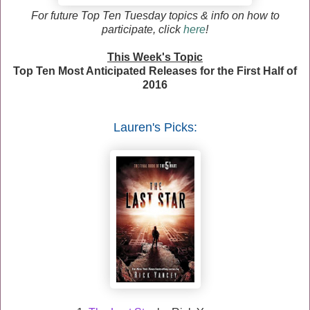
F
or future Top Ten Tuesday topics & info on how to
participate, click
here
!
This Week's Topic
Top Ten Most Anticipated Releases for the First Half of
2016
Lauren
's Picks: