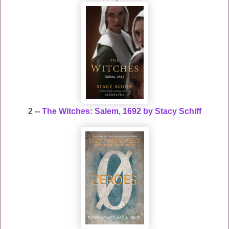
2 --
The Witches: Salem, 1692 by Stacy Schiff