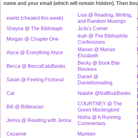
name and your email (which will remain hidden). Then bo
Lisa @ Reading, Writing,
xxertz (cheated this week)
and Random Musings
Shayna @ The Bibliotaph
JoJo's Corner
Inah @ The Bibliophile
Morgan @ Chapter One
Confessions
Marian @ Marian
Alyce @ Everything Alyce
Elizabeth
Becky @ Book Bite
Becca @ BeccaEatsBooks
Reviews
Daniel @
Sarah @ Feeling Fictional
Danielisreading
Cat
Natalie @Natflix&Books
COURTNEY @ The
Bill @ Billbrarian
Green Mockingbird
Nisha @ A Running
Jenna @ Reading with Jenna
Commentary
Cezanne
Marleen