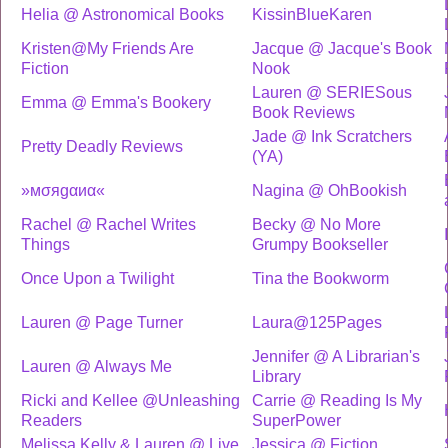
Helia @ Astronomical Books
KissinBlueKaren
Kristen@My Friends Are
Jacque @ Jacque's Book
Fiction
Nook
Lauren @ SERIESous
Emma @ Emma's Bookery
Book Reviews
Jade @ Ink Scratchers
Pretty Deadly Reviews
(YA)
»мσяgαиα«
Nagina @ OhBookish
Rachel @ Rachel Writes
Becky @ No More
Things
Grumpy Bookseller
Once Upon a Twilight
Tina the Bookworm
Lauren @ Page Turner
Laura@125Pages
Jennifer @ A Librarian's
Lauren @ Always Me
Library
Ricki and Kellee @Unleashing
Carrie @ Reading Is My
Readers
SuperPower
Melissa Kelly & Lauren @ Live
Jessica @ Fiction