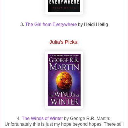
3.
The Girl from Everywhere
by Heidi Heilig
Julia
's Picks:
4.
The Winds of Winter
by George R.R. Martin:
Unfortunately this is just my hope beyond hopes. There still