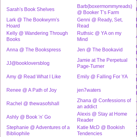
Barb(boxermommyreads)
Sarah's Book Shelves
@ Booker T's Farm
Lark @ The Bookwyrm's
Genni @ Ready, Set,
Hoard
Read
Kelly @ Wandering Through
Ruthsic @ YA on my
Books
Mind
Anna @ The Bookspress
Jen @ The Bookavid
Jamie at The Perpetual
JJ@bookloversblog
Page-Turner
Amy @ Read What I Like
Emily @ Falling For YA
Renee @ A Path of Joy
jen7waters
Zhana @ Confessions of
Rachel @ thewasofshall
an addict
Alexis @ Stay at Home
Ashly @ Book 'n' Go
Reader
Stephanie @ Adventures of a
Katie McD @ Bookish
Bibliophile
Tendencies