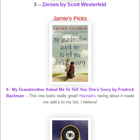
3 --
Zeroes by Scott Westerfeld
Jamie's Picks
4-- My Grandmother Asked Me To Tell You She's Sorry by Fredrick
Backman
-- This one looks really great!
Hannah's
raving about it made
me add it to my list, I believe!