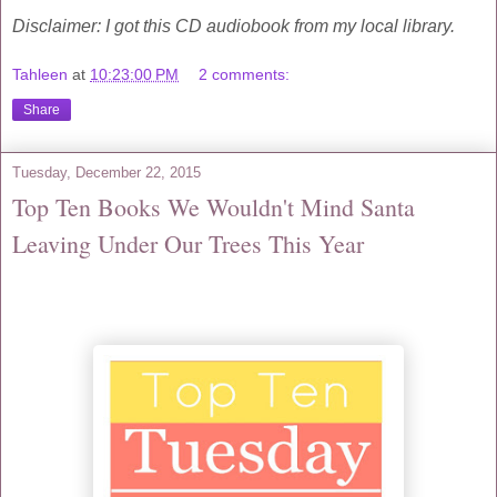
Disclaimer: I got this CD audiobook from my local library.
Tahleen
at
10:23:00 PM
2 comments:
Share
Tuesday, December 22, 2015
Top Ten Books We Wouldn't Mind Santa
Leaving Under Our Trees This Year