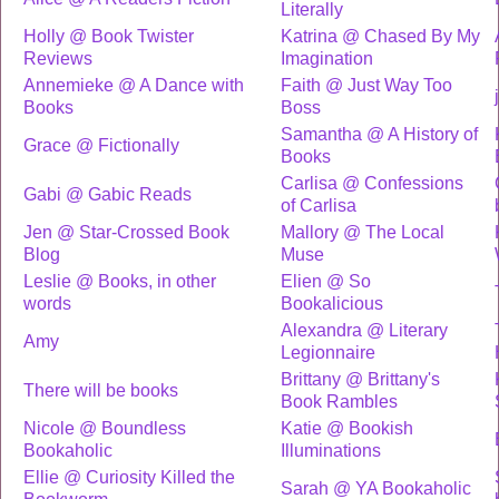
Literally
Holly @ Book Twister
Katrina @ Chased By My
Reviews
Imagination
Annemieke @ A Dance with
Faith @ Just Way Too
Books
Boss
Samantha @ A History of
Grace @ Fictionally
Books
Carlisa @ Confessions
Gabi @ Gabic Reads
of Carlisa
Jen @ Star-Crossed Book
Mallory @ The Local
Blog
Muse
Leslie @ Books, in other
Elien @ So
words
Bookalicious
Alexandra @ Literary
Amy
Legionnaire
Brittany @ Brittany's
There will be books
Book Rambles
Nicole @ Boundless
Katie @ Bookish
Bookaholic
Illuminations
Ellie @ Curiosity Killed the
Sarah @ YA Bookaholic