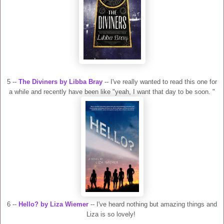
5 --
The Diviners by Libba Bray
-- I've really wanted to read this one for
a while and recently have been like "yeah, I want that day to be soon. "
6 --
Hello? by Liza Wiemer
-- I've heard nothing but amazing things and
Liza is so lovely!