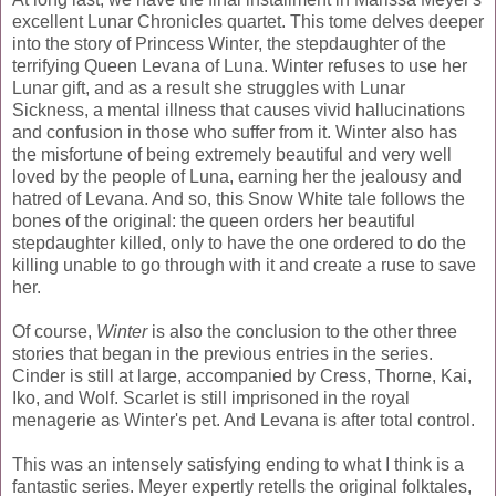
excellent Lunar Chronicles quartet. This tome delves deeper
into the story of Princess Winter, the stepdaughter of the
terrifying Queen Levana of Luna. Winter refuses to use her
Lunar gift, and as a result she struggles with Lunar
Sickness, a mental illness that causes vivid hallucinations
and confusion in those who suffer from it. Winter also has
the misfortune of being extremely beautiful and very well
loved by the people of Luna, earning her the jealousy and
hatred of Levana. And so, this Snow White tale follows the
bones of the original: the queen orders her beautiful
stepdaughter killed, only to have the one ordered to do the
killing unable to go through with it and create a ruse to save
her.
Of course,
Winter
is also the conclusion to the other three
stories that began in the previous entries in the series.
Cinder is still at large, accompanied by Cress, Thorne, Kai,
Iko, and Wolf. Scarlet is still imprisoned in the royal
menagerie as Winter's pet. And Levana is after total control.
This was an intensely satisfying ending to what I think is a
fantastic series. Meyer expertly retells the original folktales,