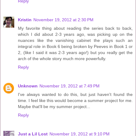
Reply
Kristin
November 19, 2012 at 2:30 PM
My favorite thing about reading the series back to back,
which I did about 2-3 years ago, was picking up on the
nuances like the vanishing cabinet the plays such an
integral role in Book 6 being broken by Peeves in Book 1 or
2, (like I said it was 2-3 years ago!) but you really get the
arch of the whole story much more powerfully.
Reply
Unknown
November 19, 2012 at 7:49 PM
I've always wanted to do this, but just haven't found the
time. I feel like this would become a summer project for me.
Maybe that'll be my summer project...
Reply
Just a Lil Lost
November 19, 2012 at 9:10 PM