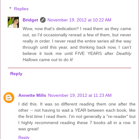
Replies
Bridget
November 19, 2012 at 10:22 AM
Wow, now that's dedication!! I read them as they came
out, so I'd occasionally reread a few of them, but never
really in order. I never read the entire series all the way
through until this year, and thinking back now, I can't
believe it took me until FIVE YEARS after
Deathly
Hallows
came out to do it!
Reply
Annette Mills
November 19, 2012 at 11:23 AM
I did this. It was so different reading them one after the
other -- not having to wait a YEAR between each book, like
the first time I read them. I'm not generally a "re-reader" but
I highly recommend reading these 7 books all in a row. It
was great!
Reply