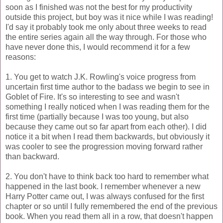
soon as I finished was not the best for my productivity
outside this project, but boy was it nice while I was reading!
I'd say it probably took me only about three weeks to read
the entire series again all the way through. For those who
have never done this, I would recommend it for a few
reasons:
1. You get to watch J.K. Rowling's voice progress from
uncertain first time author to the badass we begin to see in
Goblet of Fire. It's so interesting to see and wasn't
something I really noticed when I was reading them for the
first time (partially because I was too young, but also
because they came out so far apart from each other). I did
notice it a bit when I read them backwards, but obviously it
was cooler to see the progression moving forward rather
than backward.
2. You don't have to think back too hard to remember what
happened in the last book. I remember whenever a new
Harry Potter came out, I was always confused for the first
chapter or so until I fully remembered the end of the previous
book. When you read them all in a row, that doesn't happen