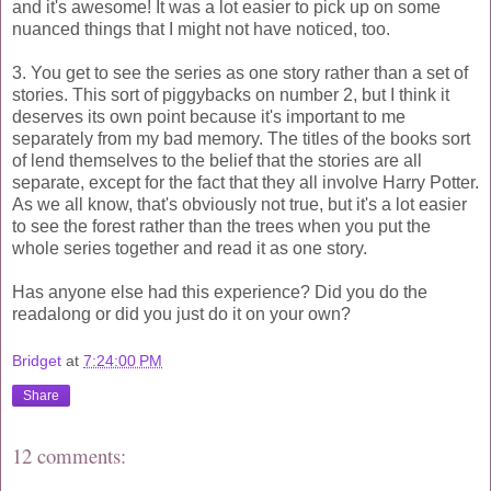
and it's awesome! It was a lot easier to pick up on some
nuanced things that I might not have noticed, too.
3. You get to see the series as one story rather than a set of
stories. This sort of piggybacks on number 2, but I think it
deserves its own point because it's important to me
separately from my bad memory. The titles of the books sort
of lend themselves to the belief that the stories are all
separate, except for the fact that they all involve Harry Potter.
As we all know, that's obviously not true, but it's a lot easier
to see the forest rather than the trees when you put the
whole series together and read it as one story.
Has anyone else had this experience? Did you do the
readalong or did you just do it on your own?
Bridget
at
7:24:00 PM
Share
12 comments: