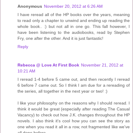
Anonymous
November 20, 2012 at 6:26 AM
I have reread all of the HP books over the years, meaning
to read only a chapter to unwind and ending up reading the
whole book.. :) but not all in one go. This fall however, I
have been listening to the audiobooks, read by Stephen
Fry, one after the other. And it is just fantastic!
Reply
Rebecca @ Love At First Book
November 21, 2012 at
10:21 AM
I reread 1-4 before 5 came out, and then recently I reread
6 before 7 came out. So I think I am due for a rereading of
the series, all together in the next year or two! :)
I like your philosophy on the reasons why I should reread. I
think it would be great (especially after reading The Casual
Vacancy) to check out how J.K. changes throughout the HP
novels. I also think it's cool how you can see the story as
one when you read it all in a row, not fragmented like we've
all done before.