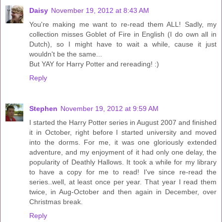
Daisy
November 19, 2012 at 8:43 AM
You're making me want to re-read them ALL! Sadly, my
collection misses Goblet of Fire in English (I do own all in
Dutch), so I might have to wait a while, cause it just
wouldn't be the same...
But YAY for Harry Potter and rereading! :)
Reply
Stephen
November 19, 2012 at 9:59 AM
I started the Harry Potter series in August 2007 and finished
it in October, right before I started university and moved
into the dorms. For me, it was one gloriously extended
adventure, and my enjoyment of it had only one delay, the
popularity of Deathly Hallows. It took a while for my library
to have a copy for me to read! I've since re-read the
series..well, at least once per year. That year I read them
twice, in Aug-October and then again in December, over
Christmas break.
Reply