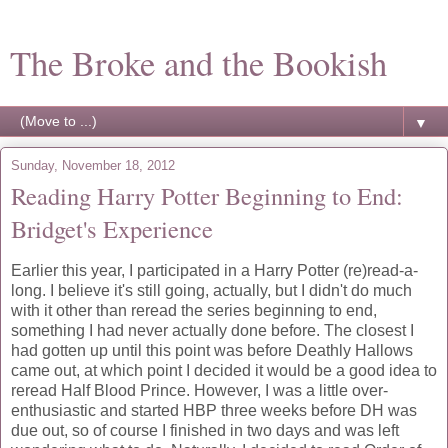
The Broke and the Bookish
▼
Sunday, November 18, 2012
Reading Harry Potter Beginning to End:
Bridget's Experience
Earlier this year, I participated in a Harry Potter (re)read-a-
long. I believe it's still going, actually, but I didn't do much
with it other than reread the series beginning to end,
something I had never actually done before. The closest I
had gotten up until this point was before Deathly Hallows
came out, at which point I decided it would be a good idea to
reread Half Blood Prince. However, I was a little over-
enthusiastic and started HBP three weeks before DH was
due out, so of course I finished in two days and was left