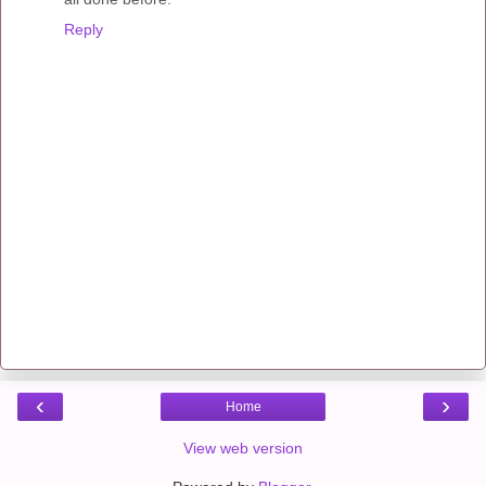
Reply
‹
›
Home
View web version