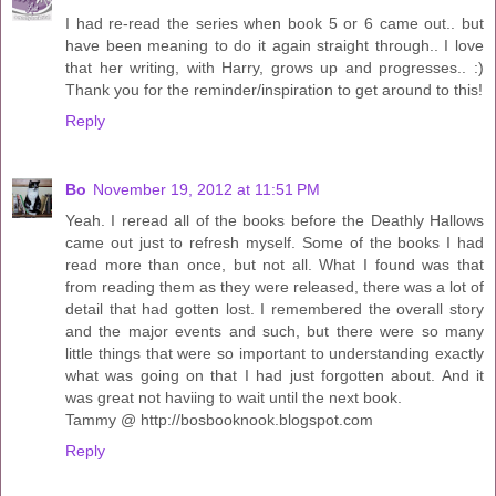
I had re-read the series when book 5 or 6 came out.. but
have been meaning to do it again straight through.. I love
that her writing, with Harry, grows up and progresses.. :)
Thank you for the reminder/inspiration to get around to this!
Reply
Bo
November 19, 2012 at 11:51 PM
Yeah. I reread all of the books before the Deathly Hallows
came out just to refresh myself. Some of the books I had
read more than once, but not all. What I found was that
from reading them as they were released, there was a lot of
detail that had gotten lost. I remembered the overall story
and the major events and such, but there were so many
little things that were so important to understanding exactly
what was going on that I had just forgotten about. And it
was great not haviing to wait until the next book.
Tammy @ http://bosbooknook.blogspot.com
Reply