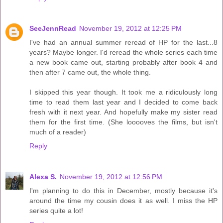
SeeJennRead
November 19, 2012 at 12:25 PM
I've had an annual summer reread of HP for the last...8
years? Maybe longer. I'd reread the whole series each time
a new book came out, starting probably after book 4 and
then after 7 came out, the whole thing.
I skipped this year though. It took me a ridiculously long
time to read them last year and I decided to come back
fresh with it next year. And hopefully make my sister read
them for the first time. (She looooves the films, but isn't
much of a reader)
Reply
Alexa S.
November 19, 2012 at 12:56 PM
I'm planning to do this in December, mostly because it's
around the time my cousin does it as well. I miss the HP
series quite a lot!