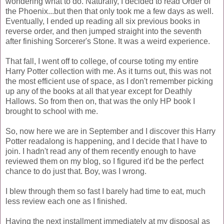
wondering what to do. Naturally, I decided to read Order of
the Phoenix...but then that only took me a few days as well.
Eventually, I ended up reading all six previous books in
reverse order, and then jumped straight into the seventh
after finishing Sorcerer's Stone. It was a weird experience.
That fall, I went off to college, of course toting my entire
Harry Potter collection with me. As it turns out, this was not
the most efficient use of space, as I don't remember picking
up any of the books at all that year except for Deathly
Hallows. So from then on, that was the only HP book I
brought to school with me.
So, now here we are in September and I discover this Harry
Potter readalong is happening, and I decide that I have to
join. I hadn't read any of them recently enough to have
reviewed them on my blog, so I figured it'd be the perfect
chance to do just that. Boy, was I wrong.
I blew through them so fast I barely had time to eat, much
less review each one as I finished.
Having the next installment immediately at my disposal as