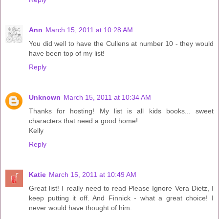
Ann
March 15, 2011 at 10:28 AM
You did well to have the Cullens at number 10 - they would
have been top of my list!
Reply
Unknown
March 15, 2011 at 10:34 AM
Thanks for hosting! My list is all kids books... sweet
characters that need a good home!
Kelly
Reply
Katie
March 15, 2011 at 10:49 AM
Great list! I really need to read Please Ignore Vera Dietz, I
keep putting it off. And Finnick - what a great choice! I
never would have thought of him.