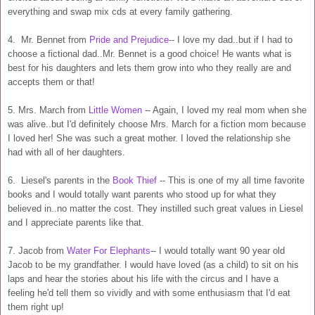
everything and swap mix cds at every family gathering.
4. Mr. Bennet from
Pride and Prejudice
-- I love my dad..but if I had to
choose a fictional dad..Mr. Bennet is a good choice! He wants what is
best for his daughters and lets them grow into who they really are and
accepts them or that!
5. Mrs. March from
Little Women
-- Again, I loved my real mom when she
was alive..but I'd definitely choose Mrs. March for a fiction mom because
I loved her! She was such a great mother. I loved the relationship she
had with all of her daughters.
6. Liesel's parents in the
Book Thief
-- This is one of my all time favorite
books and I would totally want parents who stood up for what they
believed in..no matter the cost. They instilled such great values in Liesel
and I appreciate parents like that.
7. Jacob from
Water For Elephants
-- I would totally want 90 year old
Jacob to be my grandfather. I would have loved (as a child) to sit on his
laps and hear the stories about his life with the circus and I have a
feeling he'd tell them so vividly and with some enthusiasm that I'd eat
them right up!