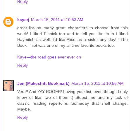
Reply
kayerj
March 15, 2011 at 10:53 AM
great list--so many great characters to choose from this
week! I liked Finnick too and to tell you the truth I liked
Haymitch as well. I'd like Alice as a sister any day!!! The
Book Thief was one of my all time favorite books too.
Kaye—the road goes ever ever on
Reply
Jen (Makeshift Bookmark)
March 15, 2011 at 10:56 AM
Vera!! And YAY ROGER! Loving your list, even though I only
know of like, two of them :) Stupid me and my lack of
classic reading repertoire. Someday that shall change.
Maybe.
Reply