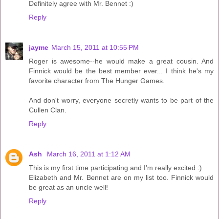
Definitely agree with Mr. Bennet :)
Reply
jayme
March 15, 2011 at 10:55 PM
Roger is awesome--he would make a great cousin. And
Finnick would be the best member ever... I think he's my
favorite character from The Hunger Games.
And don't worry, everyone secretly wants to be part of the
Cullen Clan.
Reply
Ash
March 16, 2011 at 1:12 AM
This is my first time participating and I'm really excited :)
Elizabeth and Mr. Bennet are on my list too. Finnick would
be great as an uncle well!
Reply