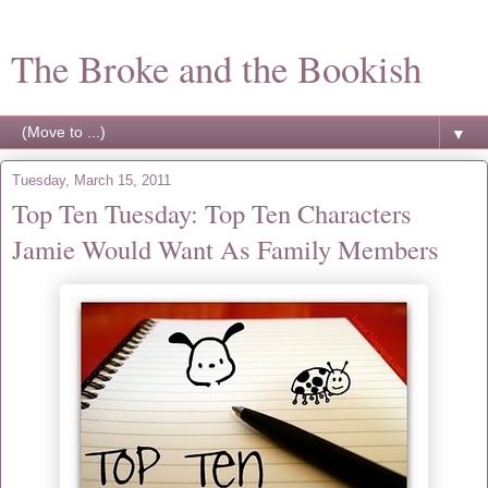
The Broke and the Bookish
▼
Tuesday, March 15, 2011
Top Ten Tuesday: Top Ten Characters
Jamie Would Want As Family Members