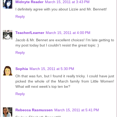
Midnyte Reader
March 15, 2011 at 3:43 PM
I definitely agree with you about Lizzie and Mr. Bennett!
Reply
Teacher/Learner
March 15, 2011 at 4:00 PM
Jacob & Mr. Bennet are excellent choices! I'm late getting to
my post today but I couldn't resist the great topic :)
Reply
Sophia
March 15, 2011 at 5:30 PM
Oh that was fun, but I found it really tricky. I could have just
picked the whole of the March family from Little Women!
What will next week's top ten be?
Reply
Rebecca Rasmussen
March 15, 2011 at 5:41 PM