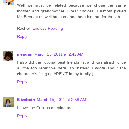
Well we must be related because we chose the same
mother and grandmother. Great choices. I almost picked
Mr. Bennett as well but someone beat him out for the job.
Rachel-
Endless Reading
Reply
meagan
March 15, 2011 at 2:42 AM
I also did the fictional best friends list and was afraid I'd be
a little too repetitive here, so instead I wrote about the
character's I'm glad AREN'T in my family (:
Reply
Elizabeth
March 15, 2011 at 2:58 AM
I have the Cullens on mine too!
Reply