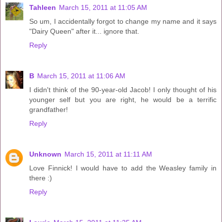
Tahleen
March 15, 2011 at 11:05 AM
So um, I accidentally forgot to change my name and it says
"Dairy Queen" after it... ignore that.
Reply
B
March 15, 2011 at 11:06 AM
I didn't think of the 90-year-old Jacob! I only thought of his
younger self but you are right, he would be a terrific
grandfather!
Reply
Unknown
March 15, 2011 at 11:11 AM
Love Finnick! I would have to add the Weasley family in
there :)
Reply