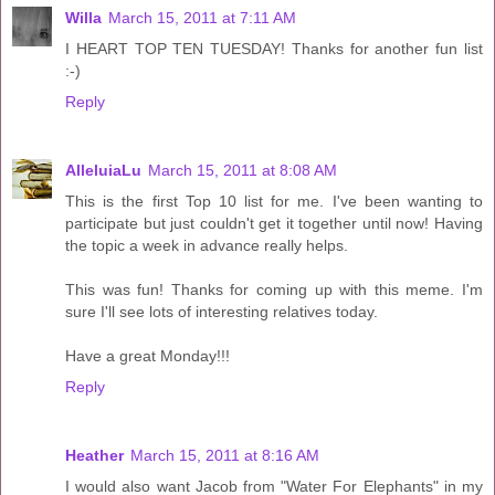
Willa
March 15, 2011 at 7:11 AM
I HEART TOP TEN TUESDAY! Thanks for another fun list
:-)
Reply
AlleluiaLu
March 15, 2011 at 8:08 AM
This is the first Top 10 list for me. I've been wanting to
participate but just couldn't get it together until now! Having
the topic a week in advance really helps.
This was fun! Thanks for coming up with this meme. I'm
sure I'll see lots of interesting relatives today.
Have a great Monday!!!
Reply
Heather
March 15, 2011 at 8:16 AM
I would also want Jacob from "Water For Elephants" in my