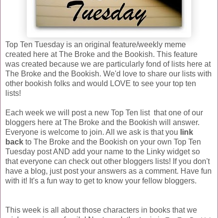
Top Ten Tuesday is an original feature/weekly meme
created here at The Broke and the Bookish. This feature
was created because we are particularly fond of lists here at
The Broke and the Bookish. We'd love to share our lists with
other bookish folks and would LOVE to see your top ten
lists!
Each week we will post a new Top Ten list that one of our
bloggers here at The Broke and the Bookish will answer.
Everyone is welcome to join. All we ask is that you
link
back
to The Broke and the Bookish on your own Top Ten
Tuesday post AND add your name to the Linky widget so
that everyone can check out other bloggers lists! If you don't
have a blog, just post your answers as a comment. Have fun
with it! It's a fun way to get to know your fellow bloggers.
This week is all about those characters in books that we