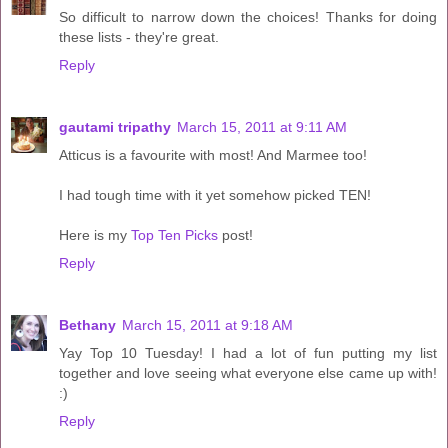
So difficult to narrow down the choices! Thanks for doing
these lists - they're great.
Reply
gautami tripathy
March 15, 2011 at 9:11 AM
Atticus is a favourite with most! And Marmee too!
I had tough time with it yet somehow picked TEN!
Here is my
Top Ten Picks
post!
Reply
Bethany
March 15, 2011 at 9:18 AM
Yay Top 10 Tuesday! I had a lot of fun putting my list
together and love seeing what everyone else came up with!
:)
Reply