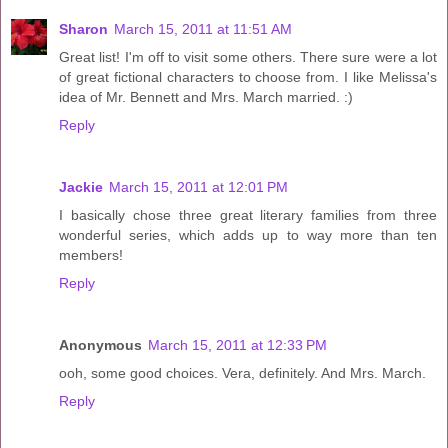
Sharon
March 15, 2011 at 11:51 AM
Great list! I'm off to visit some others. There sure were a lot
of great fictional characters to choose from. I like Melissa's
idea of Mr. Bennett and Mrs. March married. :)
Reply
Jackie
March 15, 2011 at 12:01 PM
I basically chose three great literary families from three
wonderful series, which adds up to way more than ten
members!
Reply
Anonymous
March 15, 2011 at 12:33 PM
ooh, some good choices. Vera, definitely. And Mrs. March.
Reply