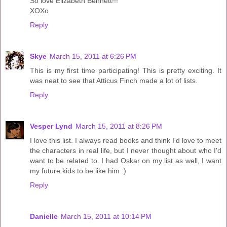
So love Elizabeth Bennett!!!
XOXo
Reply
Skye
March 15, 2011 at 6:26 PM
This is my first time participating! This is pretty exciting. It
was neat to see that Atticus Finch made a lot of lists.
Reply
Vesper Lynd
March 15, 2011 at 8:26 PM
I love this list. I always read books and think I'd love to meet
the characters in real life, but I never thought about who I'd
want to be related to. I had Oskar on my list as well, I want
my future kids to be like him :)
Reply
Danielle
March 15, 2011 at 10:14 PM