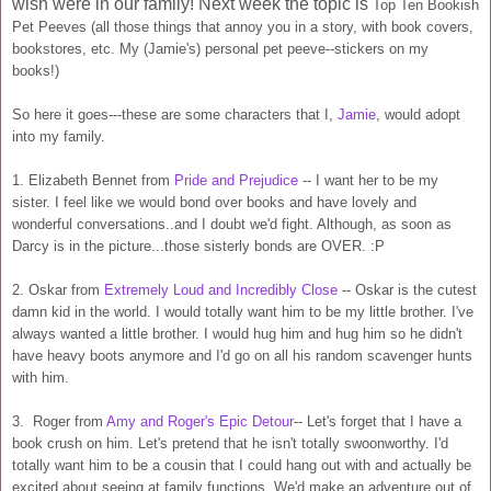
wish were in our family! Next week the topic is
Top Ten Bookish
Pet Peeves (all those things that annoy you in a story, with book covers,
bookstores, etc. My (Jamie's) personal pet peeve--stickers on my
books!)
So here it goes---these are some characters that I,
Jamie
, would adopt
into my family.
1. Elizabeth Bennet from
Pride and Prejudice
-- I want her to be my
sister. I feel like we would bond over books and have lovely and
wonderful conversations..and I doubt we'd fight. Although, as soon as
Darcy is in the picture...those sisterly bonds are OVER. :P
2. Oskar from
Extremely Loud and Incredibly Close
-- Oskar is the cutest
damn kid in the world. I would totally want him to be my little brother. I've
always wanted a little brother. I would hug him and hug him so he didn't
have heavy boots anymore and I'd go on all his random scavenger hunts
with him.
3. Roger from
Amy and Roger's Epic Detour
-- Let's forget that I have a
book crush on him. Let's pretend that he isn't totally swoonworthy. I'd
totally want him to be a cousin that I could hang out with and actually be
excited about seeing at family functions. We'd make an adventure out of