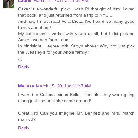
Laurie
March 15, 2011 at 11:35 AM
Oskar is a wonderful pick: I wish I'd thought of him. Loved
that book, and just returned from a trip to NYC...
And now I must read Vera Dietz: I've heard so many good
things about her!
My list doesn't overlap with yours at all, but I did pick an
Austen woman for an aunt...
In hindsight, I agree with Kaitlyn above: Why not just pick
the Weasley's for your whole family?
:-)
Reply
Melissa
March 15, 2011 at 11:47 AM
I want the Cullens minus Bella; I feel like they were going
along just fine until she came around!
Great list! Can you imagine Mr. Bennett and Mrs. March
married?
Reply