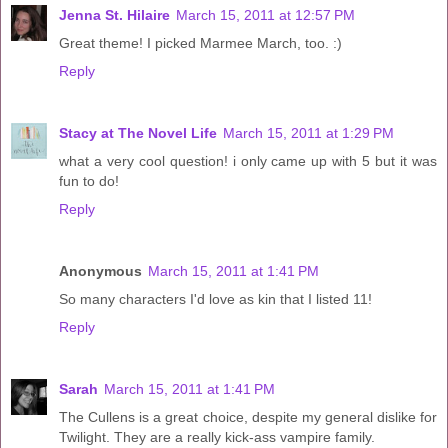
Jenna St. Hilaire
March 15, 2011 at 12:57 PM
Great theme! I picked Marmee March, too. :)
Reply
Stacy at The Novel Life
March 15, 2011 at 1:29 PM
what a very cool question! i only came up with 5 but it was
fun to do!
Reply
Anonymous
March 15, 2011 at 1:41 PM
So many characters I'd love as kin that I listed 11!
Reply
Sarah
March 15, 2011 at 1:41 PM
The Cullens is a great choice, despite my general dislike for
Twilight. They are a really kick-ass vampire family.