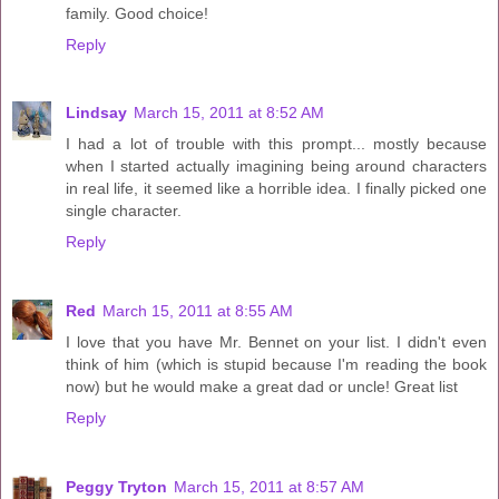
family. Good choice!
Reply
Lindsay
March 15, 2011 at 8:52 AM
I had a lot of trouble with this prompt... mostly because
when I started actually imagining being around characters
in real life, it seemed like a horrible idea. I finally picked one
single character.
Reply
Red
March 15, 2011 at 8:55 AM
I love that you have Mr. Bennet on your list. I didn't even
think of him (which is stupid because I'm reading the book
now) but he would make a great dad or uncle! Great list
Reply
Peggy Tryton
March 15, 2011 at 8:57 AM