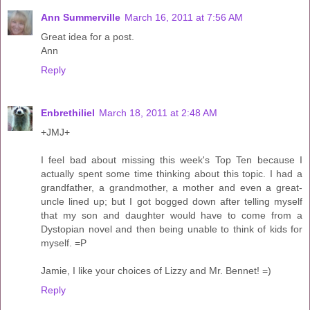
Ann Summerville
March 16, 2011 at 7:56 AM
Great idea for a post.
Ann
Reply
Enbrethiliel
March 18, 2011 at 2:48 AM
+JMJ+
I feel bad about missing this week's Top Ten because I
actually spent some time thinking about this topic. I had a
grandfather, a grandmother, a mother and even a great-
uncle lined up; but I got bogged down after telling myself
that my son and daughter would have to come from a
Dystopian novel and then being unable to think of kids for
myself. =P
Jamie, I like your choices of Lizzy and Mr. Bennet! =)
Reply