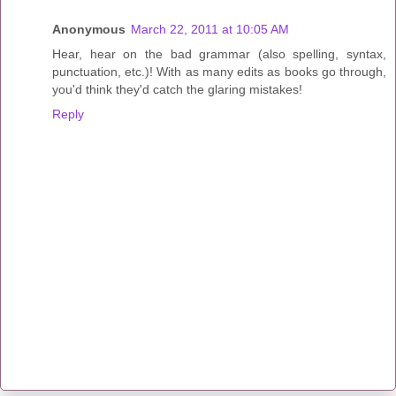
Anonymous
March 22, 2011 at 10:05 AM
Hear, hear on the bad grammar (also spelling, syntax,
punctuation, etc.)! With as many edits as books go through,
you'd think they'd catch the glaring mistakes!
Reply