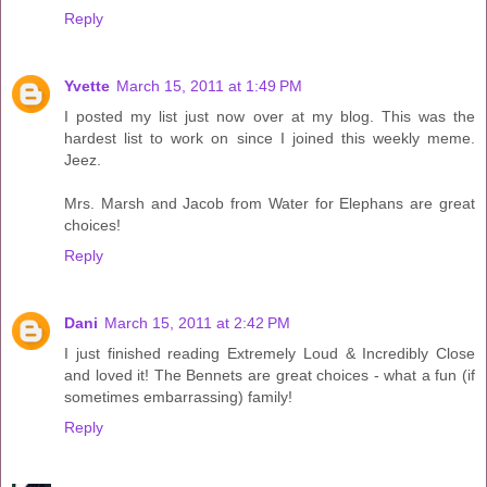
Reply
Yvette
March 15, 2011 at 1:49 PM
I posted my list just now over at my blog. This was the
hardest list to work on since I joined this weekly meme.
Jeez.
Mrs. Marsh and Jacob from Water for Elephans are great
choices!
Reply
Dani
March 15, 2011 at 2:42 PM
I just finished reading Extremely Loud & Incredibly Close
and loved it! The Bennets are great choices - what a fun (if
sometimes embarrassing) family!
Reply