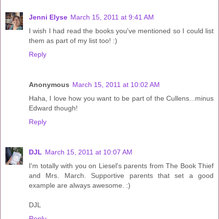
Jenni Elyse
March 15, 2011 at 9:41 AM
I wish I had read the books you've mentioned so I could list
them as part of my list too! :)
Reply
Anonymous
March 15, 2011 at 10:02 AM
Haha, I love how you want to be part of the Cullens...minus
Edward though!
Reply
DJL
March 15, 2011 at 10:07 AM
I'm totally with you on Liesel's parents from The Book Thief
and Mrs. March. Supportive parents that set a good
example are always awesome. :)
DJL
Reply