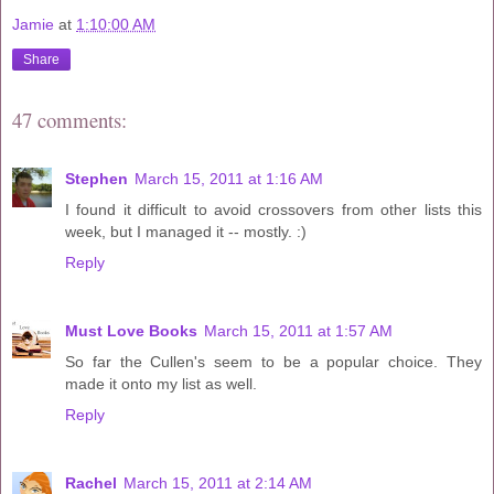
Jamie
at
1:10:00 AM
Share
47 comments:
Stephen
March 15, 2011 at 1:16 AM
I found it difficult to avoid crossovers from other lists this
week, but I managed it -- mostly. :)
Reply
Must Love Books
March 15, 2011 at 1:57 AM
So far the Cullen's seem to be a popular choice. They
made it onto my list as well.
Reply
Rachel
March 15, 2011 at 2:14 AM