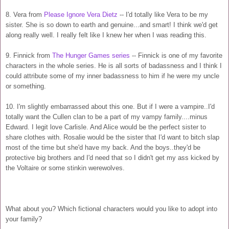
8. Vera from
Please Ignore Vera Dietz
-- I'd totally like Vera to be my
sister. She is so down to earth and genuine...and smart! I think we'd get
along really well. I really felt like I knew her when I was reading this.
9. Finnick from
The Hunger Games series
-- Finnick is one of my favorite
characters in the whole series. He is all sorts of badassness and I think I
could attribute some of my inner badassness to him if he were my uncle
or something.
10. I'm slightly embarrassed about this one. But if I were a vampire..I'd
totally want the Cullen clan to be a part of my vampy family....minus
Edward. I legit love Carlisle. And Alice would be the perfect sister to
share clothes with. Rosalie would be the sister that I'd want to bitch slap
most of the time but she'd have my back. And the boys..they'd be
protective big brothers and I'd need that so I didn't get my ass kicked by
the Voltaire or some stinkin werewolves.
What about you? Which fictional characters would you like to adopt into
your family?