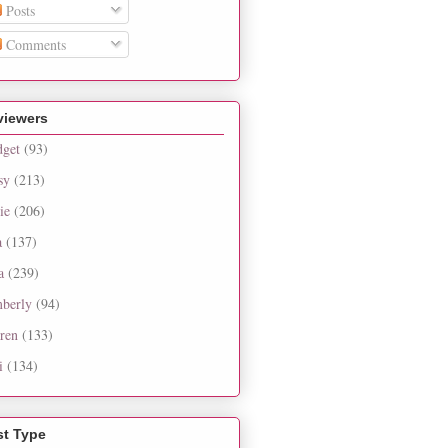
Posts
Comments
viewers
dget
(93)
sy
(213)
ie
(206)
a
(137)
a
(239)
berly
(94)
ren
(133)
i
(134)
st Type