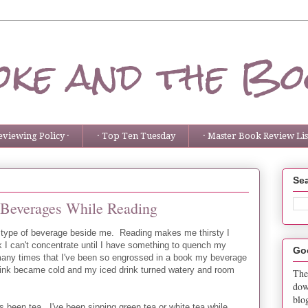
ke and the Bo
eviewing Policy ·
· Top Ten Tuesday
· Master Book Review List
Sea
 Beverages While Reading
 type of beverage beside me. Reading makes me thirsty I
k I can't concentrate until I have something to quench my
Go
many times that I've been so engrossed in a book my beverage
ink became cold and my iced drink turned watery and room
The
dow
blo
s been tea. I've been sipping green tea or white tea while