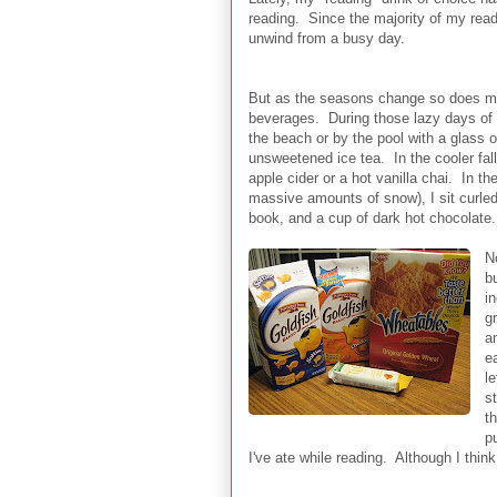
reading. Since the majority of my read
unwind from a busy day.
But as the seasons change so does my
beverages. During those lazy days of 
the beach or by the pool with a glass 
unsweetened ice tea. In the cooler fall
apple cider or a hot vanilla chai. In th
massive amounts of snow), I sit curled
book, and a cup of dark hot chocolate.
N
bu
i
g
a
e
le
s
t
p
I've ate while reading. Although I thin