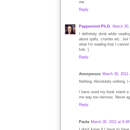
me.
Reply
Peppermint Ph.D.
March 30,
I definitely drink while readin
about spills, crumbs etc...but 
what I'm reading that I cannot 
fork :)
Reply
Anonymous
March 30, 2011 
Nothing. Absolutely nothing. I 
I have used my book stand a fe
me way too nervous. Never ag
Reply
Paula
March 30, 2011 at 8:4
I don't know if I have to have