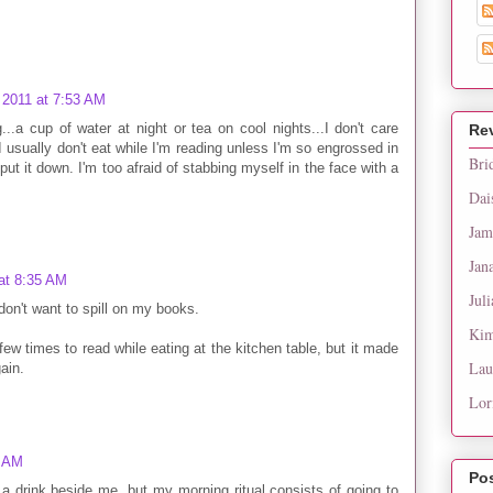
 2011 at 7:53 AM
g...a cup of water at night or tea on cool nights...I don't care
Re
I usually don't eat while I'm reading unless I'm so engrossed in
Bri
put it down. I'm too afraid of stabbing myself in the face with a
Dai
Jam
Jan
at 8:35 AM
Juli
don't want to spill on my books.
Kim
w times to read while eating at the kitchen table, but it made
Lau
ain.
Lor
8 AM
Po
 a drink beside me, but my morning ritual consists of going to