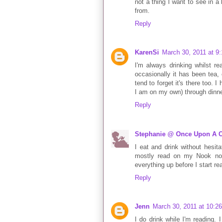
not a thing I want to see in 
from.
Reply
KarenSi
March 30, 2011 at 9
I'm always drinking whilst re
occasionally it has been tea, 
tend to forget it's there too.
I am on my own) through dinne
Reply
Stephanie @ Once Upon A C
I eat and drink without hesita
mostly read on my Nook now
everything up before I start rea
Reply
Jenn
March 30, 2011 at 10:2
I do drink while I'm reading. 