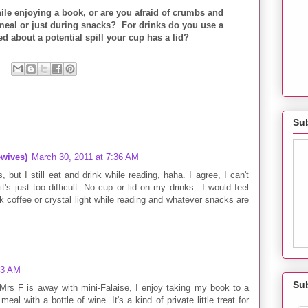
hile enjoying a book, or are you afraid of crumbs and
meal or just during snacks? For drinks do you use a
d about a potential spill your cup has a lid?
Sub
wives)
March 30, 2011 at 7:36 AM
, but I still eat and drink while reading, haha. I agree, I can't
it's just too difficult. No cup or lid on my drinks...I would feel
ink coffee or crystal light while reading and whatever snacks are
53 AM
Su
 Mrs F is away with mini-Falaise, I enjoy taking my book to a
eal with a bottle of wine. It's a kind of private little treat for