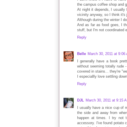
the campus coffee shop and ge
At night it depends, I usuall
vicinity anyway, so I think it'
Although during the winter I do
And as far as food goes, I th
stuff, but I'm not coordinated
Reply
Belle
March 30, 2011 at 9:06
I generally have a book pret
without seeming totally rude -
covered in stains... they're "we
I especiallly love settling dow
Reply
DJL
March 30, 2011 at 9:15 
I usually have a nice cup of m
the side and away from where
happen at times. I try not
accessory. I've found potato c