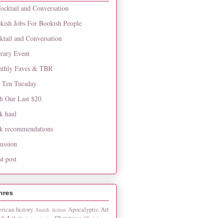
ocktail and Conversation
kish Jobs For Bookish People
ktail and Conversation
erary Event
thly Faves & TBR
 Ten Tuesday
h Our Last $20
k haul
k recommendations
cussion
st post
nres
rican history
Apocalyptic
Art
Amish fiction