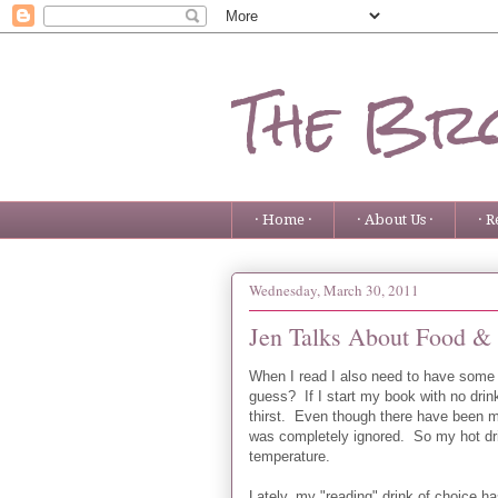
The Bro
· Home ·
· About Us ·
· R
Wednesday, March 30, 2011
Jen Talks About Food &
When I read I also need to have some
guess? If I start my book with no drin
thirst. Even though there have been 
was completely ignored. So my hot dr
temperature.
Lately, my "reading" drink of choice ha