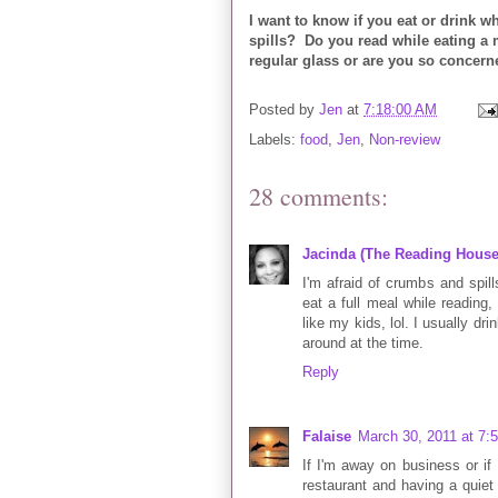
I want to know if you eat or drink w
spills? Do you read while eating a 
regular glass or are you so concerne
Posted by
Jen
at
7:18:00 AM
Labels:
food
,
Jen
,
Non-review
28 comments:
Jacinda (The Reading House
I'm afraid of crumbs and spills
eat a full meal while reading, 
like my kids, lol. I usually dr
around at the time.
Reply
Falaise
March 30, 2011 at 7:
If I'm away on business or if
restaurant and having a quiet m