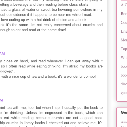
A C
tting a beverage and then reading before class starts.
y have a glass of water or sweet tea hovering somewhere in my
Boo
s just coincidence if it happens to be near me while I read.
 love curling up with a hot drink of choice and a book.
Coc
ink it's the same. I'm not really concerned about crumbs and
 enough to eat and read at the same time!
Lit
Mon
Top
 AM
Wit
ty close on hand, and read whenever I can get away with it
boo
 so I often read while eating/drinking! I'm afraid my books are
ll-loved".
boo
n with a nice cup of tea and a book, it's a wonderful combo!
dis
gue
AM
int tea with me, too, but when I sip, I usually put the book to
Ge
 I'm drinking. Unless I'm engrossed in the book, which can
 to eat while reading because crumbs are not a good book
Ame
hip crumbs in library books I checked out and believe me, it's