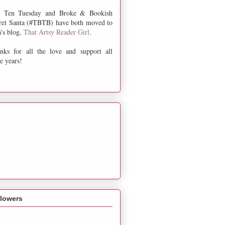
 Ten Tuesday and Broke & Bookish
ret Santa (#TBTB) have both moved to
a's blog,
That Artsy Reader Girl
.
nks for all the love and support all
e years!
llowers