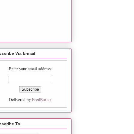
scribe Via E-mail
Enter your email address:
Delivered by
FeedBurner
bscribe To