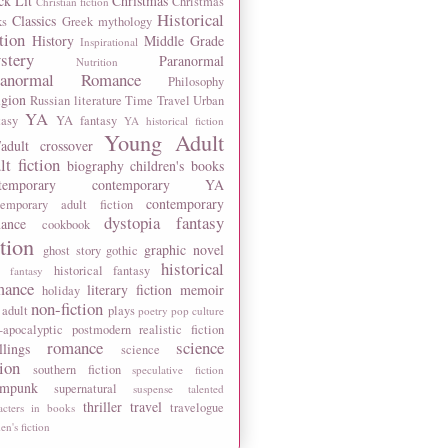
ck Lit
Christmas
Christmas
Christian fiction
Historical
Classics
ks
Greek mythology
tion
History
Middle Grade
Inspirational
stery
Paranormal
Nutrition
ranormal Romance
Philosophy
igion
Russian literature
Time Travel
Urban
YA
tasy
YA fantasy
YA historical fiction
Young Adult
adult crossover
lt fiction
biography
children's books
temporary
contemporary YA
contemporary
temporary adult fiction
dystopia
fantasy
ance
cookbook
ction
graphic novel
ghost story
gothic
historical
historical fantasy
 fantasy
mance
literary fiction
memoir
holiday
non-fiction
 adult
plays
poetry
pop culture
-apocalyptic
postmodern
realistic fiction
romance
science
llings
science
tion
southern fiction
speculative fiction
ampunk
supernatural
suspense
talented
thriller
travel
travelogue
acters in books
n's fiction