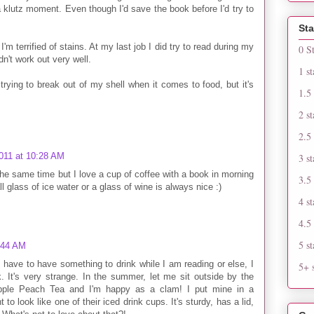
 a klutz moment. Even though I'd save the book before I'd try to
Sta
 I'm terrified of stains. At my last job I did try to read during my
0 S
dn't work out very well.
1 st
rying to break out of my shell when it comes to food, but it's
1.5 
2 st
2.5 
011 at 10:28 AM
3 st
 the same time but I love a cup of coffee with a book in morning
3.5 
all glass of ice water or a glass of wine is always nice :)
4 st
4.5 
5 st
:44 AM
 have to have something to drink while I am reading or else, I
5+ s
. It's very strange. In the summer, let me sit outside by the
ple Peach Tea and I'm happy as a clam! I put mine in a
to look like one of their iced drink cups. It's sturdy, has a lid,