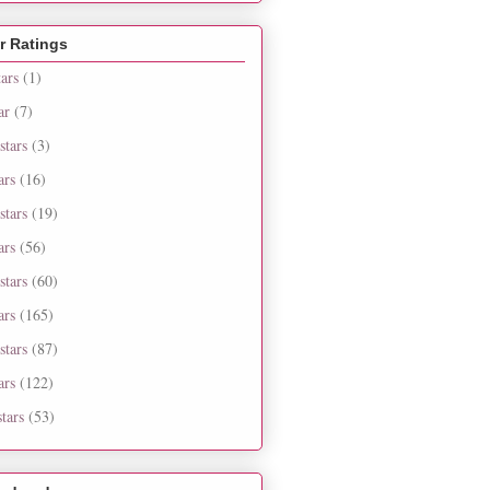
r Ratings
tars
(1)
ar
(7)
stars
(3)
ars
(16)
stars
(19)
ars
(56)
stars
(60)
ars
(165)
stars
(87)
ars
(122)
tars
(53)