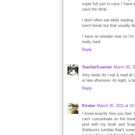
super full just in case I have
save the drink.
I don't often eat while reading.
lunch break but that usually di
I have an ereader now so I'm t
really hard.
Reply
Teacher/Learner
March 30, 2
Very rarely do I eat & read at
or late afternoon. At night, a t
Reply
Kristen
March 30, 2011 at 10
I know exactly how you feel. I
can't concentrate on the book
pool with my book and Snap
Starbucks tumbler that's meant 