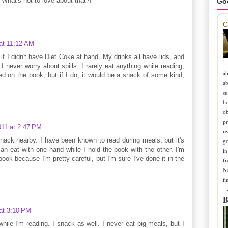
. What's not to love about that?!
Go
C
at 11:12 AM
l if I didn't have Diet Coke at hand. My drinks all have lids, and
 never worry about spills. I rarely eat anything while reading,
ab
d on the book, but if I do, it would be a snack of some kind,
ab
su
b
ob
pr
011 at 2:47 PM
re
snack nearby. I have been known to read during meals, but it's
go
an eat with one hand while I hold the book with the other. I'm
in
book because I'm pretty careful, but I'm sure I've done it in the
fr
N
fi
-
B
at 3:10 PM
while I'm reading. I snack as well. I never eat big meals, but I