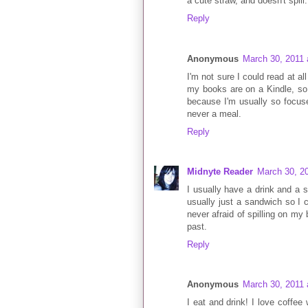
a cute straw, and doesn't spill
Reply
Anonymous
March 30, 2011 
I'm not sure I could read at al
my books are on a Kindle, so I
because I'm usually so focuse
never a meal.
Reply
Midnyte Reader
March 30, 2
I usually have a drink and a 
usually just a sandwich so I c
never afraid of spilling on my 
past.
Reply
Anonymous
March 30, 2011 
I eat and drink! I love coffee 