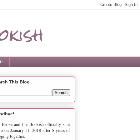
okish
 ·
rch This Blog
odbye!
 Broke and the Bookish officially shut
n on January 11, 2018 after 8 years of
gging together.