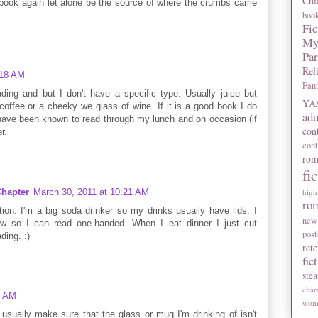
Chi
a book again let alone be the source of where the crumbs came
boo
Fic
My
Pa
Rel
:18 AM
Fan
ading and but I don't have a specific type. Usually juice but
YA/
coffee or a cheeky we glass of wine. If it is a good book I do
adu
 I have been known to read through my lunch and on occasion (if
con
r.
con
rom
fi
hapter
March 30, 2011 at 10:21 AM
high
ro
tion. I'm a big soda drinker so my drinks usually have lids. I
new
 so I can read one-handed. When I eat dinner I just cut
post
ding. :)
rete
fic
ste
char
6 AM
wome
I usually make sure that the glass or mug I'm drinking of isn't