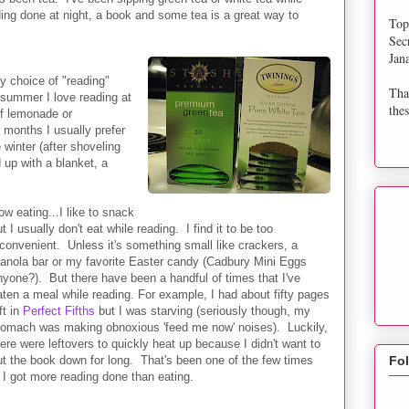
ing done at night, a book and some tea is a great way to
Top
Sec
Jan
 choice of "reading"
Tha
summer I love reading at
thes
of lemonade or
 months I usually prefer
e winter (after shoveling
 up with a blanket, a
ow eating...I like to snack
t I usually don't eat while reading. I find it to be too
nconvenient. Unless it's something small like crackers, a
ranola bar or my favorite Easter candy (Cadbury Mini Eggs
nyone?). But there have been a handful of times that I've
aten a meal while reading. For example, I had about fifty pages
ft in
Perfect Fifths
but I was starving (seriously though, my
tomach was making obnoxious 'feed me now' noises). Luckily,
here were leftovers to quickly heat up because I didn't want to
ut the book down for long. That's been one of the few times
Fo
k I got more reading done than eating.