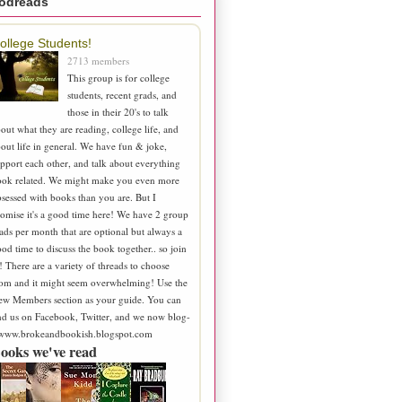
odreads
ollege Students!
2713 members
This group is for college
students, recent grads, and
those in their 20's to talk
out what they are reading, college life, and
out life in general. We have fun & joke,
pport each other, and talk about everything
ook related. We might make you even more
sessed with books than you are. But I
omise it's a good time here! We have 2 group
ads per month that are optional but always a
od time to discuss the book together.. so join
! There are a variety of threads to choose
om and it might seem overwhelming! Use the
ew Members section as your guide. You can
nd us on Facebook, Twitter, and we now blog-
 www.brokeandbookish.blogspot.com
ooks we've read