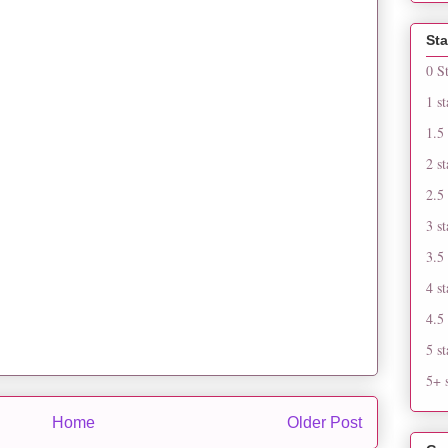
Sta
0 S
1 st
1.5 
2 st
2.5 
3 st
3.5 
4 st
4.5 
5 st
5+ s
Home
Older Post