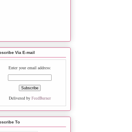
scribe Via E-mail
Enter your email address:
Delivered by
FeedBurner
bscribe To