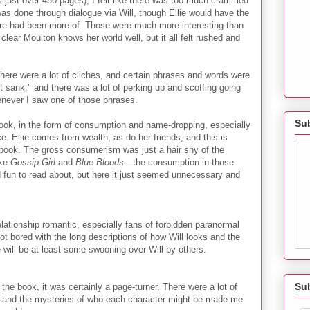
 just over 450 pages), I felt like there was too much crammed
was done through dialogue via Will, though Ellie would have the
ere had been more of. Those were much more interesting than
s clear Moulton knows her world well, but it all felt rushed and
There were a lot of cliches, and certain phrases and words were
t sank," and there was a lot of perking up and scoffing going
henever I saw one of those phrases.
Sub
book, in the form of consumption and name-dropping, especially
e. Ellie comes from wealth, as do her friends, and this is
book. The gross consumerism was just a hair shy of the
ike
Gossip Girl
and
Blue Bloods
—the consumption in those
d fun to read about, but here it just seemed unnecessary and
relationship romantic, especially fans of forbidden paranormal
ot bored with the long descriptions of how Will looks and the
 will be at least some swooning over Will by others.
Su
 the book, it was certainly a page-turner. There were a lot of
, and the mysteries of who each character might be made me