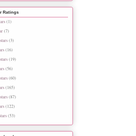
r Ratings
tars
(1)
ar
(7)
stars
(3)
ars
(16)
stars
(19)
ars
(56)
stars
(60)
ars
(165)
stars
(87)
ars
(122)
tars
(53)