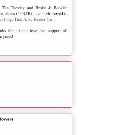
 Ten Tuesday and Broke & Bookish
ret Santa (#TBTB) have both moved to
a's blog,
That Artsy Reader Girl
.
nks for all the love and support all
e years!
llowers