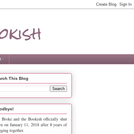
okish
 ·
rch This Blog
odbye!
 Broke and the Bookish officially shut
n on January 11, 2018 after 8 years of
gging together.