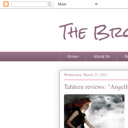
The Bro
· Home ·
· About Us ·
· R
Wednesday, March 23, 2011
Tahleen reviews: "Angelf