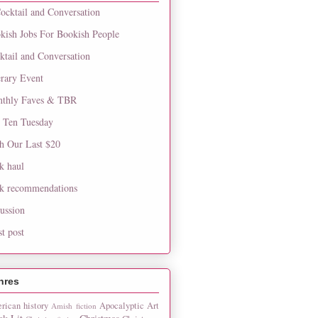
ocktail and Conversation
kish Jobs For Bookish People
ktail and Conversation
erary Event
thly Faves & TBR
 Ten Tuesday
h Our Last $20
k haul
k recommendations
cussion
st post
nres
rican history
Apocalyptic
Art
Amish fiction