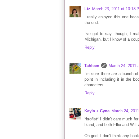
Liz
March 23, 2011 at 10:18 
I really enjoyed this one beca
the end.
I've got to say, though, I rea
Michigan, but I know of a coup
Reply
Tahleen
March 24, 2011 
I'm sure there are a bunch of 
point in including it in the b
characters.
Reply
Kayla + Cyna
March 24, 2011
*brofist* I didn't care much for
bland, and both Ellie and Will 
Oh god, I don't think any boo