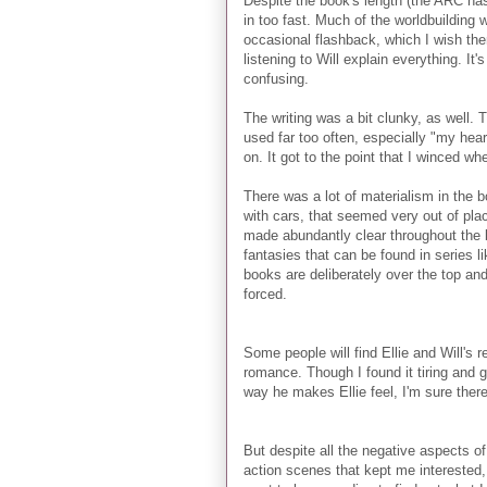
Despite the book's length (the ARC has
in too fast. Much of the worldbuilding 
occasional flashback, which I wish th
listening to Will explain everything. It'
confusing.
The writing was a bit clunky, as well. 
used far too often, especially "my hear
on. It got to the point that I winced w
There was a lot of materialism in the 
with cars, that seemed very out of plac
made abundantly clear throughout the 
fantasies that can be found in series l
books are deliberately over the top an
forced.
Some people will find Ellie and Will's 
romance. Though I found it tiring and g
way he makes Ellie feel, I'm sure there
But despite all the negative aspects of
action scenes that kept me interested