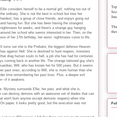
Top
Ellie considers herself to be a normal girl, nothing too out of
Sec
the ordinary. She is not the best in school but tries her
Jan
hardest, has a group of close friends, and enjoys going out
and having fun. But she has been having the strangest
Tha
nightmares for weeks, and there's a strange guy hanging
thes
around her school who seems interested in her. Then, on the
eve of her 17th birthday, her worst nightmares come to life.
It turns out she is the Preliator, the biggest defense Heaven
has against Hell. She is destined to hunt reapers, monsters
that drag human souls to hell, a job she has had for centuries
ys coming back in another life. The strange tattooed guy she's
Guardian, Will, who has known her for 500 years. But it seems
rom her past ones; according to Will, she is more human than she
der time remembering her past lives. Plus, a deeper evil
ver—if it awakens.
e. Mystery surrounds Ellie, her past, and what she is,
he can destroy demons with an awesome set of blades that can
d that won't burn anyone except demonic reapers) when she
 On paper, it looks pretty good, but the execution was not
Fo