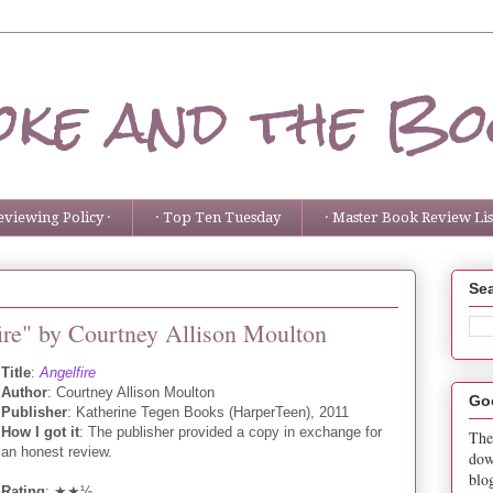
ke and the Bo
eviewing Policy ·
· Top Ten Tuesday
· Master Book Review List
Sea
ire" by Courtney Allison Moulton
Title
:
Angelfire
Author
: Courtney Allison Moulton
Go
Publisher
: Katherine Tegen Books (HarperTeen), 2011
How I got it
: The publisher provided a copy in exchange for
The
an honest review.
dow
blo
Rating
: ★★½