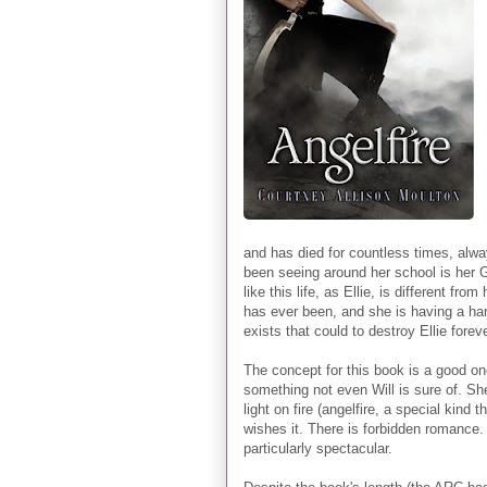
and has died for countless times, alwa
been seeing around her school is her 
like this life, as Ellie, is different f
has ever been, and she is having a har
exists that could to destroy Ellie fore
The concept for this book is a good on
something not even Will is sure of. S
light on fire (angelfire, a special kin
wishes it. There is forbidden romance.
particularly spectacular.