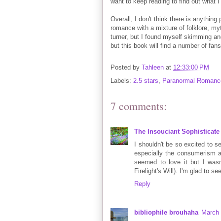
want to keep reading to find out what I
Overall, I don't think there is anything
romance with a mixture of folklore, my
turner, but I found myself skimming and
but this book will find a number of fan
Posted by
Tahleen
at
12:33:00 PM
Labels:
2.5 stars
,
Paranormal Romanc
7 comments:
The Insouciant Sophisticate
I shouldn't be so excited to see
especially the consumerism a
seemed to love it but I wasn'
Firelight's Will). I'm glad to s
Reply
bibliophile brouhaha
March 