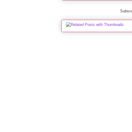
Subscr