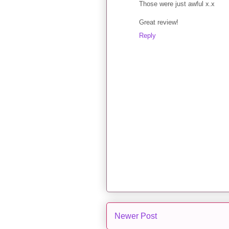
Those were just awful x.x
Great review!
Reply
Newer Post