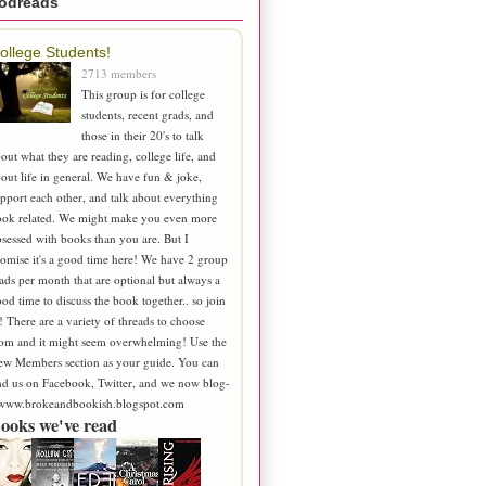
odreads
ollege Students!
2713 members
This group is for college
students, recent grads, and
those in their 20's to talk
out what they are reading, college life, and
out life in general. We have fun & joke,
pport each other, and talk about everything
ook related. We might make you even more
sessed with books than you are. But I
omise it's a good time here! We have 2 group
ads per month that are optional but always a
od time to discuss the book together.. so join
! There are a variety of threads to choose
om and it might seem overwhelming! Use the
ew Members section as your guide. You can
nd us on Facebook, Twitter, and we now blog-
 www.brokeandbookish.blogspot.com
ooks we've read