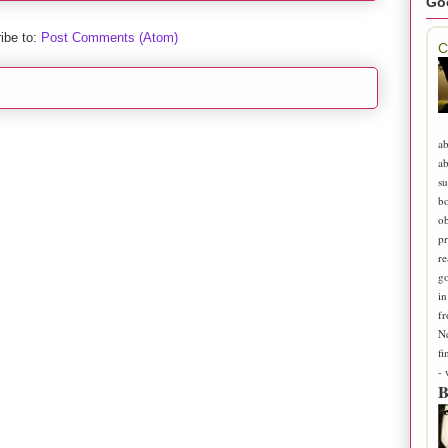
Go
ibe to:
Post Comments (Atom)
C
ab
ab
su
b
ob
pr
re
go
in
fr
N
fi
-
B