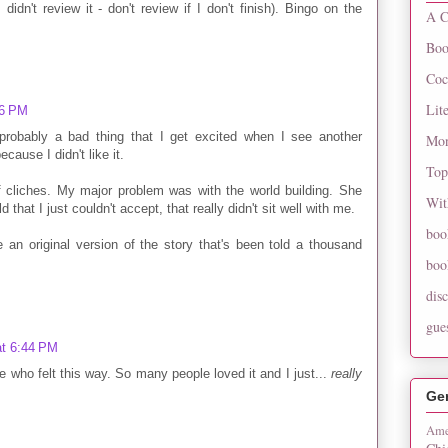
didn't review it - don't review if I don't finish). Bingo on the
A C
Boo
Coc
Lit
46 PM
probably a bad thing that I get excited when I see another
Mon
cause I didn't like it.
Top
f cliches. My major problem was with the world building. She
Wit
that I just couldn't accept, that really didn't sit well with me.
boo
 be an original version of the story that's been told a thousand
boo
dis
gue
at 6:44 PM
ne who felt this way. So many people loved it and I just...
really
Ge
Ame