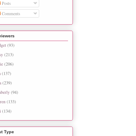
Posts
Comments
viewers
dget
(93)
sy
(213)
ie
(206)
a
(137)
a
(239)
berly
(94)
ren
(133)
i
(134)
st Type