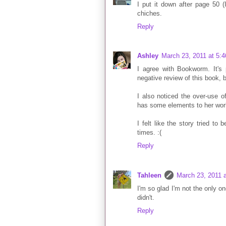
I put it down after page 50 (I 
chiches.
Reply
Ashley
March 23, 2011 at 5:
I agree with Bookworm. It's 
negative review of this book, be
I also noticed the over-use o
has some elements to her world 
I felt like the story tried to
times. :(
Reply
Tahleen
March 23, 2011 
I'm so glad I'm not the only o
didn't.
Reply