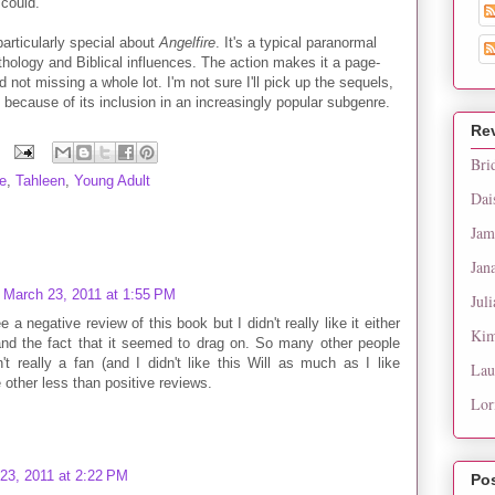
 could.
 particularly special about
Angelfire
. It's a typical paranormal
thology and Biblical influences. The action makes it a page-
 not missing a whole lot. I'm not sure I'll pick up the sequels,
s because of its inclusion in an increasingly popular subgenre.
Re
Bri
e
,
Tahleen
,
Young Adult
Dai
Jam
Jan
March 23, 2011 at 1:55 PM
Juli
 a negative review of this book but I didn't really like it either
Kim
nd the fact that it seemed to drag on. So many other people
t really a fan (and I didn't like this Will as much as I like
Lau
ee other less than positive reviews.
Lor
23, 2011 at 2:22 PM
Po