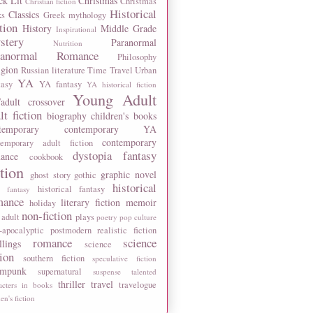
ck Lit
Christmas
Christmas
Christian fiction
Historical
Classics
ks
Greek mythology
tion
History
Middle Grade
Inspirational
stery
Paranormal
Nutrition
ranormal Romance
Philosophy
igion
Russian literature
Time Travel
Urban
YA
tasy
YA fantasy
YA historical fiction
Young Adult
adult crossover
lt fiction
biography
children's books
temporary
contemporary YA
contemporary
temporary adult fiction
dystopia
fantasy
ance
cookbook
ction
graphic novel
ghost story
gothic
historical
historical fantasy
 fantasy
mance
literary fiction
memoir
holiday
non-fiction
 adult
plays
poetry
pop culture
-apocalyptic
postmodern
realistic fiction
romance
science
llings
science
tion
southern fiction
speculative fiction
ampunk
supernatural
suspense
talented
thriller
travel
travelogue
acters in books
n's fiction