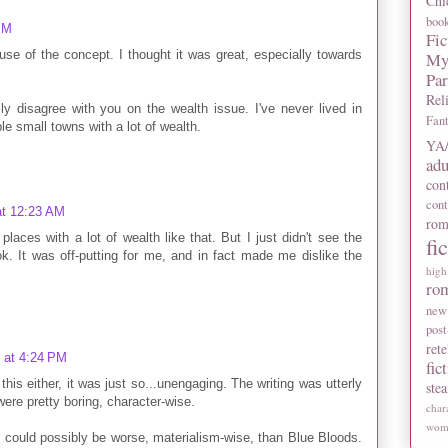
Chi
boo
PM
Fic
use of the concept. I thought it was great, especially towards
My
Pa
Rel
lly disagree with you on the wealth issue. I've never lived in
Fan
le small towns with a lot of wealth.
YA/
adu
con
con
at 12:23 AM
rom
places with a lot of wealth like that. But I just didn't see the
fi
ook. It was off-putting for me, and in fact made me dislike the
high
ro
new
post
rete
 at 4:24 PM
fic
 this either, it was just so...unengaging. The writing was utterly
ste
were pretty boring, character-wise.
char
wome
k could possibly be worse, materialism-wise, than Blue Bloods.