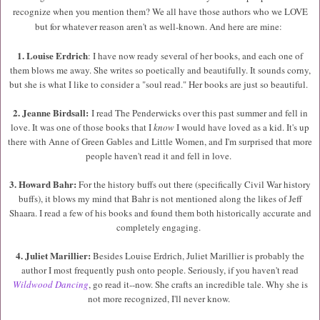
recognize when you mention them? We all have those authors who we LOVE
but for whatever reason aren't as well-known. And here are mine:
1. L
ouise Erdrich
:
I have now ready several of her books, and each one of
them blows me away. She writes so poetically and beautifully. It sounds corny,
but she is what I like to consider a "soul read." Her books are just so beautiful.
2. Jeanne Birdsall:
I read The Penderwicks over this past summer and fell in
love. It was one of those books that I
know
I would have loved as a kid. It's up
there with Anne of Green Gables and Little Women, and I'm surprised that more
people haven't read it and fell in love.
3. Howard Bahr:
For the history buffs out there (specifically Civil War history
buffs), it blows my mind that Bahr is not mentioned along the likes of Jeff
Shaara. I read a few of his books and found them both historically accurate and
completely engaging.
4. Juliet Marillier:
Besides Louise Erdrich, Juliet Marillier is probably the
author I most frequently push onto people. Seriously, if you haven't read
Wildwood Dancing
, go read it--now. She crafts an incredible tale. Why she is
not more recognized, I'll never know.