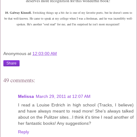
deserves more recognition for this wonderful book!
10. Galway Kinnell.
Switching things up a bit--h
e is one of my favorite poets, but he doesn't seem to
be that well-known. He came to speak at my college when I was a freshman, and he was incredibly well-
spoken. He's another "soul read" for me, and I'm surprised he isn't more recognized!
Anonymous
at
12:03:00 AM
Share
49 comments:
Melissa
March 29, 2011 at 12:07 AM
I read a Louise Erdrich in high school (Tracks, I believe)
and have always meant to read more! She's always talked
about on the Pulitzer sites...I think it's time I read another of
her fantastic books! Any suggestions?
Reply