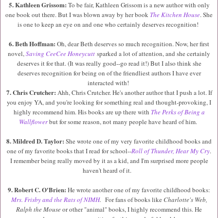
5. Kathleen Grissom:
To be fair, Kathleen Grissom is a new author with only
one book out there. But I was blown away by her book
The Kitchen House
. She
is one to keep an eye on and one who certainly deserves recognition!
6. Beth Hoffman:
Oh, dear Beth deserves so much recognition. Now, her first
novel,
Saving CeeCee Honeycutt
sparked a lot of attention, and she certainly
deserves it for that. (It was really good--go read it!) But I also think she
deserves recognition for being on of the friendliest authors I have ever
interacted with!
7. Chris Crutcher:
Ahh, Chris Crutcher. He's another author that I push a lot. If
you enjoy YA, and you're looking for something real and thought-provoking, I
highly recommend him. His books are up there with
The Perks of Being a
Wallflower
but for some reason, not many people have heard of him.
8. Mildred D. Taylor:
She wrote one of my very favorite childhood books and
one of my favorite books that I read for school--
Roll of Thunder, Hear My Cry
.
I remember being really moved by it as a kid, and I'm surprised more people
haven't heard of it.
9. Robert C. O'Brien:
He wrote another one of my favorite childhood books:
Mrs. Frisby and the Rats of NIMH
.
For fans of books like
Charlotte's Web,
Ralph the Mouse
or other "animal" books, I highly recommend this. He