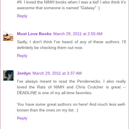
#9. I loved the NIMH books when I was a kid! I also think it's
awesome that someone is named "Galway" :)
Reply
Must Love Books
March 29, 2011 at 2:55 AM
Sadly, I don't think I've heard of any of these authors. I'll
definitely be checking them out now.
Reply
Jordyn
March 29, 2011 at 3:37 AM
I've always meant to read the Penderwicks. I also really
loved the Rats of NIMH and Chris Crutcher is great --
DEADLINE is one of my all-time favorites.
You have some great authors on here! And much less well-
known than the ones on my list. :)
Reply