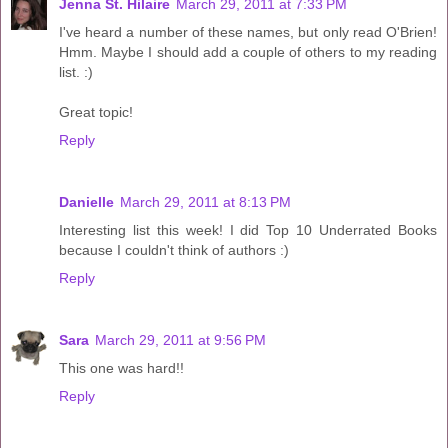
Jenna St. Hilaire
March 29, 2011 at 7:33 PM
I've heard a number of these names, but only read O'Brien!
Hmm. Maybe I should add a couple of others to my reading
list. :)
Great topic!
Reply
Danielle
March 29, 2011 at 8:13 PM
Interesting list this week! I did Top 10 Underrated Books
because I couldn't think of authors :)
Reply
Sara
March 29, 2011 at 9:56 PM
This one was hard!!
Reply