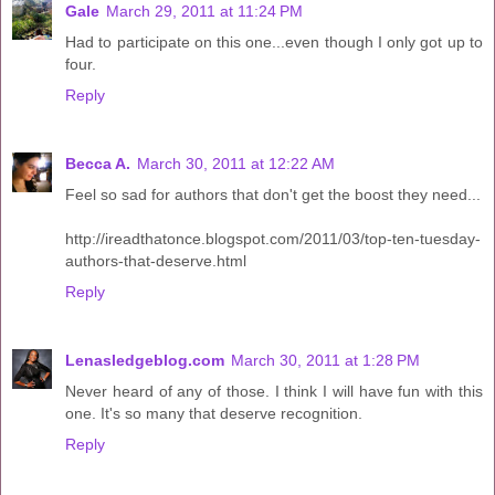
Gale
March 29, 2011 at 11:24 PM
Had to participate on this one...even though I only got up to
four.
Reply
Becca A.
March 30, 2011 at 12:22 AM
Feel so sad for authors that don't get the boost they need...
http://ireadthatonce.blogspot.com/2011/03/top-ten-tuesday-
authors-that-deserve.html
Reply
Lenasledgeblog.com
March 30, 2011 at 1:28 PM
Never heard of any of those. I think I will have fun with this
one. It's so many that deserve recognition.
Reply