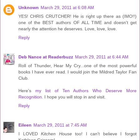
Unknown
March 29, 2011 at 6:08 AM
YES! CHRIS CRUTCHER! He is right up there as (IMO!!)
one of the BEST authors OF ALL TIME and doesn't get
nearly the attention he deserves. Love, love, love.
Reply
Deb Nance at Readerbuzz
March 29, 2011 at 6:44 AM
Roll of Thunder, Hear My Cry...one of the most powerful
books I have ever read. I would join the Mildred Taylor Fan
Club.
Here's
my list of Ten Authors Who Deserve More
Recognition.
I hope you will stop in and visit.
Reply
Eileen
March 29, 2011 at 7:45 AM
I LOVED
Kitchen House
too! I can't believe I forgot