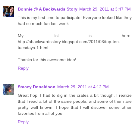
Bonnie @ A Backwards Story
March 29, 2011 at 3:47 PM
This is my first time to participate! Everyone looked like they
had so much fun last week.
My list is here:
http://abackwardsstory.blogspot.com/2011/03/top-ten-
tuesdays-1.html
Thanks for this awesome idea!
Reply
Stacey Donaldson
March 29, 2011 at 4:12 PM
Great hop! I had to dig in the crates a bit though, I realize
that I read a lot of the same people, and some of them are
pretty well known. I hope that I will discover some other
favorites from all of you!
Reply