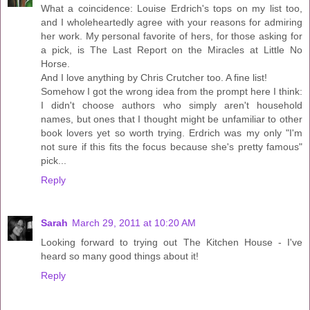
What a coincidence: Louise Erdrich's tops on my list too,
and I wholeheartedly agree with your reasons for admiring
her work. My personal favorite of hers, for those asking for
a pick, is The Last Report on the Miracles at Little No
Horse.
And I love anything by Chris Crutcher too. A fine list!
Somehow I got the wrong idea from the prompt here I think:
I didn't choose authors who simply aren't household
names, but ones that I thought might be unfamiliar to other
book lovers yet so worth trying. Erdrich was my only "I'm
not sure if this fits the focus because she's pretty famous"
pick...
Reply
Sarah
March 29, 2011 at 10:20 AM
Looking forward to trying out The Kitchen House - I've
heard so many good things about it!
Reply