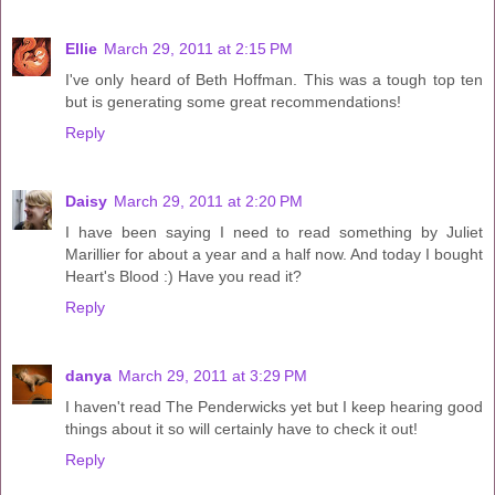
Ellie
March 29, 2011 at 2:15 PM
I've only heard of Beth Hoffman. This was a tough top ten
but is generating some great recommendations!
Reply
Daisy
March 29, 2011 at 2:20 PM
I have been saying I need to read something by Juliet
Marillier for about a year and a half now. And today I bought
Heart's Blood :) Have you read it?
Reply
danya
March 29, 2011 at 3:29 PM
I haven't read The Penderwicks yet but I keep hearing good
things about it so will certainly have to check it out!
Reply