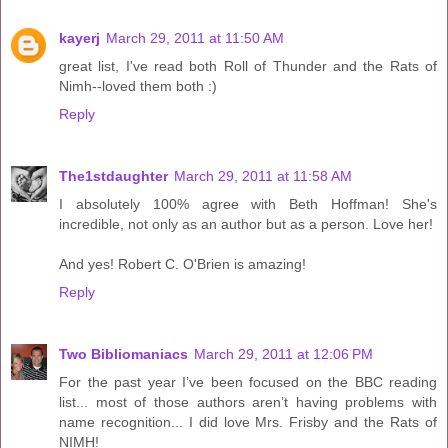
kayerj
March 29, 2011 at 11:50 AM
great list, I've read both Roll of Thunder and the Rats of
Nimh--loved them both :)
Reply
The1stdaughter
March 29, 2011 at 11:58 AM
I absolutely 100% agree with Beth Hoffman! She's
incredible, not only as an author but as a person. Love her!
And yes! Robert C. O'Brien is amazing!
Reply
Two Bibliomaniacs
March 29, 2011 at 12:06 PM
For the past year I’ve been focused on the BBC reading
list... most of those authors aren’t having problems with
name recognition... I did love Mrs. Frisby and the Rats of
NIMH!