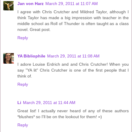
Jan von Harz
March 29, 2011 at 11:07 AM
I agree with Chris Crutcher and Mildred Taylor, although I
think Taylor has made a big impression with teacher in the
middle school as Roll of Thunder is often taught as a class
novel. Great post.
Reply
YA Bibliophile
March 29, 2011 at 11:08 AM
I adore Louise Erdrich and and Chris Crutcher! When you
say "YA lit" Chris Crutcher is one of the first people that I
think of.
Reply
Li
March 29, 2011 at 11:44 AM
Great list! I actually never heard of any of these authors
*blushes* so I'll be on the lookout for them! =)
Reply