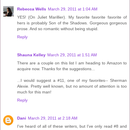
Rebecca Wells
March 29, 2011 at 1:04 AM
YES! (On Juliet Marillier). My favorite favorite favorite of
hers is probably Son of the Shadows. Gorgeous gorgeous
prose. And so romantic without being stupid.
Reply
Shauna Kelley
March 29, 2011 at 1:51 AM
There are a couple on this list I am heading to Amazon to
acquire now. Thanks for the suggestions...
...I would suggest a #11, one of my favorites-- Sherman
Alexie. Pretty well known, but no amount of attention is too
much for this man!
Reply
Dani
March 29, 2011 at 2:18 AM
I've heard of all of these writers, but I've only read #8 and