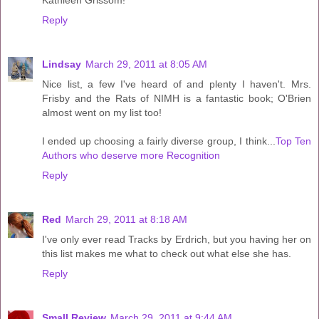
Kathleen Grissom!
Reply
Lindsay
March 29, 2011 at 8:05 AM
Nice list, a few I've heard of and plenty I haven't. Mrs.
Frisby and the Rats of NIMH is a fantastic book; O'Brien
almost went on my list too!
I ended up choosing a fairly diverse group, I think...
Top Ten
Authors who deserve more Recognition
Reply
Red
March 29, 2011 at 8:18 AM
I've only ever read Tracks by Erdrich, but you having her on
this list makes me what to check out what else she has.
Reply
Small Review
March 29, 2011 at 9:44 AM