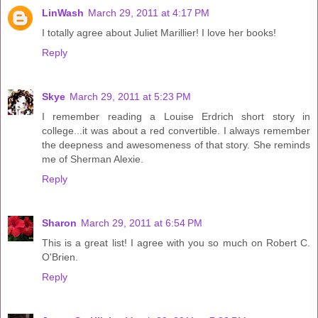
LinWash
March 29, 2011 at 4:17 PM
I totally agree about Juliet Marillier! I love her books!
Reply
Skye
March 29, 2011 at 5:23 PM
I remember reading a Louise Erdrich short story in
college...it was about a red convertible. I always remember
the deepness and awesomeness of that story. She reminds
me of Sherman Alexie.
Reply
Sharon
March 29, 2011 at 6:54 PM
This is a great list! I agree with you so much on Robert C.
O'Brien.
Reply