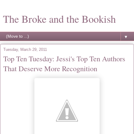
The Broke and the Bookish
▼
Tuesday, March 29, 2011
Top Ten Tuesday: Jessi's Top Ten Authors
That Deserve More Recognition