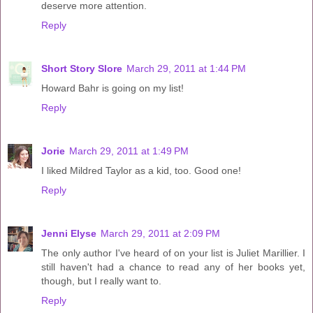
deserve more attention.
Reply
Short Story Slore
March 29, 2011 at 1:44 PM
Howard Bahr is going on my list!
Reply
Jorie
March 29, 2011 at 1:49 PM
I liked Mildred Taylor as a kid, too. Good one!
Reply
Jenni Elyse
March 29, 2011 at 2:09 PM
The only author I've heard of on your list is Juliet Marillier. I
still haven't had a chance to read any of her books yet,
though, but I really want to.
Reply