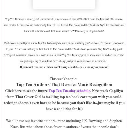
Top Ten Tuesday is an original feature/weekly meme created here at The Broke and the Bookish. This meme
was created because we are particularly fond of lists here at The Broke and the Bookish. We'd love to share our
lists with other bookish folks and would LOVE to see your top ten lists!
Each week we will post a new Top Ten list complete with one of our bloggers’ answers. Everyone is welcome
to join. All we ask is that you link back to The Broke and the Bookish on your own Top Ten Tuesday post
AND post a comment on our post with a link to your Top Ten Tuesday post to share with us and all those who
are participating. If you don't have a blog, just post your answers as a comment.
If you can't come up with ten, don't worry about it---post as many as you can!
This week's topic:
Top Ten Authors That Deserve More Recognition
Click here to see the future
Top Ten Tuesday schedule
. Next week Capillya
from That Cover Girl is tackling top ten book covers you wish you could
redesign (doesn't even have to be because you don't like it...just maybe if you
have a cool idea for it!)
We all have our favorite authors--mine including J.K. Rowling and Stephen
King. But what about those favorite authors of yours that people don't