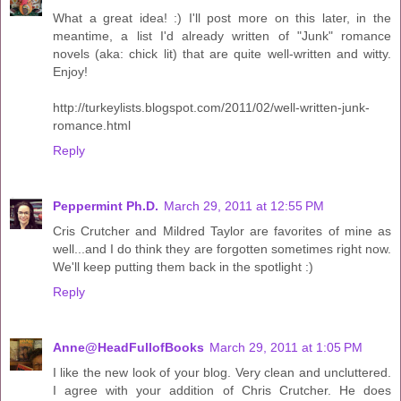
What a great idea! :) I'll post more on this later, in the
meantime, a list I'd already written of "Junk" romance
novels (aka: chick lit) that are quite well-written and witty.
Enjoy!
http://turkeylists.blogspot.com/2011/02/well-written-junk-
romance.html
Reply
Peppermint Ph.D.
March 29, 2011 at 12:55 PM
Cris Crutcher and Mildred Taylor are favorites of mine as
well...and I do think they are forgotten sometimes right now.
We'll keep putting them back in the spotlight :)
Reply
Anne@HeadFullofBooks
March 29, 2011 at 1:05 PM
I like the new look of your blog. Very clean and uncluttered.
I agree with your addition of Chris Crutcher. He does