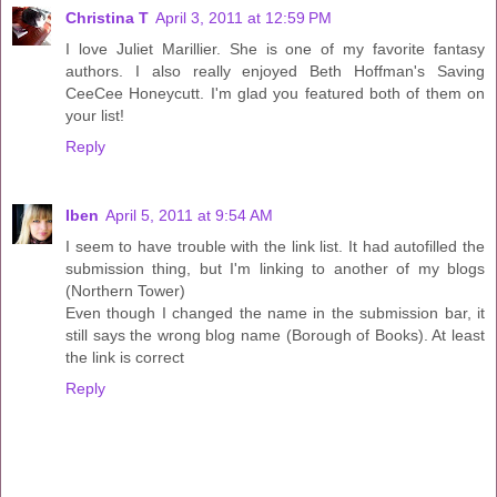
Christina T
April 3, 2011 at 12:59 PM
I love Juliet Marillier. She is one of my favorite fantasy
authors. I also really enjoyed Beth Hoffman's Saving
CeeCee Honeycutt. I'm glad you featured both of them on
your list!
Reply
Iben
April 5, 2011 at 9:54 AM
I seem to have trouble with the link list. It had autofilled the
submission thing, but I'm linking to another of my blogs
(Northern Tower)
Even though I changed the name in the submission bar, it
still says the wrong blog name (Borough of Books). At least
the link is correct
Reply