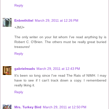
Reply
Enbrethiliel
March 29, 2011 at 12:26 PM
+JMJ+
The only writer on your list whom I've read anything by is
Robert C. O'Brien. The others must be really great buried
treasures!
Reply
gabrielreads
March 29, 2011 at 12:43 PM
It's been so long since I've read The Rats of NIMH. I may
have to see if I can't track down a copy. I remembered
really liking it.
Reply
Mrs. Turkey Bird
March 29, 2011 at 12:50 PM