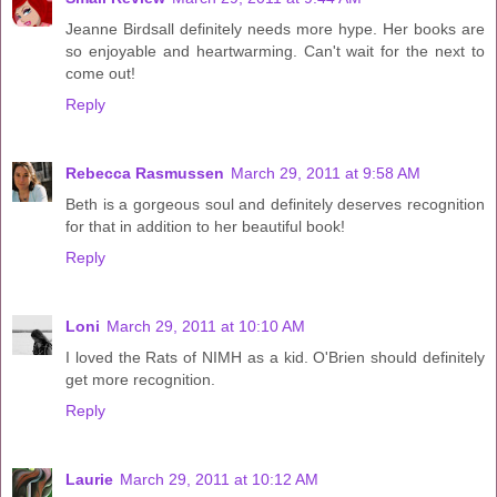
Jeanne Birdsall definitely needs more hype. Her books are
so enjoyable and heartwarming. Can't wait for the next to
come out!
Reply
Rebecca Rasmussen
March 29, 2011 at 9:58 AM
Beth is a gorgeous soul and definitely deserves recognition
for that in addition to her beautiful book!
Reply
Loni
March 29, 2011 at 10:10 AM
I loved the Rats of NIMH as a kid. O'Brien should definitely
get more recognition.
Reply
Laurie
March 29, 2011 at 10:12 AM