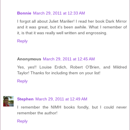
Bonnie
March 29, 2011 at 12:33 AM
I forgot all about Juliet Marilier! I read her book Dark Mirror
and it was great, but it's been awhile. What I remember of
it, is that it was really well written and engrossing.
Reply
Anonymous
March 29, 2011 at 12:45 AM
Yes, yes!! Louise Erdich, Robert O'Brien, and Mildred
Taylor! Thanks for including them on your list!
Reply
Stephen
March 29, 2011 at 12:49 AM
I remember the NIMH books fondly, but I could never
remember the author!
Reply