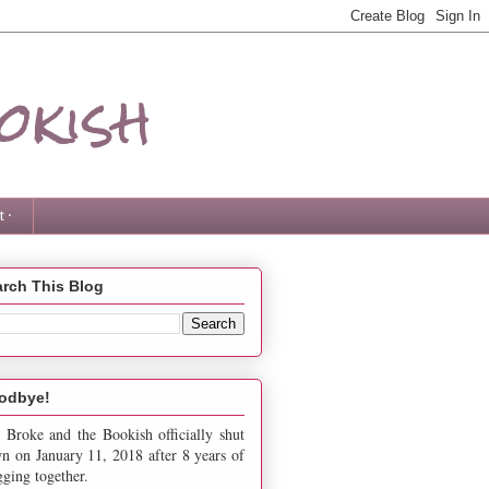
okish
 ·
rch This Blog
odbye!
 Broke and the Bookish officially shut
n on January 11, 2018 after 8 years of
gging together.