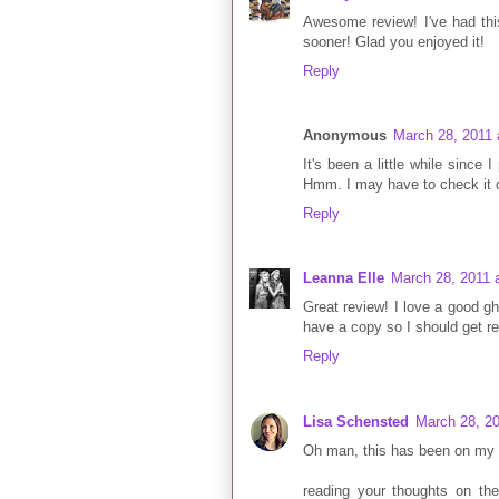
Awesome review! I've had this
sooner! Glad you enjoyed it!
Reply
Anonymous
March 28, 2011 
It's been a little while since
Hmm. I may have to check it o
Reply
Leanna Elle
March 28, 2011 
Great review! I love a good gh
have a copy so I should get re
Reply
Lisa Schensted
March 28, 20
Oh man, this has been on my li
reading your thoughts on t