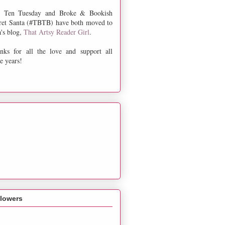
 Ten Tuesday and Broke & Bookish
ret Santa (#TBTB) have both moved to
a's blog,
That Artsy Reader Girl
.
nks for all the love and support all
e years!
llowers