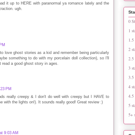
 had it up to HERE with paranormal ya romance lately and the
action. ugh.
Sta
0 S
1 st
1.5 
 PM
2 st
to love ghost stories as a kid and remember being particularly
be something to do with my porcelain doll collection), so I'll
2.5 
't read a good ghost story in ages.
3 st
3.5 
4 st
1:23 PM
4.5 
s really creepy & I don't do well with creepy but I HAVE to
e with the lights on!). It sounds really good! Great review :)
5 st
5+ s
at 9:03 AM