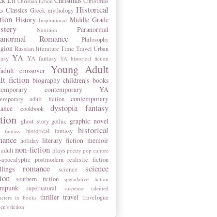
ck Lit
Christmas
Christmas
Christian fiction
Historical
Classics
ks
Greek mythology
tion
History
Middle Grade
Inspirational
stery
Paranormal
Nutrition
ranormal Romance
Philosophy
igion
Russian literature
Time Travel
Urban
YA
tasy
YA fantasy
YA historical fiction
Young Adult
adult crossover
lt fiction
biography
children's books
temporary
contemporary YA
contemporary
temporary adult fiction
dystopia
fantasy
ance
cookbook
ction
graphic novel
ghost story
gothic
historical
historical fantasy
 fantasy
mance
literary fiction
memoir
holiday
non-fiction
 adult
plays
poetry
pop culture
-apocalyptic
postmodern
realistic fiction
romance
science
llings
science
tion
southern fiction
speculative fiction
ampunk
supernatural
suspense
talented
thriller
travel
travelogue
acters in books
n's fiction