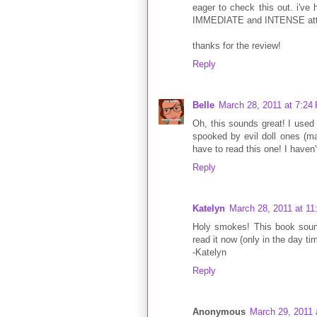
eager to check this out. i've
IMMEDIATE and INTENSE attr
thanks for the review!
Reply
Belle
March 28, 2011 at 7:24
Oh, this sounds great! I used 
spooked by evil doll ones (may
have to read this one! I haven
Reply
Katelyn
March 28, 2011 at 1
Holy smokes! This book sound
read it now (only in the day tim
-Katelyn
Reply
Anonymous
March 29, 2011 