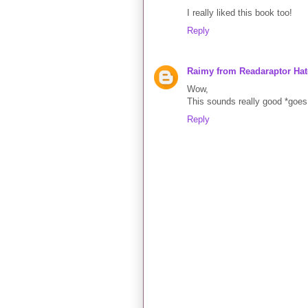
I really liked this book too!
Reply
Raimy from Readaraptor Hat
Wow,
This sounds really good *goes 
Reply