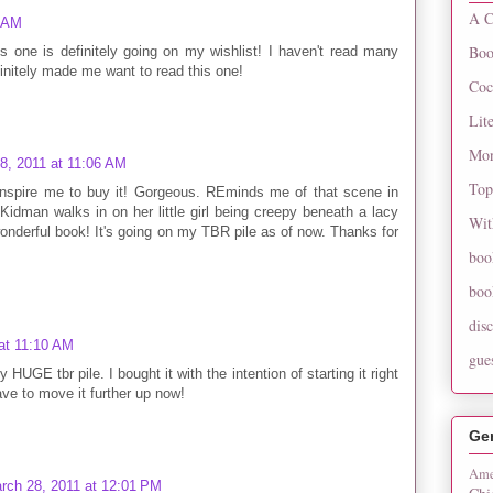
A C
4 AM
Boo
is one is definitely going on my wishlist! I haven't read many
initely made me want to read this one!
Coc
Lit
Mon
8, 2011 at 11:06 AM
Top
nspire me to buy it! Gorgeous. REminds me of that scene in
man walks in on her little girl being creepy beneath a lacy
Wit
onderful book! It's going on my TBR pile as of now. Thanks for
boo
boo
dis
at 11:10 AM
gue
HUGE tbr pile. I bought it with the intention of starting it right
have to move it further up now!
Ge
Ame
rch 28, 2011 at 12:01 PM