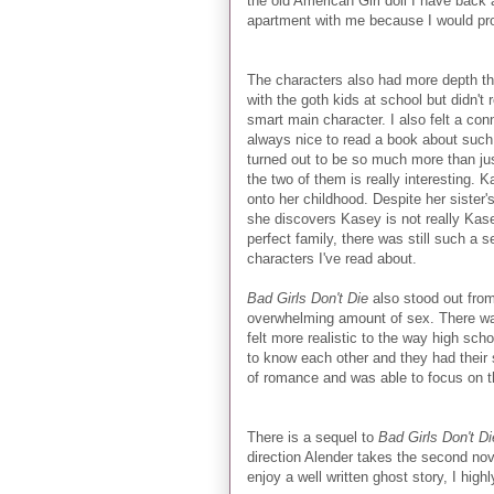
the old American Girl doll I have back
apartment with me because I would prob
The characters also had more depth tha
with the goth kids at school but didn't 
smart main character. I also felt a con
always nice to read a book about such 
turned out to be so much more than jus
the two of them is really interesting. K
onto her childhood. Despite her sister's
she discovers Kasey is not really Kase
perfect family, there was still such a 
characters I've read about.
Bad Girls Don't Die
also stood out fro
overwhelming amount of sex. There was 
felt more realistic to the way high sch
to know each other and they had their
of romance and was able to focus on t
There is a sequel to
Bad Girls Don't Di
direction Alender takes the second novel
enjoy a well written ghost story, I hig