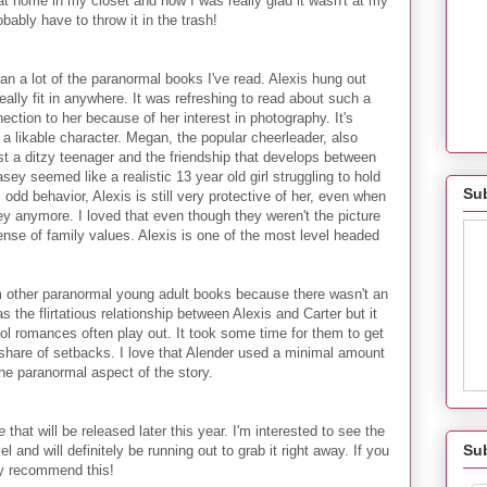
 at home in my closet and how I was really glad it wasn't at my
ably have to throw it in the trash!
n a lot of the paranormal books I've read. Alexis hung out
really fit in anywhere. It was refreshing to read about such a
nection to her because of her interest in photography. It's
a likable character. Megan, the popular cheerleader, also
t a ditzy teenager and the friendship that develops between
asey seemed like a realistic 13 year old girl struggling to hold
Sub
 odd behavior, Alexis is still very protective of her, even when
y anymore. I loved that even though they weren't the picture
sense of family values. Alexis is one of the most level headed
m other paranormal young adult books because there wasn't an
the flirtatious relationship between Alexis and Carter but it
ool romances often play out. It took some time for them to get
 share of setbacks. I love that Alender used a minimal amount
he paranormal aspect of the story.
e
that will be released later this year. I'm interested to see the
Su
 and will definitely be running out to grab it right away. If you
hly recommend this!