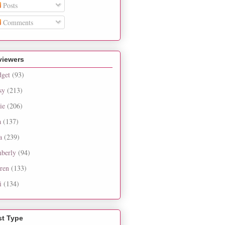
Posts
Comments
viewers
dget
(93)
sy
(213)
ie
(206)
a
(137)
a
(239)
berly
(94)
ren
(133)
i
(134)
st Type