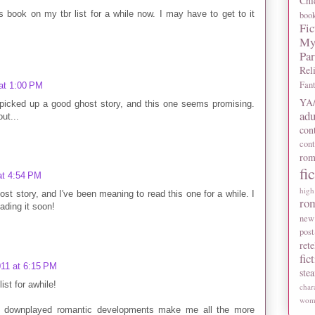
Chi
 book on my tbr list for a while now. I may have to get to it
boo
Fic
My
Pa
Rel
Fan
at 1:00 PM
YA/
 I picked up a good ghost story, and this one seems promising.
adu
ut...
con
con
rom
fi
at 4:54 PM
high
ost story, and I've been meaning to read this one for a while. I
ro
ading it soon!
new
post
rete
fic
11 at 6:15 PM
ste
st for awhile!
char
wome
he downplayed romantic developments make me all the more