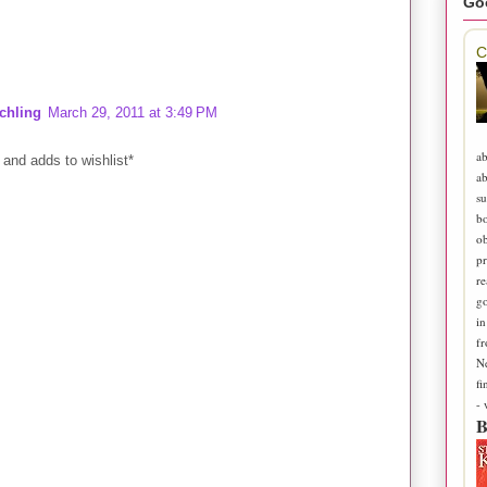
Go
C
chling
March 29, 2011 at 3:49 PM
ab
and adds to wishlist*
ab
su
b
ob
pr
re
go
in
fr
N
fi
-
B