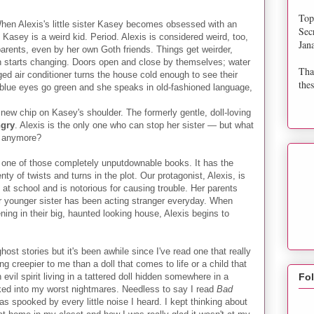
Top
hen Alexis's little sister Kasey becomes obsessed with an
Sec
t. Kasey is a weird kid. Period. Alexis is considered weird, too,
Jan
parents, even by her own Goth friends. Things get weirder,
in starts changing. Doors open and close by themselves; water
Tha
ged air conditioner turns the house cold enough to see their
thes
r blue eyes go green and she speaks in old-fashioned language,
 new chip on Kasey's shoulder. The formerly gentle, doll-loving
gry
. Alexis is the only one who can stop her sister — but what
ey anymore?
one of those completely unputdownable books. It has the
nty of twists and turns in the plot. Our protagonist, Alexis, is
at school and is notorious for causing trouble. Her parents
er younger sister has been acting stranger everyday. When
ning in their big, haunted looking house, Alexis begins to
ost stories but it's been awhile since I've read one that really
 creepier to me than a doll that comes to life or a child that
vil spirit living in a tattered doll hidden somewhere in a
Fo
oked into my worst nightmares. Needless to say I read
Bad
as spooked by every little noise I heard. I kept thinking about