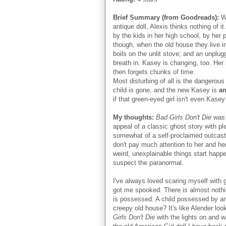
Brief Summary (from Goodreads):
W
antique doll, Alexis thinks nothing of i
by the kids in her high school, by her 
though, when the old house they live 
boils on the unlit stove; and an unplug
breath in. Kasey is changing, too. He
then forgets chunks of time.
Most disturbing of all is the dangerous
child is gone, and the new Kasey is
an
if that green-eyed girl isn't even Kas
My thoughts:
Bad Girls Don't Die
was 
appeal of a classic ghost story with ple
somewhat of a self-proclaimed outcast 
don't pay much attention to her and h
weird, unexplainable things start happe
suspect the paranormal.
I've always loved scaring myself with gh
got me spooked. There is almost nothing
is possessed. A child possessed by an e
creepy old house? It's like Alender lo
Girls Don't Die
with the lights on and w