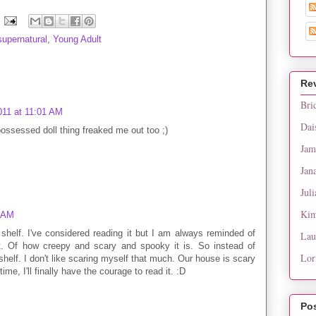
supernatural
,
Young Adult
Re
Bri
011 at 11:01 AM
Dai
ossessed doll thing freaked me out too ;)
Jam
Jan
Juli
Kim
2 AM
 shelf. I've considered reading it but I am always reminded of
Lau
it. Of how creepy and scary and spooky it is. So instead of
Lor
 shelf. I don't like scaring myself that much. Our house is scary
, I'll finally have the courage to read it. :D
Po