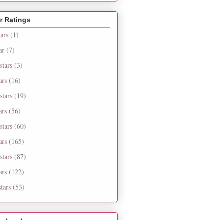
r Ratings
tars
(1)
ar
(7)
stars
(3)
ars
(16)
stars
(19)
ars
(56)
stars
(60)
ars
(165)
stars
(87)
ars
(122)
tars
(53)