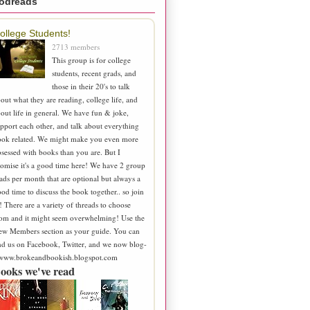
odreads
ollege Students!
2713 members
This group is for college
students, recent grads, and
those in their 20's to talk
out what they are reading, college life, and
out life in general. We have fun & joke,
pport each other, and talk about everything
ook related. We might make you even more
sessed with books than you are. But I
omise it's a good time here! We have 2 group
ads per month that are optional but always a
od time to discuss the book together.. so join
! There are a variety of threads to choose
om and it might seem overwhelming! Use the
ew Members section as your guide. You can
nd us on Facebook, Twitter, and we now blog-
 www.brokeandbookish.blogspot.com
ooks we've read