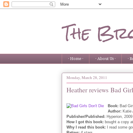
The Bro
· Home ·
· About Us ·
· R
Monday, March 28, 2011
Heather reviews Bad Girl
Book:
Bad Gir
Author:
Katie
Publisher/Published:
Hyperion, 2009
How I got this book:
bought a copy a
Why I read this book:
I read some goo
Rating:
4 stars