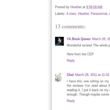
Posted by
Heather
at
9:59:00 AM
Labels:
4 stars
,
Heather
,
Paranormal
,
13 comments:
YA Book Queen
March 28, 2
Wonderful review! The whole p
Here from the CEP
Reply
Chel
March 28, 2011 at 11:0
I have this one sitting on my
the reviews I've read about 
reading it, I put it back on my
enough. Though maybe some time
Reply