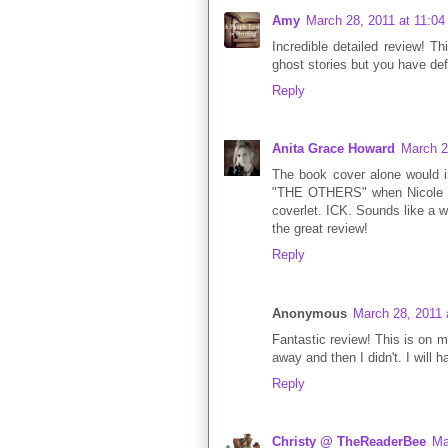
Amy
March 28, 2011 at 11:0
Incredible detailed review! Th
ghost stories but you have def
Reply
Anita Grace Howard
March 2
The book cover alone would i
"THE OTHERS" when Nicole Kid
coverlet. ICK. Sounds like a w
the great review!
Reply
Anonymous
March 28, 2011 
Fantastic review! This is on my 
away and then I didn't. I will 
Reply
Christy @ TheReaderBee
Ma