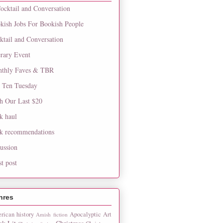
ocktail and Conversation
kish Jobs For Bookish People
ktail and Conversation
erary Event
thly Faves & TBR
 Ten Tuesday
h Our Last $20
k haul
k recommendations
cussion
st post
nres
rican history
Apocalyptic
Art
Amish fiction