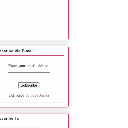
scribe Via E-mail
Enter your email address:
Delivered by
FeedBurner
bscribe To