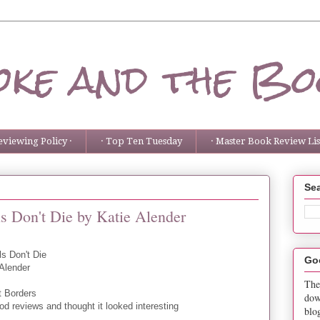
ke and the Bo
eviewing Policy ·
· Top Ten Tuesday
· Master Book Review List
Sea
s Don't Die by Katie Alender
ls Don't Die
Go
 Alender
The
t Borders
dow
d reviews and thought it looked interesting
blo