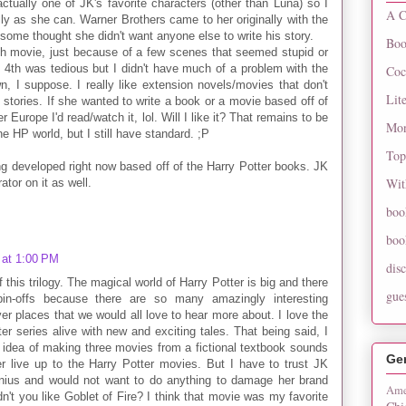
ctually one of JK's favorite characters (other than Luna) so I
A C
ully as she can. Warner Brothers came to her originally with the
r some thought she didn't want anyone else to write his story.
Boo
th movie, just because of a few scenes that seemed stupid or
e 4th was tedious but I didn't have much of a problem with the
Coc
n, I suppose. I really like extension novels/movies that don't
Lit
l stories. If she wanted to write a book or a movie based off of
 Europe I'd read/watch it, lol. Will I like it? That remains to be
Mon
he HP world, but I still have standard. ;P
Top
ng developed right now based off of the Harry Potter books. JK
Wit
ator on it as well.
boo
boo
 at 1:00 PM
dis
 this trilogy. The magical world of Harry Potter is big and there
gue
pin-offs because there are so many amazingly interesting
ver places that we would all love to hear more about. I love the
er series alive with new and exciting tales. That being said, I
e idea of making three movies from a fictional textbook sounds
Ge
r live up to the Harry Potter movies. But I have to trust JK
nius and would not want to do anything to damage her brand
Ame
dn't you like Goblet of Fire? I think that movie was my favorite