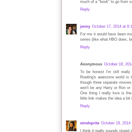
much of a "book" to go from s
Reply
jenny
October 17, 2014 at 8:
For me it would have been mor
series (like what HBO does, bu
Reply
Anonymous
October 18, 201
To be honest I'm still reall
Rowling's awesome world is t
though three separate movies o
won't be any Harry or Ron or
One thing I really love is t
little link makes the idea a bi
Reply
windsprite
October 18, 2014
I think it really sounds stupid 