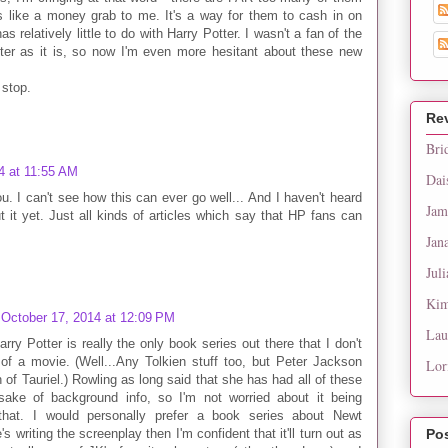
s like a money grab to me. It's a way for them to cash in on
s relatively little to do with Harry Potter. I wasn't a fan of the
tter as it is, so now I'm even more hesitant about these new
 stop.
Re
Bri
4 at 11:55 AM
Dai
u. I can't see how this can ever go well... And I haven't heard
Jam
 it yet. Just all kinds of articles which say that HP fans can
Jan
Juli
Kim
October 17, 2014 at 12:09 PM
Lau
rry Potter is really the only book series out there that I don't
s of a movie. (Well...Any Tolkien stuff too, but Peter Jackson
Lor
 of Tauriel.) Rowling as long said that she has had all of these
 sake of background info, so I'm not worried about it being
 that. I would personally prefer a book series about Newt
writing the screenplay then I'm confident that it'll turn out as
Po