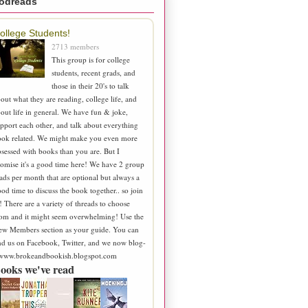
odreads
ollege Students!
2713 members
This group is for college
students, recent grads, and
those in their 20's to talk
out what they are reading, college life, and
out life in general. We have fun & joke,
pport each other, and talk about everything
ook related. We might make you even more
sessed with books than you are. But I
omise it's a good time here! We have 2 group
ads per month that are optional but always a
od time to discuss the book together.. so join
! There are a variety of threads to choose
om and it might seem overwhelming! Use the
ew Members section as your guide. You can
nd us on Facebook, Twitter, and we now blog-
 www.brokeandbookish.blogspot.com
ooks we've read