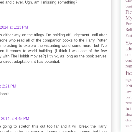
Chi
ked and clever. Ugh, am I missing something?
boo
Fic
My
Pa
 2014 at 1:13 PM
Rel
s either way on the trilogy. I'm holding off judgement until after
Fan
eone who read all of the companion books to the Harry Potter
YA/
 interesting to explore the wizarding world some more, but I've
adu
 it comes to world building. (I think I was one of the few
con
 with The Hobbit movies?) I think, as long as the book serves
con
a direct adaptation, it has potential.
rom
fi
high
ro
t 2:21 PM
new
Hobbit
post
rete
fic
ste
, 2014 at 4:45 PM
char
wome
re going to stretch this out too far and it will break the Harry
y way ot may be a sucess is if some characters cameo, but then