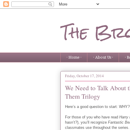
The Bro
· Home ·
· About Us ·
· R
Friday, October 17, 2014
We Need to Talk About t
Them Trilogy
Here’s a good question to start: WHY?
For those of you who have read
Harry 
hasn’t?), you’ll recognize
Fantastic B
classmates use throughout the series. 