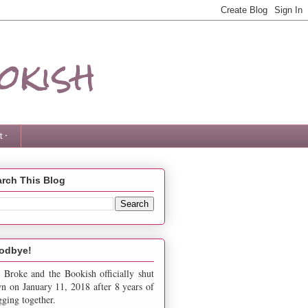
okish
 ·
rch This Blog
odbye!
 Broke and the Bookish officially shut
n on January 11, 2018 after 8 years of
gging together.