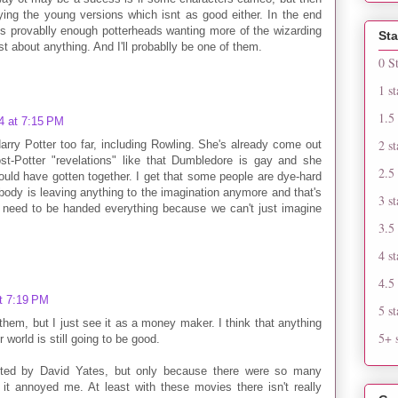
ying the young versions which isnt as good either. In the end
s provablly enough potterheads wanting more of the wizarding
Sta
ust about anything. And I'll probablly be one of them.
0 S
1 st
1.5 
4 at 7:15 PM
2 st
 Harry Potter too far, including Rowling. She's already come out
st-Potter "revelations" like that Dumbledore is gay and she
2.5 
uld have gotten together. I get that some people are dye-hard
nobody is leaving anything to the imagination anymore and that's
3 st
s need to be handed everything because we can't just imagine
3.5 
4 st
4.5 
t 7:19 PM
5 st
of them, but I just see it as a money maker. I think that anything
5+ s
 world is still going to be good.
rected by David Yates, but only because there were so many
it annoyed me. At least with these movies there isn't really