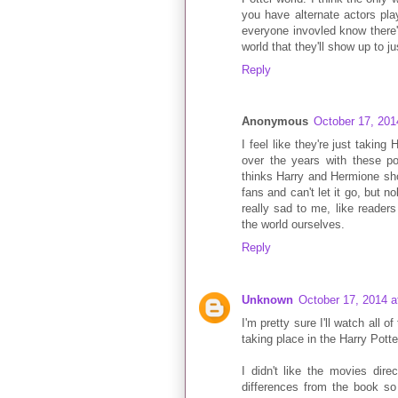
you have alternate actors pla
everyone invovled know there'
world that they'll show up to j
Reply
Anonymous
October 17, 201
I feel like they're just taking
over the years with these po
thinks Harry and Hermione sho
fans and can't let it go, but 
really sad to me, like reader
the world ourselves.
Reply
Unknown
October 17, 2014 a
I'm pretty sure I'll watch all 
taking place in the Harry Potter
I didn't like the movies di
differences from the book so 