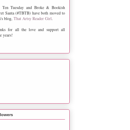
 Ten Tuesday and Broke & Bookish
ret Santa (#TBTB) have both moved to
a's blog,
That Artsy Reader Girl
.
nks for all the love and support all
e years!
llowers