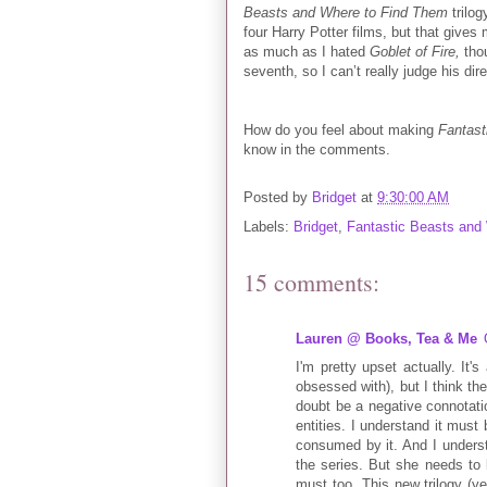
Beasts and Where to Find Them
trilo
four Harry Potter films, but that give
as much as I hated
Goblet of Fire,
thou
seventh, so I can’t really judge his dir
How do you feel about making
Fantast
know in the comments.
Posted by
Bridget
at
9:30:00 AM
Labels:
Bridget
,
Fantastic Beasts and
15 comments:
Lauren @ Books, Tea & Me
I'm pretty upset actually. It'
obsessed with), but I think the
doubt be a negative connotatio
entities. I understand it must
consumed by it. And I unders
the series. But she needs to l
must too. This new trilogy (y