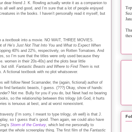
ur dear friend J. K. Rowling actually wrote it as a companion to
Top
s all well and good, and I’m sure that a lot of people enjoyed
Sec
creatures in the books. I haven’t personally read it myself, but
Jan
Tha
thes
rn a
textbook
into a movie. NO WAIT, THREE MOVIES.
t of
He’s Just Not That Into You
and
What to Expect When
opping 40% and 22%, respectively, on Rotten Tomatoes. And
es, so I’m sure that the titles were only used because they
i.e. women in their 20s-40s) and the plots bear little
but still.
Fantastic Beasts and Where to Find Them
is not
. A fictional textbook with no plot whatsoever.
 will follow Newt Scamander, the (again, fictional) author of
o find fantastic beasts, I guess. (???) Okay, show of hands:
der? Not me. Bully for you if you do, but Newt had
no
bearing
oks, so the relationship between this trilogy (oh God, it hurts
ries is tenuous at best, and at worst nonexistent.
ravesty (I’m sorry, I meant to type trilogy, oh well) is that J.
Fo
play, so I guess that’s good. Then again, we could also have
King’s
Storm of the Century
, which led me personally to
rget the whole screenplay thing. The first film of the
Fantastic