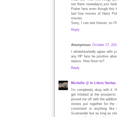
out there nowadays) just feel
Potter fans even though this ha
last four movies of Harry Po
movies.
Sorry, I can rant forever, so I'll
Reply
Anonymous
October 17, 201
I wholeheartedly agree with yo
any HP fans be positive about
rejoice. How 'bout no?
Reply
Michelle @ In Libris Veritas
I'm completely okay with it. Ha
get irritated at the prospect
pissed me off with the addition
stories put together for the
consistent or anything like
Scamander but as long as she's 