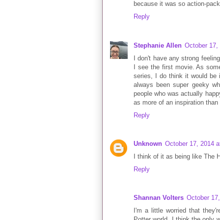
because it was so action-pac
Reply
Stephanie Allen
October 17,
I don't have any strong feeling
I see the first movie. As som
series, I do think it would be
always been super geeky when
people who was actually happy
as more of an inspiration than 
Reply
Unknown
October 17, 2014 a
I think of it as being like The 
Reply
Shannan Volters
October 17
I'm a little worried that they'
Potter world. I think the onl