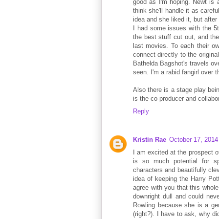
good as I'm hoping. Newt is a
think she'll handle it as caref
idea and she liked it, but afte
I had some issues with the 5
the best stuff cut out, and th
last movies. To each their ow
connect directly to the origina
Bathelda Bagshot's travels over
seen. I'm a rabid fangirl over t
Also there is a stage play bei
is the co-producer and collabor
Reply
Kristin Rae
October 17, 2014
I am excited at the prospect of
is so much potential for s
characters and beautifully cle
idea of keeping the Harry Pott
agree with you that this whol
downright dull and could neve
Rowling because she is a ge
(right?). I have to ask, why di