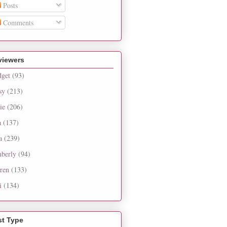
Posts
Comments
viewers
dget
(93)
sy
(213)
ie
(206)
a
(137)
a
(239)
berly
(94)
ren
(133)
i
(134)
st Type