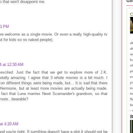
Go
o that won't disappoint me.
C
11 PM
e welcome as a single movie. Or even a really high-quality tv
t for kids so no naked people).
ab
ab
su
b
4 at 12:30 AM
ob
pr
y excited. Just the fact that we get to explore more of J.K.
re
otally amazing. I agree that 3 whole movies is a bit much. I
go
n different things were being made, but... It is sad that there
in
 Hermione, but at least more movies are actually being made.
fr
he fact that Luna marries Newt Scamander's grandson, so that
N
t more...bearable?
fi
-
B
 at 4:20 AM
and you're right. If somthing doesn't have a plot it should not be