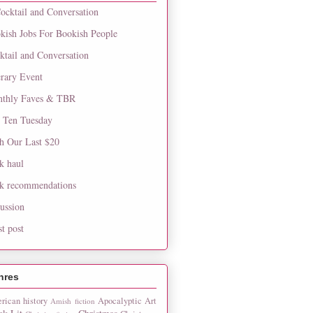
ocktail and Conversation
kish Jobs For Bookish People
ktail and Conversation
erary Event
thly Faves & TBR
 Ten Tuesday
h Our Last $20
k haul
k recommendations
cussion
st post
nres
rican history
Apocalyptic
Art
Amish fiction