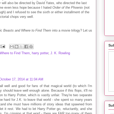
gy will also be directed by David Yates, who directed the last
s me even less hope because I hated
Order of the Phoenix
(not
gh) and I refused to see the sixth or either installment of the
ectorial chops very well.
ic Beasts and Where to Find Them
into a movie trilogy? Let us
Sub
 Where to Find Them
,
harry potter
,
J. K. Rowling
October 17, 2014 at 11:04 AM
s all well and good for fans of that magical world (to which I'm
y should leave well enough alone. Because if this flops, it'll no
n to Harry Potter, which is vastly unfair. They're two separate
 be hard for J.K. to leave that world - she spent so many years
tand she must have millions of story ideas that spawned from
Su
et it rest. We had to let Harry Potter go, reluctantly, and she
es, I'm cringing at that word - there are FAR too many of them