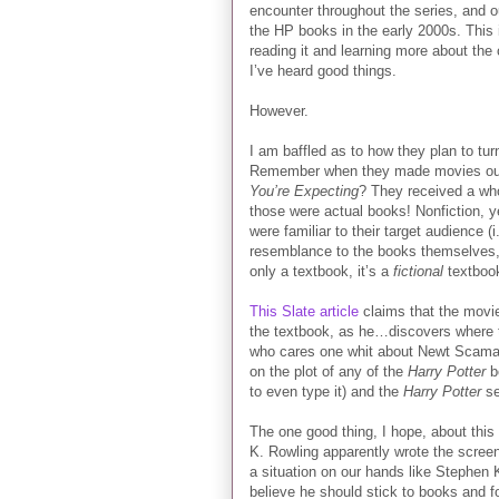
encounter throughout the series, and o
the HP books in the early 2000s. This i
reading it and learning more about the 
I’ve heard good things.
However.
I am baffled as to how they plan to tu
Remember when they made movies ou
You’re Expecting
? They received a wh
those were actual books! Nonfiction, y
were familiar to their target audience (
resemblance to the books themselves, 
only a textbook, it’s a
fictional
textbook
This Slate article
claims that the movies
the textbook, as he…discovers where t
who cares one whit about Newt Scaman
on the plot of any of the
Harry Potter
bo
to even type it) and the
Harry Potter
se
The one good thing, I hope, about this t
K. Rowling apparently wrote the screen
a situation on our hands like Stephen 
believe he should stick to books and fo