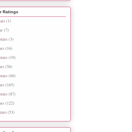
r Ratings
tars
(1)
ar
(7)
stars
(3)
ars
(16)
stars
(19)
ars
(56)
stars
(60)
ars
(165)
stars
(87)
ars
(122)
tars
(53)