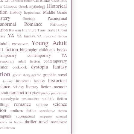
ck Lit
Christmas
Christmas
Christian fiction
Historical
Classics
ks
Greek mythology
tion
History
Middle Grade
Inspirational
stery
Paranormal
Nutrition
ranormal Romance
Philosophy
igion
Russian literature
Time Travel
Urban
YA
tasy
YA fantasy
YA historical fiction
Young Adult
adult crossover
lt fiction
biography
children's books
temporary
contemporary YA
contemporary
temporary adult fiction
dystopia
fantasy
ance
cookbook
ction
graphic novel
ghost story
gothic
historical
historical fantasy
 fantasy
mance
literary fiction
memoir
holiday
non-fiction
 adult
plays
poetry
pop culture
-apocalyptic
postmodern
realistic fiction
romance
science
llings
science
tion
southern fiction
speculative fiction
ampunk
supernatural
suspense
talented
thriller
travel
travelogue
acters in books
n's fiction