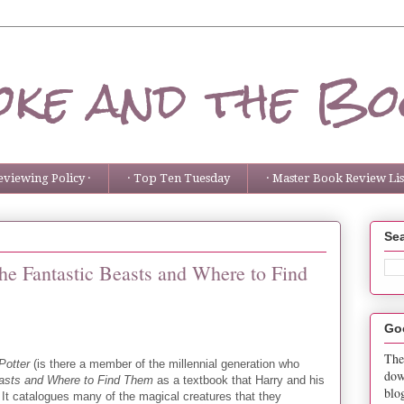
ke and the Bo
eviewing Policy ·
· Top Ten Tuesday
· Master Book Review List
Sea
he Fantastic Beasts and Where to Find
Go
The
Potter
(is there a member of the millennial generation who
dow
easts and Where to Find Them
as a textbook that Harry and his
blo
It catalogues many of the magical creatures that they