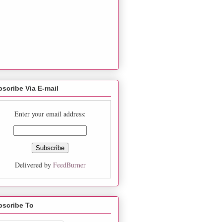
scribe Via E-mail
Enter your email address:
Delivered by
FeedBurner
bscribe To