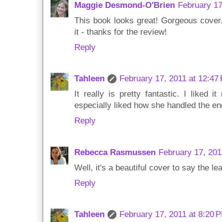
Maggie Desmond-O'Brien
February 17
This book looks great! Gorgeous cover. 
it - thanks for the review!
Reply
Tahleen
February 17, 2011 at 12:47
It really is pretty fantastic. I liked 
especially liked how she handled the en
Reply
Rebecca Rasmussen
February 17, 201
Well, it's a beautiful cover to say the l
Reply
Tahleen
February 17, 2011 at 8:20 