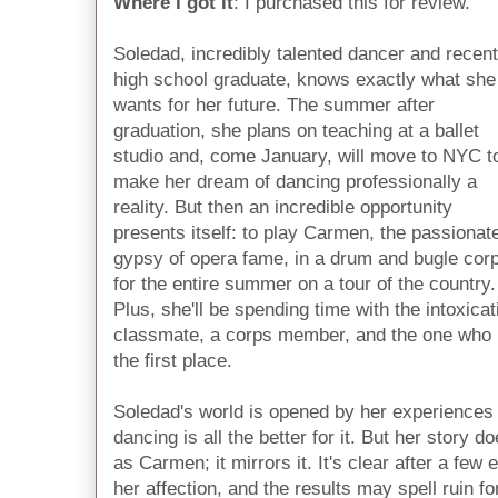
Where I got it
: I purchased this for review.
Soledad, incredibly talented dancer and recent
high school graduate, knows exactly what she
wants for her future. The summer after
graduation, she plans on teaching at a ballet
studio and, come January, will move to NYC t
make her dream of dancing professionally a
reality. But then an incredible opportunity
presents itself: to play Carmen, the passionat
gypsy of opera fame, in a drum and bugle cor
for the entire summer on a tour of the country.
Plus, she'll be spending time with the intoxica
classmate, a corps member, and the one who p
the first place.
Soledad's world is opened by her experiences i
dancing is all the better for it. But her story 
as Carmen; it mirrors it. It's clear after a few 
her affection, and the results may spell ruin fo