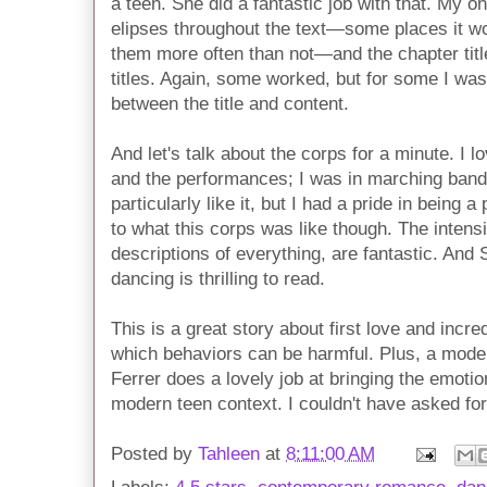
a teen. She did a fantastic job with that. My o
elipses throughout the text—some places it wo
them more often than not—and the chapter titl
titles. Again, some worked, but for some I was
between the title and content.
And let's talk about the corps for a minute. I 
and the performances; I was in marching band 
particularly like it, but I had a pride in being a
to what this corps was like though. The intensi
descriptions of everything, are fantastic. And 
dancing is thrilling to read.
This is a great story about first love and incr
which behaviors can be harmful. Plus, a mode
Ferrer does a lovely job at bringing the emotio
modern teen context. I couldn't have asked for
Posted by
Tahleen
at
8:11:00 AM