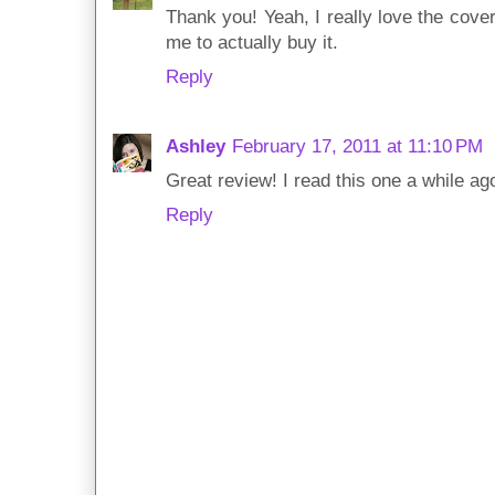
Thank you! Yeah, I really love the cover
me to actually buy it.
Reply
Ashley
February 17, 2011 at 11:10 PM
Great review! I read this one a while ago
Reply