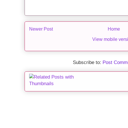
Newer Post
Home
View mobile vers
Subscribe to:
Post Comme