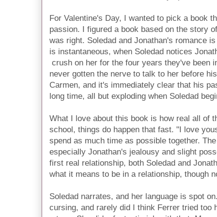
For Valentine's Day, I wanted to pick a book tha
passion. I figured a book based on the story o
was right. Soledad and Jonathan's romance is 
is instantaneous, when Soledad notices Jonatha
crush on her for the four years they've been i
never gotten the nerve to talk to her before hi
Carmen, and it's immediately clear that his pa
long time, all but exploding when Soledad begin
What I love about this book is how real all of th
school, things do happen that fast. "I love you
spend as much time as possible together. The 
especially Jonathan's jealousy and slight poss
first real relationship, both Soledad and Jonath
what it means to be in a relationship, though n
Soledad narrates, and her language is spot on. 
cursing, and rarely did I think Ferrer tried to