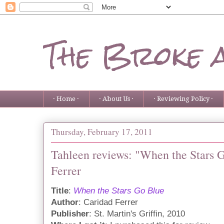
The Broke 
· Home ·
· About Us ·
· Reviewing Policy ·
Thursday, February 17, 2011
Tahleen reviews: "When the Stars 
Ferrer
Title
:
When the Stars Go Blue
Author
: Caridad Ferrer
Publisher
: St. Martin's Griffin, 2010