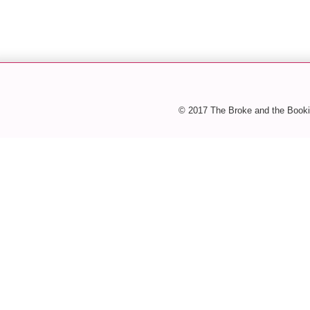
© 2017 The Broke and the Booki