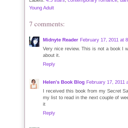
Labels:
4.5 stars
,
contemporary romance
,
dan
Young Adult
7 comments:
Midnyte Reader
February 17, 2011 at 
Very nice review. This is not a book I w
about it.
Reply
Helen's Book Blog
February 17, 2011 
I received this book from my Secret S
my list to read in the next couple of we
it
Reply