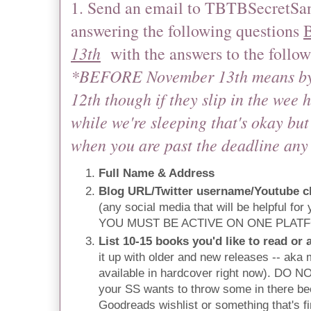
1. Send an email to TBTBSecretSan
answering the following questions
13th
with the answers to the follow
*BEFORE November 13th means by
12th though if they slip in the wee 
while we're sleeping that's okay but 
when you are past the deadline any
Full Name & Address
Blog URL/Twitter username/Youtube c
(any social media that will be helpful for
YOU MUST BE ACTIVE ON ONE PLAT
List 10-15 books you'd like to read or a
it up with older and new releases -- aka m
available in hardcover right now). DO 
your SS wants to throw some in there be
Goodreads wishlist or something that's 