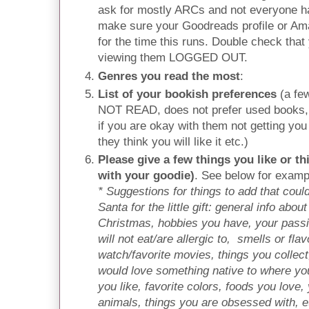
ask for mostly ARCs and not everyone ha
make sure your Goodreads profile or Ama
for the time this runs. Double check that 
viewing them LOGGED OUT.
Genres you read the most
:
List of your bookish preferences
(a fe
NOT READ, does not prefer used books, 
if you are okay with them not getting you
they think you will like it etc.)
Please give a few things you like or th
with your goodie)
. See below for exampl
* Suggestions for things to add that could
Santa for the little gift: general info abou
Christmas, hobbies you have, your passi
will not eat/are allergic to, smells or fl
watch/favorite movies, things you collect
would love something native to where you
you like, favorite colors, foods you love, 
animals, things you are obsessed with, e