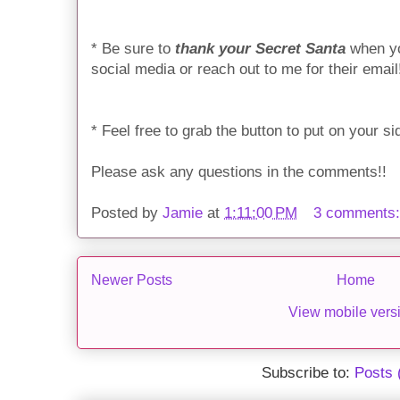
* Be sure to
thank your Secret Santa
when yo
social media or reach out to me for their email
* Feel free to grab the button to put on your 
Please ask any questions in the comments!!
Posted by
Jamie
at
1:11:00 PM
3 comments
Newer Posts
Home
View mobile vers
Subscribe to:
Posts 