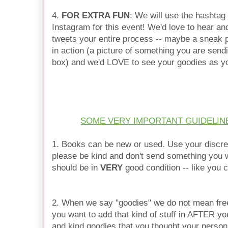
4.
FOR EXTRA FUN
: We will use the hashtag
Instagram for this event! We'd love to hear an
tweets your entire process -- maybe a sneak p
in action (a picture of something you are send
box) and we'd LOVE to see your goodies as y
SOME VERY IMPORTANT GUIDELIN
1. Books can be new or used. Use your discre
please be kind and don't send something you w
should be in
VERY
good condition -- like you ca
2. When we say "goodies" we do not mean free
you want to add that kind of stuff in AFTER yo
and kind goodies that you thought your person 