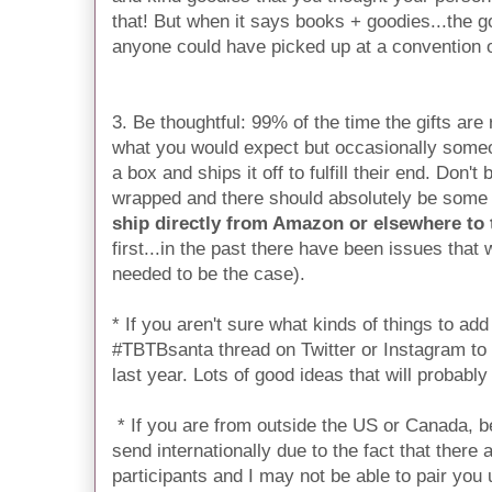
that! But when it says books + goodies...the 
anyone could have picked up at a convention 
3. Be thoughtful: 99% of the time the gifts are
what you would expect but occasionally someo
a box and ships it off to fulfill their end. Don't
wrapped and there should absolutely be some s
ship directly from Amazon or elsewhere to
first...in the past there have been issues that
needed to be the case).
* If you aren't sure what kinds of things to ad
#TBTBsanta thread on Twitter or Instagram to
last year. Lots of good ideas that will probably
* If you are from outside the US or Canada, b
send internationally due to the fact that there
participants and I may not be able to pair you