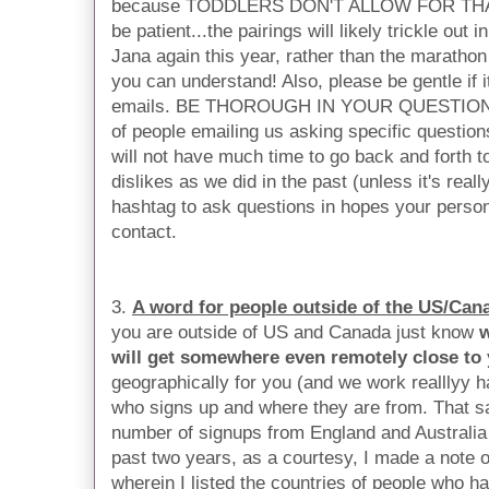
because TODDLERS DON'T ALLOW FOR THAT h
be patient...the pairings will likely trickle out 
Jana again this year, rather than the marathon
you can understand! Also, please be gentle if it
emails. BE THOROUGH IN YOUR QUESTIONNA
of people emailing us asking specific questio
will not have much time to go back and forth t
dislikes as we did in the past (unless it's reall
hashtag to ask questions in hopes your person
contact.
3.
A word for people outside of the US/Can
you are outside of US and Canada just know
w
will get somewhere even remotely close to
geographically for you (and we work realllyy har
who signs up and where they are from. That sa
number of signups from England and Australia
past two years, as a courtesy, I made a note on
wherein I listed the countries of people who 