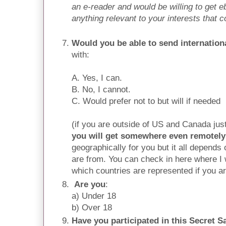
an e-reader and would be willing to get eb
anything relevant to your interests that 
Would you be able to send internation
with:
A. Yes, I can.
B. No, I cannot.
C. Would prefer not to but will if needed
(if you are outside of US and Canada ju
you will get somewhere even remotely
geographically for you but it all depend
are from. You can check in here where I w
which countries are represented if you a
Are you
:
a) Under 18
b) Over 18
Have you participated in this Secret Sa