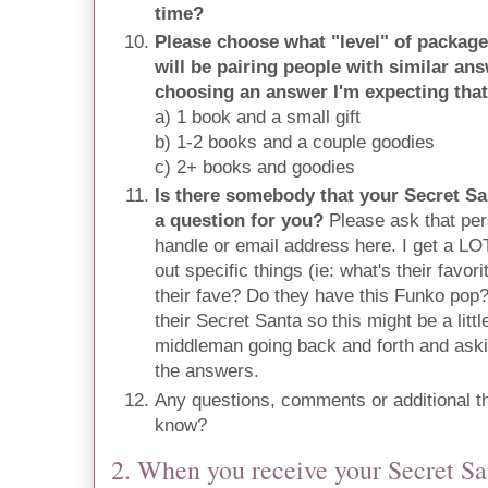
time?
Please choose what "level" of package 
will be pairing people with similar a
choosing an answer I'm expecting that
a) 1 book and a small gift
b) 1-2 books and a couple goodies
c) 2+ books and goodies
Is there somebody that your Secret Sa
a question for you?
Please ask that pers
handle or email address here. I get a LOT
out specific things (ie: what's their favo
their fave? Do they have this Funko pop
their Secret Santa so this might be a litt
middleman going back and forth and aski
the answers.
Any questions, comments or additional t
know?
2. When you receive your Secret S