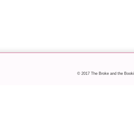
© 2017 The Broke and the Booki