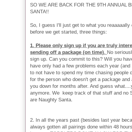
SO WE ARE BACK FOR THE 9TH ANNUAL 
SANTA!!
So, I guess I'll just get to what you reaaaaally
before we get started, three things:
1. Please only sign up if you are truly inte
sending off a package (on time)
.
No seriousl
sign up. Can you commit to this? Will you ha
have only had a few problems each year (and 
to not have to spend my time chasing people d
for the person who doesn't get a package and 
you down for months after. And guess what....yo
anymore. We keep track of that stuff and no S
are Naughty Santa.
2. In all the years past (besides last year bec
always gotten all pairings done within 48 hours