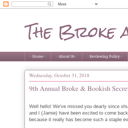
The Broke 
· Home ·
· About Us ·
· Reviewing Policy ·
Wednesday, October 31, 2018
9th Annual Broke & Bookish Secre
Well hello! We've missed you dearly since shu
and I (Jamie) have been excited to come back
because it really has become such a staple eve