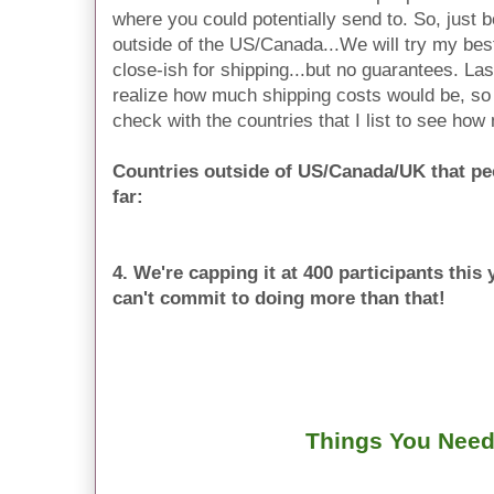
where you could potentially send to. So, just b
outside of the US/Canada...We will try my bes
close-ish for shipping...but no guarantees. L
realize how much shipping costs would be, so 
check with the countries that I list to see how
Countries outside of US/Canada/UK that pe
far:
4. We're capping it at 400 participants thi
can't commit to doing more than that!
Things You Need