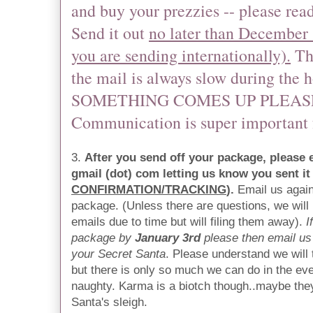
and buy your prezzies -- please rea
Send it out
no later than December 1
you are sending internationally).
The
the mail is always slow during the 
SOMETHING COMES UP PLEASE
Communication is super important f
3.
After you send off your package, please
gmail (dot) com letting us know you sent it
CONFIRMATION/TRACKING
).
Email us again
package. (Unless there are questions, we will
emails due to time but will filing them away).
I
package by
January 3rd
please then email us 
your Secret Santa
. Please understand we will 
but there is only so much we can do in the e
naughty. Karma is a biotch though..maybe they'
Santa's sleigh.