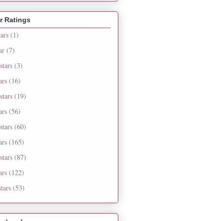
r Ratings
tars
(1)
ar
(7)
stars
(3)
ars
(16)
stars
(19)
ars
(56)
stars
(60)
ars
(165)
stars
(87)
ars
(122)
tars
(53)