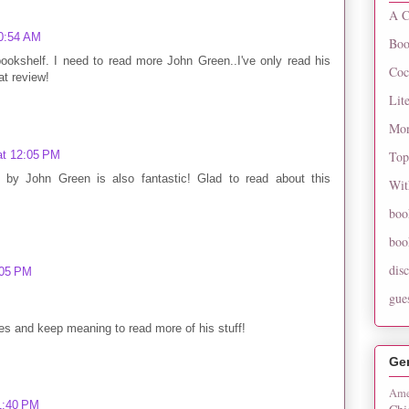
A C
10:54 AM
Boo
ookshelf. I need to read more John Green..I've only read his
Coc
at review!
Lit
Mon
at 12:05 PM
Top
by John Green is also fantastic! Glad to read about this
Wit
boo
boo
dis
:05 PM
gue
es and keep meaning to read more of his stuff!
Ge
Ame
 1:40 PM