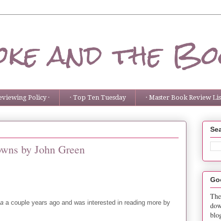
ke and the Bo
eviewing Policy ·
· Top Ten Tuesday
· Master Book Review List
Sea
owns by John Green
Go
The
ka
a couple years ago and was interested in reading more by
dow
blo