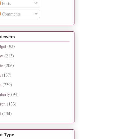
Posts
Comments
viewers
dget
(93)
sy
(213)
ie
(206)
a
(137)
a
(239)
berly
(94)
ren
(133)
i
(134)
st Type