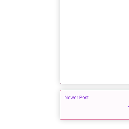
Newer Post