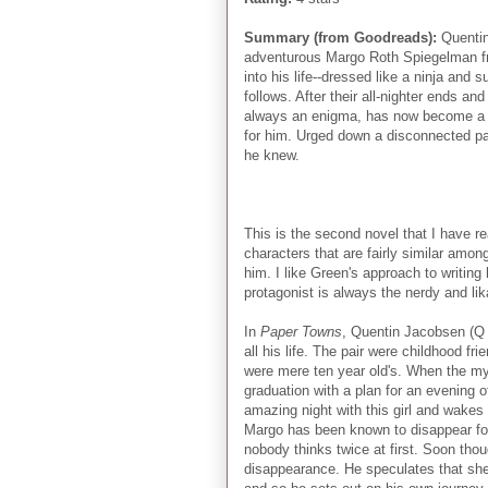
Summary (from Goodreads):
Quentin
adventurous Margo Roth Spiegelman f
into his life--dressed like a ninja an
follows. After their all-nighter ends a
always an enigma, has now become a my
for him. Urged down a disconnected pat
he knew.
This is the second novel that I have r
characters that are fairly similar amon
him. I like Green's approach to writing 
protagonist is always the nerdy and li
In
Paper Towns
, Quentin Jacobsen (Q f
all his life. The pair were childhood f
were mere ten year old's. When the m
graduation with a plan for an evening
amazing night with this girl and wakes 
Margo has been known to disappear fo
nobody thinks twice at first. Soon tho
disappearance. He speculates that she