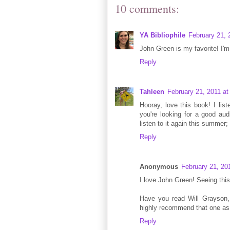
10 comments:
YA Bibliophile
February 21, 
John Green is my favorite! I'm
Reply
Tahleen
February 21, 2011 a
Hooray, love this book! I lis
you're looking for a good aud
listen to it again this summer;
Reply
Anonymous
February 21, 20
I love John Green! Seeing thi
Have you read Will Grayson, 
highly recommend that one as 
Reply