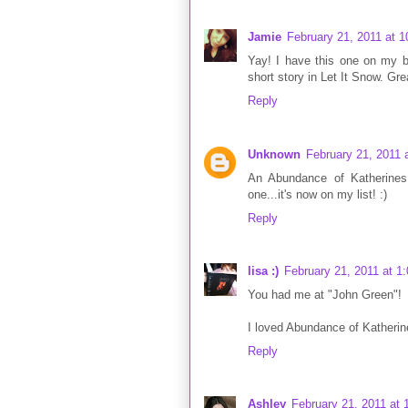
Jamie
February 21, 2011 at 
Yay! I have this one on my b
short story in Let It Snow. Gre
Reply
Unknown
February 21, 2011 
An Abundance of Katherines 
one...it's now on my list! :)
Reply
lisa :)
February 21, 2011 at 1
You had me at "John Green"!
I loved Abundance of Katherin
Reply
Ashley
February 21, 2011 at