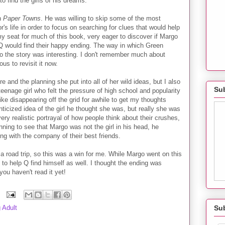
o find the girls of his dreams.
in
Paper Towns
. He was willing to skip some of the most
's life in order to focus on searching for clues that would help
y seat for much of this book, very eager to discover if Margo
 would find their happy ending. The way in which Green
o the story was interesting. I don't remember much about
ous to revisit it now.
e and the planning she put into all of her wild ideas, but I also
Sub
 teenage girl who felt the pressure of high school and popularity
 like disappearing off the grid for awhile to get my thoughts
anticized idea of the girl he thought she was, but really she was
 very realistic portrayal of how people think about their crushes,
nning to see that Margo was not the girl in his head, he
ong with the company of their best friends.
 a road trip, so this was a win for me. While Margo went on this
 to help Q find himself as well. I thought the ending was
 you haven't read it yet!
Su
 Adult