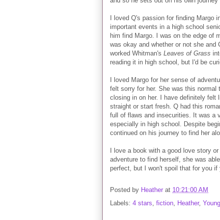
and so he sets out on his own journey t
I loved Q's passion for finding Margo 
important events in a high school senior
him find Margo. I was on the edge of m
was okay and whether or not she and Q
worked Whitman's
Leaves of Grass
int
reading it in high school, but I'd be curi
I loved Margo for her sense of adventur
felt sorry for her. She was this normal
closing in on her. I have definitely felt
straight or start fresh. Q had this rom
full of flaws and insecurities. It was a
especially in high school. Despite begi
continued on his journey to find her al
I love a book with a good love story or
adventure to find herself, she was able
perfect, but I won't spoil that for you if
Posted by
Heather
at
10:21:00 AM
Labels:
4 stars
,
fiction
,
Heather
,
Young