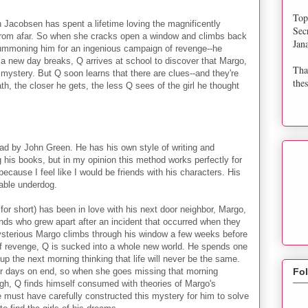
Top
 Jacobsen has spent a lifetime loving the magnificently
Sec
rom afar. So when she cracks open a window and climbs back
Jan
d summoning him for an ingenious campaign of revenge--he
nd a new day breaks, Q arrives at school to discover that Margo,
Tha
stery. But Q soon learns that there are clues--and they're
thes
h, the closer he gets, the less Q sees of the girl he thought
ead by John Green. He has his own style of writing and
g his books, but in my opinion this method works perfectly for
because I feel like I would be friends with his characters. His
kable underdog.
or short) has been in love with his next door neighbor, Margo,
riends who grew apart after an incident that occurred when they
ysterious Margo climbs through his window a few weeks before
 of revenge, Q is sucked into a whole new world. He spends one
up the next morning thinking that life will never be the same.
r days on end, so when she goes missing that morning
Fo
ugh, Q finds himself consumed with theories of Margo's
 must have carefully constructed this mystery for him to solve