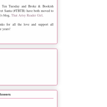
 Ten Tuesday and Broke & Bookish
ret Santa (#TBTB) have both moved to
a's blog,
That Artsy Reader Girl
.
nks for all the love and support all
e years!
llowers