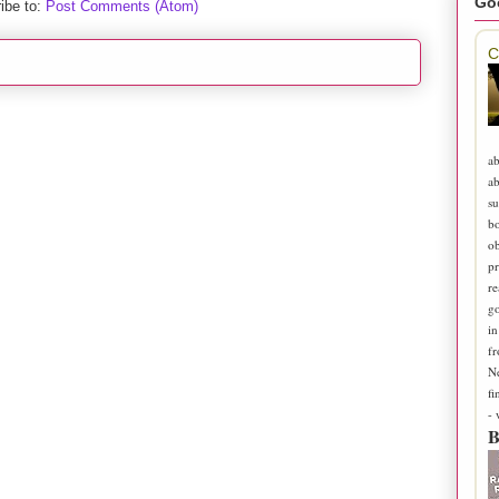
Go
ibe to:
Post Comments (Atom)
C
ab
ab
su
b
ob
pr
re
go
in
fr
N
fi
-
B