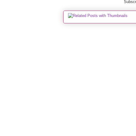
Subscr