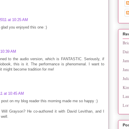
2011 at 10:25 AM
 glad you enjoyed this one :)
Re
Bri
Dai
t 10:39 AM
tened to the audio version, which is FANTASTIC. Seriously, if
Jam
iobook, this is it. The performance is phenomenal. I want to
Jan
 it might become tradition for me!
Juli
Kim
11 at 10:45 AM
Lau
s post on my blog reader this morning made me so happy :)
Lor
Will Grayson? He co-authored it with David Levithan, and I
well.
Po