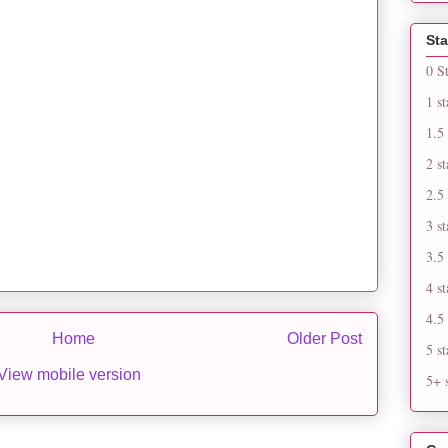
Sta
0 S
1 st
1.5 
2 st
2.5 
3 st
3.5 
4 st
4.5 
Home
Older Post
5 st
View mobile version
5+ s