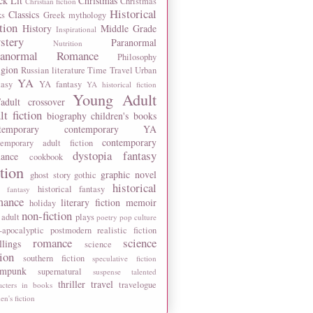
ck Lit
Christmas
Christmas
Christian fiction
Historical
Classics
ks
Greek mythology
tion
History
Middle Grade
Inspirational
stery
Paranormal
Nutrition
ranormal Romance
Philosophy
igion
Russian literature
Time Travel
Urban
YA
tasy
YA fantasy
YA historical fiction
Young Adult
adult crossover
lt fiction
biography
children's books
temporary
contemporary YA
contemporary
temporary adult fiction
dystopia
fantasy
ance
cookbook
ction
graphic novel
ghost story
gothic
historical
historical fantasy
 fantasy
mance
literary fiction
memoir
holiday
non-fiction
 adult
plays
poetry
pop culture
-apocalyptic
postmodern
realistic fiction
romance
science
llings
science
tion
southern fiction
speculative fiction
ampunk
supernatural
suspense
talented
thriller
travel
travelogue
acters in books
n's fiction