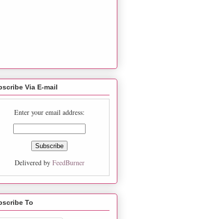
scribe Via E-mail
Enter your email address:
Delivered by
FeedBurner
bscribe To