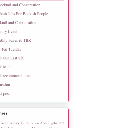
ocktail and Conversation
kish Jobs For Bookish People
ktail and Conversation
erary Event
thly Faves & TBR
 Ten Tuesday
h Our Last $20
k haul
k recommendations
cussion
st post
nres
rican history
Apocalyptic
Art
Amish fiction