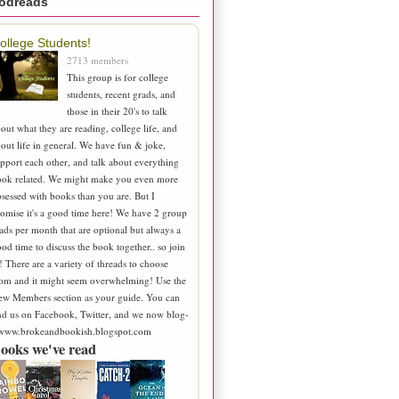
odreads
ollege Students!
2713 members
This group is for college
students, recent grads, and
those in their 20's to talk
out what they are reading, college life, and
out life in general. We have fun & joke,
pport each other, and talk about everything
ook related. We might make you even more
sessed with books than you are. But I
omise it's a good time here! We have 2 group
ads per month that are optional but always a
od time to discuss the book together.. so join
! There are a variety of threads to choose
om and it might seem overwhelming! Use the
ew Members section as your guide. You can
nd us on Facebook, Twitter, and we now blog-
 www.brokeandbookish.blogspot.com
ooks we've read