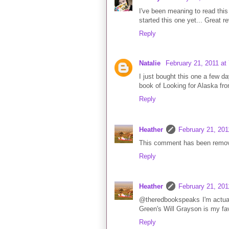
I've been meaning to read this 
started this one yet... Great re
Reply
Natalie
February 21, 2011 at
I just bought this one a few d
book of Looking for Alaska from 
Reply
Heather
February 21, 201
This comment has been remov
Reply
Heather
February 21, 201
@theredbookspeaks I'm actuall
Green's Will Grayson is my fav
Reply