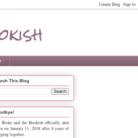
okish
 ·
rch This Blog
odbye!
 Broke and the Bookish officially shut
n on January 11, 2018 after 8 years of
gging together.