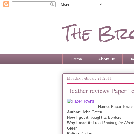
The Bro
· Home ·
· About Us ·
· R
Monday, February 21, 2011
Heather reviews Paper T
Name:
Paper Towns
Author:
John Green
How I got it:
bought at Borders
Why I read it:
I read
Looking for Alas
Green.
Rating:
4 stars