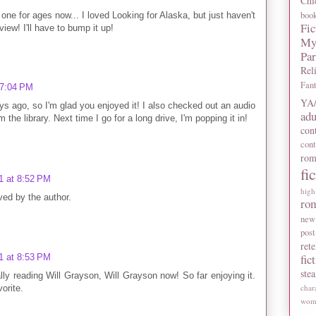
Chi
boo
one for ages now... I loved Looking for Alaska, but just haven't
Fic
view! I'll have to bump it up!
My
Pa
Rel
Fan
 7:04 PM
YA/
ays ago, so I'm glad you enjoyed it! I also checked out an audio
adu
the library. Next time I go for a long drive, I'm popping it in!
con
con
rom
fi
1 at 8:52 PM
high
ed by the author.
ro
new
post
rete
fic
1 at 8:53 PM
ste
y reading Will Grayson, Will Grayson now! So far enjoying it.
char
orite.
wome