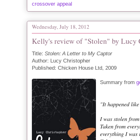
crossover appeal
Wednesday, July 18, 2012
Kelly's review of "Stolen" by Lucy
Title:
Stolen: A Letter to My Captor
Author: Lucy Christopher
Published: Chicken House Ltd, 2009
Summary from
g
"It happened like 
I was stolen from
Taken from every
everything I was 