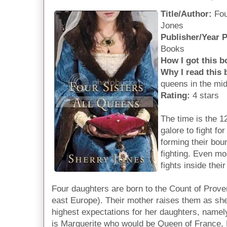
Title/Author:
Fou
Jones
Publisher/Year 
Books
How I got this b
Why I read this
queens in the mi
Rating:
4 stars
The time is the 
galore to fight for
forming their boun
fighting. Even mo
fights inside thei
Four daughters are born to the Count of Proven
east Europe). Their mother raises them as sh
highest expectations for her daughters, name
is Marguerite who would be Queen of France,