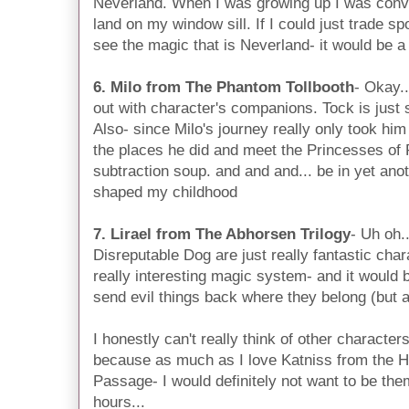
Neverland. When I was growing up I was convi
land on my window sill. If I could just trade s
see the magic that is Neverland- it would be 
6. Milo from The Phantom Tollbooth
- Okay.
out with character's companions. Tock is just
Also- since Milo's journey really only took him 
the places he did and meet the Princesses o
subtraction soup. and and and... be in yet ano
shaped my childhood
7. Lirael from The Abhorsen Trilogy
- Uh oh.
Disreputable Dog are just really fantastic cha
really interesting magic system- and it would
send evil things back where they belong (but al
I honestly can't really think of other characters
because as much as I love Katniss from the
Passage- I would definitely not want to be them
hours...