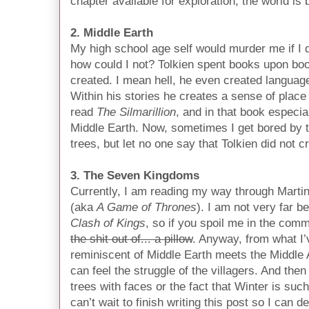
chapter available for exploration, the world i
2. Middle Earth
My high school age self would murder me if I did
how could I not? Tolkien spent books upon boo
created. I mean hell, he even created languag
Within his stories he creates a sense of place 
read
The Silmarillion
, and in that book especia
Middle Earth. Now, sometimes I get bored by t
trees, but let no one say that Tolkien did not c
3. The Seven Kingdoms
Currently, I am reading my way through Marti
(aka
A Game of Thrones
). I am not very far 
Clash of Kings
, so if you spoil me in the co
the shit out of... a pillow
. Anyway, from what I’v
reminiscent of Middle Earth meets the Middle A
can feel the struggle of the villagers. And the
trees with faces or the fact that Winter is such 
can’t wait to finish writing this post so I can d