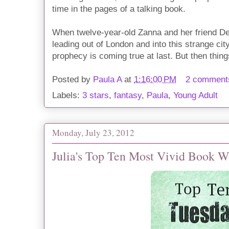
time in the pages of a talking book.
When twelve-year-old Zanna and her friend De
leading out of London and into this strange cit
prophecy is coming true at last. But then thin
Posted by
Paula A
at
1:16:00 PM
2 comment
Labels:
3 stars
,
fantasy
,
Paula
,
Young Adult
Monday, July 23, 2012
Julia's Top Ten Most Vivid Book Wo