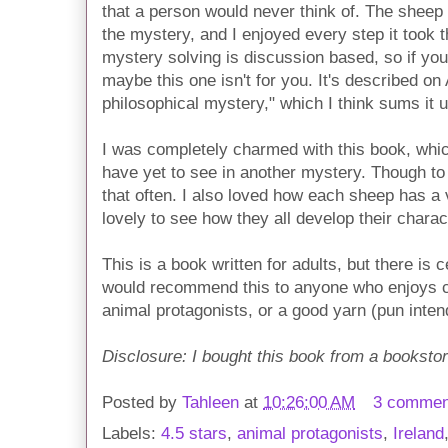
that a person would never think of. The sheep k
the mystery, and I enjoyed every step it took t
mystery solving is discussion based, so if yo
maybe this one isn't for you. It's described o
philosophical mystery," which I think sums it u
I was completely charmed with this book, which
have yet to see in another mystery. Though to b
that often. I also loved how each sheep has a v
lovely to see how they all develop their charac
This is a book written for adults, but there is c
would recommend this to anyone who enjoys c
animal protagonists, or a good yarn (pun inten
Disclosure: I bought this book from a bookstor
Posted by
Tahleen
at
10:26:00 AM
3 commen
Labels:
4.5 stars
,
animal protagonists
,
Ireland