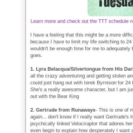
Learn more and check out the TTT schedule n
I have a feeling that this might be a more diff
because I have to limit my life switching to 24
wouldn't be enough time for me to adequately be
goes.
1. Lyra Belacqua/Silvertongue from His Dar
all the crazy adventuring and getting stolen and
could just hang out with Iorek Byrnison for 24
She's a really awesome character, but I am jus
out with the Bear King
2. Gertrude from Runaways
- This is one of 
again... don't know if I really want Gertrude's l
psychically linked Velociraptor that adores her
even begin to explain how desperately I want a