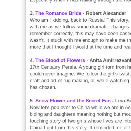
3.
The Romanov Bride
- Robert Alexander
Who am I kidding, back to Russia! This story, 
with me as we follow some dramatic changes in o
remember correctly, this may have been based 
wasn't, it stuck with me enough to make me thi
more that I thought I would at the time and read
4.
The Blood of Flowers
- Anita Amirrezvan
17th Centaury Persia. A young girl torn from h
could never imagine. We follow the girl's twist
craft and art of rug making, all while watching h
has chosen.
5.
Snow Flower and the Secret Fan
- Lisa S
Now let's pop over to China while we are in Asi
biding and daughters meaning nothing but mou
touching story of two girls whose lives are inte
China I got from this story. It reminded me of 