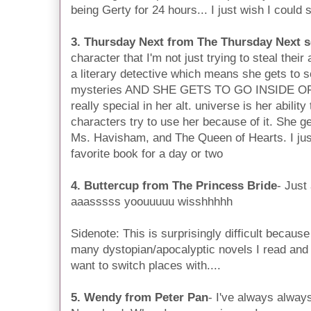
being Gerty for 24 hours... I just wish I could
3. Thursday Next from The Thursday Next s
character that I'm not just trying to steal the
a literary detective which means she gets to so
mysteries AND SHE GETS TO GO INSIDE O
really special in her alt. universe is her abilit
characters try to use her because of it. She g
Ms. Havisham, and The Queen of Hearts. I jus
favorite book for a day or two
4. Buttercup from The Princess Bride
- Just
aaasssss yoouuuuu wisshhhhh
Sidenote: This is surprisingly difficult becaus
many dystopian/apocalyptic novels I read an
want to switch places with....
5. Wendy from Peter Pan
- I've always alway