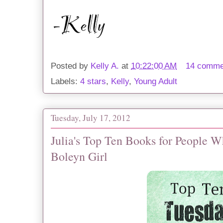
Posted by
Kelly A.
at
10:22:00 AM
14 comme
Labels:
4 stars
,
Kelly
,
Young Adult
Tuesday, July 17, 2012
Julia's Top Ten Books for People 
Boleyn Girl