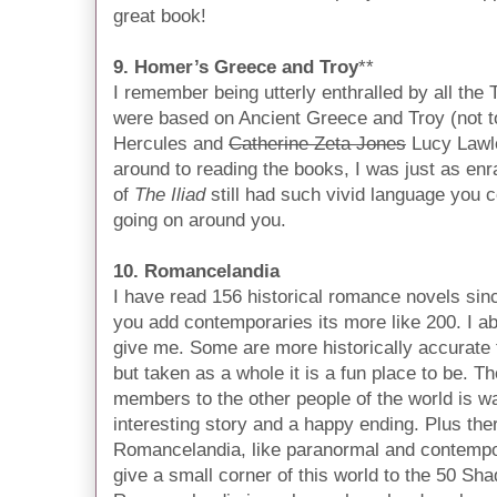
great book!
9. Homer’s Greece and Troy
**
I remember being utterly enthralled by all the
were based on Ancient Greece and Troy (not 
Hercules and
Catherine Zeta Jones
Lucy Lawle
around to reading the books, I was just as enr
of
The Iliad
still had such vivid language you c
going on around you.
10. Romancelandia
I have read 156 historical romance novels since
you add contemporaries its more like 200. I ab
give me. Some are more historically accurate t
but taken as a whole it is a fun place to be. Th
members to the other people of the world is w
interesting story and a happy ending. Plus ther
Romancelandia, like paranormal and contempor
give a small corner of this world to the 50 Sh