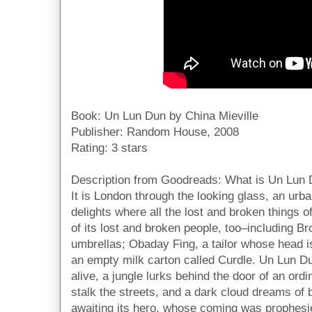
Book: Un Lun Dun by China Mieville
Publisher: Random House, 2008
Rating: 3 stars
Description from Goodreads:
What is Un Lun
It is London through the looking glass, an ur
delights where all the lost and broken things 
of its lost and broken people, too–including B
umbrellas; Obaday Fing, a tailor whose head 
an empty milk carton called Curdle. Un Lun D
alive, a jungle lurks behind the door of an ord
stalk the streets, and a dark cloud dreams of bu
awaiting its hero, whose coming was prophesie