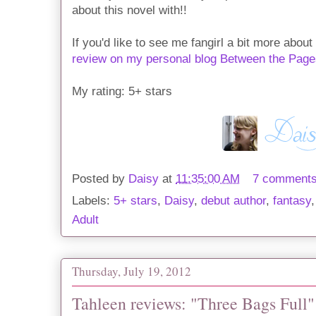
about this novel with!!
If you'd like to see me fangirl a bit more abou
review on my personal blog Between the Page
My rating: 5+ stars
Posted by
Daisy
at
11:35:00 AM
7 comment
Labels:
5+ stars
,
Daisy
,
debut author
,
fantasy
Adult
Thursday, July 19, 2012
Tahleen reviews: "Three Bags Full