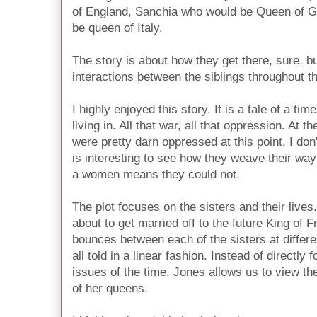
of England, Sanchia who would be Queen of 
be queen of Italy.
The story is about how they get there, sure, bu
interactions between the siblings throughout th
I highly enjoyed this story. It is a tale of a tim
living in. All that war, all that oppression. A
were pretty darn oppressed at this point, I don'
is interesting to see how they weave their way
a women means they could not.
The plot focuses on the sisters and their lives
about to get married off to the future King of 
bounces between each of the sisters at differen
all told in a linear fashion. Instead of directl
issues of the time, Jones allows us to view t
of her queens.