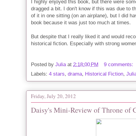
I highly enjoyed this book, but there were some
dragged a bit. I don't know if this was due to 
of it in one sitting (on an airplane), but I did 
book because it was just too much at times.
But despite that I really liked it and would r
historical fiction. Especially with strong wome
Posted by
Julia
at
2:18:00 PM
9 comments:
Labels:
4 stars
,
drama
,
Historical Fiction
,
Juli
Friday, July 20, 2012
Daisy's Mini-Review of Throne of G