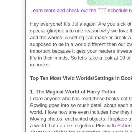
Learn more and check out the TTT schedule n
Hey everyone! It’s Julia again. Are you sick o
special glimpse into one reason why we love t
and the worlds. A setting can make or break a b
supposed to be in a world different then our o
important because it gets your readers invested
life in their minds. So let's take a look at 10 
in books.
Top Ten Most Vivid Worlds/Settings in Boo
1. The Magical World of Harry Potter
I dare anyone who has read these books not to i
Rowling goes into so much detail about each 
world. I love how she even includes how they i
Moving photos, enchanted objects, fireplace tra
a world that can be forgotten. Plus with
Potter