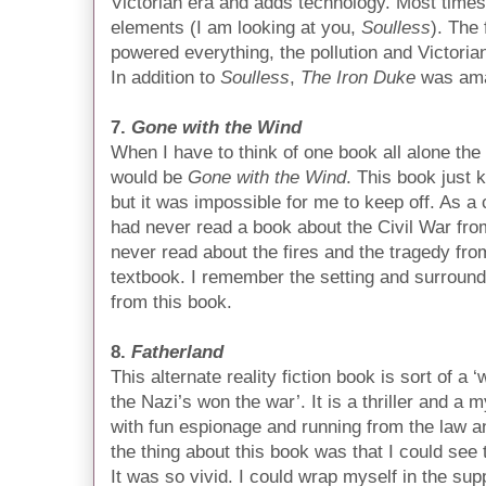
Victorian era and adds technology. Most time
elements (I am looking at you,
Soulless
). The 
powered everything, the pollution and Victorian
In addition to
Soulless
,
The Iron Duke
was amaz
7.
Gone with the Wind
When I have to think of one book all alone the 
would be
Gone with the Wind
. This book just 
but it was impossible for me to keep off. As a 
had never read a book about the Civil War fro
never read about the fires and the tragedy fro
textbook. I remember the setting and surround
from this book.
8.
Fatherland
This alternate reality fiction book is sort of 
the Nazi’s won the war’. It is a thriller and a 
with fun espionage and running from the law a
the thing about this book was that I could see
It was so vivid. I could wrap myself in the sup