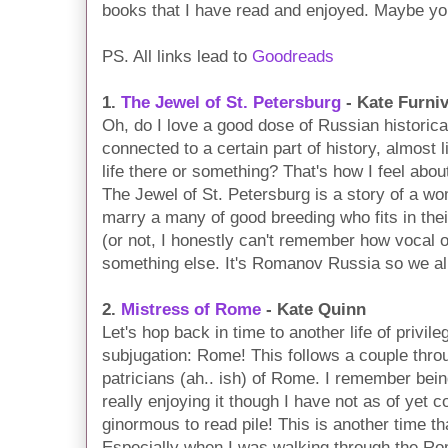
books that I have read and enjoyed. Maybe you
PS. All links lead to
Goodreads
1.
The Jewel of St. Petersburg
- Kate Furniv
Oh, do I love a good dose of Russian historical
connected to a certain part of history, almost
life there or something? That's how I feel ab
The Jewel of St. Petersburg is a story of a w
marry a many of good breeding who fits in their
(or not, I honestly can't remember how vocal o
something else. It's Romanov Russia so we al
2.
Mistress of Rome
- Kate Quinn
Let's hop back in time to another life of privile
subjugation: Rome! This follows a couple throu
patricians (ah.. ish) of Rome. I remember bein
really enjoying it though I have not as of yet c
ginormous to read pile! This is another time th
Especially when I was walking through the Rom