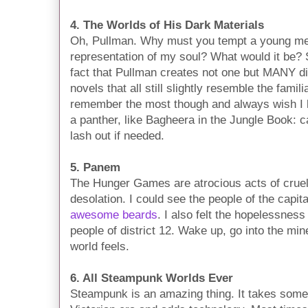
4. The Worlds of His Dark Materials
Oh, Pullman. Why must you tempt a young me 
representation of my soul? What would it be? 
fact that Pullman creates not one but MANY dif
novels that all still slightly resemble the famili
remember the most though and always wish I 
a panther, like Bagheera in the Jungle Book: c
lash out if needed.
5. Panem
The Hunger Games are atrocious acts of cruelt
desolation. I could see the people of the capita
awesome beards
. I also felt the hopelessnes
people of district 12. Wake up, go into the mines
world feels.
6. All Steampunk Worlds Ever
Steampunk is an amazing thing. It takes somet