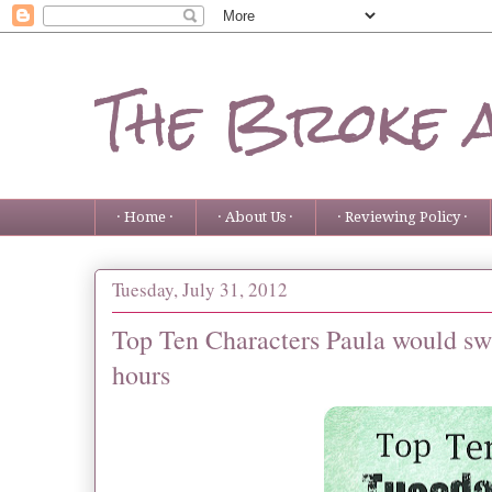
The Broke 
· Home ·
· About Us ·
· Reviewing Policy ·
Tuesday, July 31, 2012
Top Ten Characters Paula would swi
hours