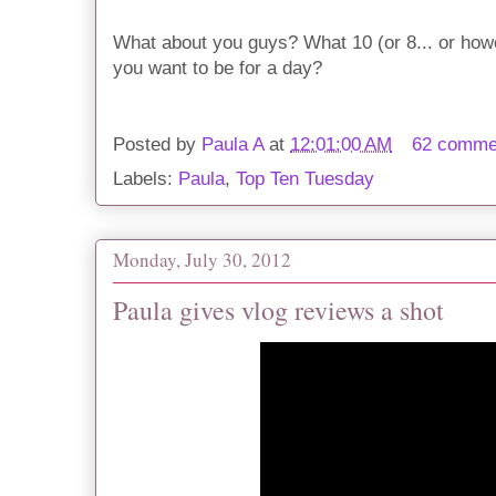
What about you guys? What 10 (or 8... or ho
you want to be for a day?
Posted by
Paula A
at
12:01:00 AM
62 comme
Labels:
Paula
,
Top Ten Tuesday
Monday, July 30, 2012
Paula gives vlog reviews a shot