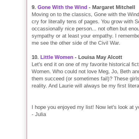
9.
Gone With the Wind
- Margaret Mitchell
Moving on to the classics, Gone with the Wind
cry for literally tens of pages. You grow with 
occassionally nice person... not often but eno
sympathy or at least your empathy. I remembe
me see the other side of the Civil War.
10.
Little Women
- Louisa May Alcott
Let's end it on one of my favorite historical fi
Women. Who could not love Meg, Jo, Beth an
them succeed (or sometimes fail)? These girls 
reality. And Laurie will always be my first liter
I hope you enjoyed my list! Now let's look at 
- Julia