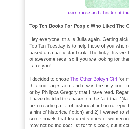
Learn more and check out th
Top Ten Books For People Who Liked The O
Hey everyone, this is Julia again. Getting sick
Top Ten Tuesday is to help those of you who
based on a particular book. The linky this we
of awesome recs, so if you are looking for tha
is for you!
I decided to chose
The Other Boleyn Girl
for m
this book ages ago, and it was the only book o
or by Philippa Gregory that I have read. Regar
I have decided this based on the fact that 1)la
been reading a lot of historical fiction (or epic
a hint of historical fiction) and 2) I wanted to
some novels that featured stories of women in 
may not be the best list for this book, but it co