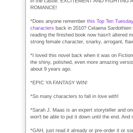
in the castle. EXCITEMENT AND FIGHTIN
ROMANCE!
*Does anyone remember
this Top Ten Tuesday
characters
back in 2010? Celaena Sardothien 
reading the finished book now hasn't altered 
strong female character, snarky, arrogant, fl
*I loved this novel back when it was on Fictio
the shiny, polished, even more amazing version 
about 9 years ago.
*EPIC YA FANTASY WIN!
*So many characters to fall in love with!
*Sarah J. Maas is an expert storyteller and on
won't be able to put it down until the end. And
*GAH, just read it already or pre-order it or s