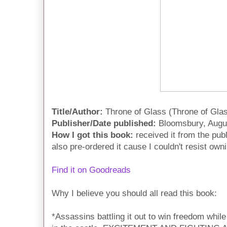
Title/Author:
Throne of Glass (Throne of Gla
Publisher/Date published:
Bloomsbury, Augu
How I got this book:
received it from the pub
also pre-ordered it cause I couldn't resist own
Find it on Goodreads
Why I believe you should all read this book:
*Assassins battling it out to win freedom while