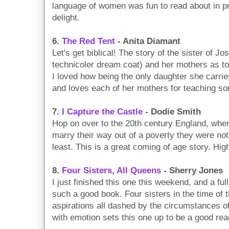
language of women was fun to read about in pra
delight.
6.
The Red Tent
- Anita Diamant
Let's get biblical! The story of the sister of J
technicoler dream coat) and her mothers as to
I loved how being the only daughter she carri
and loves each of her mothers for teaching som
7.
I Capture the Castle
- Dodie Smith
Hop on over to the 20th century England, where
marry their way out of a poverty they were not 
least. This is a great coming of age story. Hig
8.
Four Sisters, All Queens
- Sherry Jones
I just finished this one this weekend, and a ful
such a good book. Four sisters in the time of 
aspirations all dashed by the circumstances of
with emotion sets this one up to be a good rea