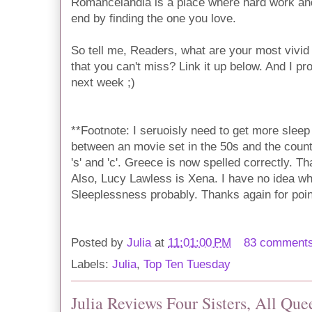
Romancelandia is a place where hard work and 
end by finding the one you love.
So tell me, Readers, what are your most vivid
that you can't miss? Link it up below. And I pro
next week ;)
**Footnote: I seruoisly need to get more sleep
between an movie set in the 50s and the count
's' and 'c'. Greece is now spelled correctly. T
Also, Lucy Lawless is Xena. I have no idea w
Sleeplessness probably. Thanks again for point
Posted by
Julia
at
11:01:00 PM
83 comment
Labels:
Julia
,
Top Ten Tuesday
Julia Reviews Four Sisters, All Que