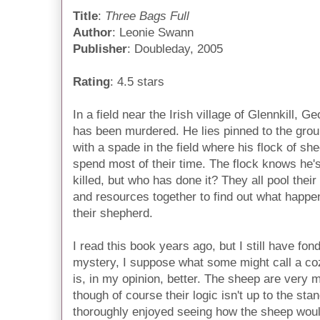
Title
:
Three Bags Full
Author
: Leonie Swann
Publisher
: Doubleday, 2005
Rating
: 4.5 stars
In a field near the Irish village of Glennkill, G
has been murdered. He lies pinned to the gro
with a spade in the field where his flock of sh
spend most of their time. The flock knows he'
killed, but who has done it? They all pool their
and resources together to find out what happe
their shepherd.
I read this book years ago, but I still have fond
mystery, I suppose what some might call a coz
is, in my opinion, better. The sheep are very m
though of course their logic isn't up to the st
thoroughly enjoyed seeing how the sheep wou