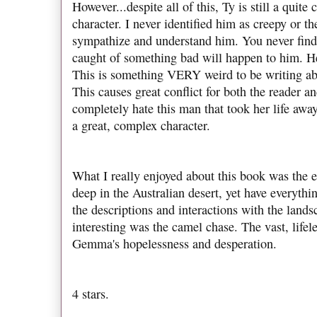
However...despite all of this, Ty is still a quit
character. I never identified him as creepy or th
sympathize and understand him. You never find 
caught of something bad will happen to him. He
This is something VERY weird to be writing abou
This causes great conflict for both the reader 
completely hate this man that took her life away
a great, complex character.
What I really enjoyed about this book was the
deep in the Australian desert, yet have everythi
the descriptions and interactions with the lands
interesting was the camel chase. The vast, lifel
Gemma's hopelessness and desperation.
4 stars.