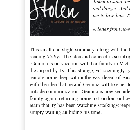
Taken to sand and
and danger. And 
me to love him. T
A letter from now
This small and slight summary, along with the t
Stolen
reading
. The idea and concept is so intr
Gemma is on vacation with her family in Viet
the airport by Ty. This strange, yet seemingly g
remote home deep within the vast desert of Aus
with the idea that he and Gemma will live her 
outside communication. Gemma is now secluded
family again, returning home to London, or hav
learn that Ty has been watching /stalking/cre
simply waiting an biding his time.