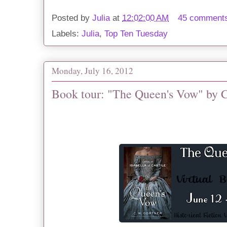
Posted by
Julia
at
12:02:00 AM
45 comment
Labels:
Julia
,
Top Ten Tuesday
Monday, July 16, 2012
Book tour: "The Queen's Vow" by 