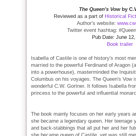
The Queen's Vow
by C.
Reviewed as a part of
Historical Fic
Author's website:
www.cw
Twitter event hashtag: #Quee
Pub Date: June 12,
Book trailer
Isabella of Castile is one of history's most 
married to the powerful Ferdinand of Aragon (
into a powerhouse), masterminded the Inquisit
Columbus on his voyages. The Queen's Vow is
wonderful C.W. Gortner. It follows Isabella from
princess to the powerful and influential monar
The book mainly focuses on her early years an
she became a legendary queen. Her teenage yea
and back-stabbings that all put her and her fut
she became queen of Castile, yet was still met