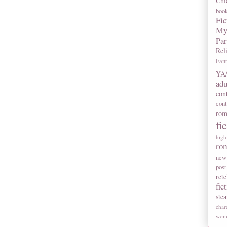
Chi
boo
Fic
My
Pa
Rel
Fan
YA/
adu
con
con
rom
fi
high
ro
new
post
rete
fic
ste
char
wome