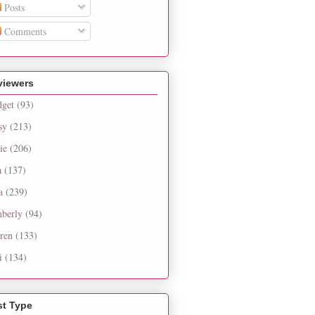
Posts
Comments
viewers
dget
(93)
sy
(213)
ie
(206)
a
(137)
a
(239)
berly
(94)
ren
(133)
i
(134)
st Type