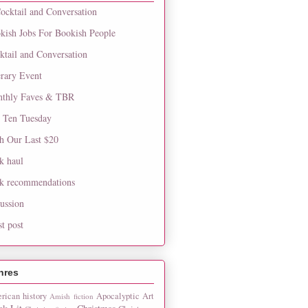
ocktail and Conversation
kish Jobs For Bookish People
ktail and Conversation
erary Event
thly Faves & TBR
 Ten Tuesday
h Our Last $20
k haul
k recommendations
cussion
st post
nres
rican history
Apocalyptic
Art
Amish fiction