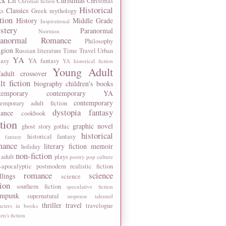
ck Lit
Christmas
Christmas
Christian fiction
Historical
Classics
ks
Greek mythology
tion
History
Middle Grade
Inspirational
stery
Paranormal
Nutrition
ranormal Romance
Philosophy
igion
Russian literature
Time Travel
Urban
YA
tasy
YA fantasy
YA historical fiction
Young Adult
adult crossover
lt fiction
biography
children's books
temporary
contemporary YA
contemporary
temporary adult fiction
dystopia
fantasy
ance
cookbook
ction
graphic novel
ghost story
gothic
historical
historical fantasy
 fantasy
mance
literary fiction
memoir
holiday
non-fiction
 adult
plays
poetry
pop culture
-apocalyptic
postmodern
realistic fiction
romance
science
llings
science
tion
southern fiction
speculative fiction
ampunk
supernatural
suspense
talented
thriller
travel
travelogue
acters in books
n's fiction