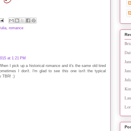
Julia
,
romance
Re
Bri
Dai
2015 at 1:21 PM
Jam
 When I pick up a historical romance and it's the same old tired
Jan
ometimes I don't. I'm glad to see this one isn't the typical
y TBR! :)
Juli
Kim
Lau
Lor
Po