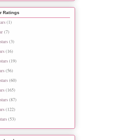
r Ratings
tars
(1)
ar
(7)
stars
(3)
ars
(16)
stars
(19)
ars
(56)
stars
(60)
ars
(165)
stars
(87)
ars
(122)
tars
(53)