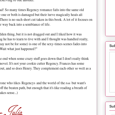
d! So many times Regency romance falls into the same old
e one or both is damaged but their lurve magically heals all
here is no such short cut taken in this book. A lot of it focuses on
r way back into a semblance of life.
den thing, but it is not dragged out and I liked how it was
 he has to learn to live with and I thought was handled really,
y not be for some) is one of the sexy-times scenes fades into
Sub
Wait what just happened?"
he end when some crazy stuff goes down that I don't really think
s novel. It's not your cookie cutter Regency. Frances has some
e out, and so does Henry. They complement each other so well as a
eone who likes Regencys and the world of the
ton
but want's
 off the beaten path, but enough that it's like reading a breath of
kes sense...)
Su