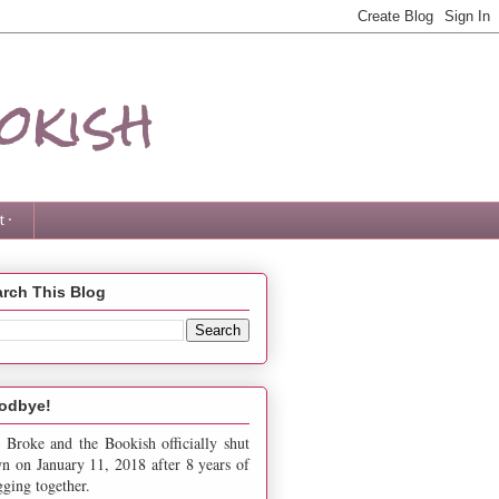
okish
 ·
rch This Blog
odbye!
 Broke and the Bookish officially shut
n on January 11, 2018 after 8 years of
gging together.