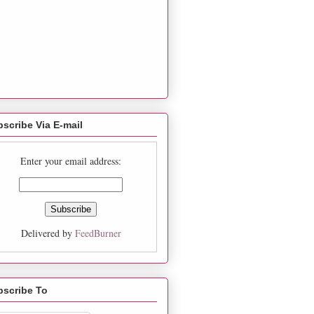
scribe Via E-mail
Enter your email address:
Delivered by
FeedBurner
bscribe To