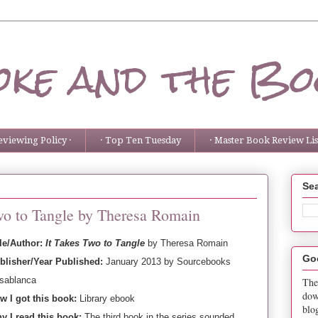
ke and the Bo
eviewing Policy ·
· Top Ten Tuesday
· Master Book Review List
Sea
Two to Tangle by Theresa Romain
tle/Author:
It Takes Two to Tangle
by Theresa Romain
Go
blisher/Year Published:
January 2013 by Sourcebooks
sablanca
The
dow
w I got this book:
Library ebook
blo
y I read this book:
The third book in the series sounded