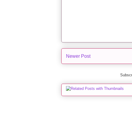
Newer Post
Subscr