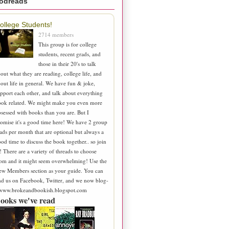
odreads
ollege Students!
2714 members
This group is for college
students, recent grads, and
those in their 20's to talk
out what they are reading, college life, and
out life in general. We have fun & joke,
pport each other, and talk about everything
ook related. We might make you even more
sessed with books than you are. But I
omise it's a good time here! We have 2 group
ads per month that are optional but always a
od time to discuss the book together.. so join
! There are a variety of threads to choose
om and it might seem overwhelming! Use the
ew Members section as your guide. You can
nd us on Facebook, Twitter, and we now blog-
 www.brokeandbookish.blogspot.com
ooks we've read