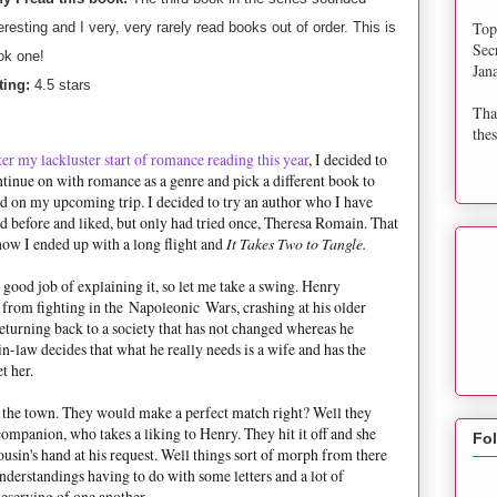
Top
eresting and I very, very rarely read books out of order. This is
Sec
ok one!
Jan
ting:
4.5 stars
Tha
thes
er my lackluster start of romance reading this year
, I decided to
tinue on with romance as a genre and pick a different book to
d on my upcoming trip. I decided to try an author who I have
d before and liked, but only had tried once, Theresa Romain. That
how I ended up with a long flight and
It Takes Two to Tangle.
good job of explaining it, so let me take a swing. Henry
from fighting in the Napoleonic Wars, crashing at his older
turning back to a society that has not changed whereas he
in-law decides that what he really needs is a wife and has the
t her.
 the town. They would make a perfect match right? Well they
companion, who takes a liking to Henry. They hit it off and she
Fo
cousin's hand at his request. Well things sort of morph from there
derstandings having to do with some letters and a lot of
serving of one another.