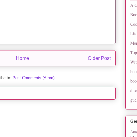
A C
Boo
Coc
Lit
Mon
Top
Home
Older Post
Wit
boo
ibe to:
Post Comments (Atom)
boo
dis
gue
Ge
Ame