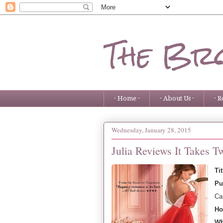
The Bro
· Home ·
· About Us ·
· R
Wednesday, January 28, 2015
Julia Reviews It Takes 
Ti
Pu
Ca
Ho
Wh