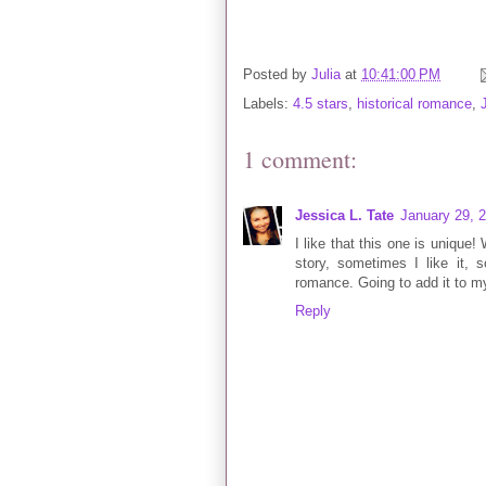
Posted by
Julia
at
10:41:00 PM
Labels:
4.5 stars
,
historical romance
,
1 comment:
Jessica L. Tate
January 29, 
I like that this one is unique!
story, sometimes I like it, s
romance. Going to add it to m
Reply