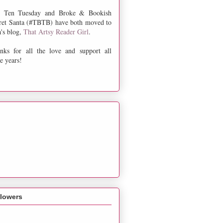
 Ten Tuesday and Broke & Bookish
ret Santa (#TBTB) have both moved to
a's blog,
That Artsy Reader Girl
.
nks for all the love and support all
e years!
llowers