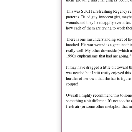
This was SUCH a refreshing Regency rea
patterns. Titled guy, innocent girl, mayb
wounds and they live happily ever after. T
how each of them are trying to work thei
There is one misunderstanding sort of hid
handled. His war wound is a genuine thing
really well. My other downside (which ma
1990s euphemisms that had me going, "
It may have dragged a little bit toward t
was needed but I still really enjoyed thi
hurdles of her own that she has to figur
couple!
Overall I highly recommend this to som
something a bit different. It's not too far
fresh air (or some other metaphor that ma