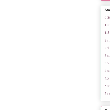
Sta
0 S
1 st
1.5 
2 st
2.5 
3 st
3.5 
4 st
4.5 
5 st
5+ s