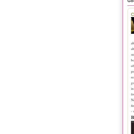
Go
C
ab
ab
su
b
ob
pr
re
go
in
fr
N
fi
-
B