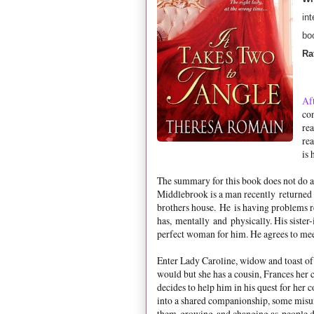
int
bo
Ra
Aft
con
rea
rea
is 
The summary for this book does not do a 
Middlebrook is a man recently returned 
brothers house. He is having problems re
has, mentally and physically. His sister-
perfect woman for him. He agrees to mee
Enter Lady Caroline, widow and toast of
would but she has a cousin, Frances her 
decides to help him in his quest for her 
into a shared companionship, some misun
them growing and changing as people de