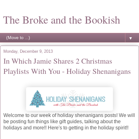
The Broke and the Bookish
▼
Monday, December 9, 2013
In Which Jamie Shares 2 Christmas
Playlists With You - Holiday Shenanigans
Welcome to our week of holiday shenanigans posts! We will
be posting fun things like gift guides, talking about the
holidays and more!! Here's to getting in the holiday spirit!!