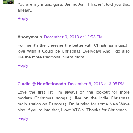
You are my music guru, Jamie. As if I haven't told you that
already.
Reply
Anonymous
December 9, 2013 at 12:53 PM
For me it's the cheesier the better with Christmas music! I
love Wish it Could be Christmas Everyday! And I do also
like the more traditional Silent Night.
Reply
Cindie @ Nonfictionado
December 9, 2013 at 3:05 PM
Love the first list! I'm always on the lookout for more
modern Christmas songs (I live on the indie Christmas
radio station on Pandora). I'm hunting for some New Wave
also; if you're into that, I love XTC's "Thanks for Christmas".
Reply