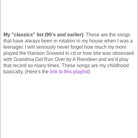
My "classics" list (90's and earlier)
: These are the songs
that have always been in rotation in my house when I was a
teenager. I will seriously never forget how much my mom
played the Hanson Snowed In cd or how she was obsessed
with Grandma Got Run Over by A Reindeer and we'd play
that record so many times. These songs are my childhood
basically. (Here's the
link to this playlist
)