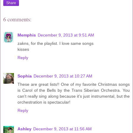
Share
6 comments:
Memphis
December 9, 2013 at 9:51 AM
zakns, for the playlist. I love same songs
kisses
Reply
Sophia
December 9, 2013 at 10:27 AM
These are great lists!! One of my favorite Christmas songs
is Carol of the Bells by the Trans Siberian Orchestra. You
can't really sing along because it's just instrumental, but the
orchestration is spectacular!
Reply
Ashley
December 9, 2013 at 11:56 AM