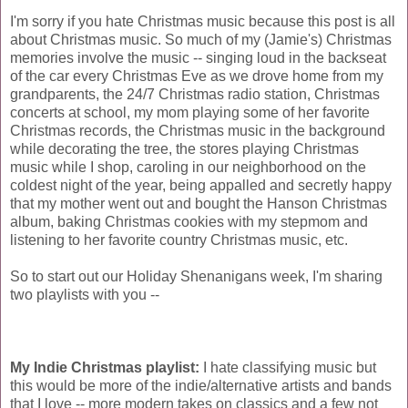
I'm sorry if you hate Christmas music because this post is all
about Christmas music. So much of my (Jamie's) Christmas
memories involve the music -- singing loud in the backseat
of the car every Christmas Eve as we drove home from my
grandparents, the 24/7 Christmas radio station, Christmas
concerts at school, my mom playing some of her favorite
Christmas records, the Christmas music in the background
while decorating the tree, the stores playing Christmas
music while I shop, caroling in our neighborhood on the
coldest night of the year, being appalled and secretly happy
that my mother went out and bought the Hanson Christmas
album, baking Christmas cookies with my stepmom and
listening to her favorite country Christmas music, etc.
So to start out our Holiday Shenanigans week, I'm sharing
two playlists with you --
My Indie Christmas playlist:
I hate classifying music but
this would be more of the indie/alternative artists and bands
that I love -- more modern takes on classics and a few not