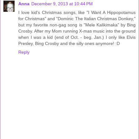
Anna
December 9, 2013 at 10:44 PM
I love kid's Christmas songs, like "I Want A Hippopotamus
for Christmas" and "Dominic The Italian Christmas Donkey,"
but my favorite non-gag song is "Mele Kalikimaka" by Bing
Crosby. After my Mom running X-mas music into the ground
when I was a kid (end of Oct. - beg. Jan.) I only like Elvis
Presley, Bing Crosby and the silly ones anymore! :D
Reply