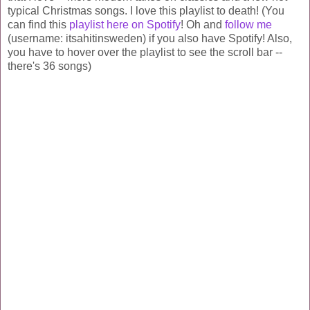
typical Christmas songs. I love this playlist to death! (You
can find this
playlist here on Spotify
! Oh and
follow me
(username: itsahitinsweden) if you also have Spotify! Also,
you have to hover over the playlist to see the scroll bar --
there's 36 songs)