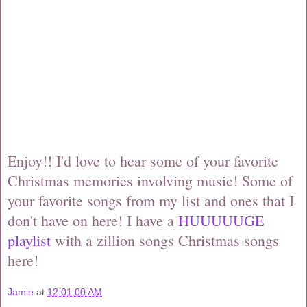
Enjoy!! I'd love to hear some of your favorite
Christmas memories involving music! Some of
your favorite songs from my list and ones that I
don't have on here! I have a
HUUUUUGE
playlist
with a zillion songs Christmas songs
here!
Jamie
at
12:01:00 AM