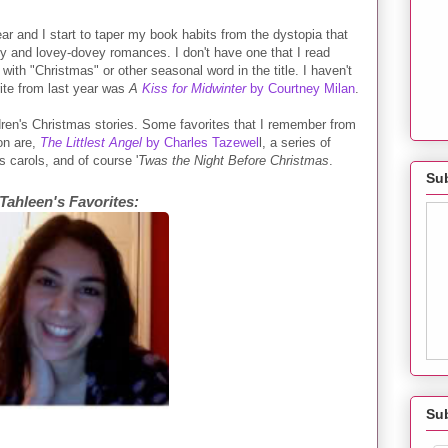
ar and I start to taper my book habits from the dystopia that
y and lovey-dovey romances. I don't have one that I read
with "Christmas" or other seasonal word in the title. I haven't
ite from last year was
A
Kiss for Midwinter
by Courtney Milan
.
ldren's Christmas stories. Some favorites that I remember from
on are,
The Littlest Angel
by Charles Tazewel
l, a series of
 carols, and of course '
Twas the Night Before Christmas
.
Sub
Tahleen's Favorites:
Su