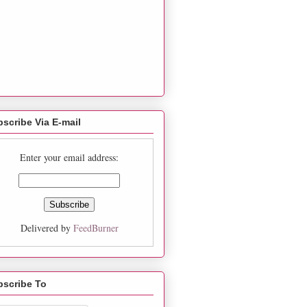
scribe Via E-mail
Enter your email address:
Delivered by
FeedBurner
bscribe To