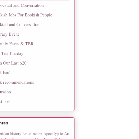
ocktail and Conversation
kish Jobs For Bookish People
ktail and Conversation
erary Event
thly Faves & TBR
 Ten Tuesday
h Our Last $20
k haul
k recommendations
cussion
st post
nres
rican history
Apocalyptic
Art
Amish fiction