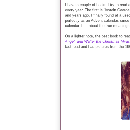
I have a couple of books I try to read
every year. The first is Jostein Gaarde
and years ago, I finally found at a us
perfectly as an Advent calendar, since 
calendar. It is about the true meaning o
On a lighter note, the best book to r
Angel, and Walter the Christmas Mira
fast read and has pictures from the 196