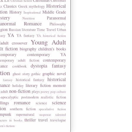
ck Lit
Christmas
Christmas
Christian fiction
Historical
Classics
ks
Greek mythology
tion
History
Middle Grade
Inspirational
stery
Paranormal
Nutrition
ranormal Romance
Philosophy
igion
Russian literature
Time Travel
Urban
YA
tasy
YA fantasy
YA historical fiction
Young Adult
adult crossover
lt fiction
biography
children's books
temporary
contemporary YA
contemporary
temporary adult fiction
dystopia
fantasy
ance
cookbook
ction
graphic novel
ghost story
gothic
historical
historical fantasy
 fantasy
mance
literary fiction
memoir
holiday
non-fiction
 adult
plays
poetry
pop culture
-apocalyptic
postmodern
realistic fiction
romance
science
llings
science
tion
southern fiction
speculative fiction
ampunk
supernatural
suspense
talented
thriller
travel
travelogue
acters in books
n's fiction