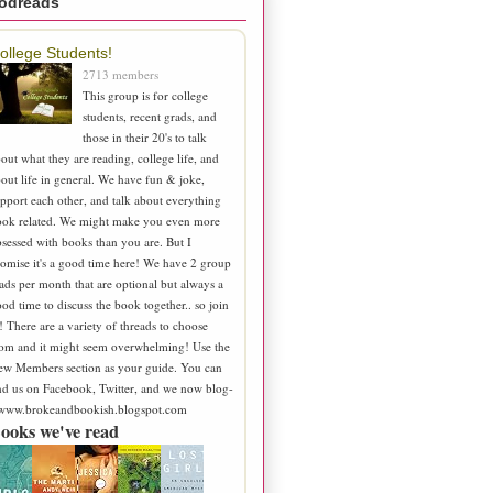
odreads
ollege Students!
2713 members
This group is for college
students, recent grads, and
those in their 20's to talk
out what they are reading, college life, and
out life in general. We have fun & joke,
pport each other, and talk about everything
ook related. We might make you even more
sessed with books than you are. But I
omise it's a good time here! We have 2 group
ads per month that are optional but always a
od time to discuss the book together.. so join
! There are a variety of threads to choose
om and it might seem overwhelming! Use the
ew Members section as your guide. You can
nd us on Facebook, Twitter, and we now blog-
 www.brokeandbookish.blogspot.com
ooks we've read