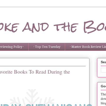
ke and the Bo
eviewing Policy ·
· Top Ten Tuesday
· Master Book Review List
Sea
avorite Books To Read During the
Go
The
dow
blo