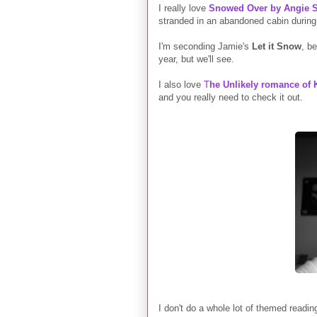
I really love
Snowed Over by Angie S
stranded in an abandoned cabin during a
I'm seconding Jamie's
Let it Snow
, be
year, but we'll see.
I also love
T
he Unlikely romance of
and you really need to check it out.
I don't do a whole lot of themed readi