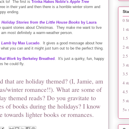
ack to! The first is
Trinka Hakes Noble's
Apple Tree
ree in their yard and then there is a horrible winter storm and
Sta
appy ending.
0 S
 Holiday Stories from the Little House Books
by Laura
tle quaint stories about Christmas. They make me want to live
1 st
I am most definitely a warm-weather person.
1.5 
d Lamb
by Max Lucado
. It gives a good message about how
2 st
 what you can and it might just turn out to be the perfect thing.
2.5 
that Work
by Berkeley Breathed
.
It's just a quirky, fun, happy
s he could fly.
3 st
3.5 
 that are holiday themed? (I, Jamie, am
4 st
as/winter romance!!). What are some of
4.5 
iday themed reads? Do you gravitate to
5 st
es of books during the holidays? I know
5+ s
te towards lighter books or romances.