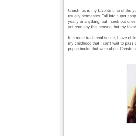
Christmas is my favorite time of the ye
usually permeates Fall into super sapp
yearly or anything, but I seek out ones 
yet read any this season, but my favor
In a more traditional sense, I love chi
my childhood that I can't wait to pass 
popup books that were about Christmas