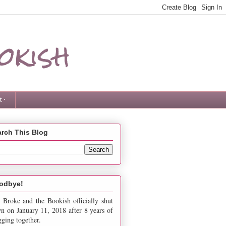
okish
 ·
rch This Blog
odbye!
 Broke and the Bookish officially shut
n on January 11, 2018 after 8 years of
gging together.