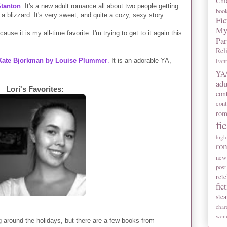
Chi
tanton
. It's a new adult romance all about two people getting
boo
 blizzard. It's very sweet, and quite a cozy, sexy story.
Fic
My
cause it is my all-time favorite. I'm trying to get to it again this
Pa
Rel
 Kate Bjorkman by Louise Plummer
.
It is an adorable YA,
Fan
YA/
adu
Lori's Favorites:
con
con
rom
fi
high
ro
new
post
rete
fic
ste
char
wome
ng around the holidays, but there are a few books from