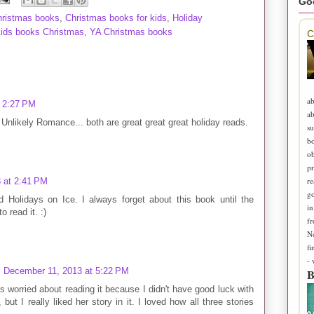
Go
hristmas books
,
Christmas books for kids
,
Holiday
kids books Christmas
,
YA Christmas books
C
ab
 2:27 PM
ab
Unlikely Romance... both are great great great holiday reads.
su
b
ob
pr
re
 at 2:41 PM
go
 Holidays on Ice. I always forget about this book until the
in
 read it. :)
fr
N
fi
-
December 11, 2013 at 5:22 PM
B
 worried about reading it because I didn't have good luck with
ut I really liked her story in it. I loved how all three stories