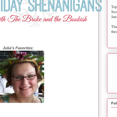
Top
Sec
Jan
Tha
thes
Julia's Favorites
:
Fo