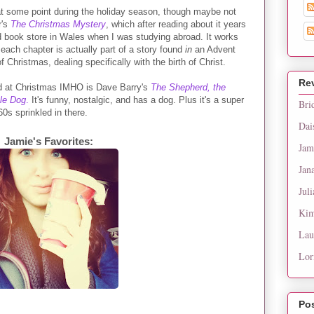
 at some point during the holiday season, though maybe not
r's
The Christmas Mystery
, which after reading about it years
ed book store in Wales when I was studying abroad. It works
each chapter is actually part of a story found
in
an Advent
f Christmas, dealing specifically with the birth of Christ.
Re
ead at Christmas IMHO is Dave Barry's
The Shepherd, the
cle Dog
.
It's funny, nostalgic, and has a dog. Plus it's a super
Bri
0s sprinkled in there.
Dai
Jamie's Favorites:
Jam
Jan
Juli
Kim
Lau
Lor
Po