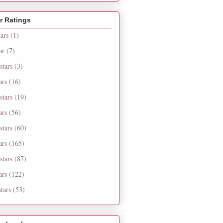
r Ratings
tars
(1)
ar
(7)
stars
(3)
ars
(16)
stars
(19)
ars
(56)
stars
(60)
ars
(165)
stars
(87)
ars
(122)
tars
(53)