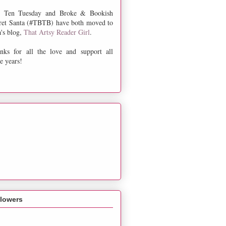
 Ten Tuesday and Broke & Bookish
ret Santa (#TBTB) have both moved to
a's blog,
That Artsy Reader Girl
.
nks for all the love and support all
e years!
llowers