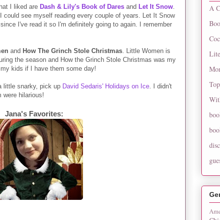
at I liked are
Dash & Lily's Book of Dares
and
Let It Snow
.
A C
 I could see myself reading every couple of years. Let It Snow
Boo
since I've read it so I'm definitely going to again. I remember
Coc
men
and
How The Grinch Stole Christmas
. Little Women is
Lit
 during the season and How the Grinch Stole Christmas was my
Mon
 to my kids if I have them some day!
Top
 little snarky, pick up
David Sedaris' Holidays on Ice
. I didn't
m were hilarious!
Wit
Jana's Favorites:
boo
boo
dis
gue
Ge
Ame