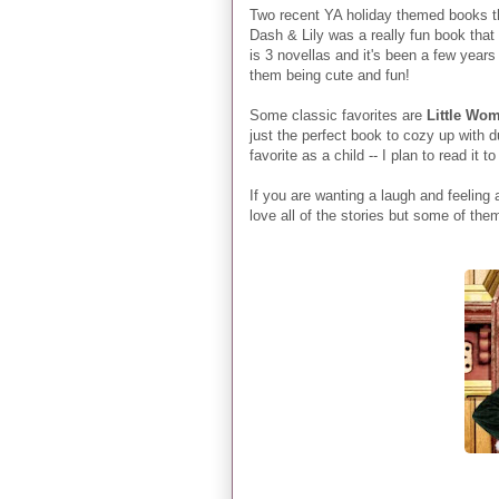
Two recent YA holiday themed books th
Dash & Lily was a really fun book that
is 3 novellas and it's been a few years 
them being cute and fun!
Some classic favorites are
Little Wo
just the perfect book to cozy up with
favorite as a child -- I plan to read it
If you are wanting a laugh and feeling a
love all of the stories but some of the