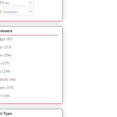
Posts
Comments
viewers
dget
(93)
sy
(213)
ie
(206)
a
(137)
a
(239)
berly
(94)
ren
(133)
i
(134)
st Type