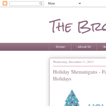
The Bro
· Home ·
· About Us ·
· R
Wednesday, December 11, 2013
Holiday Shenanigans - F
Holidays