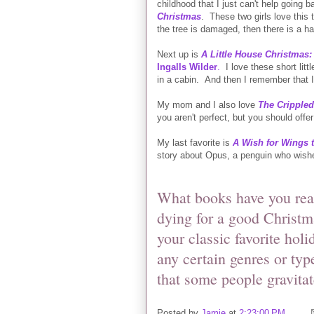
childhood that I just can't help going b
Christmas
. These two girls love this t
the tree is damaged, then there is a h
Next up is
A Little House Christmas:
Ingalls Wilder
.
I love these short lit
in a cabin. And then I remember that 
My mom and I also love
The Cripple
you aren't perfect, but you should offer
My last favorite is
A Wish for Wings 
story about Opus, a penguin who wishe
What books have you read
dying for a good Christm
your classic favorite hol
any certain genres or typ
that some people gravita
Posted by
Jamie
at
2:23:00 PM