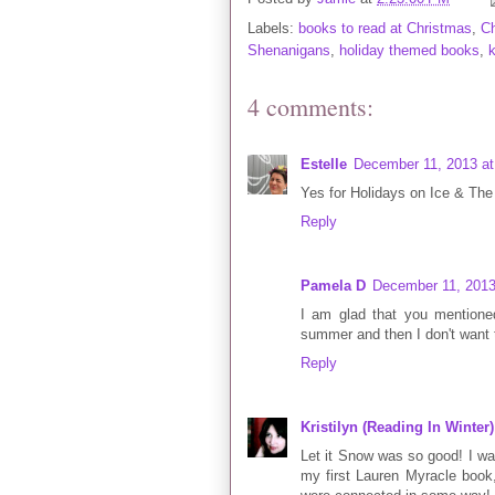
Labels:
books to read at Christmas
,
C
Shenanigans
,
holiday themed books
,
4 comments:
Estelle
December 11, 2013 at
Yes for Holidays on Ice & The 
Reply
Pamela D
December 11, 2013
I am glad that you mentioned
summer and then I don't want to
Reply
Kristilyn (Reading In Winter)
Let it Snow was so good! I was
my first Lauren Myracle book, b