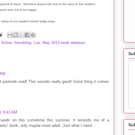
ppened to them. Donohue leaves the rest of the story to the readers'
 each turn out to be happy.
nk many of our readers would really enjoy.
,
fiction
,
friendship
,
Lori
,
May 2013 book releases
Sub
 AM
d poolside read! This sounds really good! Good thing it comes
t 9:41 AM
 hands on this sometime this summer. It reminds me of a
Su
ants" book, only maybe more adult. Just what I need....