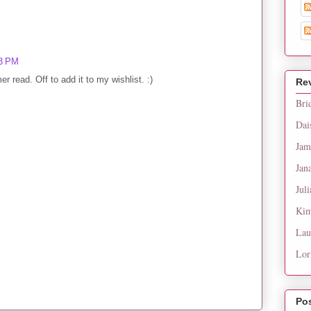
53 PM
 read. Off to add it to my wishlist. :)
Re
Bri
Dai
Jam
Jan
Juli
Kim
Lau
Lor
Po