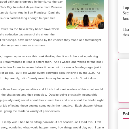
 good girl Kate is dumped by her fiance the day
Top
w York City, beautiful stay-at-home mom Vanessa
Sec
 an old flame. And in San Francisco, Dani, the
Jan
k--or a cocktail--long enough to open her
Tha
i retreat to the New Jersey beach town where
thes
the seductive cadences of the shore, the
d friendships, have been shaped by the choices they made one fateful night
 that only now threaten to surface.
signed up to receive this book thinking that it would be a nice, relaxing
so I really wanted to read it before then. And I waited and waited for the book
ere in time for me to review before it came out. It came a few days ago, just in
of Books. But I still wasn't overly optimistic about finishing by the 21st. As
h. Apparently, I didn't really need to worry because I couldn't put it down.
e three friends' personalities and I think that most readers of this novel would
 the characters and their struggles. Despite being practically inseparable
 (usually dark) secret about their current lives and one about the fateful night
 job of letting these secrets come out in the narrative. Each chapter follows
s, giving the reader a variety of perspectives.
Fo
 really wish I had been sitting poolside--if not seaside--as I read this. I felt
e story, wondering what would happen next, how things would play out. I came