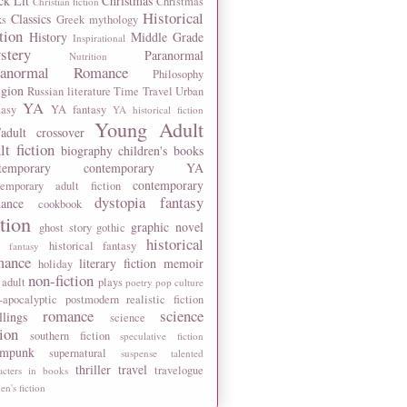
ck Lit
Christmas
Christmas
Christian fiction
Historical
Classics
ks
Greek mythology
tion
History
Middle Grade
Inspirational
stery
Paranormal
Nutrition
ranormal Romance
Philosophy
igion
Russian literature
Time Travel
Urban
YA
tasy
YA fantasy
YA historical fiction
Young Adult
adult crossover
lt fiction
biography
children's books
temporary
contemporary YA
contemporary
temporary adult fiction
dystopia
fantasy
ance
cookbook
ction
graphic novel
ghost story
gothic
historical
historical fantasy
 fantasy
mance
literary fiction
memoir
holiday
non-fiction
 adult
plays
poetry
pop culture
-apocalyptic
postmodern
realistic fiction
romance
science
llings
science
tion
southern fiction
speculative fiction
ampunk
supernatural
suspense
talented
thriller
travel
travelogue
acters in books
n's fiction