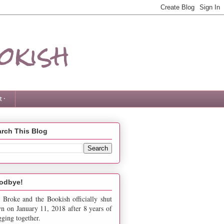
okish
 ·
rch This Blog
odbye!
 Broke and the Bookish officially shut
n on January 11, 2018 after 8 years of
gging together.