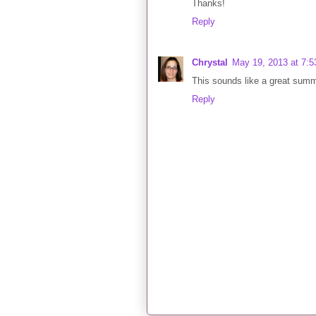
Thanks!
Reply
Chrystal
May 19, 2013 at 7:
This sounds like a great summer
Reply