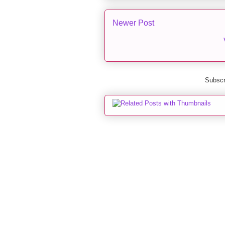
Newer Post
Subscr