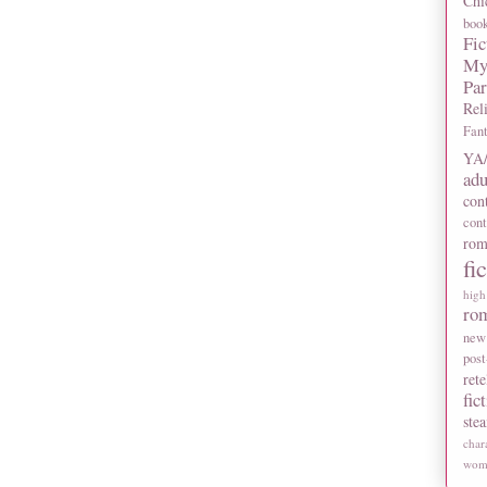
Chi
boo
Fic
My
Pa
Rel
Fan
YA/
adu
con
con
rom
fi
high
ro
new
post
rete
fic
ste
char
wome