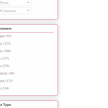
Posts
Comments
viewers
dget
(93)
sy
(213)
ie
(206)
a
(137)
a
(239)
berly
(94)
ren
(133)
i
(134)
st Type