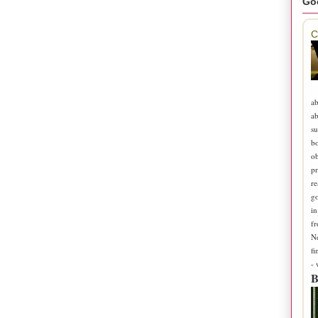
Go
C
ab
ab
su
b
ob
pr
re
go
in
fr
N
fi
-
B