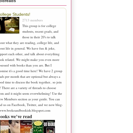
odreads
ollege Students!
2713 members
This group is for college
students, recent grads, and
those in their 20's to talk
out what they are reading, college life, and
out life in general. We have fun & joke,
pport each other, and talk about everything
ook related. We might make you even more
sessed with books than you are. But I
omise it's a good time here! We have 2 group
ads per month that are optional but always a
od time to discuss the book together.. so join
! There are a variety of threads to choose
om and it might seem overwhelming! Use the
ew Members section as your guide. You can
nd us on Facebook, Twitter, and we now blog-
 www.brokeandbookish.blogspot.com
ooks we've read