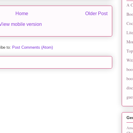
A C
Home
Older Post
Boo
Coc
View mobile version
Lit
Mon
ibe to:
Post Comments (Atom)
Top
Wit
boo
boo
dis
gue
Ge
Ame