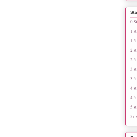
Sta
0 S
1 st
1.5 
2 st
2.5 
3 st
3.5 
4 st
4.5 
5 st
5+ s