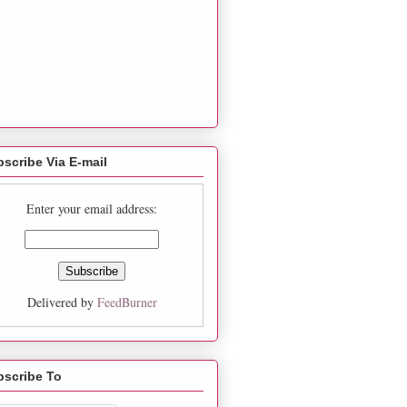
scribe Via E-mail
Enter your email address:
Delivered by
FeedBurner
bscribe To