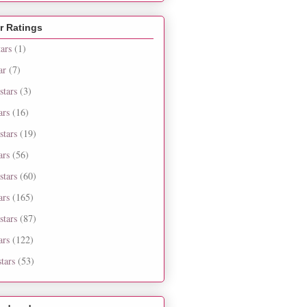
r Ratings
tars
(1)
ar
(7)
stars
(3)
ars
(16)
stars
(19)
ars
(56)
stars
(60)
ars
(165)
stars
(87)
ars
(122)
tars
(53)