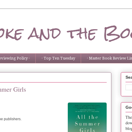
ke and the Bo
eviewing Policy ·
· Top Ten Tuesday
· Master Book Review List
Sea
mmer Girls
Go
The
the publishers.
dow
blo