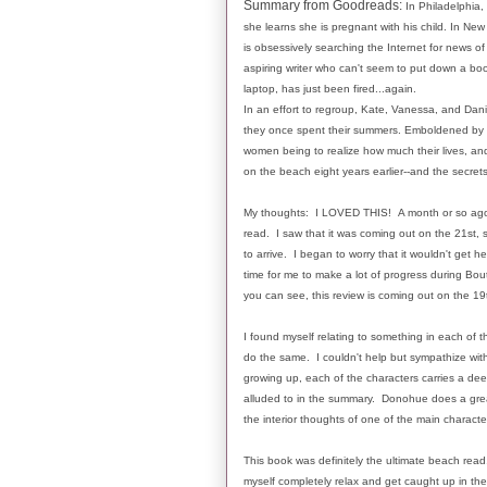
Summary from Goodreads:
In Philadelphia,
she learns she is pregnant with his child. In Ne
is obsessively searching the Internet for news of
aspiring writer who can't seem to put down a boo
laptop, has just been fired...again.
In an effort to regroup, Kate, Vanessa, and Dan
they once spent their summers. Emboldened by 
women being to realize how much their lives, an
on the beach eight years earlier--and the secrets
My thoughts: I LOVED THIS! A month or so ago, I 
read. I saw that it was coming out on the 21st, 
to arrive. I began to worry that it wouldn't get h
time for me to make a lot of progress during Bout 
you can see, this review is coming out on the 19t
I found myself relating to something in each of th
do the same. I couldn't help but sympathize with
growing up, each of the characters carries a deep
alluded to in the summary. Donohue does a great
the interior thoughts of one of the main character
This book was definitely the ultimate beach read. I
myself completely relax and get caught up in th