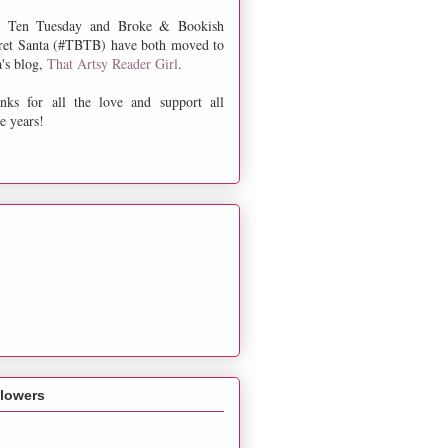
 Ten Tuesday and Broke & Bookish
ret Santa (#TBTB) have both moved to
a's blog,
That Artsy Reader Girl
.
nks for all the love and support all
e years!
llowers