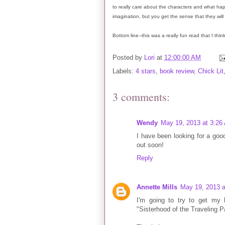
to really care about the characters and what ha
imagination, but you get the sense that they will
Bottom line--this was a really fun read that I thi
Posted by
Lori
at
12:00:00 AM
Labels:
4 stars
,
book review
,
Chick Lit
3 comments:
Wendy
May 19, 2013 at 3:26
I have been looking for a goo
out soon!
Reply
Annette Mills
May 19, 2013 a
I'm going to try to get my
"Sisterhood of the Traveling P