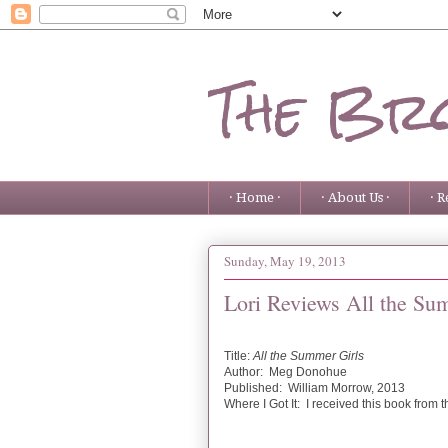
The Bro
· Home ·
· About Us ·
· R
Sunday, May 19, 2013
Lori Reviews All the Su
Title:
All the Summer Girls
Author: Meg Donohue
Published: William Morrow, 2013
Where I Got It: I received this book from 