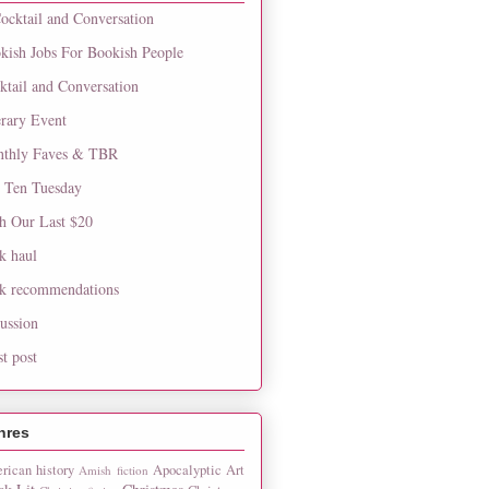
ocktail and Conversation
kish Jobs For Bookish People
ktail and Conversation
erary Event
thly Faves & TBR
 Ten Tuesday
h Our Last $20
k haul
k recommendations
cussion
st post
nres
rican history
Apocalyptic
Art
Amish fiction