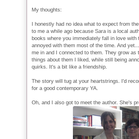
My thoughts:
I honestly had no idea what to expect from th
to me a while ago because Sara is a local auth
books where you immediately fall in love with t
annoyed with them most of the time. And yet.
me in and I connected to them. They grow as 
things about them I liked, while still being ann
quirks. It's a bit like a friendship.
The story will tug at your heartstrings. I'd r
for a good contemporary YA.
Oh, and I also got to meet the author. She's p