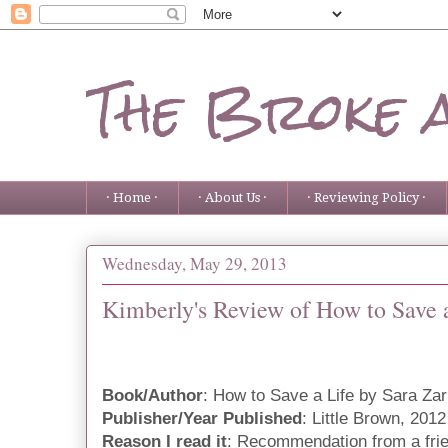
The Broke 
· Home ·
· About Us ·
· Reviewing Policy ·
Wednesday, May 29, 2013
Kimberly's Review of How to Save 
Book/Author
: How to Save a Life by Sara Zar
Publisher/Year Published
: Little Brown, 2012
Reason I read it
: Recommendation from a fri