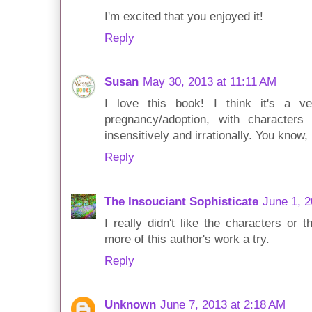
I'm excited that you enjoyed it!
Reply
Susan
May 30, 2013 at 11:11 AM
I love this book! I think it's a ver
pregnancy/adoption, with characters
insensitively and irrationally. You know, 
Reply
The Insouciant Sophisticate
June 1, 2
I really didn't like the characters or t
more of this author's work a try.
Reply
Unknown
June 7, 2013 at 2:18 AM