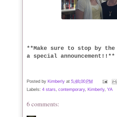
**Make sure to stop by the
a special announcement!!**
Posted by
Kimberly
at
5:48:00 PM
Labels:
4 stars
,
contemporary
,
Kimberly
,
YA
6 comments: