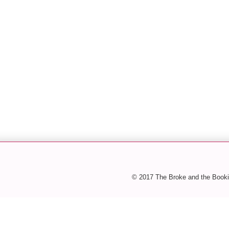
© 2017 The Broke and the Booki