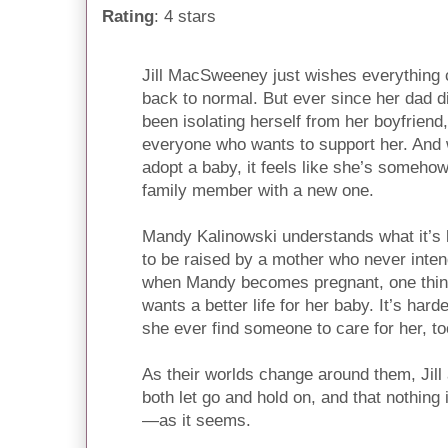
Rating
: 4 stars
Jill MacSweeney just wishes everything 
back to normal. But ever since her dad d
been isolating herself from her boyfriend
everyone who wants to support her. And
adopt a baby, it feels like she’s somehow 
family member with a new one.
Mandy Kalinowski understands what it’s
to be raised by a mother who never inten
when Mandy becomes pregnant, one thing 
wants a better life for her baby. It’s harde
she ever find someone to care for her, t
As their worlds change around them, Jil
both let go and hold on, and that nothing 
—as it seems.