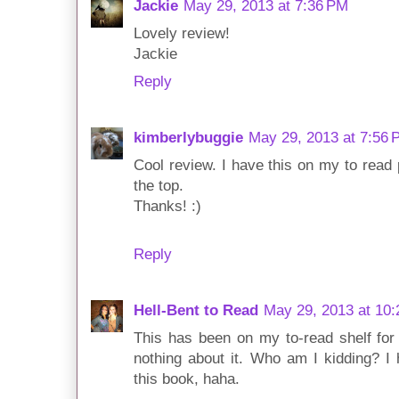
Jackie
May 29, 2013 at 7:36 PM
Lovely review!
Jackie
Reply
kimberlybuggie
May 29, 2013 at 7:56 
Cool review. I have this on my to read p
the top.
Thanks! :)
Reply
Hell-Bent to Read
May 29, 2013 at 10
This has been on my to-read shelf for
nothing about it. Who am I kidding? 
this book, haha.