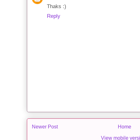
Thaks :)
Reply
Newer Post
Home
View mobile vers