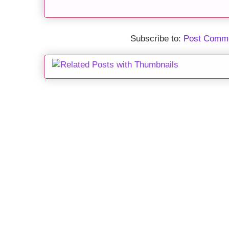
Subscribe to:
Post Comme