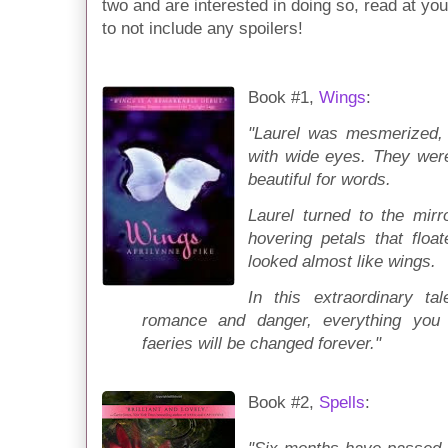
two and are interested in doing so, read at you
to not include any spoilers!
Book #1,
Wings
:
"Laurel was mesmerized, s
with wide eyes. They were 
beautiful for words.
Laurel turned to the mirr
hovering petals that floa
looked almost like wings.
In this extraordinary ta
romance and danger, everything you
faeries will be changed forever."
Book #2,
Spells
: