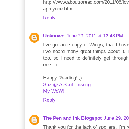
http://www.abouttoread.com/2011/06/love
aprilynne.html
Reply
Unknown
June 29, 2011 at 12:48 PM
I've got an e-copy of Wings, that I have
I've heard many great things about it. 
too, so I need to definitely get through
one. :)
Happy Reading! ;)
Suz @ A Soul Unsung
My WoW!
Reply
The Pen and Ink Blogspot
June 29, 20
Thank you for the lack of spoilers. I'm