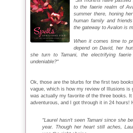
"Six months have passed 
to the faerie realm of A
summer there, honing her 
human family and friends 
the gateway to Avalon is 
When it comes time to pro
depend on David, her huma
she turn to Tamani, the electrifying faer
undeniable?"
Ok, those are the blurbs for the first two book
vague, which is how my review of Illusions is g
was actually my favorite of the three books. I
adventurous, and I got through it in 24 hours! H
"
Laurel hasn't seen Tamani since she beg
year. Though her heart still aches, Lau