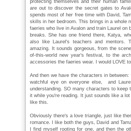
protecting themselves and their human famili
are out to discover the secret gates to Aval
spends most of her free time with David, Tama
skills in her bedroom. This brings in a whole 
faeries who live in Avalon and train Laurel on
breaks. She has one friend there, Katya, who 
also like Laurel's teachers and mentors. 
amazing. It sounds gorgeous, from the scener
of-this-world new year's festival, to the arc
accessories the faeries wear. I would LOVE to
And then we have the characters in between: 
watchful eye on everyone else, and Laurel
understanding. SO many characters to keep tr
it while you're reading. It just sounds like a lot
like this.
Obviously there's a love triangle, just like th
romance. I like both the guys, David and Tamani
I find myself rooting for one, and then the ot