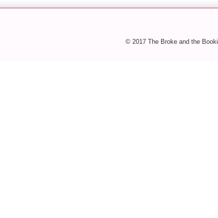
© 2017 The Broke and the Booki