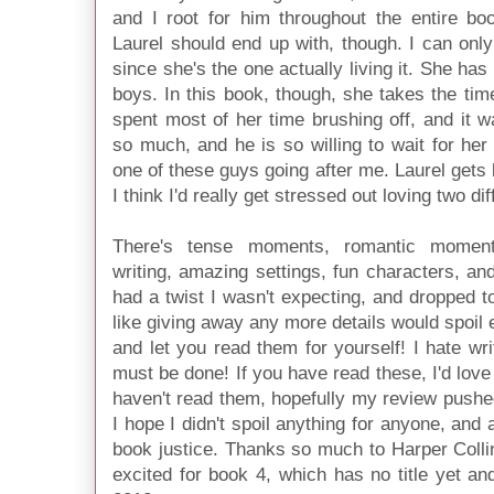
and I root for him throughout the entire bo
Laurel should end up with, though. I can on
since she's the one actually living it. She ha
boys. In this book, though, she takes the ti
spent most of her time brushing off, and it 
so much, and he is so willing to wait for her 
one of these guys going after me. Laurel gets bo
I think I'd really get stressed out loving two di
There's tense moments, romantic moment
writing, amazing settings, fun characters, a
had a twist I wasn't expecting, and dropped to 
like giving away any more details would spoil e
and let you read them for yourself! I hate wri
must be done! If you have read these, I'd love
haven't read them, hopefully my review pushe
I hope I didn't spoil anything for anyone, and 
book justice. Thanks so much to Harper Colli
excited for book 4, which has no title yet a