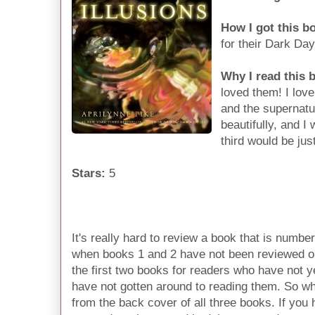
How I got this b
for their Dark Da
Why I read this 
loved them! I love 
and the supernatur
beautifully, and I
third would be jus
Stars:
5
It's really hard to review a book that is number
when books 1 and 2 have not been reviewed on
the first two books for readers who have not ye
have not gotten around to reading them. So wha
from the back cover of all three books. If yo