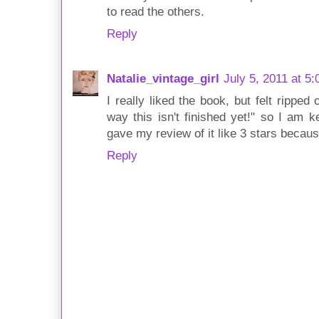
to read the others.
Reply
Natalie_vintage_girl
July 5, 2011 at 5
I really liked the book, but felt ripped
way this isn't finished yet!" so I am k
gave my review of it like 3 stars becaus
Reply