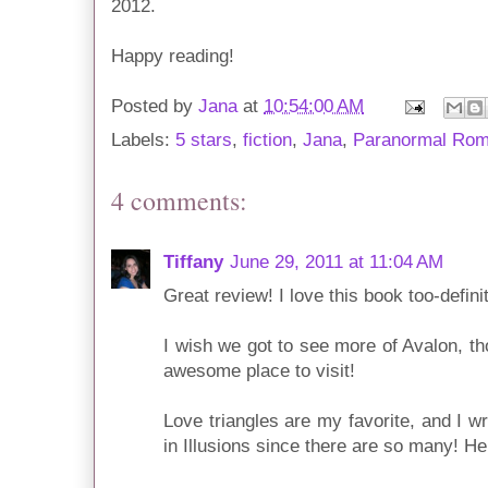
2012.
Happy reading!
Posted by
Jana
at
10:54:00 AM
Labels:
5 stars
,
fiction
,
Jana
,
Paranormal Ro
4 comments:
Tiffany
June 29, 2011 at 11:04 AM
Great review! I love this book too-definit
I wish we got to see more of Avalon, th
awesome place to visit!
Love triangles are my favorite, and I wr
in Illusions since there are so many! Here