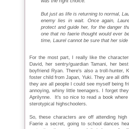
was the right choice.
But just as life is returning to normal, L
enemy lies in wait. Once again, Laur
protect and guide her, for the danger t
one that no faerie thought would ever be 
time, Laurel cannot be sure that her side w
For the most part, I really like the character
David, her sentry/guardian Tamani, her best
boyfriend Ryan. There's also a troll-hunter, K
foster child from Japan, Yuki. They are all dif
they are all people I could see myself being f
annoying, whiny little teenagers. I forget the
Aprilynne. It's so nice to read a book where 
sterotypical highschoolers.
So, these characters are off attending high
Faerie a secret, going to school dances hea