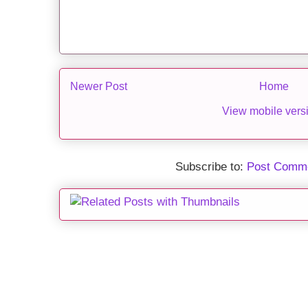
Newer Post
Home
View mobile vers
Subscribe to:
Post Comme