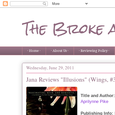
The Broke 
· Home ·
· About Us ·
· Reviewing Policy ·
Wednesday, June 29, 2011
Jana Reviews "Illusions" (Wings, #
Title and Author:
Aprilynne Pike
Publishing Info: