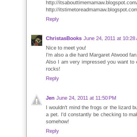
http://itsabouttimemamaw.blogspot.com
http://itstimetoreadmamaw.blogspot.co
Reply
ChristasBooks
June 24, 2011 at 10:28
Nice to meet you!
I'm also a die hard Margaret Atwood fan.
Also I am very impressed you want to 
rocks!
Reply
Jen
June 24, 2011 at 11:50 PM
I wouldn't mind the frogs or the lizard 
a pet. I'd constantly be checking to ma
somehow!
Reply