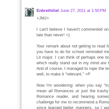
Enbrethiliel
June 27, 2011 at 1:50 PM
+JMJ+
I can't believe I haven't commented on 
late than never! =)
Your remark about not getting to read f
you have to do for school reminded m
Lit major. I can think of perhaps one bo
which really stand out in my mind are t
And of course, I managed to rope the le
well, to make it "relevant." =P
Now I'm wondering: when you say "t
mean
all
Romances or just the trashy 
Romance reader, and hearing someo
challenge for me to recommend a Roman
since learned better manners, so I wo