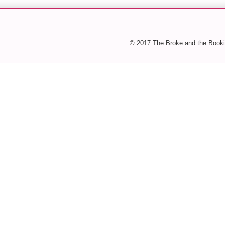
© 2017 The Broke and the Booki