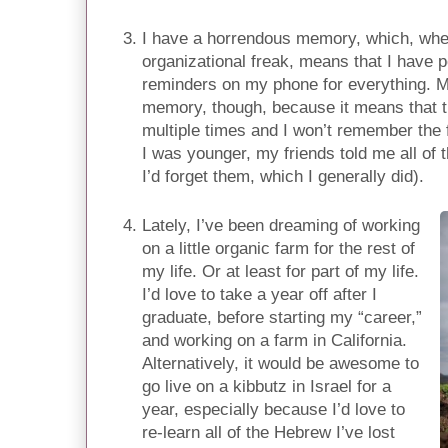
I have a horrendous memory, which, whe
organizational freak, means that I have 
reminders on my phone for everything. My
memory, though, because it means that t
multiple times and I won’t remember the f
I was younger, my friends told me all of
I’d forget them, which I generally did).
Lately, I’ve been dreaming of working
on a little organic farm for the rest of
my life. Or at least for part of my life.
I’d love to take a year off after I
graduate, before starting my “career,”
and working on a farm in California.
Alternatively, it would be awesome to
go live on a kibbutz in Israel for a
year, especially because I’d love to
re-learn all of the Hebrew I’ve lost