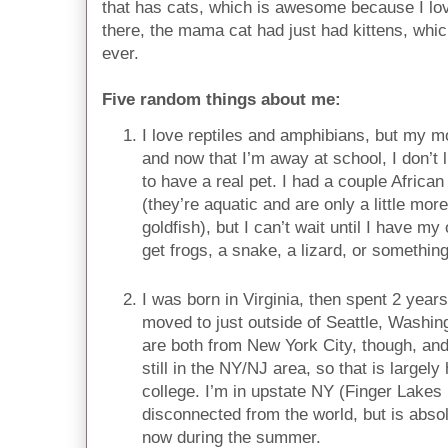
that has cats, which is awesome because I love
there, the mama cat had just had kittens, which
ever.
Five random things about me:
I love reptiles and amphibians, but my m
and now that I’m away at school, I don’t 
to have a real pet. I had a couple Africa
(they’re aquatic and are only a little more 
goldfish), but I can’t wait until I have 
get frogs, a snake, a lizard, or something 
I was born in Virginia, then spent 2 year
moved to just outside of Seattle, Washi
are both from New York City, though, and
still in the NY/NJ area, so that is largel
college. I’m in upstate NY (Finger Lakes 
disconnected from the world, but is absol
now during the summer.