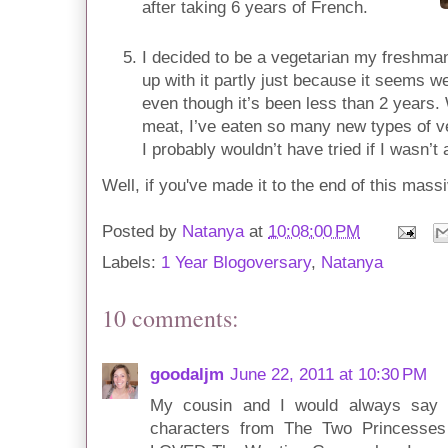
after taking 6 years of French.
I decided to be a vegetarian my freshman
up with it partly just because it seems w
even though it’s been less than 2 years
meat, I’ve eaten so many new types of v
I probably wouldn’t have tried if I wasn’t 
Well, if you've made it to the end of this mass
Posted by
Natanya
at
10:08:00 PM
Labels:
1 Year Blogoversary
,
Natanya
10 comments:
goodaljm
June 22, 2011 at 10:30 PM
My cousin and I would always say t
characters from The Two Princesses o