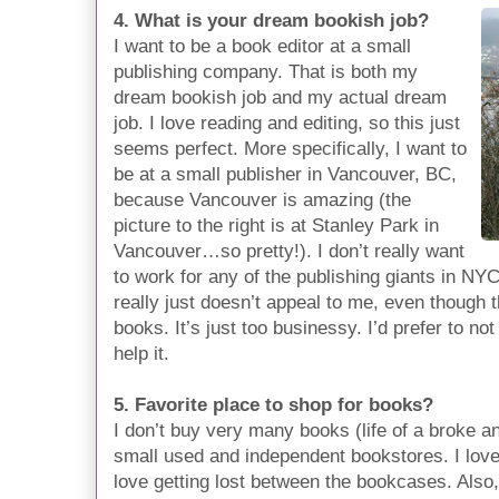
4. What is your dream bookish job?
I want to be a book editor at a small
publishing company. That is both my
dream bookish job and my actual dream
job. I love reading and editing, so this just
seems perfect. More specifically, I want to
be at a small publisher in Vancouver, BC,
because Vancouver is amazing (the
picture to the right is at Stanley Park in
Vancouver…so pretty!). I don’t really want
to work for any of the publishing giants in N
really just doesn’t appeal to me, even though t
books. It’s just too businessy. I’d prefer to not
help it.
5. Favorite place to shop for books?
I don’t buy very many books (life of a broke an
small used and independent bookstores. I lov
love getting lost between the bookcases. Also,