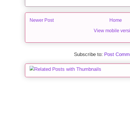
Newer Post
Home
View mobile vers
Subscribe to:
Post Comme