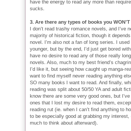
have the energy to read any more than required
sucks.
3. Are there any types of books you WON’T
I don’t read trashy romance novels, and I’ve n
majority of historical fiction, though it depend
novel. I’m also not a fan of long series. I use
younger, but by the end, I’d just get bored with 
have no desire to read any of those really long 
novels. Also, much to my best friend’s chagri
I’d like it, but seeing how caught up manga-read
want to find myself never reading anything els
SO many books I want to read. And finally, wh
reading was split about 50/50 YA and adult fict
know there are some very good ones, but I’ve
ones that I lost my desire to read them, excep
reading rut (ie. when I can’t find anything to
to be especially good at grabbing my interest, 
much to think about afterward).