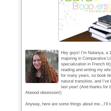
Hey guys! I’m Natanya, a 19
majoring in Comparative Lit
specialization in French lit
reading and writing my whol
for many years, so book bl
natural transition, and I’ve
last year! (And thanks for
Atwood obsession!)
Anyway, here are some things about me…I’ll tr