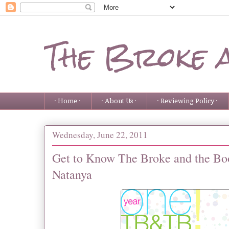
The Broke 
· Home ·
· About Us ·
· Reviewing Policy ·
Wednesday, June 22, 2011
Get to Know The Broke and the Boo
Natanya