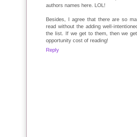
authors names here. LOL!
Besides, I agree that there are so m
read without the adding well-intention
the list. If we get to them, then we get
opportunity cost of reading!
Reply