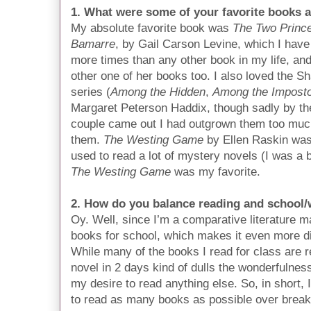
1. What were some of your favorite books a
My absolute favorite book was
The Two Princ
Bamarre
, by Gail Carson Levine, which I have
more times than any other book in my life, and
other one of her books too. I also loved the S
series (
Among the Hidden
,
Among the Impost
Margaret Peterson Haddix, though sadly by the
couple came out I had outgrown them too much
them.
The Westing Game
by Ellen Raskin was 
used to read a lot of mystery novels (I was a 
The Westing Game
was my favorite.
2. How do you balance reading and school
Oy. Well, since I’m a comparative literature ma
books for school, which makes it even more dif
While many of the books I read for class are re
novel in 2 days kind of dulls the wonderfulness
my desire to read anything else. So, in short, I
to read as many books as possible over break