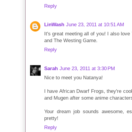
Reply
LinWash
June 23, 2011 at 10:51 AM
It's great meeting all of you! I also l
and The Westing Game.
Reply
Sarah
June 23, 2011 at 3:30 PM
Nice to meet you Natanya!
I have African Dwarf Frogs, they're coo
and Mugen after some anime character
Your dream job sounds awesome, esp
pretty!
Reply