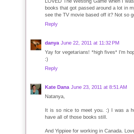
LOVED The Westing Game when I was yo
books that got passed around a lot in 
see the TV movie based off it? Not so g
Reply
danya
June 22, 2011 at 11:32 PM
Yay for vegetarians! *high fives* I'm h
:)
Reply
Kate Dana
June 23, 2011 at 8:51 AM
Natanya,
It is so nice to meet you. :) I was a
have all of those books still.
And Yippiee for working in Canada. Love