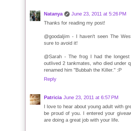
Natanya
June 23, 2011 at 5:26 PM
Thanks for reading my post!
@goodaljim - I haven't seen The West
sure to avoid it!
@Sarah - The frog I had the longes
outlived 2 tankmates, who died under q
renamed him "Bubbah the Killer." :P
Reply
Patricia
June 23, 2011 at 6:57 PM
I love to hear about young adult with gr
be proud of you. I entered your givea
are doing a great job with your life.