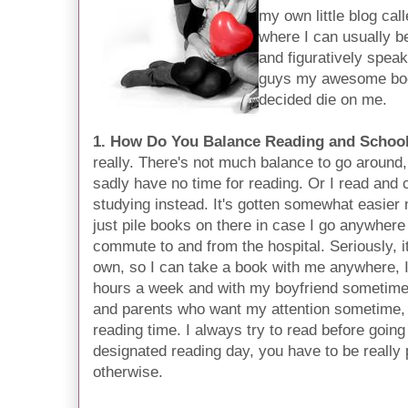
my own little blog cal
where I can usually be
and figuratively spea
guys my awesome boo
decided die on me.
1. How Do You Balance Reading and Schoo
really. There's not much balance to go around, 
sadly have no time for reading. Or I read and 
studying instead. It's gotten somewhat easier
just pile books on there in case I go anywhere
commute to and from the hospital. Seriously, it
own, so I can take a book with me anywhere, I 
hours a week and with my boyfriend sometime
and parents who want my attention sometime, i
reading time. I always try to read before goin
designated reading day, you have to be really
otherwise.