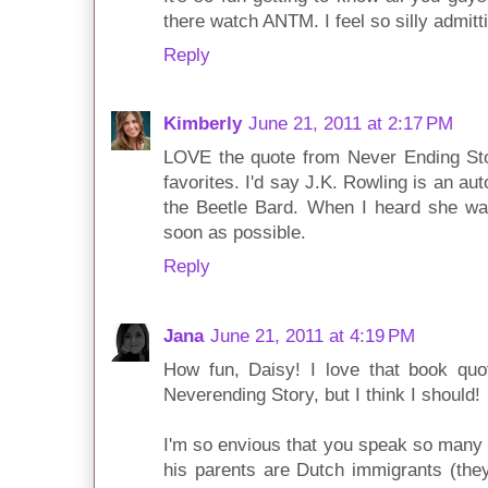
there watch ANTM. I feel so silly admitti
Reply
Kimberly
June 21, 2011 at 2:17 PM
LOVE the quote from Never Ending Sto
favorites. I'd say J.K. Rowling is an au
the Beetle Bard. When I heard she was 
soon as possible.
Reply
Jana
June 21, 2011 at 4:19 PM
How fun, Daisy! I love that book quo
Neverending Story, but I think I should!
I'm so envious that you speak so many 
his parents are Dutch immigrants (the