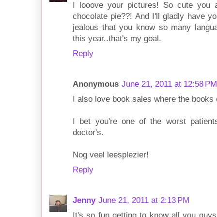
I looove your pictures! So cute you 
chocolate pie??! And I'll gladly have 
jealous that you know so many languag
this year..that's my goal.
Reply
Anonymous
June 21, 2011 at 12:58 PM
I also love book sales where the books 
I bet you're one of the worst patien
doctor's.
Nog veel leesplezier!
Reply
Jenny
June 21, 2011 at 2:13 PM
It's so fun getting to know all you gu