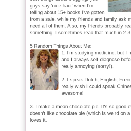
guys say 'nice haul' when I'm
telling about 15+ books I've gotten
from a sale, while my friends and family ask me
need all of them. Also, my friends probably re
something. I sometimes read that much in 2-3
5 Random Things About Me:
1. I'm studying medicine, but I 
and I always self-diagnose befo
really annoying (sorry!).
2. I speak Dutch, English, Frenc
really wish I could speak Chine
awesome!
3. I make a mean chocolate pie. It's so good 
doesn't like chocolate pie (which is weird on a
loves it.