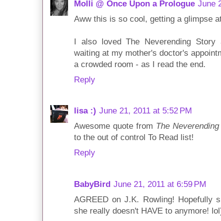
Molli @ Once Upon a Prologue
June 2
Aww this is so cool, getting a glimpse at
I also loved The Neverending Story 
waiting at my mother's doctor's appoint
a crowded room - as I read the end.
Reply
lisa :)
June 21, 2011 at 5:52 PM
Awesome quote from
The Neverending
to the out of control To Read list!
Reply
BabyBird
June 21, 2011 at 6:59 PM
AGREED on J.K. Rowling! Hopefully sh
she really doesn't HAVE to anymore! lol