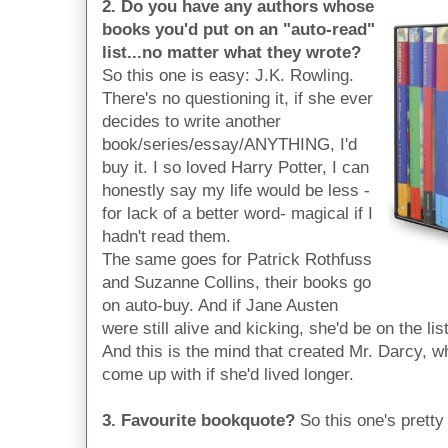
2. Do you have any authors whose
books you'd put on an "auto-read"
list...no matter what they wrote?
So this one is easy: J.K. Rowling.
There's no questioning it, if she ever
decides to write another
book/series/essay/ANYTHING, I'd
buy it. I so loved Harry Potter, I can
honestly say my life would be less -
for lack of a better word- magical if I
hadn't read them.
The same goes for Patrick Rothfuss
and Suzanne Collins, their books go
on auto-buy. And if Jane Austen
were still alive and kicking, she'd be on the li
And this is the mind that created Mr. Darcy,
come up with if she'd lived longer.
3. Favourite bookquote?
So this one's pretty l