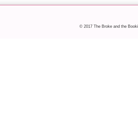
© 2017 The Broke and the Booki