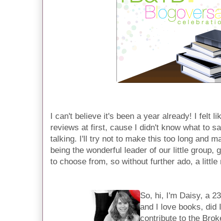
I can't believe it's been a year already! I felt 
reviews at first, cause I didn't know what to s
talking. I'll try not to make this too long and
being the wonderful leader of our little group,
to choose from, so without further ado, a littl
So, hi, I'm Daisy, a 2
and I love books, did 
contribute to the Bro