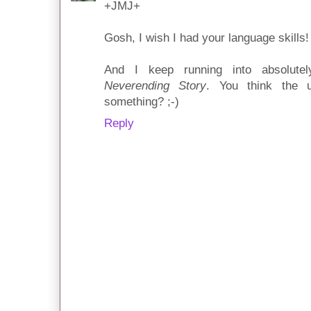
+JMJ+
Gosh, I wish I had your language skills!
And I keep running into absolut
Neverending Story
. You think the u
something? ;-)
Reply