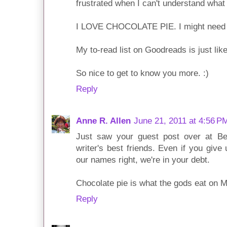
frustrated when I can't understand what
I LOVE CHOCOLATE PIE. I might need 
My to-read list on Goodreads is just like
So nice to get to know you more. :)
Reply
Anne R. Allen
June 21, 2011 at 4:56 P
Just saw your guest post over at Be
writer's best friends. Even if you give 
our names right, we're in your debt.
Chocolate pie is what the gods eat on Mt
Reply