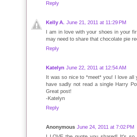
Reply
Kelly A.
June 21, 2011 at 11:29 PM
I am in love with your shoes in your fir
may need to share that chocolate pie re
Reply
Katelyn
June 22, 2011 at 12:54 AM
It was so nice to *meet* you! I love all
have sadly not read a single Harry Po
Great post!
-Katelyn
Reply
Anonymous
June 24, 2011 at 7:02 PM
I LOVE the quote you shared! It's so t