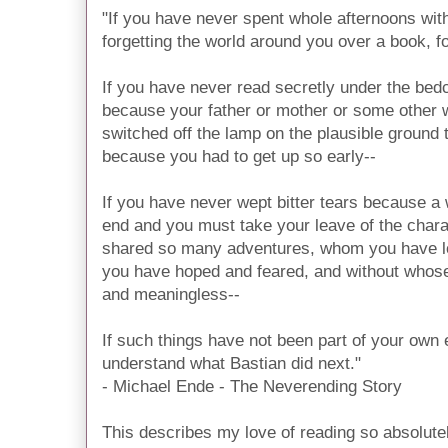
"If you have never spent whole afternoons wit
forgetting the world around you over a book, f
If you have never read secretly under the bedcl
because your father or mother or some other 
switched off the lamp on the plausible ground t
because you had to get up so early--
If you have never wept bitter tears because a
end and you must take your leave of the char
shared so many adventures, whom you have l
you have hoped and feared, and without who
and meaningless--
If such things have not been part of your own
understand what Bastian did next."
- Michael Ende - The Neverending Story
This describes my love of reading so absolute