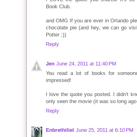
Book Club.
and OMG If you are ever in Orlando ple
chocolate pie (and hey, we can go vis
Potter ;))
Reply
Jen
June 24, 2011 at 11:40 PM
You read a lot of books for someo
impressed!
I love the quote you posted. I didn't k
only seen the movie (it was so long ago
Reply
Enbrethiliel
June 25, 2011 at 6:10 PM