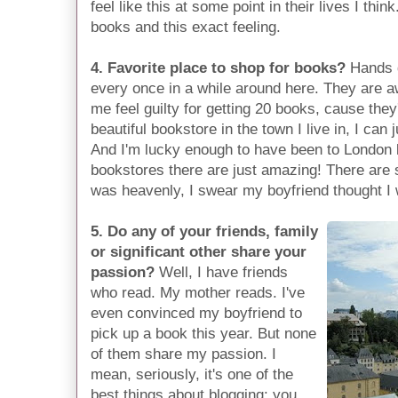
feel like this at some point in their lives I think
books and this exact feeling.
4. Favorite place to shop for books?
Hands 
every once in a while around here. They are 
me feel guilty for getting 20 books, cause the
beautiful bookstore in the town I live in, I can j
And I'm lucky enough to have been to London 
bookstores there are just amazing! There are
was heavenly, I swear my boyfriend thought I 
5. Do any of your friends, family
or significant other share your
passion?
Well, I have friends
who read. My mother reads. I've
even convinced my boyfriend to
pick up a book this year. But none
of them share my passion. I
mean, seriously, it's one of the
best things about blogging: you