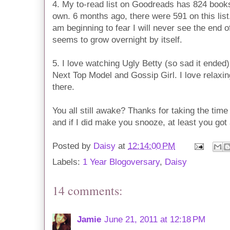
4. My to-read list on Goodreads has 824 books 
own. 6 months ago, there were 591 on this list
am beginning to fear I will never see the end of 
seems to grow overnight by itself.
5. I love watching Ugly Betty (so sad it ended
Next Top Model and Gossip Girl. I love relaxin
there.
You all still awake? Thanks for taking the tim
and if I did make you snooze, at least you got a 
Posted by
Daisy
at
12:14:00 PM
Labels:
1 Year Blogoversary
,
Daisy
14 comments:
Jamie
June 21, 2011 at 12:18 PM