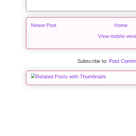
Newer Post
Home
View mobile vers
Subscribe to:
Post Comme