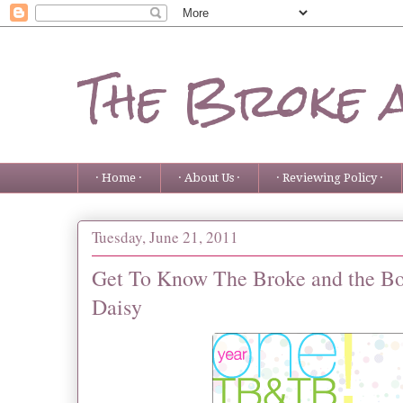
The Broke 
· Home ·
· About Us ·
· Reviewing Policy ·
Tuesday, June 21, 2011
Get To Know The Broke and the Boo
Daisy