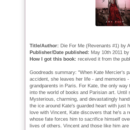
Title/Author:
Die For Me (Revenants #1) by 
Publisher/Date published:
May 10th 2011 by
How I got this book:
received it from the pub
Goodreads summary: "When Kate Mercier's pare
accident, she leaves her life - and memories - 
grandparents in Paris. For Kate, the only way 
into the world of books and Parisian art. Until
Mysterious, charming, and devastatingly hand
the ice around Kate's guarded heart with just hi
love with Vincent, Kate discovers that he's a 
whose fate forces him to sacrifice himself ove
lives of others. Vincent and those like him are