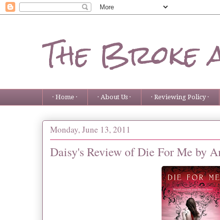
The Broke 
· Home ·
· About Us ·
· Reviewing Policy ·
Monday, June 13, 2011
Daisy's Review of Die For Me by 