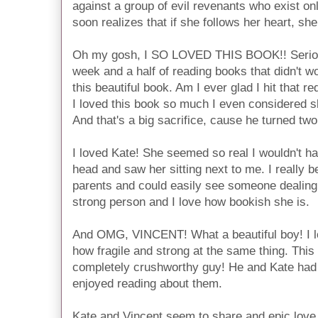
against a group of evil revenants who exist on
soon realizes that if she follows her heart, s
Oh my gosh, I SO LOVED THIS BOOK!! Serious
week and a half of reading books that didn't 
this beautiful book. Am I ever glad I hit that 
I loved this book so much I even considered s
And that's a big sacrifice, cause he turned tw
I loved Kate! She seemed so real I wouldn't ha
head and saw her sitting next to me. I really b
parents and could easily see someone dealing 
strong person and I love how bookish she is.
And OMG, VINCENT! What a beautiful boy! I l
how fragile and strong at the same thing. Thi
completely crushworthy guy! He and Kate had 
enjoyed reading about them.
Kate and Vincent seem to share and epic love