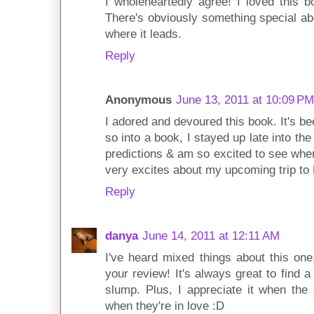
I wholeheartedly agree! I loved this bo
There's obviously something special abo
where it leads.
Reply
Anonymous
June 13, 2011 at 10:09 PM
I adored and devoured this book. It's b
so into a book, I stayed up late into the 
predictions & am so excited to see wher
very excites about my upcoming trip to 
Reply
danya
June 14, 2011 at 12:11 AM
I've heard mixed things about this one,
your review! It's always great to find 
slump. Plus, I appreciate it when the
when they're in love :D