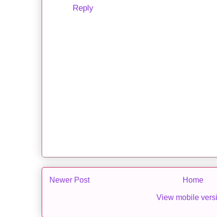
Reply
Newer Post
Home
View mobile vers