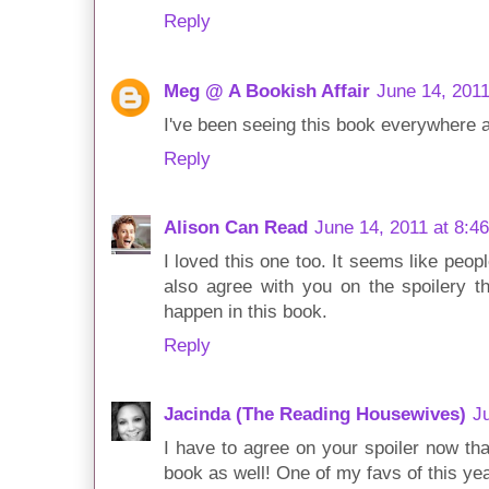
Reply
Meg @ A Bookish Affair
June 14, 2011
I've been seeing this book everywhere an
Reply
Alison Can Read
June 14, 2011 at 8:4
I loved this one too. It seems like people 
also agree with you on the spoilery th
happen in this book.
Reply
Jacinda (The Reading Housewives)
J
I have to agree on your spoiler now that
book as well! One of my favs of this ye