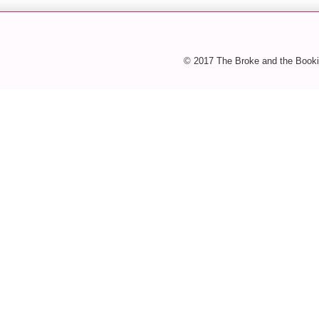
© 2017 The Broke and the Booki