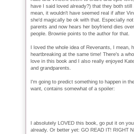
have I said loved already?) that they both still a
mean, it wouldn't have seemed real if after Vin
she'd magically be ok with that. Especially not 
parents and now hears her boyfriend dies over
people. Brownie points to the author for that.
I loved the whole idea of Revenants, I mean, 
heartbreaking at the same time! There's a whol
love in this book and I also really enjoyed Kate
and grandparents.
I'm going to predict something to happen in the 
want, contains somewhat of a spoiler:
I'm thinking, especially after that scene with 
willing to die to save him, that Kate will be
series. Call it a hunch. What do you guys thin
I absolutely LOVED this book, go put it on your t
already. Or better yet: GO READ IT! RIGHT NOW!