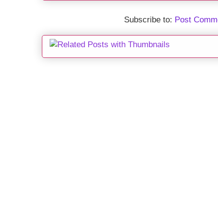
Subscribe to:
Post Comme