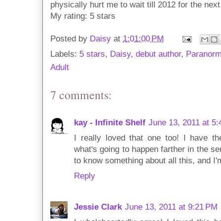
physically hurt me to wait till 2012 for the nex
My rating: 5 stars
Posted by
Daisy
at
1:01:00 PM
Labels:
5 stars
,
Daisy
,
debut author
,
Paranor
Adult
7 comments:
kay - Infinite Shelf
June 13, 2011 at 5
I really loved that one too! I have t
what's going to happen farther in the s
to know something about all this, and I'
Reply
Jessie Clark
June 13, 2011 at 9:21 PM