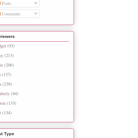
Posts
Comments
viewers
dget
(93)
sy
(213)
ie
(206)
a
(137)
a
(239)
berly
(94)
ren
(133)
i
(134)
st Type