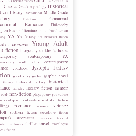
ck Lit
Christmas
Christmas
Christian fiction
Historical
Classics
ks
Greek mythology
tion
History
Middle Grade
Inspirational
stery
Paranormal
Nutrition
ranormal Romance
Philosophy
igion
Russian literature
Time Travel
Urban
YA
tasy
YA fantasy
YA historical fiction
Young Adult
adult crossover
lt fiction
biography
children's books
temporary
contemporary YA
contemporary
temporary adult fiction
dystopia
fantasy
ance
cookbook
ction
graphic novel
ghost story
gothic
historical
historical fantasy
 fantasy
mance
literary fiction
memoir
holiday
non-fiction
 adult
plays
poetry
pop culture
-apocalyptic
postmodern
realistic fiction
romance
science
llings
science
tion
southern fiction
speculative fiction
ampunk
supernatural
suspense
talented
thriller
travel
travelogue
acters in books
n's fiction