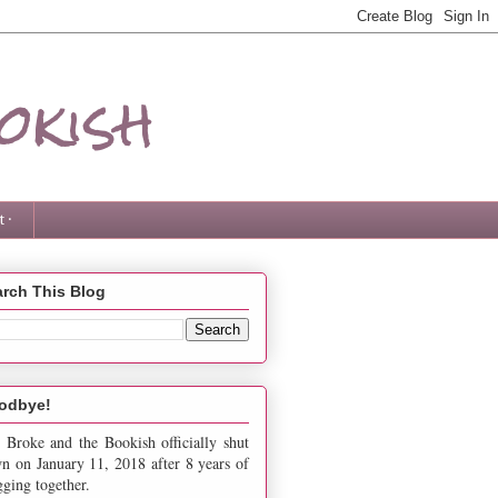
okish
 ·
rch This Blog
odbye!
 Broke and the Bookish officially shut
n on January 11, 2018 after 8 years of
gging together.