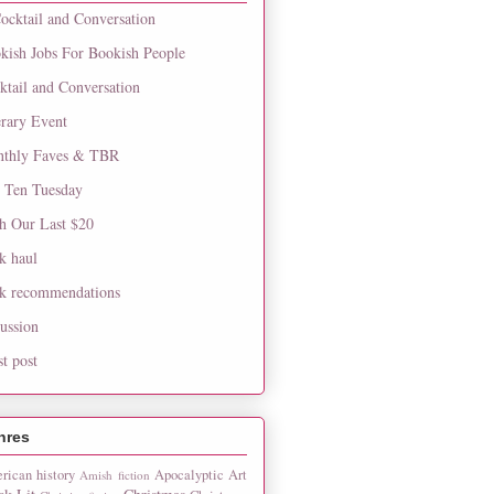
ocktail and Conversation
kish Jobs For Bookish People
ktail and Conversation
erary Event
thly Faves & TBR
 Ten Tuesday
h Our Last $20
k haul
k recommendations
cussion
st post
nres
rican history
Apocalyptic
Art
Amish fiction