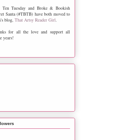
 Ten Tuesday and Broke & Bookish
ret Santa (#TBTB) have both moved to
a's blog,
That Artsy Reader Girl
.
nks for all the love and support all
e years!
llowers