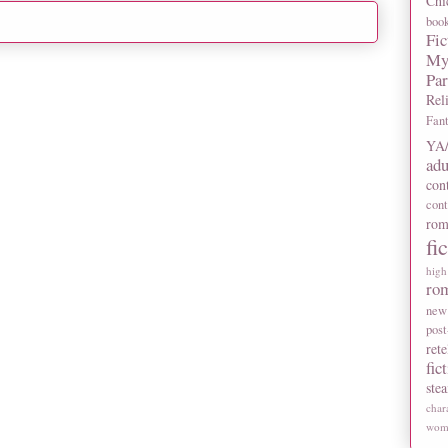
Chi
boo
Fic
My
Pa
Rel
Fan
YA/
adu
con
con
rom
fi
high
ro
new
post
rete
fic
ste
char
wome