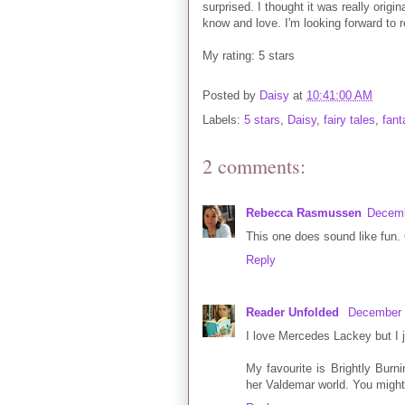
surprised. I thought it was really origin
know and love. I'm looking forward to r
My rating: 5 stars
Posted by
Daisy
at
10:41:00 AM
Labels:
5 stars
,
Daisy
,
fairy tales
,
fant
2 comments:
Rebecca Rasmussen
Decemb
This one does sound like fun. 
Reply
Reader Unfolded
December 
I love Mercedes Lackey but I ju
My favourite is Brightly Burni
her Valdemar world. You might