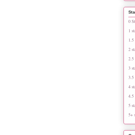
Sta
0 S
1 st
1.5 
2 st
2.5 
3 st
3.5 
4 st
4.5 
5 st
5+ s