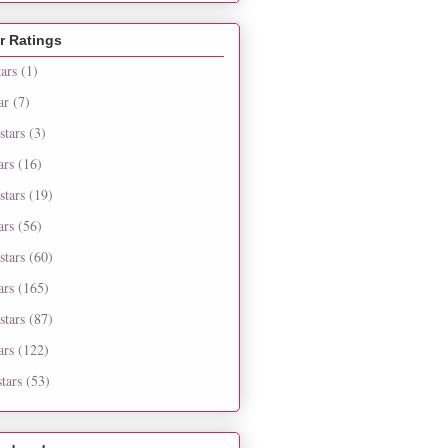
r Ratings
tars
(1)
ar
(7)
stars
(3)
ars
(16)
stars
(19)
ars
(56)
stars
(60)
ars
(165)
stars
(87)
ars
(122)
tars
(53)