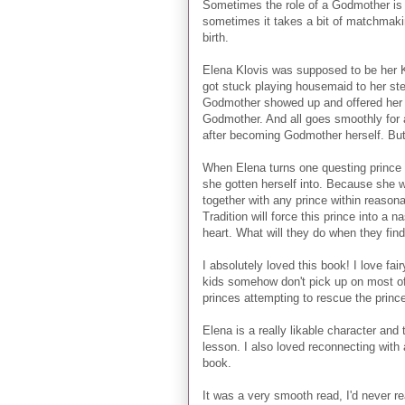
Sometimes the role of a Godmother is 
sometimes it takes a bit of matchmakin
birth.
Elena Klovis was supposed to be her K
got stuck playing housemaid to her ste
Godmother showed up and offered her a
Godmother. And all goes smoothly for a
after becoming Godmother herself. But 
When Elena turns one questing prince 
she gotten herself into. Because she wa
together with any prince within reason
Tradition will force this prince into a 
heart. What will they do when they fi
I absolutely loved this book! I love f
kids somehow don't pick up on most of t
princes attempting to rescue the princ
Elena is a really likable character and 
lesson. I also loved reconnecting with a
book.
It was a very smooth read, I'd never 