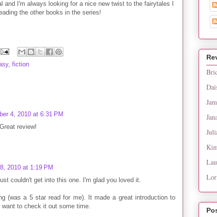
al and I'm always looking for a nice new twist to the fairytales I
eading the other books in the series!
Re
asy
,
fiction
Bri
Dai
Jam
er 4, 2010 at 6:31 PM
Jan
Great review!
Juli
Kim
Lau
8, 2010 at 1:19 PM
Lor
st couldn't get into this one. I'm glad you loved it.
ng (was a 5 star read for me). It made a great introduction to
 want to check it out some time.
Po