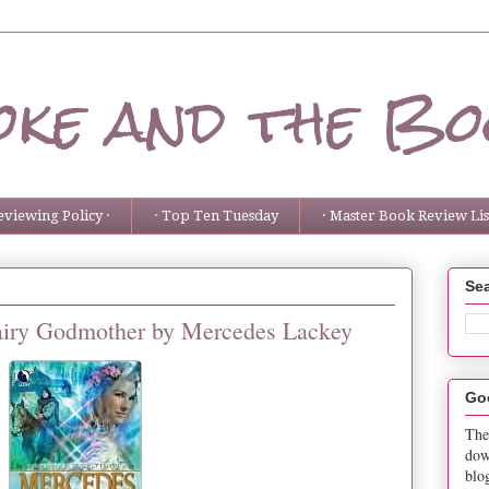
ke and the Bo
eviewing Policy ·
· Top Ten Tuesday
· Master Book Review List
Sea
Fairy Godmother by Mercedes Lackey
Go
The
dow
blo