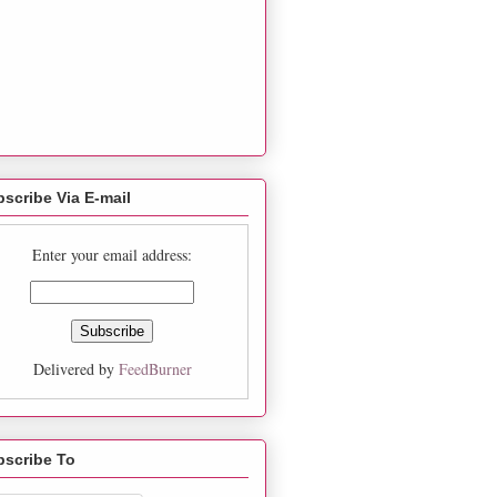
scribe Via E-mail
Enter your email address:
Delivered by
FeedBurner
bscribe To