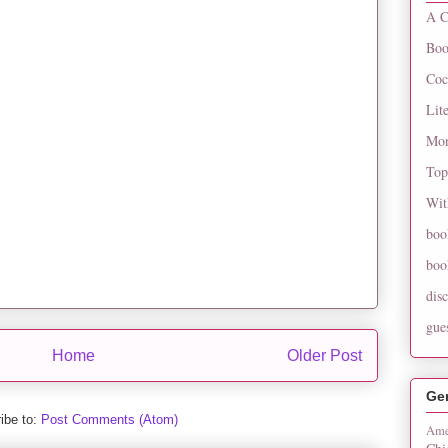
A C
Boo
Coc
Lit
Mon
Top
Wit
boo
boo
dis
gue
Home
Older Post
Ge
ibe to:
Post Comments (Atom)
Ame