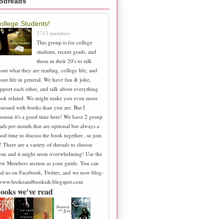
odreads
ollege Students!
2713 members
This group is for college
students, recent grads, and
those in their 20's to talk
out what they are reading, college life, and
out life in general. We have fun & joke,
pport each other, and talk about everything
ook related. We might make you even more
sessed with books than you are. But I
omise it's a good time here! We have 2 group
ads per month that are optional but always a
od time to discuss the book together.. so join
! There are a variety of threads to choose
om and it might seem overwhelming! Use the
ew Members section as your guide. You can
nd us on Facebook, Twitter, and we now blog-
 www.brokeandbookish.blogspot.com
ooks we've read