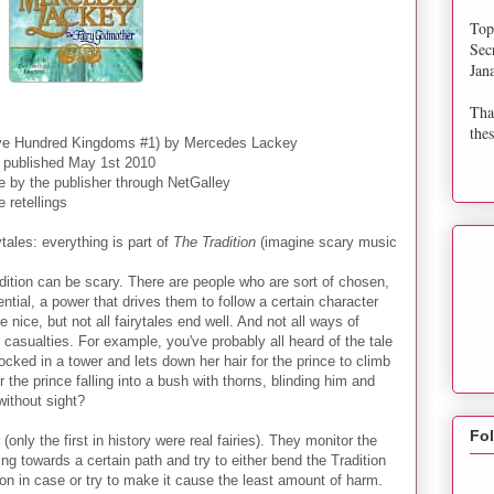
Top
Sec
Jan
Tha
thes
ive Hundred Kingdoms #1) by Mercedes Lackey
 published May 1st 2010
e by the publisher through NetGalley
 retellings
ytales: everything is part of
The Tradition
(imagine scary music
dition can be scary. There are people who are sort of chosen,
ntial, a power that drives them to follow a certain character
 nice, but not all fairytales end well. And not all ways of
 casualties. For example, you've probably all heard of the tale
locked in a tower and lets down her hair for the prince to climb
the prince falling into a bush with thorns, blinding him and
without sight?
Fo
nly the first in history were real fairies). They monitor the
g towards a certain path and try to either bend the Tradition
son in case or try to make it cause the least amount of harm.