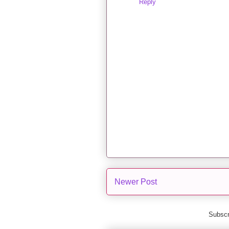
Reply
Newer Post
Subscr