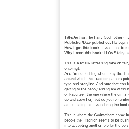
Title/Author:
The Fairy Godmother (F
Publisher/Date published:
Harlequin,
How I got this book:
it was sent to m
Why I read this book:
I LOVE fairytale
This is a totally refreshing take on fair
entering).
And I'm not kidding when I say the Tra
around which the Tradition gathers pote
type and storyline. And sure that can be
getting to the happy ending are without
of Rapunzel (the one where the girl is 
up and save her), but do you remember 
almost killing him, wandering the land 
This is where the Godmothers come in (o
people the Tradition seems to be pushin
into accepting another role for the per