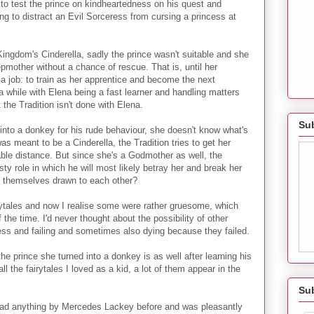
to test the prince on kindheartedness on his quest and
g to distract an Evil Sorceress from cursing a princess at
ingdom's Cinderella, sadly the prince wasn't suitable and she
pmother without a chance of rescue. That is, until her
 job: to train as her apprentice and become the next
 while with Elena being a fast learner and handling matters
the Tradition isn't done with Elena.
Sub
into a donkey for his rude behaviour, she doesn't know what's
s meant to be a Cinderella, the Tradition tries to get her
able distance. But since she's a Godmother as well, the
nasty role in which he will most likely betray her and break her
nd themselves drawn to each other?
airytales and now I realise some were rather gruesome, which
he time. I'd never thought about the possibility of other
ess and failing and sometimes also dying because they failed.
the prince she turned into a donkey is as well after learning his
ll the fairytales I loved as a kid, a lot of them appear in the
Su
read anything by Mercedes Lackey before and was pleasantly