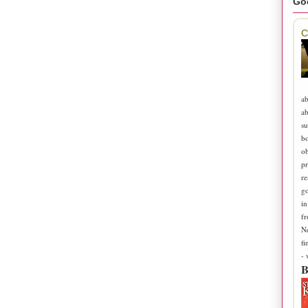
Go
C
ab
ab
su
b
ob
pr
re
go
in
fr
N
fi
-
B