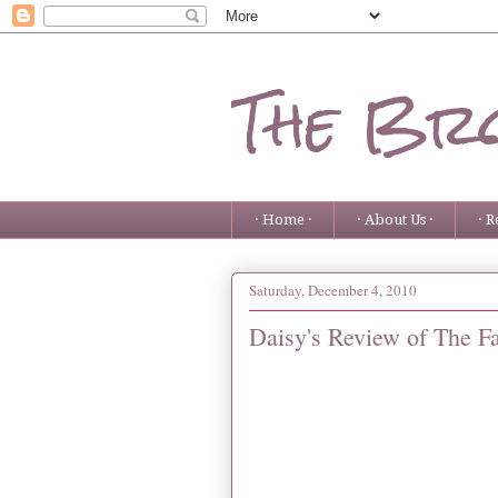
The Bro
· Home ·
· About Us ·
· R
Saturday, December 4, 2010
Daisy's Review of The 