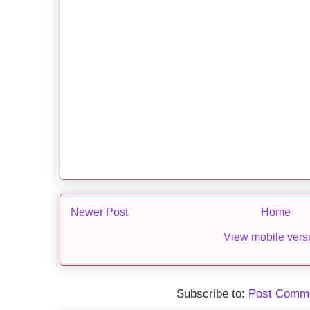
Newer Post
Home
View mobile vers
Subscribe to:
Post Comme