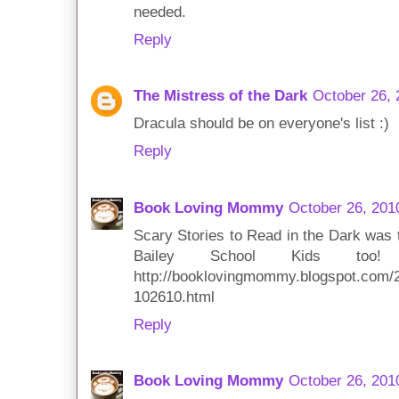
needed.
Reply
The Mistress of the Dark
October 26, 
Dracula should be on everyone's list :)
Reply
Book Loving Mommy
October 26, 201
Scary Stories to Read in the Dark was 
Bailey School Kids too
http://booklovingmommy.blogspot.com/2
102610.html
Reply
Book Loving Mommy
October 26, 201