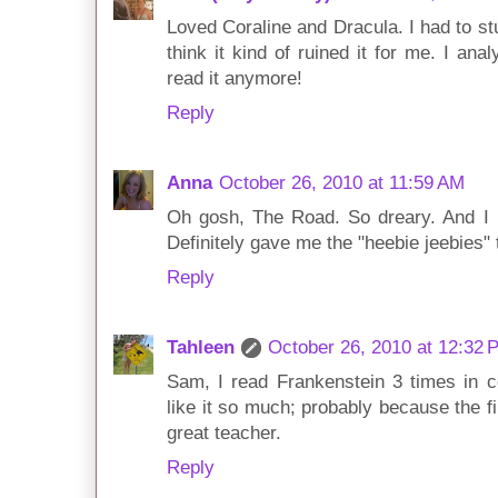
Loved Coraline and Dracula. I had to st
think it kind of ruined it for me. I ana
read it anymore!
Reply
Anna
October 26, 2010 at 11:59 AM
Oh gosh, The Road. So dreary. And I 
Definitely gave me the "heebie jeebies" 
Reply
Tahleen
October 26, 2010 at 12:32 
Sam, I read Frankenstein 3 times in c
like it so much; probably because the fi
great teacher.
Reply