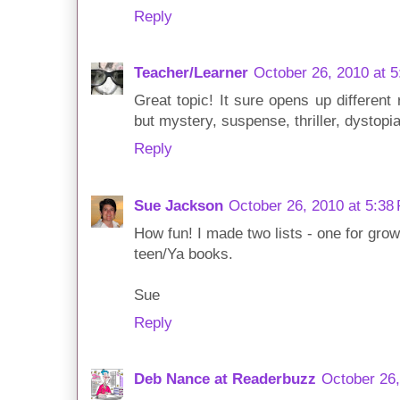
Reply
Teacher/Learner
October 26, 2010 at 
Great topic! It sure opens up different 
but mystery, suspense, thriller, dystopia
Reply
Sue Jackson
October 26, 2010 at 5:38
How fun! I made two lists - one for gro
teen/Ya books.
Sue
Reply
Deb Nance at Readerbuzz
October 26,