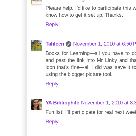
Please help. I'd like to participate this 
know how to get it set up. Thanks.
Reply
Tahleen
November 1, 2010 at 6:50 
Books for Learning—all you have to do
and past the link into Mr Linky and that
icon that's fine—all I did was save it
using the blogger picture tool.
Reply
YA Bibliophile
November 1, 2010 at 8:
Fun list! I'll participate for real next wee
Reply