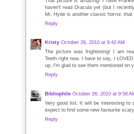
That picture is amazing! I have Franken
haven't read Dracula yet (but I recentl
Mr. Hyde is another classic horror, that
Reply
Kristy
October 26, 2010 at 9:42 AM
The picture was frightening! I am re
Teeth right now. I have to say, I LOVE
up, I'm glad to see them mentioned on yo
Reply
Bibliophile
October 26, 2010 at 9:58 A
Very good list. It will be interesting t
expect to find some new favourite scary
Reply