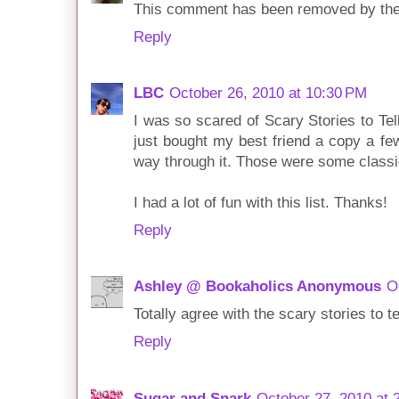
This comment has been removed by the
Reply
LBC
October 26, 2010 at 10:30 PM
I was so scared of Scary Stories to Tel
just bought my best friend a copy a f
way through it. Those were some classi
I had a lot of fun with this list. Thanks!
Reply
Ashley @ Bookaholics Anonymous
O
Totally agree with the scary stories to tel
Reply
Sugar and Snark
October 27, 2010 at 