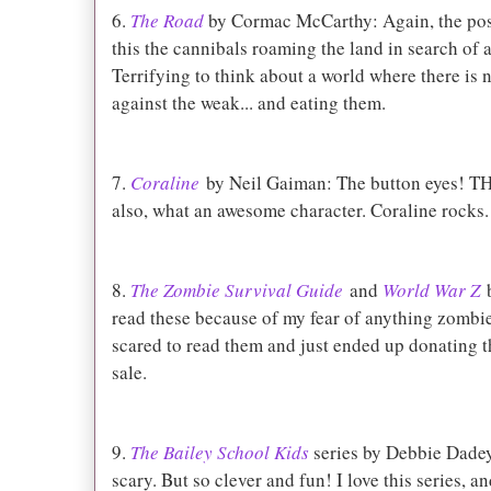
6.
The Road
by Cormac McCarthy: Again, the post
this the cannibals roaming the land in search of 
Terrifying to think about a world where there is 
against the weak... and eating them.
7.
Coraline
by Neil Gaiman: The button eyes! T
also, what an awesome character. Coraline rocks.
8.
The Zombie Survival Guide
and
World War Z
b
read these because of my fear of anything zombie.
scared to read them and just ended up donating t
sale.
9.
The Bailey School Kids
series by Debbie Dadey
scary. But so clever and fun! I love this series, a