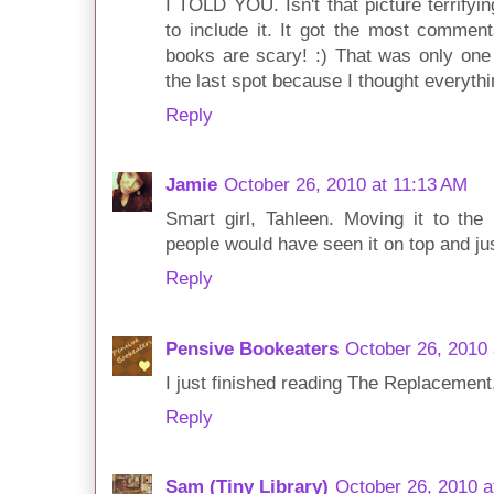
I TOLD YOU. Isn't that picture terrify
to include it. It got the most commen
books are scary! :) That was only one 
the last spot because I thought everythi
Reply
Jamie
October 26, 2010 at 11:13 AM
Smart girl, Tahleen. Moving it to the 
people would have seen it on top and just
Reply
Pensive Bookeaters
October 26, 2010 
I just finished reading The Replacement,
Reply
Sam (Tiny Library)
October 26, 2010 a