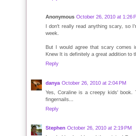
Anonymous
October 26, 2010 at 1:26
I don't really read anything scary, so I
week.
But I would agree that scary comes 
Knew It is definitely a great addition to th
Reply
danya
October 26, 2010 at 2:04 PM
Yes, Coraline is a creepy kids' book.
fingernails...
Reply
Stephen
October 26, 2010 at 2:19 PM