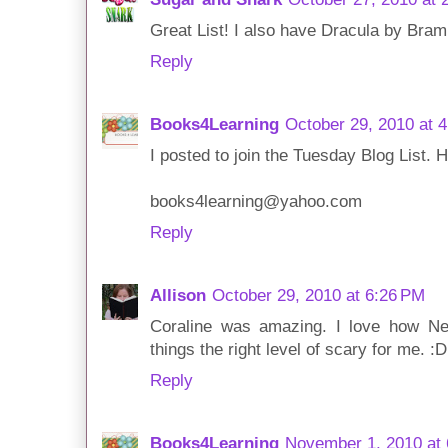
Great List! I also have Dracula by Bram
Reply
Books4Learning
October 29, 2010 at 
I posted to join the Tuesday Blog List. 
books4learning@yahoo.com
Reply
Allison
October 29, 2010 at 6:26 PM
Coraline was amazing. I love how 
things the right level of scary for me. :D
Reply
Books4Learning
November 1, 2010 at