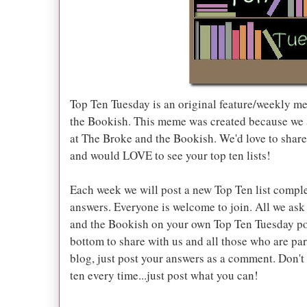
Top Ten Tuesday is an original feature/weekly m
the Bookish. This meme was created because we ar
at The Broke and the Bookish. We'd love to share 
and would LOVE to see your top ten lists!
Each week we will post a new Top Ten list comple
answers. Everyone is welcome to join. All we ask 
and the Bookish on your own Top Ten Tuesday po
bottom to share with us and all those who are part
blog, just post your answers as a comment. Don't
ten every time...just post what you can!