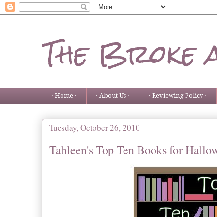
The Broke 
· Home ·
· About Us ·
· Reviewing Policy ·
Tuesday, October 26, 2010
Tahleen's Top Ten Books for Hallo