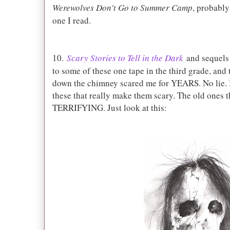
Werewolves Don't Go to Summer Camp
, probably
one I read.
10.
Scary Stories to Tell in the Dark
and sequels 
to some of these one tape in the third grade, and
down the chimney scared me for YEARS. No lie. B
these that really make them scary. The old ones t
TERRIFYING. Just look at this: