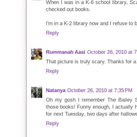
When I was in a K-6 school library, Sc
checked out books.
I'm in a K-2 library now and I refuse to b
Reply
Rummanah Aasi
October 26, 2010 at 
That picture is truly scary. Thanks for a
Reply
Natanya
October 26, 2010 at 7:35 PM
Oh my gosh I remember The Bailey S
those books! Funny enough, I actually h
for next Tuesday, two days after hallowe
Reply