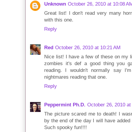
Unknown
October 26, 2010 at 10:08 A
Great list! I don't read very many hor
with this one.
Reply
Red
October 26, 2010 at 10:21 AM
Nice list! I have a few of these on my li
zombies it's def a good thing you 
reading. I wouldn't normally say I'
nightmares reading that one.
Reply
Peppermint Ph.D.
October 26, 2010 at
The picture scared me to death! I wasn't
by the end of the day I will have added
Such spooky fun!!!!