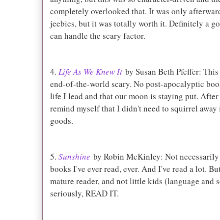
completely overlooked that. It was only afterward 
jeebies, but it was totally worth it. Definitely a
can handle the scary factor.
4.
Life As We Knew It
by Susan Beth Pfeffer: This i
end-of-the-world scary. No post-apocalyptic boo
life I lead and that our moon is staying put. Afte
remind myself that I didn't need to squirrel awa
goods.
5.
Sunshine
by Robin McKinley: Not necessarily s
books I've ever read, ever. And I've read a lot. But
mature reader, and not little kids (language and 
seriously, READ IT.