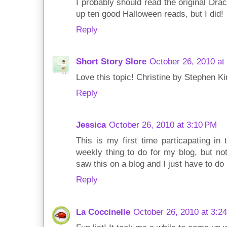
I probably should read the original Dracu
up ten good Halloween reads, but I did!
Reply
Short Story Slore
October 26, 2010 at
Love this topic! Christine by Stephen K
Reply
Jessica
October 26, 2010 at 3:10 PM
This is my first time particapating in 
weekly thing to do for my blog, but n
saw this on a blog and I just have to do i
Reply
La Coccinelle
October 26, 2010 at 3:2