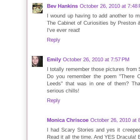
Bev Hankins
October 26, 2010 at 7:48
I wound up having to add another to my l
The Cabinet of Curiosities by Preston 
I've ever read!
Reply
Emily
October 26, 2010 at 7:57 PM
I totally remember those pictures from S
Do you remember the poem "There 
Leeds" that was in one of them? Th
serious chills!
Reply
Monica Chriscoe
October 26, 2010 at 
I had Scary Stories and yes it creepe
Read it all the time. And YES Dracula!