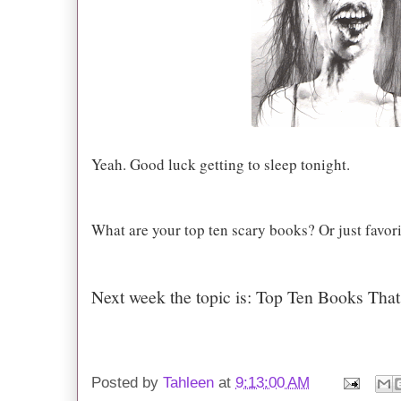
Yeah. Good luck getting to sleep tonight.
What are your top ten scary books? Or just favor
Next week the topic is: Top Ten Books Th
Posted by
Tahleen
at
9:13:00 AM