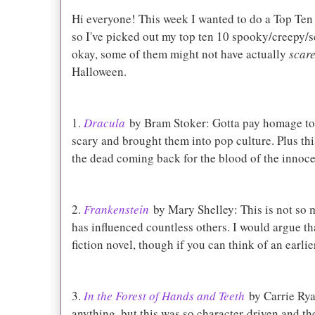
Hi everyone! This week I wanted to do a Top Ten
so I've picked out my top ten 10 spooky/creepy/s
okay, some of them might not have actually
scar
Halloween.
1.
Dracula
by Bram Stoker: Gotta pay homage t
scary and brought them into pop culture. Plus thi
the dead coming back for the blood of the innoce
2.
Frankenstein
by Mary Shelley: This is not so m
has influenced countless others. I would argue that
fiction novel, though if you can think of an earli
3.
In the Forest of Hands and Teeth
by Carrie Rya
anything, but this was so character-driven and th