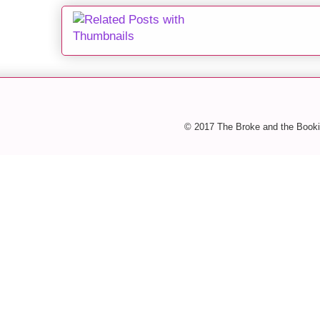
© 2017 The Broke and the Booki