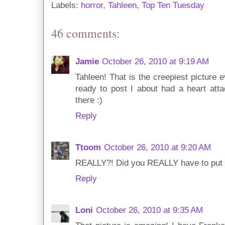
Labels:
horror
,
Tahleen
,
Top Ten Tuesday
46 comments:
Jamie
October 26, 2010 at 9:19 AM
Tahleen! That is the creepiest picture e
ready to post I about had a heart atta
there :)
Reply
Ttoom
October 26, 2010 at 9:20 AM
REALLY?! Did you REALLY have to put th
Reply
Loni
October 26, 2010 at 9:35 AM