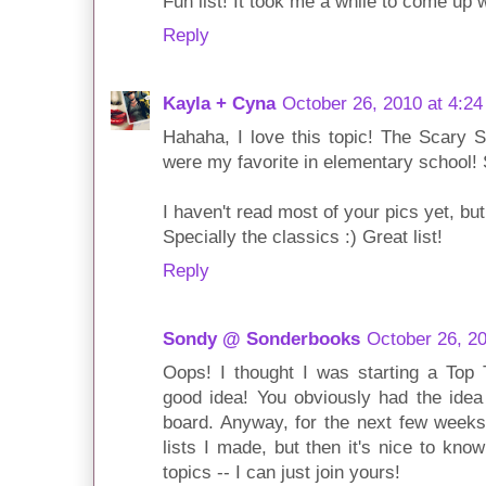
Fun list! It took me a while to come up w
Reply
Kayla + Cyna
October 26, 2010 at 4:2
Hahaha, I love this topic! The Scary S
were my favorite in elementary school! S
I haven't read most of your pics yet, bu
Specially the classics :) Great list!
Reply
Sondy @ Sonderbooks
October 26, 2
Oops! I thought I was starting a Top
good idea! You obviously had the idea
board. Anyway, for the next few weeks 
lists I made, but then it's nice to know
topics -- I can just join yours!