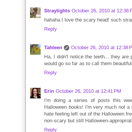
Straylights
October 26, 2010 at 12:36
hahaha I love the scary head! such straig
Reply
Tahleen
October 26, 2010 at 12:38 
Ha, I didn't notice the teeth... they are 
would go so far as to call them beautiful!
Reply
Erin
October 26, 2010 at 12:41 PM
I'm doing a series of posts this we
Halloween books! I'm very much not a fa
hate feeling left out of the Halloween f
non-scary but still Halloween-appropria
Reply