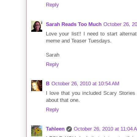
Reply
Sarah Reads Too Much
October 26, 2
Love your list!! I need to start alter
meme and Teaser Tuesdays.
Sarah
Reply
B
October 26, 2010 at 10:54 AM
I love that you included Scary Stories 
about that one.
Reply
Tahleen
October 26, 2010 at 11:04 