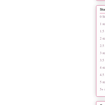
Sta
0 S
1 st
1.5 
2 st
2.5 
3 st
3.5 
4 st
4.5 
5 st
5+ s