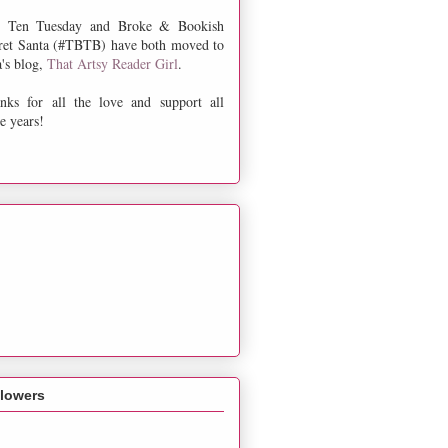
 Ten Tuesday and Broke & Bookish
ret Santa (#TBTB) have both moved to
a's blog,
That Artsy Reader Girl
.
nks for all the love and support all
e years!
llowers