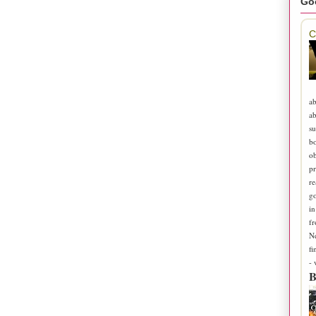
Go
C
ab
ab
su
b
ob
pr
re
go
in
fr
N
fi
-
B