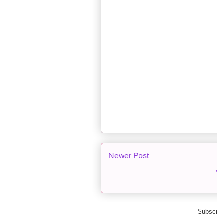
Newer Post
Subscr