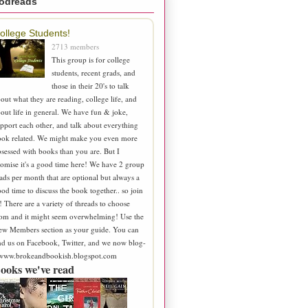
odreads
ollege Students!
2713 members
This group is for college
students, recent grads, and
those in their 20's to talk
out what they are reading, college life, and
out life in general. We have fun & joke,
pport each other, and talk about everything
ook related. We might make you even more
sessed with books than you are. But I
omise it's a good time here! We have 2 group
ads per month that are optional but always a
od time to discuss the book together.. so join
! There are a variety of threads to choose
om and it might seem overwhelming! Use the
ew Members section as your guide. You can
nd us on Facebook, Twitter, and we now blog-
 www.brokeandbookish.blogspot.com
ooks we've read