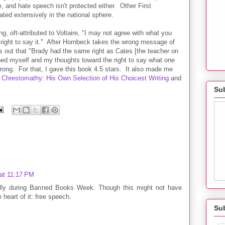
e, and hate speech isn't protected either. Other First
ed extensively in the national sphere.
g, oft-attributed to Voltaire, "I may not agree with what you
r right to say it." After Hornbeck takes the wrong message of
s out that "Brady had the same right as Cates [the teacher on
ioned myself and my thoughts toward the right to say what one
e wrong. For that, I gave this book 4.5 stars. It also made me
Chrestomathy: His Own Selection of His Choicest Writing
and
Sub
at 11:17 PM
ially during Banned Books Week. Though this might not have
e heart of it: free speech.
Su