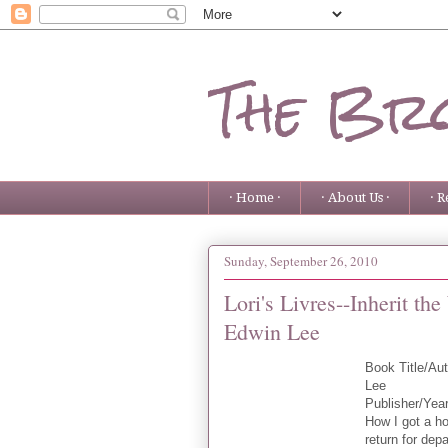
The Bro
· Home ·
· About Us ·
· R
Sunday, September 26, 2010
Lori's Livres--Inherit t
Edwin Lee
Book Title/Au
Lee
Publisher/Yea
How I got a ho
return for dep