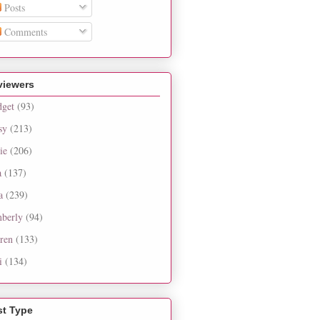
Posts
Comments
viewers
dget
(93)
sy
(213)
ie
(206)
a
(137)
a
(239)
berly
(94)
ren
(133)
i
(134)
st Type