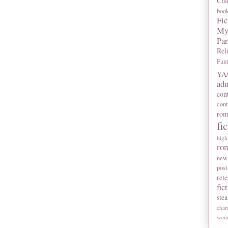
Chi
boo
Fic
My
Pa
Rel
Fan
YA/
adu
con
con
rom
fi
high
ro
new
post
rete
fic
ste
char
wome