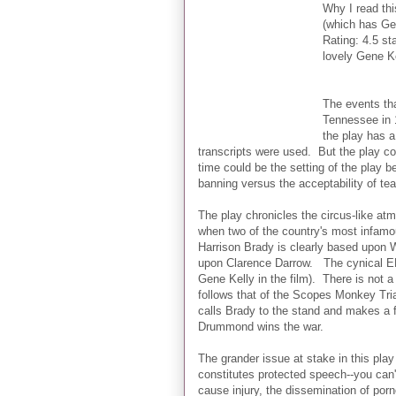
Why I read thi
(which has Gen
Rating: 4.5 st
lovely Gene Ke
The events th
Tennessee in 
the play has a
transcripts were used. But the play c
time could be the setting of the play b
banning versus the acceptability of tea
The play chronicles the circus-like a
when two of the country's most infamo
Harrison Brady is clearly based upon
upon Clarence Darrow. The cynical E
Gene Kelly in the film). There is not a 
follows that of the Scopes Monkey Tri
calls Brady to the stand and makes a f
Drummond wins the war.
The grander issue at stake in this pl
constitutes protected speech--you can
cause injury, the dissemination of por