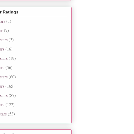
r Ratings
tars
(1)
ar
(7)
stars
(3)
ars
(16)
stars
(19)
ars
(56)
stars
(60)
ars
(165)
stars
(87)
ars
(122)
tars
(53)