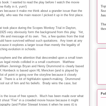
s book: I wanted to read the play before I watch the movie
Top
e Kelly in it, yum!)
Sec
ars because it make me think about a grander issue than the
Jan
lly, who was the main reason I picked it up in the first place.
Tha
at took place during the Scopes Monkey Trial in Dayton,
thes
1925 very obviously form the background from this play. Yet,
 life and message of its own. Yes, a few quotes from the trial
ould have survived without such quotations. Any town at any
ecause it explores a larger issue than merely the legality of
ching evolution in schools.
tmosphere and the attention that descended upon a small town
us legal minds collided in a small courtroom. Matthew
 William Jennings Bryan and Henry Drummond is clearly based
K Hornbeck is based upon HL Mencken (and is played by
lot of point in going over the storyline because it closely
al. There is a lot of highfalutin speech-making. Drummond
ool out of him and his beliefs. Brady wins the case, but
Fo
ay is the issue of free speech. Much has been made over what
't shout "Fire" in a crowded movie house because it might
nography (and Potter Stewart knows it when he sees it) is