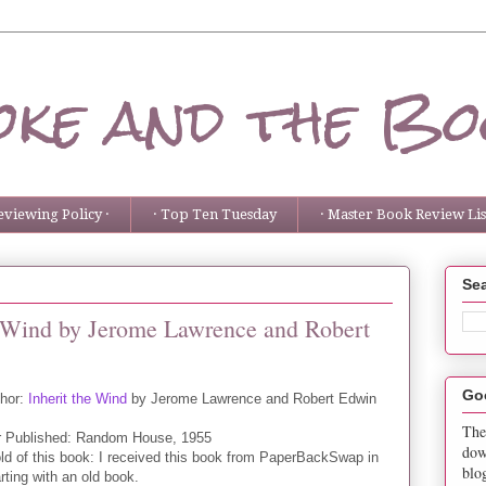
ke and the Bo
eviewing Policy ·
· Top Ten Tuesday
· Master Book Review List
Sea
he Wind by Jerome Lawrence and Robert
Go
thor:
Inherit the Wind
by Jerome Lawrence and Robert Edwin
The
r Published: Random House, 1955
dow
ld of this book: I received this book from PaperBackSwap in
blo
arting with an old book.