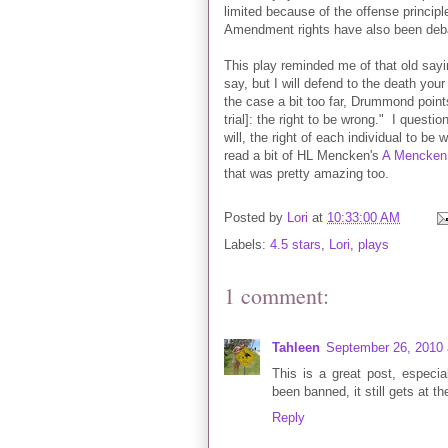
limited because of the offense principl
Amendment rights have also been debat
This play reminded me of that old sayin
say, but I will defend to the death you
the case a bit too far, Drummond point
trial]: the right to be wrong." I quest
will, the right of each individual to b
read a bit of HL Mencken's
A Mencken 
that was pretty amazing too.
Posted by
Lori
at
10:33:00 AM
Labels:
4.5 stars
,
Lori
,
plays
1 comment:
Tahleen
September 26, 2010 
This is a great post, espec
been banned, it still gets at th
Reply