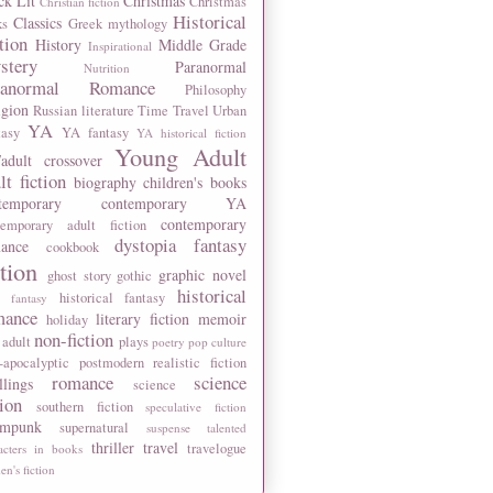
ck Lit
Christmas
Christmas
Christian fiction
Historical
Classics
ks
Greek mythology
tion
History
Middle Grade
Inspirational
stery
Paranormal
Nutrition
ranormal Romance
Philosophy
igion
Russian literature
Time Travel
Urban
YA
tasy
YA fantasy
YA historical fiction
Young Adult
adult crossover
lt fiction
biography
children's books
temporary
contemporary YA
contemporary
temporary adult fiction
dystopia
fantasy
ance
cookbook
ction
graphic novel
ghost story
gothic
historical
historical fantasy
 fantasy
mance
literary fiction
memoir
holiday
non-fiction
 adult
plays
poetry
pop culture
-apocalyptic
postmodern
realistic fiction
romance
science
llings
science
tion
southern fiction
speculative fiction
ampunk
supernatural
suspense
talented
thriller
travel
travelogue
acters in books
n's fiction