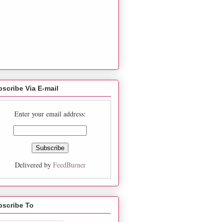
scribe Via E-mail
Enter your email address:
Delivered by
FeedBurner
bscribe To