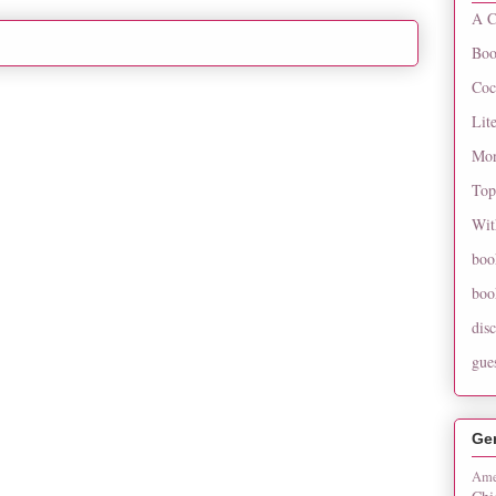
A C
Boo
Coc
Lit
Mon
Top
Wit
boo
boo
dis
gue
Ge
Ame