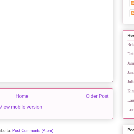
Re
Bri
Dai
Jam
Jan
Juli
Kim
Home
Older Post
Lau
View mobile version
Lor
Po
ibe to:
Post Comments (Atom)