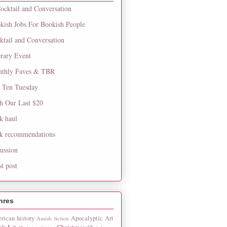
ocktail and Conversation
kish Jobs For Bookish People
ktail and Conversation
erary Event
thly Faves & TBR
 Ten Tuesday
h Our Last $20
k haul
k recommendations
cussion
st post
nres
rican history
Apocalyptic
Art
Amish fiction