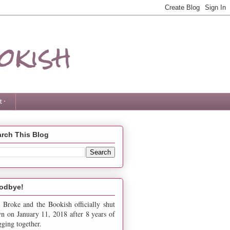
okish
 ·
rch This Blog
odbye!
 Broke and the Bookish officially shut
n on January 11, 2018 after 8 years of
gging together.