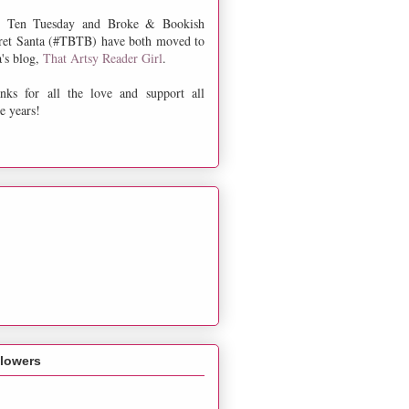
 Ten Tuesday and Broke & Bookish
ret Santa (#TBTB) have both moved to
a's blog,
That Artsy Reader Girl
.
nks for all the love and support all
e years!
llowers