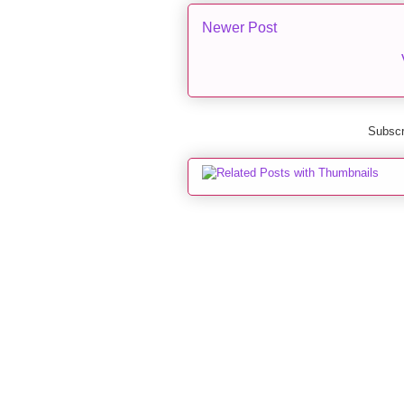
Newer Post
Subscr