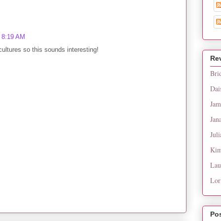
t 8:19 AM
cultures so this sounds interesting!
Re
Bri
Dai
Jam
Jan
Juli
Kim
Lau
Lor
Po