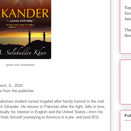
Top
Sec
Jan
Tha
thes
(photo from Goodreads)
est, IL, 2010
w from the publisher.
akistani student turned mujahid after family turmoil in the mid-
 of
Sikander
. He returns to Pakistan after the fight, falls in love,
ntually his interest in English and the United States—from his
Fo
inds himself journeying to America in a pre- and post-9/11