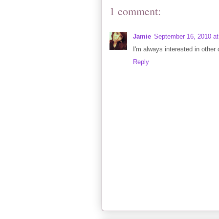
1 comment:
Jamie
September 16, 2010 a
I'm always interested in other 
Reply