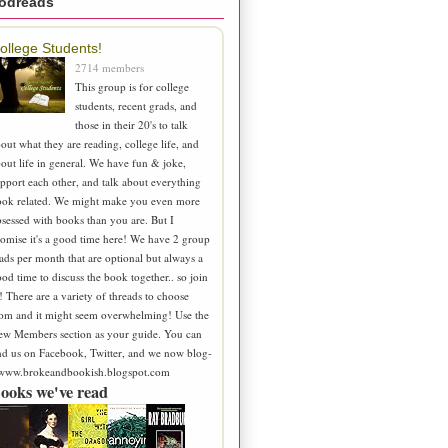
odreads
ollege Students!
2714 members
This group is for college
students, recent grads, and
those in their 20's to talk
out what they are reading, college life, and
out life in general. We have fun & joke,
pport each other, and talk about everything
ook related. We might make you even more
sessed with books than you are. But I
omise it's a good time here! We have 2 group
ads per month that are optional but always a
od time to discuss the book together.. so join
! There are a variety of threads to choose
om and it might seem overwhelming! Use the
ew Members section as your guide. You can
nd us on Facebook, Twitter, and we now blog-
 www.brokeandbookish.blogspot.com
ooks we've read