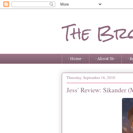
The Bro
· Home ·
· About Us ·
· R
Thursday, September 16, 2010
Jess' Review: Sikander 