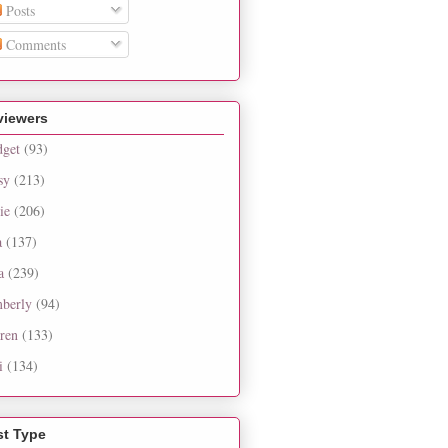
Posts
Comments
viewers
dget
(93)
sy
(213)
ie
(206)
a
(137)
a
(239)
berly
(94)
ren
(133)
i
(134)
st Type