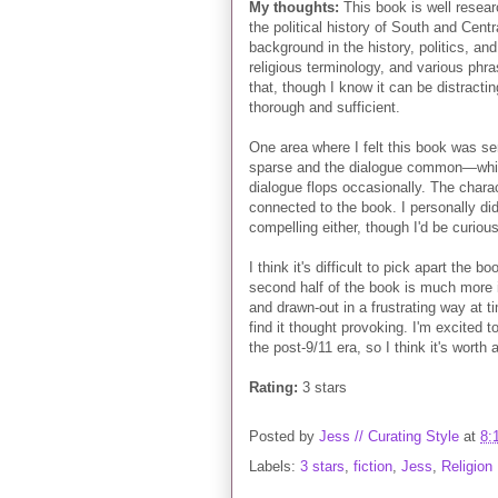
My thoughts:
This book is well resear
the political history of South and Centr
background in the history, politics, and r
religious terminology, and various phra
that, though I know it can be distract
thorough and sufficient.
One area where I felt this book was se
sparse and the dialogue common—which
dialogue flops occasionally. The chara
connected to the book. I personally did
compelling either, though I'd be curiou
I think it's difficult to pick apart the 
second half of the book is much more in
and drawn-out in a frustrating way at ti
find it thought provoking. I'm excited 
the post-9/11 era, so I think it's worth 
Rating:
3 stars
Posted by
Jess // Curating Style
at
8:
Labels:
3 stars
,
fiction
,
Jess
,
Religion