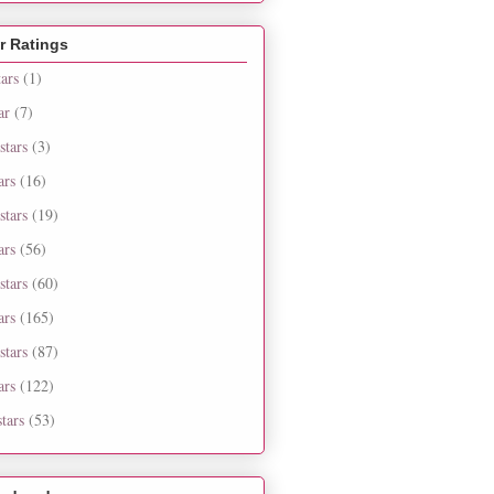
r Ratings
tars
(1)
ar
(7)
stars
(3)
ars
(16)
stars
(19)
ars
(56)
stars
(60)
ars
(165)
stars
(87)
ars
(122)
tars
(53)