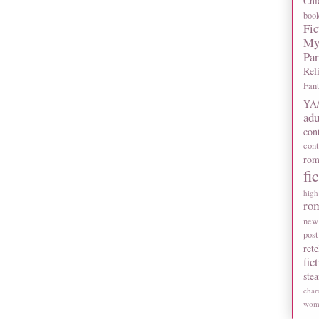
Chi
boo
Fic
My
Pa
Rel
Fan
YA/
adu
con
con
rom
fi
high
ro
new
post
rete
fic
ste
char
wome