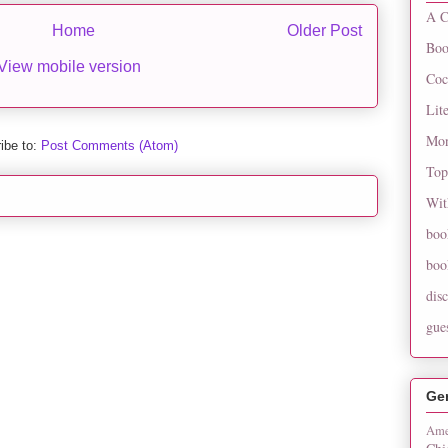
A C
Home
Older Post
Boo
View mobile version
Coc
Lit
Mon
ibe to:
Post Comments (Atom)
Top
Wit
boo
boo
dis
gue
Ge
Ame