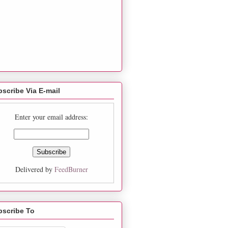
scribe Via E-mail
Enter your email address:
Delivered by
FeedBurner
bscribe To