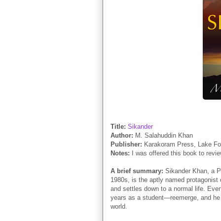
Title:
Sikander
Author:
M. Salahuddin Khan
Publisher:
Karakoram Press, Lake For
Notes:
I was offered this book to revie
A brief summary:
Sikander Khan
, a P
1980s, is the aptly named protagonist
and settles down to a normal life. Eve
years as a student—reemerge, and he f
world.