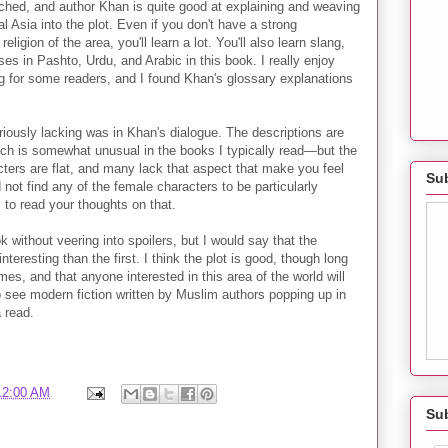
ched, and author Khan is quite good at explaining and weaving
al Asia into the plot. Even if you don't have a strong
eligion of the area, you'll learn a lot. You'll also learn slang,
ses in Pashto, Urdu, and Arabic in this book. I really enjoy
ing for some readers, and I found Khan's glossary explanations
riously lacking was in Khan's dialogue. The descriptions are
 is somewhat unusual in the books I typically read—but the
cters are flat, and many lack that aspect that make you feel
Sub
 not find any of the female characters to be particularly
s to read your thoughts on that.
book without veering into spoilers, but I would say that the
teresting than the first. I think the plot is good, though long
mes, and that anyone interested in this area of the world will
to see modern fiction written by Muslim authors popping up in
a read.
12:00 AM
Su