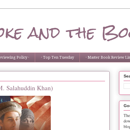
ke and the Bo
eviewing Policy ·
· Top Ten Tuesday
· Master Book Review List
Sea
(M. Salahuddin Khan)
Go
The
dow
blo