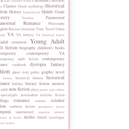
ck Lit
Christmas
Christmas
Christian fiction
Historical
Classics
ks
Greek mythology
tion
History
Middle Grade
Inspirational
stery
Paranormal
Nutrition
ranormal Romance
Philosophy
igion
Russian literature
Time Travel
Urban
YA
tasy
YA fantasy
YA historical fiction
Young Adult
adult crossover
lt fiction
biography
children's books
temporary
contemporary YA
contemporary
temporary adult fiction
dystopia
fantasy
ance
cookbook
ction
graphic novel
ghost story
gothic
historical
historical fantasy
 fantasy
mance
literary fiction
memoir
holiday
non-fiction
 adult
plays
poetry
pop culture
-apocalyptic
postmodern
realistic fiction
romance
science
llings
science
tion
southern fiction
speculative fiction
ampunk
supernatural
suspense
talented
thriller
travel
travelogue
acters in books
n's fiction