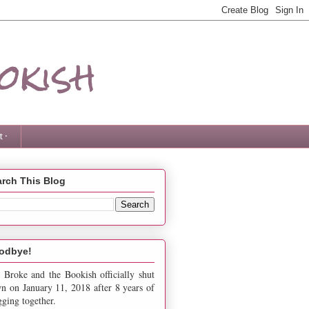
okish
 ·
rch This Blog
odbye!
 Broke and the Bookish officially shut
n on January 11, 2018 after 8 years of
gging together.