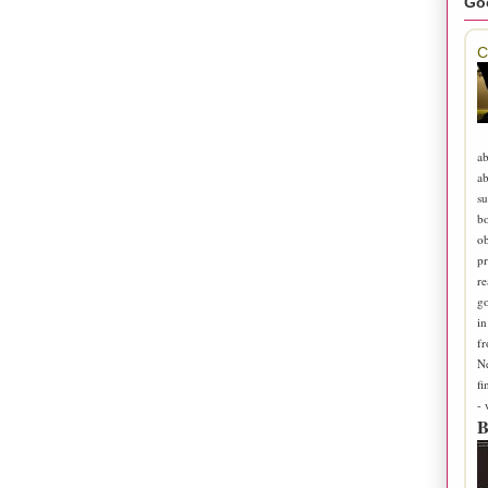
Go
C
ab
ab
su
b
ob
pr
re
go
in
fr
N
fi
-
B