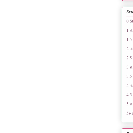
Sta
0 S
1 st
1.5 
2 st
2.5 
3 st
3.5 
4 st
4.5 
5 st
5+ s