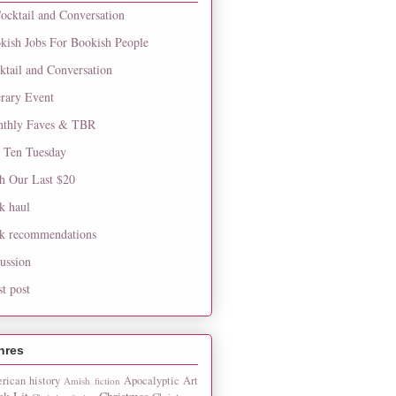
ocktail and Conversation
kish Jobs For Bookish People
ktail and Conversation
erary Event
thly Faves & TBR
 Ten Tuesday
h Our Last $20
k haul
k recommendations
cussion
st post
nres
rican history
Apocalyptic
Art
Amish fiction