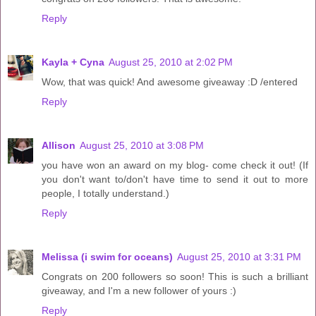
Reply
Kayla + Cyna
August 25, 2010 at 2:02 PM
Wow, that was quick! And awesome giveaway :D /entered
Reply
Allison
August 25, 2010 at 3:08 PM
you have won an award on my blog- come check it out! (If
you don't want to/don't have time to send it out to more
people, I totally understand.)
Reply
Melissa (i swim for oceans)
August 25, 2010 at 3:31 PM
Congrats on 200 followers so soon! This is such a brilliant
giveaway, and I'm a new follower of yours :)
Reply