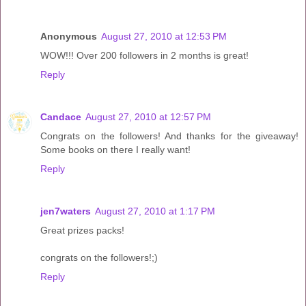
Anonymous
August 27, 2010 at 12:53 PM
WOW!!! Over 200 followers in 2 months is great!
Reply
Candace
August 27, 2010 at 12:57 PM
Congrats on the followers! And thanks for the giveaway!
Some books on there I really want!
Reply
jen7waters
August 27, 2010 at 1:17 PM
Great prizes packs!
congrats on the followers!;)
Reply