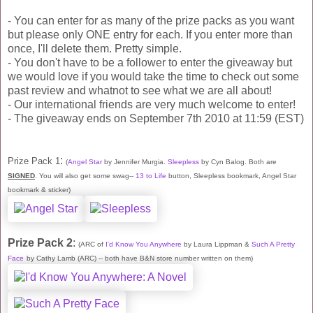
- You can enter for as many of the prize packs as you want
but please only ONE entry for each. If you enter more than
once, I'll delete them. Pretty simple.
- You don't have to be a follower to enter the giveaway but
we would love if you would take the time to check out some
past review and whatnot to see what we are all about!
- Our international friends are very much welcome to enter!
- The giveaway ends on September 7th 2010 at 11:59 (EST)
:
Prize Pack 1
(
Angel Star
by Jennifer Murgia.
Sleepless
by Cyn Balog. Both are
SIGNED
. You will also get some swag--
13 to Life
button, Sleepless bookmark, Angel Star
bookmark & sticker)
Prize Pack 2
:
(ARC of
I'd Know You Anywhere
by Laura Lippman &
Such A Pretty
Face
by Cathy Lamb (ARC) -- both have B&N store number written on them)