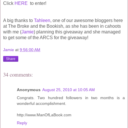
Click
HERE
to enter!
A big thanks to
Tahleen
, one of our awesome bloggers here
at The Broke and the Bookish, as she has been in cahoots
with me (
Jamie
) planning this giveaway and she managed
to get some of the ARCS for the giveaway!
Jamie
at
9:56:00 AM
Share
34 comments:
Anonymous
August 25, 2010 at 10:05 AM
Congrats. Two hundred followers in two months is a
wonderful accomplishment.
http://www.ManOfLaBook.com
Reply