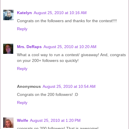
Katelyn
August 25, 2010 at 10:16 AM
Congrats on the followers and thanks for the contest!!!!
Reply
Mrs. DeRaps
August 25, 2010 at 10:20 AM
What a cool way to run a contest/ giveaway! And, congrats
on your 200+ followers so quickly!
Reply
Anonymous
August 25, 2010 at 10:54 AM
Congrats on the 200 followers! :D
Reply
Wolfe
August 25, 2010 at 1:20 PM
congrats on 200 followers! That is awesome!