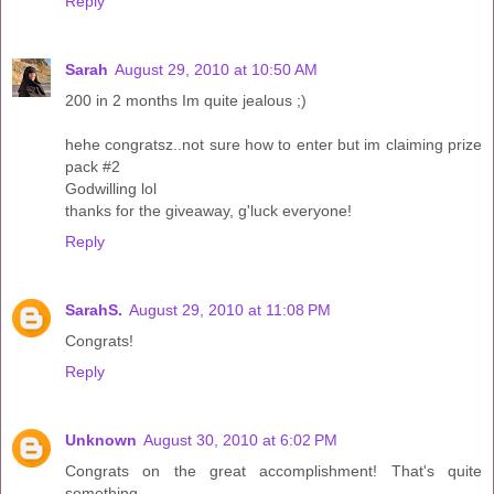
Reply
Sarah
August 29, 2010 at 10:50 AM
200 in 2 months Im quite jealous ;)
hehe congratsz..not sure how to enter but im claiming prize
pack #2
Godwilling lol
thanks for the giveaway, g'luck everyone!
Reply
SarahS.
August 29, 2010 at 11:08 PM
Congrats!
Reply
Unknown
August 30, 2010 at 6:02 PM
Congrats on the great accomplishment! That's quite
something.