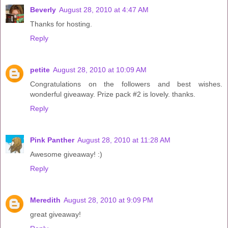
Beverly
August 28, 2010 at 4:47 AM
Thanks for hosting.
Reply
petite
August 28, 2010 at 10:09 AM
Congratulations on the followers and best wishes.
wonderful giveaway. Prize pack #2 is lovely. thanks.
Reply
Pink Panther
August 28, 2010 at 11:28 AM
Awesome giveaway! :)
Reply
Meredith
August 28, 2010 at 9:09 PM
great giveaway!