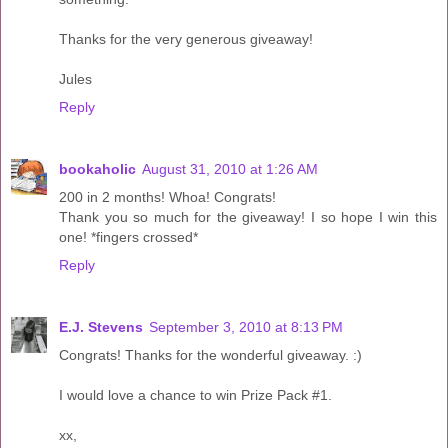
Thanks for the very generous giveaway!
Jules
Reply
bookaholic
August 31, 2010 at 1:26 AM
200 in 2 months! Whoa! Congrats!
Thank you so much for the giveaway! I so hope I win this
one! *fingers crossed*
Reply
E.J. Stevens
September 3, 2010 at 8:13 PM
Congrats! Thanks for the wonderful giveaway. :)
I would love a chance to win Prize Pack #1.
xx,