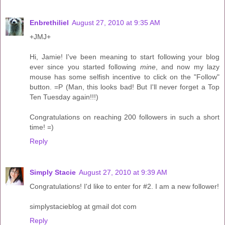
Enbrethiliel
August 27, 2010 at 9:35 AM
+JMJ+
Hi, Jamie! I've been meaning to start following your blog
ever since you started following
mine
, and now my lazy
mouse has some selfish incentive to click on the "Follow"
button. =P (Man, this looks bad! But I'll never forget a Top
Ten Tuesday again!!!)
Congratulations on reaching 200 followers in such a short
time! =)
Reply
Simply Stacie
August 27, 2010 at 9:39 AM
Congratulations! I'd like to enter for #2. I am a new follower!
simplystacieblog at gmail dot com
Reply