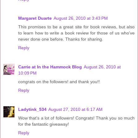
Margaret Duarte
August 26, 2010 at 3:43 PM
This promises to be a great site for book reviews, but also
to learn how to write a book review for those of us who've
never done one before. Thanks for sharing.
Reply
Carrie at In the Hammock Blog
August 26, 2010 at
10:09 PM
congrats on the followers! and thank you!!
Reply
Ladytink_534
August 27, 2010 at 6:17 AM
Wow that's a lot of followers! Congrats! Thank you so much
for the fantastic giveaway!
Reply