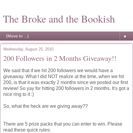
The Broke and the Bookish
▼
Wednesday, August 25, 2010
200 Followers in 2 Months Giveaway!!
We said that if we hit 200 followers we would have a
giveaway. What I did NOT realize at the time, when we hit
200, is that it was exactly 2 months since we posted our first
review! So yay for hitting 200 followers in 2 months. It's got a
nice ring to it :)
So, what the heck are we giving away??
There are 5 prize packs that you can enter to win. Please
read these quick rules: