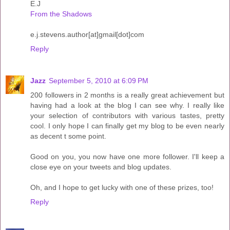
E.J
From the Shadows
e.j.stevens.author[at]gmail[dot]com
Reply
Jazz
September 5, 2010 at 6:09 PM
200 followers in 2 months is a really great achievement but
having had a look at the blog I can see why. I really like
your selection of contributors with various tastes, pretty
cool. I only hope I can finally get my blog to be even nearly
as decent t some point.
Good on you, you now have one more follower. I'll keep a
close eye on your tweets and blog updates.
Oh, and I hope to get lucky with one of these prizes, too!
Reply