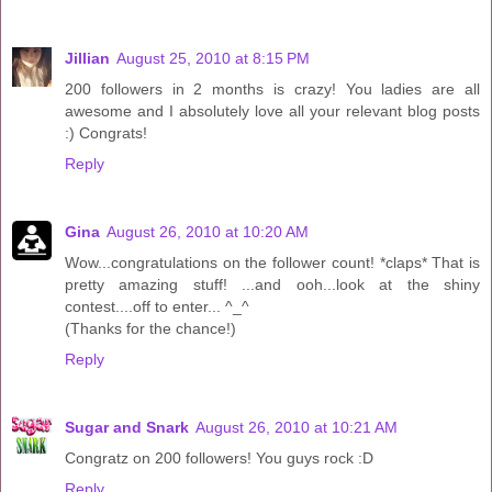
Jillian
August 25, 2010 at 8:15 PM
200 followers in 2 months is crazy! You ladies are all
awesome and I absolutely love all your relevant blog posts
:) Congrats!
Reply
Gina
August 26, 2010 at 10:20 AM
Wow...congratulations on the follower count! *claps* That is
pretty amazing stuff! ...and ooh...look at the shiny
contest....off to enter... ^_^
(Thanks for the chance!)
Reply
Sugar and Snark
August 26, 2010 at 10:21 AM
Congratz on 200 followers! You guys rock :D
Reply