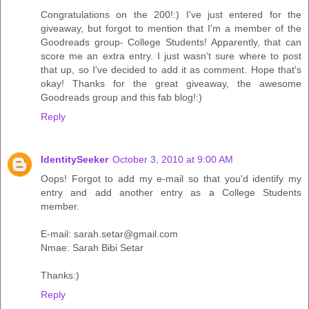
Congratulations on the 200!:) I've just entered for the
giveaway, but forgot to mention that I'm a member of the
Goodreads group- College Students! Apparently, that can
score me an extra entry. I just wasn't sure where to post
that up, so I've decided to add it as comment. Hope that's
okay! Thanks for the great giveaway, the awesome
Goodreads group and this fab blog!:)
Reply
IdentitySeeker
October 3, 2010 at 9:00 AM
Oops! Forgot to add my e-mail so that you'd identify my
entry and add another entry as a College Students
member.
E-mail: sarah.setar@gmail.com
Nmae: Sarah Bibi Setar
Thanks:)
Reply