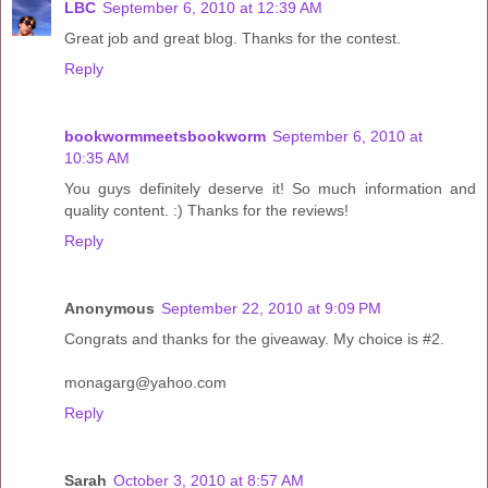
LBC
September 6, 2010 at 12:39 AM
Great job and great blog. Thanks for the contest.
Reply
bookwormmeetsbookworm
September 6, 2010 at
10:35 AM
You guys definitely deserve it! So much information and
quality content. :) Thanks for the reviews!
Reply
Anonymous
September 22, 2010 at 9:09 PM
Congrats and thanks for the giveaway. My choice is #2.
monagarg@yahoo.com
Reply
Sarah
October 3, 2010 at 8:57 AM