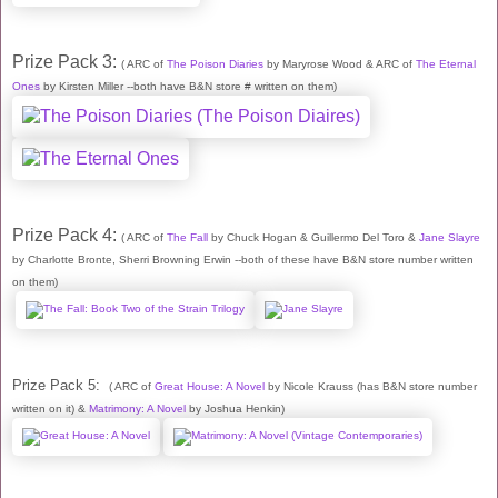
Prize Pack 3:
( ARC of
The Poison Diaries
by Maryrose Wood & ARC of
The Eternal
Ones
by Kirsten Miller --both have B&N store # written on them)
Prize Pack 4:
( ARC of
The Fall
by Chuck Hogan & Guillermo Del Toro &
Jane Slayre
by Charlotte Bronte, Sherri Browning Erwin --both of these have B&N store number written
on them)
Prize Pack 5:
( ARC of
Great House: A Novel
by Nicole Krauss (has B&N store number
written on it) &
Matrimony: A Novel
by Joshua Henkin)