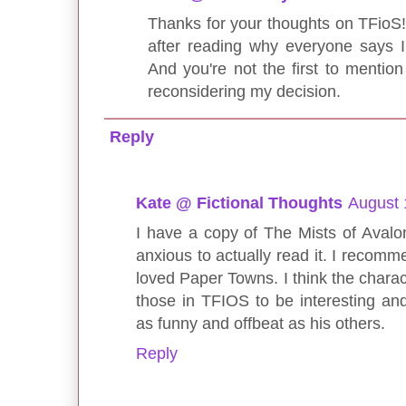
Thanks for your thoughts on TFioS! I
after reading why everyone says I
And you're not the first to mention 
reconsidering my decision.
Reply
Kate @ Fictional Thoughts
August 
I have a copy of The Mists of Avalo
anxious to actually read it. I recom
loved Paper Towns. I think the charac
those in TFIOS to be interesting and 
as funny and offbeat as his others.
Reply