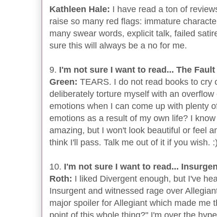
Kathleen Hale:
I have read a ton of reviews
raise so many red flags: immature characte
many swear words, explicit talk, failed satire.
sure this will always be a no for me.
9.
I'm not sure I want to read... The Faul
Green:
TEARS. I do not read books to cry 
deliberately torture myself with an overflow
emotions when I can come up with plenty of
emotions as a result of my own life? I know 
amazing, but I won't look beautiful or feel a
think I'll pass. Talk me out of it if you wish. :
10.
I'm not sure I want to read... Insurge
Roth:
I liked Divergent enough, but I've h
Insurgent and witnessed rage over Allegiant
major spoiler for Allegiant which made me t
point of this whole thing?" I'm over the hype 