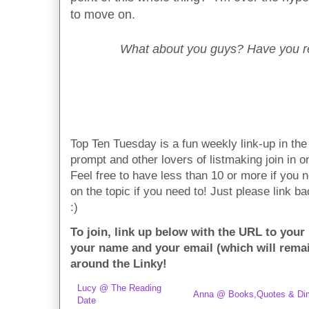
to move on.
What about you guys? Have you re
Top Ten Tuesday is a fun weekly link-up in t
prompt and other lovers of listmaking join in on 
Feel free to have less than 10 or more if you n
on the topic if you need to! Just please link ba
:)
To join, link up below with the URL to your
your name and your email (which will rema
around the Linky!
Lucy @ The Reading
Anna @ Books,Quotes & Di
Date