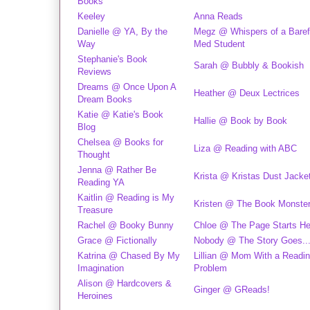
Books
Keeley
Anna Reads
Danielle @ YA, By the
Megz @ Whispers of a Baref
Way
Med Student
Stephanie's Book
Sarah @ Bubbly & Bookish
Reviews
Dreams @ Once Upon A
Heather @ Deux Lectrices
Dream Books
Katie @ Katie's Book
Hallie @ Book by Book
Blog
Chelsea @ Books for
Liza @ Reading with ABC
Thought
Jenna @ Rather Be
Krista @ Kristas Dust Jacke
Reading YA
Kaitlin @ Reading is My
Kristen @ The Book Monste
Treasure
Rachel @ Booky Bunny
Chloe @ The Page Starts He
Grace @ Fictionally
Nobody @ The Story Goes..
Katrina @ Chased By My
Lillian @ Mom With a Readi
Imagination
Problem
Alison @ Hardcovers &
Ginger @ GReads!
Heroines