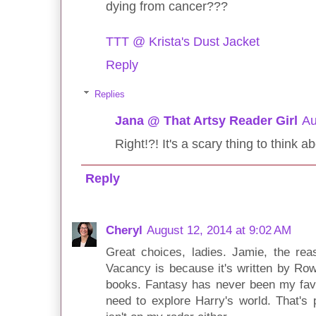
dying from cancer???
TTT @ Krista's Dust Jacket
Reply
Replies
Jana @ That Artsy Reader Girl
Au
Right!?! It's a scary thing to think a
Reply
Cheryl
August 12, 2014 at 9:02 AM
Great choices, ladies. Jamie, the re
Vacancy is because it's written by Row
books. Fantasy has never been my favor
need to explore Harry's world. That's