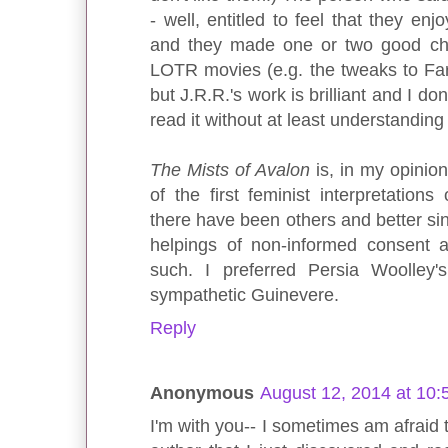
- well, entitled to feel that they en
and they made one or two good cha
LOTR movies (e.g. the tweaks to Fara
but J.R.R.'s work is brilliant and I 
read it without at least understandin
The Mists of Avalon
is, in my opinion
of the first feminist interpretations
there have been others and better si
helpings of non-informed consent a
such. I preferred Persia Woolley'
sympathetic Guinevere.
Reply
Anonymous
August 12, 2014 at 10
I'm with you-- I sometimes am afraid