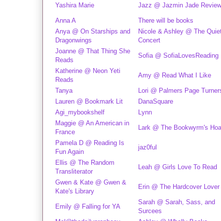
Yashira Marie
Jazz @ Jazmin Jade Revie
Anna A
There will be books
Anya @ On Starships and
Nicole & Ashley @ The Quie
Dragonwings
Concert
Joanne @ That Thing She
Sofia @ SofiaLovesReading
Reads
Katherine @ Neon Yeti
Amy @ Read What I Like
Reads
Tanya
Lori @ Palmers Page Turner
Lauren @ Bookmark Lit
DanaSquare
Agi_mybookshelf
Lynn
Maggie @ An American in
Lark @ The Bookwyrm's Hoa
France
Pamela D @ Reading Is
jaz0ful
Fun Again
Ellis @ The Random
Leah @ Girls Love To Read
Transliterator
Gwen & Kate @ Gwen &
Erin @ The Hardcover Lover
Kate's Library
Sarah @ Sarah, Sass, and
Emily @ Falling for YA
Surcees