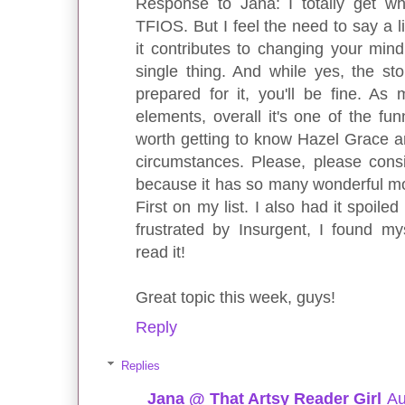
Response to Jana: I totally get w
TFIOS. But I feel the need to say a l
it contributes to changing your mind
single thing. And while yes, the stor
prepared for it, you'll be fine. As
elements, overall it's one of the fun
worth getting to know Hazel Grace a
circumstances. Please, please consi
because it has so many wonderful mom
First on my list. I also had it spoil
frustrated by Insurgent, I found mys
read it!
Great topic this week, guys!
Reply
Replies
Jana @ That Artsy Reader Girl
Au