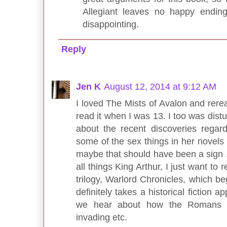
Allegiant leaves no happy ending
disappointing.
Reply
Jen K
August 12, 2014 at 9:12 AM
I loved The Mists of Avalon and reread
read it when I was 13. I too was dist
about the recent discoveries regard
some of the sex things in her novel
maybe that should have been a sign .
all things King Arthur, I just want t
trilogy, Warlord Chronicles, which b
definitely takes a historical fiction 
we hear about how the Romans ha
invading etc.