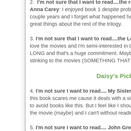
2.
I'm not sure that I want to read....the 
Anna Carey
: I enjoyed book 1 despite probl
couple years and I forget what happened ho
great things about the rest of the trilogy.
3.
I'm not sure that I want to read....the
love the movies and I'm semi-interested i
LONG and that's a huge commitment. Maybe I
stinking to the movies (SOMETHING THA
Daisy's Pic
4.
I'm not sure I want to read.... My Sist
this book scares me cause it deals with a sic
to avoid books like this. But I feel like I s
the movie (maybe) and I can't without readin
5.
I'm not sure I want to read.... John G