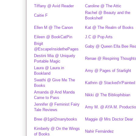
Tiffany @ Avid Reader
Caroline @ The Attic
Rachel @ Beauty and the
Caitie F
Bookshelf
Ellen M @ The Canon
Kat @ The Realm of Books
Eileen @ BookCatPin
J.C @ Pop Arts
Brigit
Gaby @ Queen Ella Bee Re
@EscapeInsidethePages
Destini Mia @ Uniquely
Renae @ Respiring Thought
Portable Magic
Laura @ Laura in
Amy @ Pages of Starlight
Bookland
Swathi @ Give Me The
Kathrin @ Stacked'n'Painted
Books
Amanda @ And Manda
Nikki @ The Bibliophibian
Came to Pass
Jennifer @ Feminist Fairy
Amy M. @ AYA M. Producti
Tale Reviews
Bree @1girl2manybooks
Maggie @ Mrs Doctor Dear
Kimberly @ On the Wings
Nahir Fernández
of Books