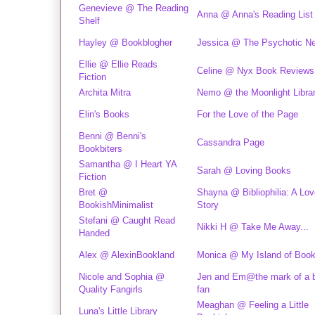
Genevieve @ The Reading
Anna @ Anna's Reading List
Shelf
Hayley @ Bookblogher
Jessica @ The Psychotic N
Ellie @ Ellie Reads
Celine @ Nyx Book Reviews
Fiction
Archita Mitra
Nemo @ the Moonlight Libra
Elin's Books
For the Love of the Page
Benni @ Benni's
Cassandra Page
Bookbiters
Samantha @ I Heart YA
Sarah @ Loving Books
Fiction
Bret @
Shayna @ Bibliophilia: A Lov
BookishMinimalist
Story
Stefani @ Caught Read
Nikki H @ Take Me Away...
Handed
Alex @ AlexinBookland
Monica @ My Island of Boo
Nicole and Sophia @
Jen and Em@the mark of a 
Quality Fangirls
fan
Meaghan @ Feeling a Little
Luna's Little Library