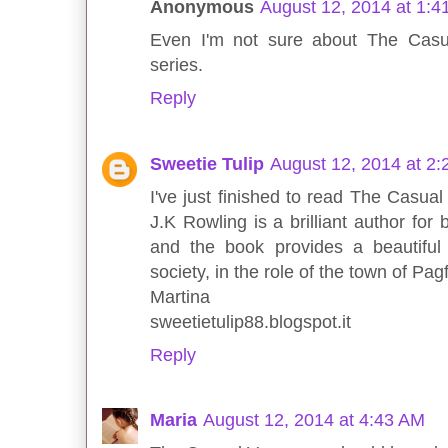
Anonymous
August 12, 2014 at 1:4
Even I'm not sure about The Casu
series.
Reply
Sweetie Tulip
August 12, 2014 at 2
I've just finished to read The Casual
J.K Rowling is a brilliant author for
and the book provides a beautiful 
society, in the role of the town of Pag
Martina
sweetietulip88.blogspot.it
Reply
Maria
August 12, 2014 at 4:43 AM