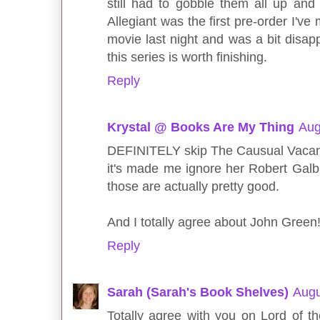
still had to gobble them all up and 
Allegiant was the first pre-order I've
movie last night and was a bit disappo
this series is worth finishing.
Reply
Krystal @ Books Are My Thing
Aug
DEFINITELY skip The Causual Vacanc
it's made me ignore her Robert Galbr
those are actually pretty good.
And I totally agree about John Green!
Reply
Sarah (Sarah's Book Shelves)
Augu
Totally agree with you on Lord of th