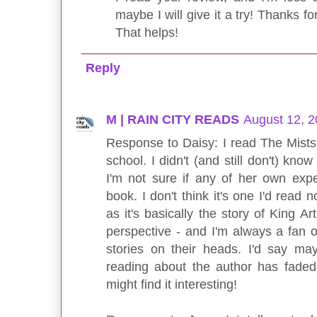
maybe I will give it a try! Thanks for
That helps!
Reply
M | RAIN CITY READS
August 12, 2
Response to Daisy: I read The Mists
school. I didn't (and still don't) kno
I'm not sure if any of her own exp
book. I don't think it's one I'd read n
as it's basically the story of King A
perspective - and I'm always a fan o
stories on their heads. I'd say ma
reading about the author has faded
might find it interesting!