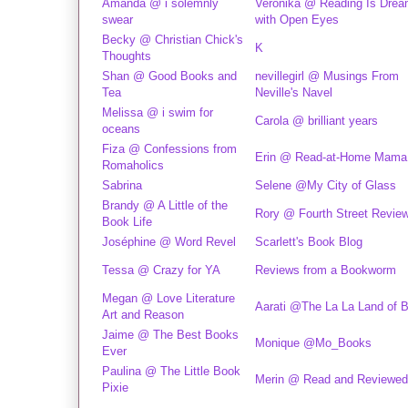
Amanda @ i solemnly
Veronika @ Reading Is Drea
swear
with Open Eyes
Becky @ Christian Chick's
K
Thoughts
Shan @ Good Books and
nevillegirl @ Musings From
Tea
Neville's Navel
Melissa @ i swim for
Carola @ brilliant years
oceans
Fiza @ Confessions from
Erin @ Read-at-Home Mama
Romaholics
Sabrina
Selene @My City of Glass
Brandy @ A Little of the
Rory @ Fourth Street Revie
Book Life
Joséphine @ Word Revel
Scarlett's Book Blog
Tessa @ Crazy for YA
Reviews from a Bookworm
Megan @ Love Literature
Aarati @The La La Land of 
Art and Reason
Jaime @ The Best Books
Monique @Mo_Books
Ever
Paulina @ The Little Book
Merin @ Read and Reviewed
Pixie