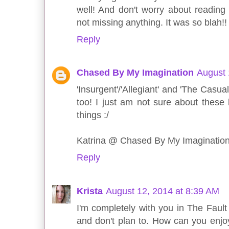
well! And don't worry about readin
not missing anything. It was so blah!!
Reply
Chased By My Imagination
August 
'Insurgent'/'Allegiant' and 'The Casua
too! I just am not sure about these
things :/
Katrina @ Chased By My Imaginatio
Reply
Krista
August 12, 2014 at 8:39 AM
I'm completely with you in The Fault 
and don't plan to. How can you enj