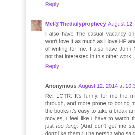
Reply
Mel@Thedailyprophecy
August 12,
I also have The casual vacancy on 
won't love it as much as I love HP an
of writing for me. I also have John 
not that interested in this other work..
Reply
Anonymous
August 12, 2014 at 10
Re: LOTR: It's funny, for me the mo
through, and more prone to boring me
the books it's easy to take a break an
movies, I feel like I have to watch 
just
too long
. (And don't get me st
don't like them.) The person who said 