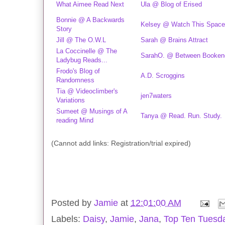
What Aimee Read Next
Ula @ Blog of Erised
Bonnie @ A Backwards
Kelsey @ Watch This Space
Story
Jill @ The O.W.L
Sarah @ Brains Attract
La Coccinelle @ The
SarahO. @ Between Booken
Ladybug Reads...
Frodo's Blog of
A.D. Scroggins
Randomness
Tia @ Videoclimber's
jen7waters
Variations
Sumeet @ Musings of A
Tanya @ Read. Run. Study.
reading Mind
(Cannot add links: Registration/trial expired)
Posted by
Jamie
at
12:01:00 AM
Labels:
Daisy
,
Jamie
,
Jana
,
Top Ten Tuesd