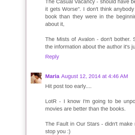
The Casual Vacancy - should have bee
it gets Worse". I don't think anybody 
book than they were in the beginning.
about it,
The Mists of Avalon - don't bother.
the information about the author it's ju
Reply
Maria
August 12, 2014 at 4:46 AM
Hit post too early....
LotR - I know I'm going to be unpop
movies are better than the books.
The Fault in Our Stars - didn't make m
stop you :)