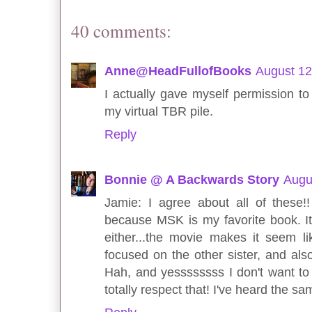
40 comments:
Anne@HeadFullofBooks
August 12
I actually gave myself permission t
my virtual TBR pile.
Reply
Bonnie @ A Backwards Story
Augu
Jamie: I agree about all of these
because MSK is my favorite book. It's
either...the movie makes it seem lik
focused on the other sister, and als
Hah, and yessssssss I don't want to 
totally respect that! I've heard the s