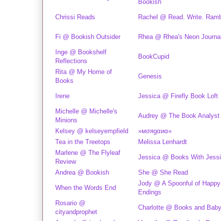
Bookish
Chrissi Reads
Rachel @ Read. Write. Ramb
Fi @ Bookish Outsider
Rhea @ Rhea's Neon Journa
Inge @ Bookshelf
BookCupid
Reflections
Rita @ My Home of
Genesis
Books
Irene
Jessica @ Firefly Book Loft
Michelle @ Michelle's
Audrey @ The Book Analyst
Minions
Kelsey @ kelseyempfield
»мσяgαиα«
Tea in the Treetops
Melissa Lenhardt
Marlene @ The Flyleaf
Jessica @ Books With Jess
Review
Andrea @ Bookish
She @ She Read
Jody @ A Spoonful of Happy
When the Words End
Endings
Rosario @
Charlotte @ Books and Baby
cityandprophet