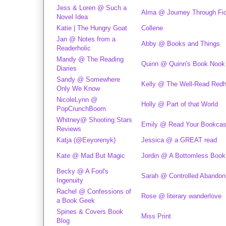
Jess & Loren @ Such a
Alma @ Journey Through Fic
Novel Idea
Katie | The Hungry Goat
Collene
Jan @ Notes from a
Abby @ Books and Things
Readerholic
Mandy @ The Reading
Quinn @ Quinn's Book Nook
Diaries
Sandy @ Somewhere
Kelly @ The Well-Read Red
Only We Know
NicoleLynn @
Holly @ Part of that World
PopCrunchBoom
Whitney@ Shooting Stars
Emily @ Read Your Bookca
Reviews
Katja (@Eeyorenyk)
Jessica @ a GREAT read
Kate @ Mad But Magic
Jordin @ A Bottomless Boo
Becky @ A Fool's
Sarah @ Controlled Abandon
Ingenuity
Rachel @ Confessions of
Rose @ literary wanderlove
a Book Geek
Spines & Covers Book
Miss Print
Blog