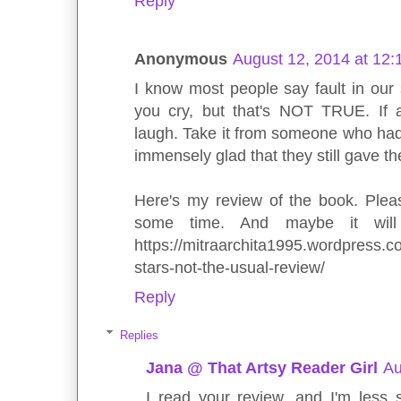
Reply
Anonymous
August 12, 2014 at 12
I know most people say fault in our 
you cry, but that's NOT TRUE. If 
laugh. Take it from someone who had 
immensely glad that they still gave th
Here's my review of the book. Pleas
some time. And maybe it will
https://mitraarchita1995.wordpress.co
stars-not-the-usual-review/
Reply
Replies
Jana @ That Artsy Reader Girl
Au
I read your review, and I'm less