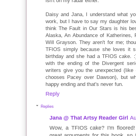
isn't on my radar either.
Daisy and Jana, I understand what yo
work, but I have to say my daughter l
think The Fault in Our Stars is his be
Alaska, An Abundance of Katherines, 
Will Grayson. They aren't for me; tho
TFIOS simply because she loves it s
birthday and she had a TFIOS cake. :
with the ending of the Divergent ser
writers give you the unexpected (lik
chooses Pacey over Dawson), but wha
happy ending and that's never fun.
Reply
Replies
Jana @ That Artsy Reader Girl
Au
Wow, a TFIOS cake? I'm floored!
great arguments for this book, so 