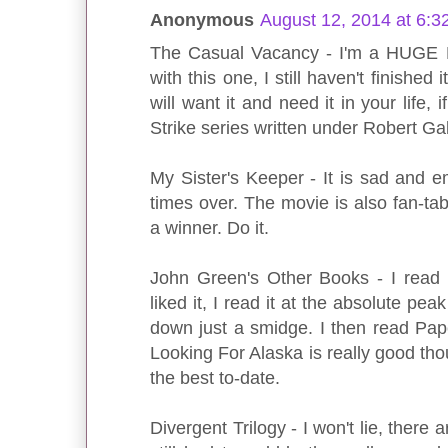
Anonymous
August 12, 2014 at 6:3
The Casual Vacancy - I'm a HUGE H
with this one, I still haven't finished 
will want it and need it in your life, 
Strike series written under Robert Gal
My Sister's Keeper - It is sad and em
times over. The movie is also fan-tab
a winner. Do it.
John Green's Other Books - I read TF
liked it, I read it at the absolute peak 
down just a smidge. I then read Pap
Looking For Alaska is really good thou
the best to-date.
Divergent Trilogy - I won't lie, there a