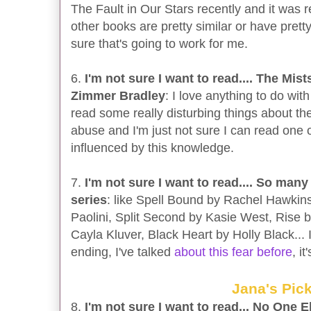
The Fault in Our Stars recently and it was r
other books are pretty similar or have prett
sure that's going to work for me.
6.
I'm not sure I want to read.... The Mis
Zimmer Bradley
: I love anything to do with
read some really disturbing things about the
abuse and I'm just not sure I can read one 
influenced by this knowledge.
7.
I'm not sure I want to read.... So many
series
: like Spell Bound by Rachel Hawkins
Paolini, Split Second by Kasie West, Rise 
Cayla Kluver, Black Heart by Holly Black... I
ending, I've talked
about this fear before
, it
Jana's Pic
8.
I'm not sure I want to read... No One 