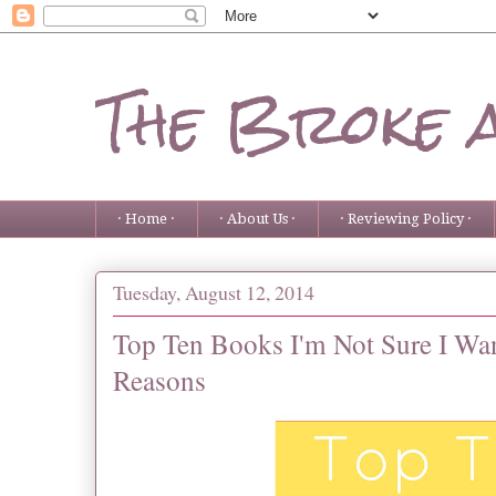
The Broke 
· Home ·
· About Us ·
· Reviewing Policy ·
Tuesday, August 12, 2014
Top Ten Books I'm Not Sure I Wa
Reasons