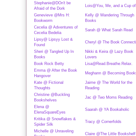
Stephanie@DOn't be
Lois@You, Me, and a Cup of
Afraid of the Dork
Genevieve @Mrs H:
Kelly @ Wandering Through
Bookworm
Books
Cecelia @ Adventures of
Sarah @ What Sarah Read
Cecelia Bedelia
Lipsy@ Lipsyy Lost &
Cheryl @ The Book Connect
Found
Sheri @ Tangled Up In
Nikki & Keira @ Lazy Book
Books
Lovers
Book Rock Betty
Lisa@Read.Breathe.Relax.
Emma @ After the Book
Meghann @ Becoming Book
Hangover
Kate @ Fictional
Jaime @ The World for the
Thoughts
Reading
Christine @Buckling
Jac @ Two Moms Reading
Bookshelves
Elena @
Saarah @ YA Bookaholic
ElenaSquareEyes
Kritika @ Snowflakes &
Tracy @ Cornerfolds
Spider Silk
Michelle @ Unraveling
Claire @The Little Bookshelf