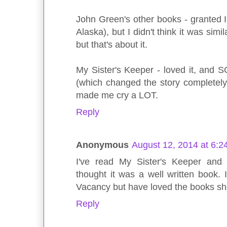
John Green's other books - granted I
Alaska), but I didn't think it was simil
but that's about it.
My Sister's Keeper - loved it, and 
(which changed the story completely
made me cry a LOT.
Reply
Anonymous
August 12, 2014 at 6:2
I've read My Sister's Keeper and f
thought it was a well written book. 
Vacancy but have loved the books sh
Reply