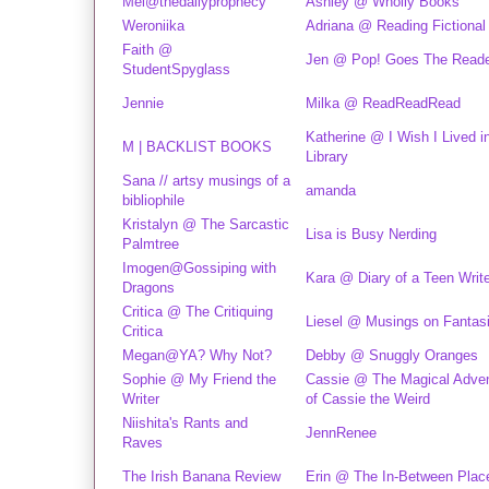
Mel@thedailyprophecy
Ashley @ Wholly Books
Weroniika
Adriana @ Reading Fictional
Faith @
Jen @ Pop! Goes The Read
StudentSpyglass
Jennie
Milka @ ReadReadRead
Katherine @ I Wish I Lived i
M | BACKLIST BOOKS
Library
Sana // artsy musings of a
amanda
bibliophile
Kristalyn @ The Sarcastic
Lisa is Busy Nerding
Palmtree
Imogen@Gossiping with
Kara @ Diary of a Teen Write
Dragons
Critica @ The Critiquing
Liesel @ Musings on Fantas
Critica
Megan@YA? Why Not?
Debby @ Snuggly Oranges
Sophie @ My Friend the
Cassie @ The Magical Adve
Writer
of Cassie the Weird
Niishita's Rants and
JennRenee
Raves
The Irish Banana Review
Erin @ The In-Between Plac