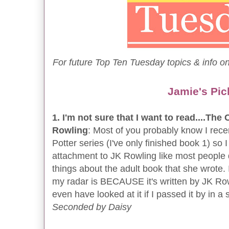
For future Top Ten Tuesday topics & info on
Jamie's Pic
1. I'm not sure that I want to read....Th
Rowling
: Most of you probably know I recen
Potter series (I've only finished book 1) so I
attachment to JK Rowling like most people 
things about the adult book that she wrote. I
my radar is BECAUSE it's written by JK Row
even have looked at it if I passed it by in a 
Seconded by Daisy