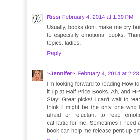
Rissi
February 4, 2014 at 1:39 PM
Usually, books don't make me cry but.
to especially emotional books. Tha
topics, ladies.
Reply
~Jennifer~
February 4, 2014 at 2:2
I'm looking forward to reading How to 
it up at Half Price Books. Ah, and HP
Stay! Great picks! I can't wait to r
think I might be the only one who ha
afraid or reluctant to read emot
cathartic for me. Sometimes I need a
book can help me release pent-up emo