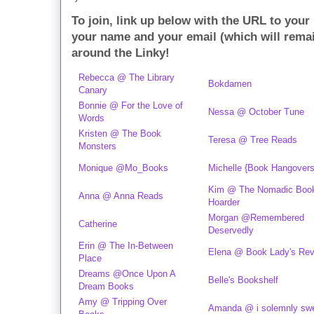
To join, link up below with the URL to your
your name and your email (which will rema
around the Linky!
Rebecca @ The Library
Bokdamen
Canary
Bonnie @ For the Love of
Nessa @ October Tune
Words
Kristen @ The Book
Teresa @ Tree Reads
Monsters
Monique @Mo_Books
Michelle {Book Hangovers
Kim @ The Nomadic Boo
Anna @ Anna Reads
Hoarder
Morgan @Remembered
Catherine
Deservedly
Erin @ The In-Between
Elena @ Book Lady's Re
Place
Dreams @Once Upon A
Belle's Bookshelf
Dream Books
Amy @ Tripping Over
Amanda @ i solemnly sw