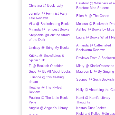
Barefoot @ Whispers of a
Christina @ BookTasty
Barefoot Med Student
Jennifer @ Feminist Fairy
Ellen M @ The Canon
Tale Reviews
Vilia @ Backchatting Books
Melissa @ Bookmark Dra
Miranda @ Tempest Books
Ashley @ Books by Migs
Stephanie @Don't be Afraid
Laura @ Books What I R
of the Dork
Amanda @ Caffeinated
Lindsey @ Bring My Books
Bookworm Reviews
Kritika @ Snowflakes &
Reviews From A Bookwo
Spider Silk
Fi @ Bookish Outsider
Misty @ KindleObsessed
Suey @ It's All About Books
Maureen E @ By Singing 
Julianne @ this fleeting
Sydney @ Such Bookish
dream
Heather @ The Flyleaf
Holly @ Absorbing the Co
Review
Paulina @ The Little Book
Kami @ Kami's Library
Pixie
Thoughts
Angela @ Angela's Library
Kristas Dust Jacket
Ricki and Kellee @Unleas