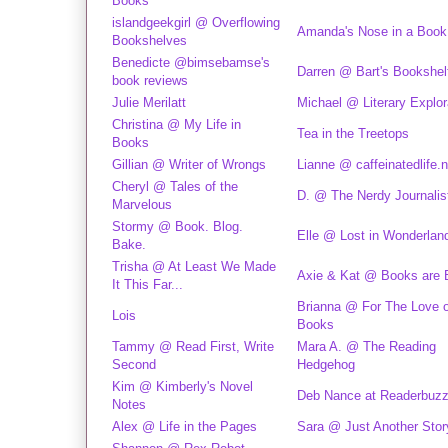
Books
islandgeekgirl @ Overflowing
Amanda's Nose in a Book
Bookshelves
Benedicte @bimsebamse's
Darren @ Bart's Bookshel
book reviews
Julie Merilatt
Michael @ Literary Explor
Christina @ My Life in
Tea in the Treetops
Books
Gillian @ Writer of Wrongs
Lianne @ caffeinatedlife.n
Cheryl @ Tales of the
D. @ The Nerdy Journalis
Marvelous
Stormy @ Book. Blog.
Elle @ Lost in Wonderlan
Bake.
Trisha @ At Least We Made
Axie & Kat @ Books are 
It This Far...
Brianna @ For The Love o
Lois
Books
Tammy @ Read First, Write
Mara A. @ The Reading
Second
Hedgehog
Kim @ Kimberly's Novel
Deb Nance at Readerbuz
Notes
Alex @ Life in the Pages
Sara @ Just Another Stor