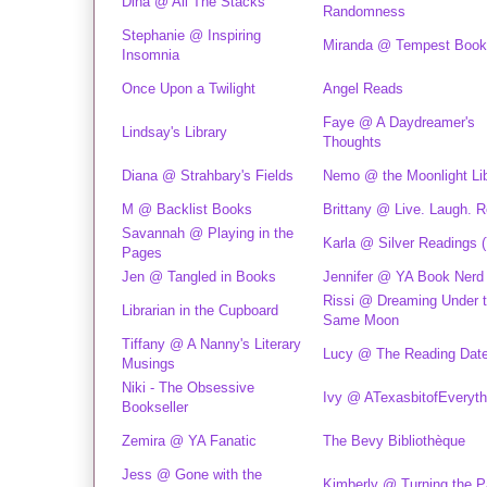
Dina @ All The Stacks
Randomness
Stephanie @ Inspiring
Miranda @ Tempest Boo
Insomnia
Once Upon a Twilight
Angel Reads
Faye @ A Daydreamer's
Lindsay's Library
Thoughts
Diana @ Strahbary's Fields
Nemo @ the Moonlight Lib
M @ Backlist Books
Brittany @ Live. Laugh. R
Savannah @ Playing in the
Karla @ Silver Readings 
Pages
Jen @ Tangled in Books
Jennifer @ YA Book Nerd
Rissi @ Dreaming Under 
Librarian in the Cupboard
Same Moon
Tiffany @ A Nanny's Literary
Lucy @ The Reading Dat
Musings
Niki - The Obsessive
Ivy @ ATexasbitofEveryth
Bookseller
Zemira @ YA Fanatic
The Bevy Bibliothèque
Jess @ Gone with the
Kimberly @ Turning the 