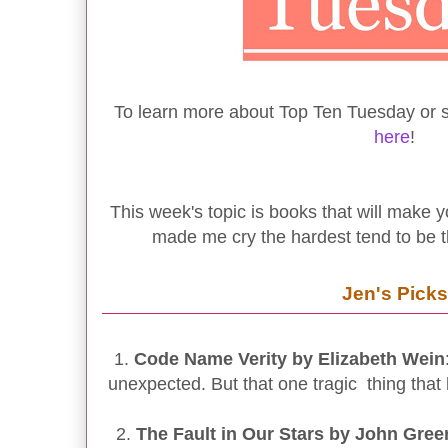
To learn more about Top Ten Tuesday or se
here
!
This week's topic is books that will make y
made me cry the hardest tend to be t
Jen's Picks
1.
Code Name Verity by Elizabeth Wein
unexpected. But that one tragic thing that
2.
The Fault in Our Stars by John Gree