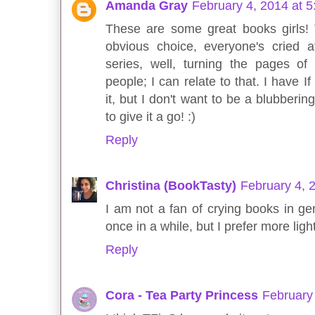
Amanda Gray
February 4, 2014 at 
These are some great books girls! 
obvious choice, everyone's cried a
series, well, turning the pages of
people; I can relate to that. I have I
it, but I don't want to be a blubberi
to give it a go! :)
Reply
Christina (BookTasty)
February 4, 
I am not a fan of crying books in ge
once in a while, but I prefer more ligh
Reply
Cora - Tea Party Princess
February