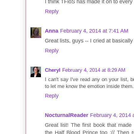
I think TFioS has made it on to every l
Reply
Anna
February 4, 2014 at 7:41 AM
Great lists, guys -- I cried at basical
Reply
Cheryl
February 4, 2014 at 8:29 AM
I can't say I've read any on your list, 
to let me know the emotion inside them.
Reply
NocturnalReader
February 4, 2014 
Great list! The first book that mad
the Half Blood Prince too :(( Then r