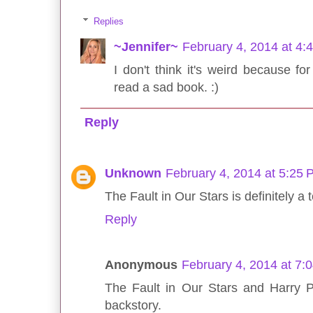
Replies
~Jennifer~
February 4, 2014 at 4:
I don't think it's weird because for
read a sad book. :)
Reply
Unknown
February 4, 2014 at 5:25
The Fault in Our Stars is definitely a t
Reply
Anonymous
February 4, 2014 at 7:
The Fault in Our Stars and Harry 
backstory.