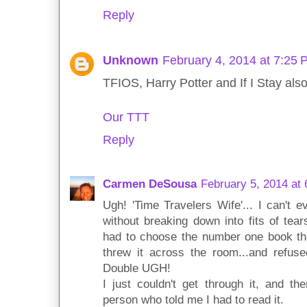
Reply
Unknown
February 4, 2014 at 7:25
TFIOS, Harry Potter and If I Stay also m
Our TTT
Reply
Carmen DeSousa
February 5, 2014 at
Ugh! 'Time Travelers Wife'... I can't e
without breaking down into fits of tears.
had to choose the number one book th
threw it across the room...and refused
Double UGH!
I just couldn't get through it, and t
person who told me I had to read it.