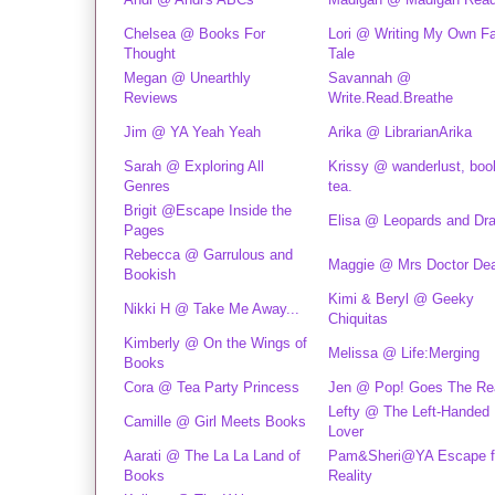
Chelsea @ Books For
Lori @ Writing My Own Fa
Thought
Tale
Megan @ Unearthly
Savannah @
Reviews
Write.Read.Breathe
Jim @ YA Yeah Yeah
Arika @ LibrarianArika
Sarah @ Exploring All
Krissy @ wanderlust, boo
Genres
tea.
Brigit @Escape Inside the
Elisa @ Leopards and Dr
Pages
Rebecca @ Garrulous and
Maggie @ Mrs Doctor De
Bookish
Kimi & Beryl @ Geeky
Nikki H @ Take Me Away...
Chiquitas
Kimberly @ On the Wings of
Melissa @ Life:Merging
Books
Cora @ Tea Party Princess
Jen @ Pop! Goes The Re
Lefty @ The Left-Handed
Camille @ Girl Meets Books
Lover
Aarati @ The La La Land of
Pam&Sheri@YA Escape 
Books
Reality