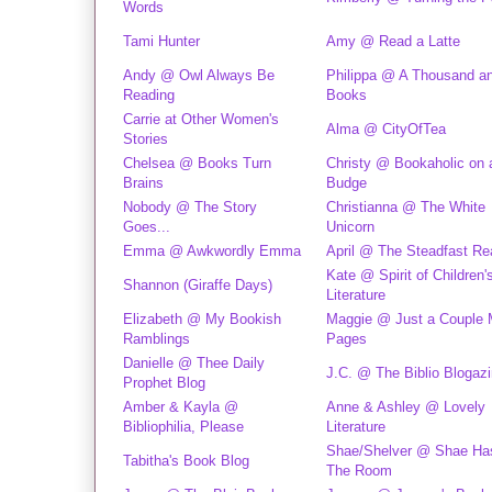
Words
Tami Hunter
Amy @ Read a Latte
Andy @ Owl Always Be
Philippa @ A Thousand a
Reading
Books
Carrie at Other Women's
Alma @ CityOfTea
Stories
Chelsea @ Books Turn
Christy @ Bookaholic on 
Brains
Budge
Nobody @ The Story
Christianna @ The White
Goes...
Unicorn
Emma @ Awkwordly Emma
April @ The Steadfast Re
Kate @ Spirit of Children
Shannon (Giraffe Days)
Literature
Elizabeth @ My Bookish
Maggie @ Just a Couple 
Ramblings
Pages
Danielle @ Thee Daily
J.C. @ The Biblio Blogaz
Prophet Blog
Amber & Kayla @
Anne & Ashley @ Lovely
Bibliophilia, Please
Literature
Shae/Shelver @ Shae Has
Tabitha's Book Blog
The Room