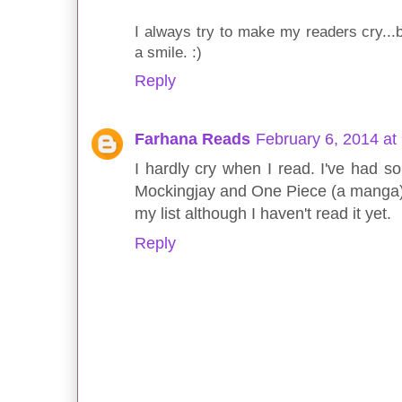
I always try to make my readers cry...b
a smile. :)
Reply
Farhana Reads
February 6, 2014 at
I hardly cry when I read. I've had
Mockingjay and One Piece (a manga)
my list although I haven't read it yet.
Reply