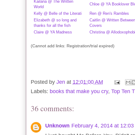
Kailana @ The Written
Chloe @ YA Booklover Bl
World
Kelly @ Belle of the Literati
Ren @ Ren's Rambles
Elizabeth @ so long and
Caitlin @ Written Betwee
thanks for all the fish
Covers
Claire @ YA Madness
Christina @ Allodoxophob
(Cannot add links: Registration/trial expired)
Posted by
Jen
at
12:01:00 AM
Labels:
books that make you cry
,
Top Ten 
36 comments:
Unknown
February 4, 2014 at 12:0