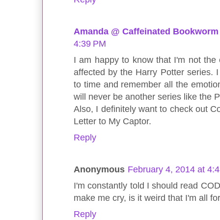
Amanda @ Caffeinated Bookworm
4:39 PM
I am happy to know that I'm not the
affected by the Harry Potter series. I
to time and remember all the emotions 
will never be another series like the P
Also, I definitely want to check out 
Letter to My Captor.
Reply
Anonymous
February 4, 2014 at 4:
I'm constantly told I should read CO
make me cry, is it weird that I'm all f
Reply