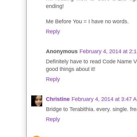
ending!
Me Before You = I have no words.
Reply
Anonymous
February 4, 2014 at 2:
Definitely have to read Code Name Ve
good things about it!
Reply
Christine
February 4, 2014 at 3:47 
Bridge to Terabithia. every. single. fr
Reply