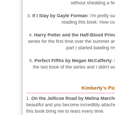
without shedding a f
3.
If I Stay by Gayle Forman
: I'm pretty s
reading this book. How co
4.
Harry Potter and the Half-Blood Pri
series for the first time over the summer 
part I started bawling m
5.
Perfect Fifths by Megan McCafferty
:
the last book of the series and I didn't w
Kimberly's Pi
1.
On the Jellicoe Road by Melina Marche
beautiful and you become incredibly attache
this book bring me to tears every time.