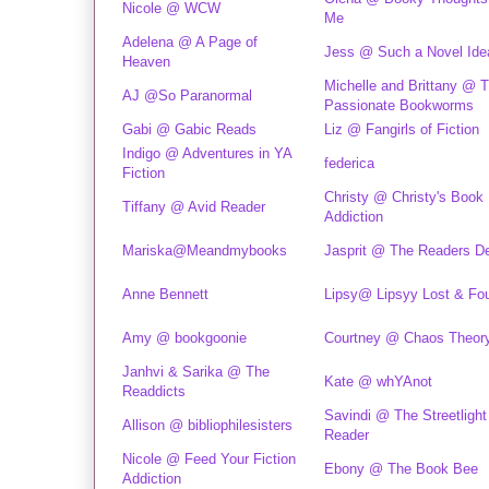
Nicole @ WCW
Me
Adelena @ A Page of
Jess @ Such a Novel Ide
Heaven
Michelle and Brittany @ 
AJ @So Paranormal
Passionate Bookworms
Gabi @ Gabic Reads
Liz @ Fangirls of Fiction
Indigo @ Adventures in YA
federica
Fiction
Christy @ Christy's Book
Tiffany @ Avid Reader
Addiction
Mariska@Meandmybooks
Jasprit @ The Readers D
Anne Bennett
Lipsy@ Lipsyy Lost & Fo
Amy @ bookgoonie
Courtney @ Chaos Theor
Janhvi & Sarika @ The
Kate @ whYAnot
Readdicts
Savindi @ The Streetlight
Allison @ bibliophilesisters
Reader
Nicole @ Feed Your Fiction
Ebony @ The Book Bee
Addiction