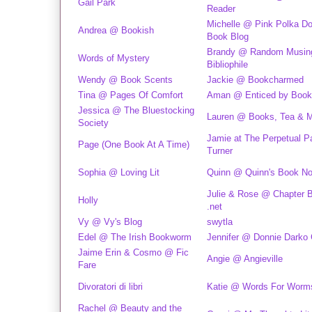
Gail Park
Reader
Michelle @ Pink Polka Do
Andrea @ Bookish
Book Blog
Brandy @ Random Musing
Words of Mystery
Bibliophile
Wendy @ Book Scents
Jackie @ Bookcharmed
Tina @ Pages Of Comfort
Aman @ Enticed by Boo
Jessica @ The Bluestocking
Lauren @ Books, Tea & 
Society
Jamie at The Perpetual P
Page (One Book At A Time)
Turner
Sophia @ Loving Lit
Quinn @ Quinn's Book N
Julie & Rose @ Chapter 
Holly
.net
Vy @ Vy's Blog
swytla
Edel @ The Irish Bookworm
Jennifer @ Donnie Darko G
Jaime Erin & Cosmo @ Fic
Angie @ Angieville
Fare
Divoratori di libri
Katie @ Words For Worm
Rachel @ Beauty and the