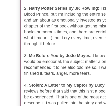
2.
Harry Potter Series by JK Rowling:
I k
Blood Prince, but I'm including the entire se
and am about as emotionally invested as you 
chapter of the first book without getting mis
books numerous times, and there are certai
what I mean...) that I cry every time, even 
through it before.
3.
Me Before You by JoJo Moyes:
I knew 
would be emotional, the subject matter alo
recommended it to me also told me so. I w
finished it, tears, anger, more tears.
4.
Stolen: A Letter to My Captor by Lucy
reviews before that said that this isn't a boo
be experienced. That is one of the most acc
describe it. I was pulled into the story and 