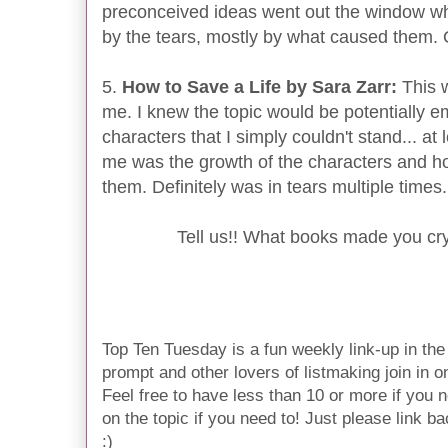
preconceived ideas went out the window whi
by the tears, mostly by what caused them
5.
How to Save a Life by Sara Zarr:
This 
me. I knew the topic would be potentially e
characters that I simply couldn't stand... at
me was the growth of the characters and h
them. Definitely was in tears multiple times.
Tell us!! What books made you cr
Top Ten Tuesday is a fun weekly link-up in t
prompt and other lovers of listmaking join in on 
Feel free to have less than 10 or more if you n
on the topic if you need to! Just please link ba
:)