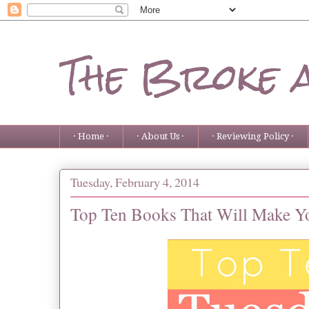
The Broke 
· Home ·
· About Us ·
· Reviewing Policy ·
Tuesday, February 4, 2014
Top Ten Books That Will Make Y