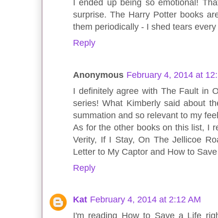
I ended up being so emotional! Tha
surprise. The Harry Potter books a
them periodically - I shed tears every
Reply
Anonymous
February 4, 2014 at 12
I definitely agree with The Fault in 
series! What Kimberly said about th
summation and so relevant to my fee
As for the other books on this list, 
Verity, If I Stay, On The Jellicoe R
Letter to My Captor and How to Save 
Reply
Kat
February 4, 2014 at 2:12 AM
I'm reading How to Save a Life rig