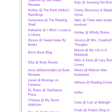
Shannon @ Rex Robot
Katy @ Smoking Hot Boo
Reviews
Ashley @ The Book Addict's
Cherry Blossoms & Mapl
Ramblings
Syrup
Genevieve @ The Reading
Nikki @ There were book
Shelf
involved...
Katherine @ I WIsh I Lived in
Ashley @ Wholly Books
a Library
Alyssa @ Swept Away By
Jessica @ Mrs. Crawford'
Books
Thoughts
Marina @ My Life Is A
Brin's Book Blog
Notebook
Nikki & Keira @ Lazy Bo
Ellie @ Book Revels
Lovers
Anna @Diamond&Coal Book
Riikka @ Riikka's little
Reviews
bookworld
Liesel @ Musings on
Adriana @ Reading Fictio
Fantasia
EL Bates @ StarDance
kelley
Press
Chelsea @ My Novel
Ciara @ Lost at Midnight
Addiction
Frodo @ Frodo's Blog of