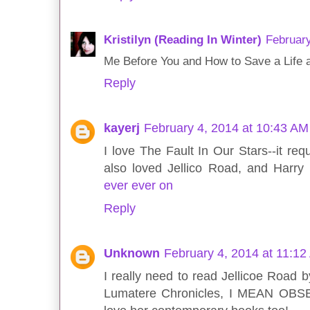
Kristilyn (Reading In Winter)
February
Me Before You and How to Save a Life a
Reply
kayerj
February 4, 2014 at 10:43 AM
I love The Fault In Our Stars--it req
also loved Jellico Road, and Harry 
ever ever on
Reply
Unknown
February 4, 2014 at 11:1
I really need to read Jellicoe Road b
Lumatere Chronicles, I MEAN OBSESS