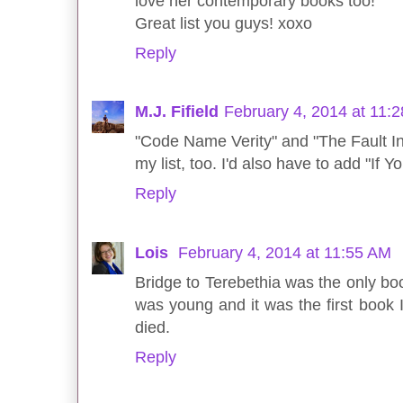
love her contemporary books too!
Great list you guys! xoxo
Reply
M.J. Fifield
February 4, 2014 at 11:
"Code Name Verity" and "The Fault I
my list, too. I'd also have to add "If
Reply
Lois
February 4, 2014 at 11:55 AM
Bridge to Terebethia was the only book
was young and it was the first book 
died.
Reply