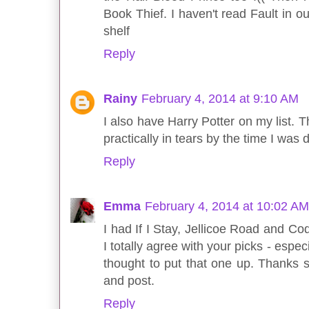
Book Thief. I haven't read Fault in o
shelf
Reply
Rainy
February 4, 2014 at 9:10 AM
I also have Harry Potter on my list. 
practically in tears by the time I was
Reply
Emma
February 4, 2014 at 10:02 AM
I had If I Stay, Jellicoe Road and Co
I totally agree with your picks - espe
thought to put that one up. Thanks
and post.
Reply