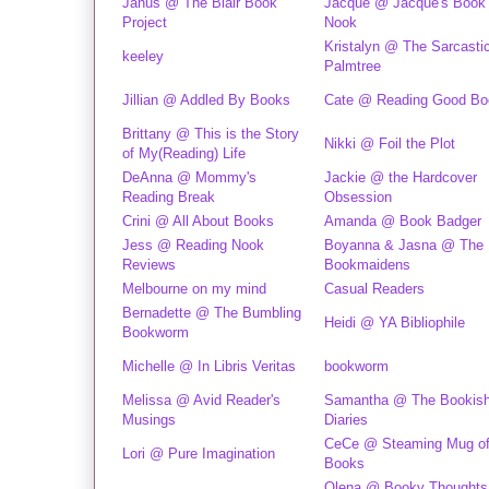
Janus @ The Blair Book
Jacque @ Jacque's Book
Project
Nook
Kristalyn @ The Sarcasti
keeley
Palmtree
Jillian @ Addled By Books
Cate @ Reading Good Bo
Brittany @ This is the Story
Nikki @ Foil the Plot
of My(Reading) Life
DeAnna @ Mommy's
Jackie @ the Hardcover
Reading Break
Obsession
Crini @ All About Books
Amanda @ Book Badger
Jess @ Reading Nook
Boyanna & Jasna @ The
Reviews
Bookmaidens
Melbourne on my mind
Casual Readers
Bernadette @ The Bumbling
Heidi @ YA Bibliophile
Bookworm
Michelle @ In Libris Veritas
bookworm
Melissa @ Avid Reader's
Samantha @ The Bookis
Musings
Diaries
CeCe @ Steaming Mug o
Lori @ Pure Imagination
Books
Olena @ Booky Thoughts