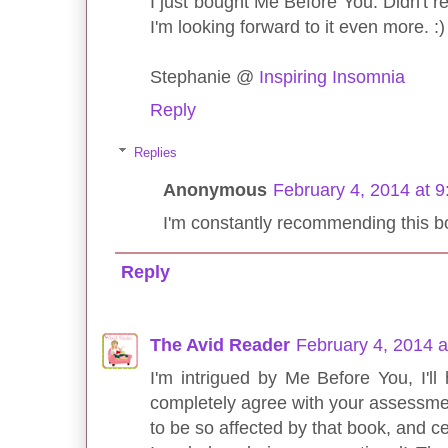
I just bought Me Before You. Didn't rea
I'm looking forward to it even more. :)
Stephanie @
Inspiring Insomnia
Reply
Replies
Anonymous
February 4, 2014 at 
I'm constantly recommending this boo
Reply
The Avid Reader
February 4, 2014 
I'm intrigued by Me Before You, I'll
completely agree with your assessment
to be so affected by that book, and ce