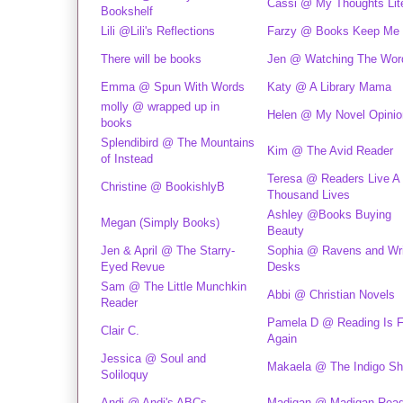
Cassi @ My Thoughts Lite
Bookshelf
Lili @Lili's Reflections
Farzy @ Books Keep Me
There will be books
Jen @ Watching The Wor
Emma @ Spun With Words
Katy @ A Library Mama
molly @ wrapped up in
Helen @ My Novel Opinio
books
Splendibird @ The Mountains
Kim @ The Avid Reader
of Instead
Teresa @ Readers Live A
Christine @ BookishlyB
Thousand Lives
Ashley @Books Buying
Megan (Simply Books)
Beauty
Jen & April @ The Starry-
Sophia @ Ravens and Wri
Eyed Revue
Desks
Sam @ The Little Munchkin
Abbi @ Christian Novels
Reader
Pamela D @ Reading Is 
Clair C.
Again
Jessica @ Soul and
Makaela @ The Indigo Sh
Soliloquy
Andi @ Andi's ABCs
Madigan @ Madigan Rea