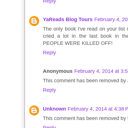
Reply
YaReads Blog Tours
February 4, 2
The only book I've read on your list i
cried a lot in the last book in 
PEOPLE WERE KILLED OFF!
Reply
Anonymous
February 4, 2014 at 3:
This comment has been removed by a 
Reply
Unknown
February 4, 2014 at 4:38
This comment has been removed by t
Reply