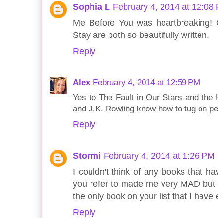
Sophia L
February 4, 2014 at 12:08
Me Before You was heartbreaking! O
Stay are both so beautifully written.
Reply
Alex
February 4, 2014 at 12:59 PM
Yes to The Fault in Our Stars and the 
and J.K. Rowling know how to tug on peo
Reply
Stormi
February 4, 2014 at 1:26 PM
I couldn't think of any books that 
you refer to made me very MAD but I di
the only book on your list that I have 
Reply