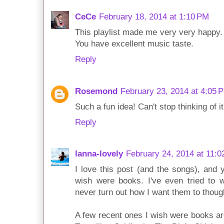
CeCe
February 18, 2014 at 1:10 PM
This playlist made me very very happy.
You have excellent music taste.
Reply
Rosemond
February 23, 2014 at 4:05 
Such a fun idea! Can't stop thinking of it
Reply
lanna-lovely
February 24, 2014 at 11:
I love this post (and the songs), and 
wish were books. I've even tried to w
never turn out how I want them to thoug
A few recent ones I wish were books ar