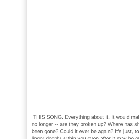
THIS SONG. Everything about it. It would make
no longer -- are they broken up? Where has s
been gone? Could it ever be again? It's just, 
linger deeply within you even after it may be o