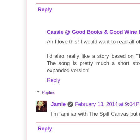
Reply
Cassie @ Good Books & Good Wine
Ah I love this! I would want to read all o
I'd also really like a story based on 
The song is pretty much a short stor
expanded version!
Reply
Replies
Jamie
February 13, 2014 at 9:04 
I'm familiar with The Spill Canvas but 
Reply