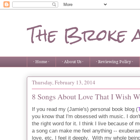
The Broke 
· Home ·
· About Us ·
· Reviewing Policy ·
Thursday, February 13, 2014
8 Songs About Love That I Wish W
If you read my (Jamie's) personal book blog (
you know that I'm obsessed with music. I don'
the right word for it. I think I live because o
a song can make me feel anything -- exuberanc
love, etc. I feel it deeply. With my whole being.