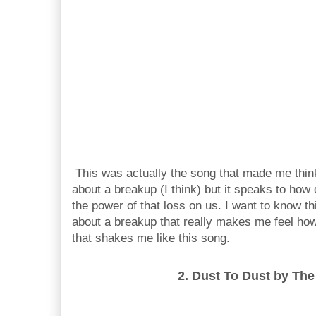
This was actually the song that made me think
about a breakup (I think) but it speaks to how
the power of that loss on us. I want to know th
about a breakup that really makes me feel ho
that shakes me like this song.
2. Dust To Dust by The