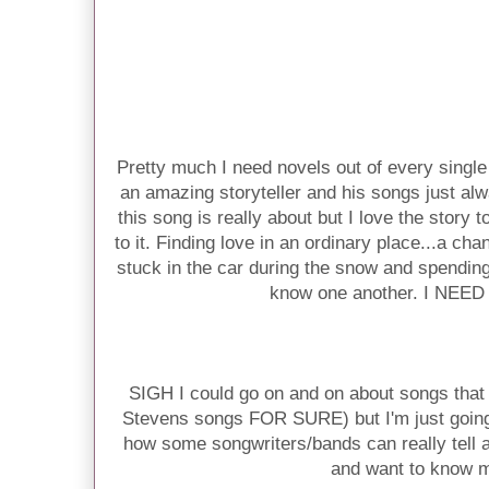
Pretty much I need novels out of every singl
an amazing storyteller and his songs just 
this song is really about but I love the story 
to it. Finding love in an ordinary place...a ch
stuck in the car during the snow and spending 
know one another. I NEE
SIGH I could go on and on about songs that
Stevens songs FOR SURE) but I'm just going 
how some songwriters/bands can really tell
and want to know 