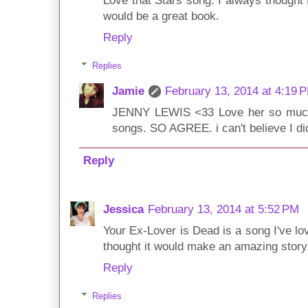
Love that Stars song. I always thought
would be a great book.
Reply
Replies
Jamie
February 13, 2014 at 4:19 
JENNY LEWIS <33 Love her so much.
songs. SO AGREE. i can't believe I didn
Reply
Jessica
February 13, 2014 at 5:52 PM
Your Ex-Lover is Dead is a song I've lov
thought it would make an amazing story
Reply
Replies