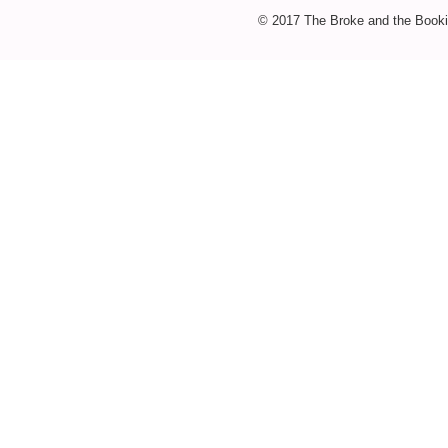
© 2017 The Broke and the Booki