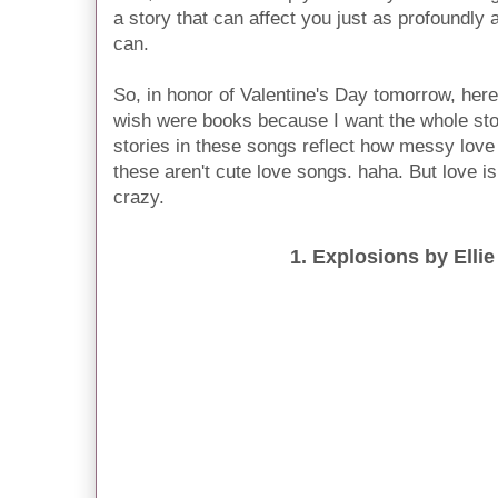
a story that can affect you just as profoundly
can.
So, in honor of Valentine's Day tomorrow, here
wish were books because I want the whole sto
stories in these songs reflect how messy love
these aren't cute love songs. haha. But love 
crazy.
1. Explosions by Elli