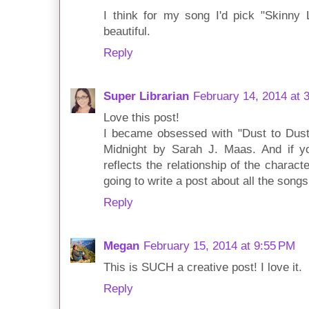
I think for my song I'd pick "Skinny 
beautiful.
Reply
Super Librarian
February 14, 2014 at 
Love this post!
I became obsessed with "Dust to Dust
Midnight by Sarah J. Maas. And if you 
reflects the relationship of the charac
going to write a post about all the song
Reply
Megan
February 15, 2014 at 9:55 PM
This is SUCH a creative post! I love it.
Reply