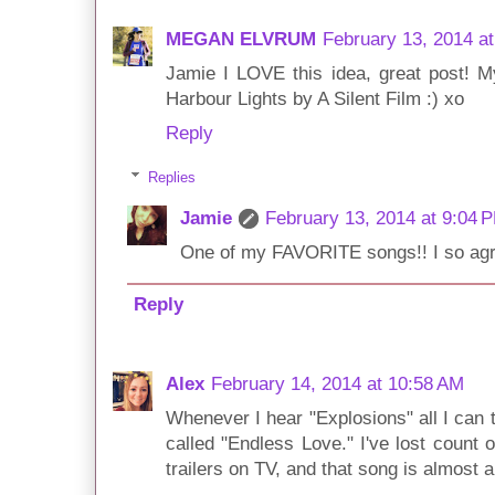
MEGAN ELVRUM
February 13, 2014 a
Jamie I LOVE this idea, great post! 
Harbour Lights by A Silent Film :) xo
Reply
Replies
Jamie
February 13, 2014 at 9:04 
One of my FAVORITE songs!! I so agr
Reply
Alex
February 14, 2014 at 10:58 AM
Whenever I hear "Explosions" all I can 
called "Endless Love." I've lost count
trailers on TV, and that song is almost 