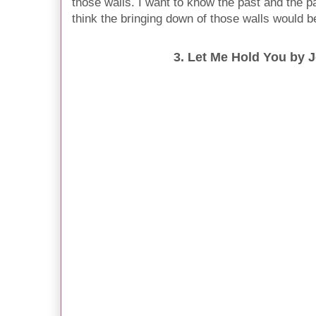
those walls. I want to know the past and the pai
think the bringing down of those walls would be
3. Let Me Hold You by J