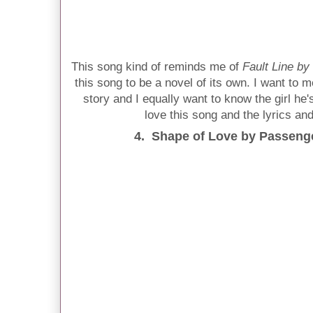
This song kind of reminds me of
Fault Line by
this song to be a novel of its own. I want to m
story and I equally want to know the girl he'
love this song and the lyrics and
4. Shape of Love by Passenger