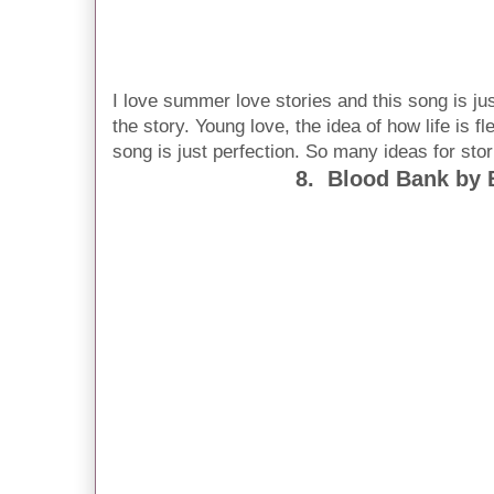
I love summer love stories and this song is j
the story. Young love, the idea of how life is fl
song is just perfection. So many ideas for sto
8. Blood Bank by 