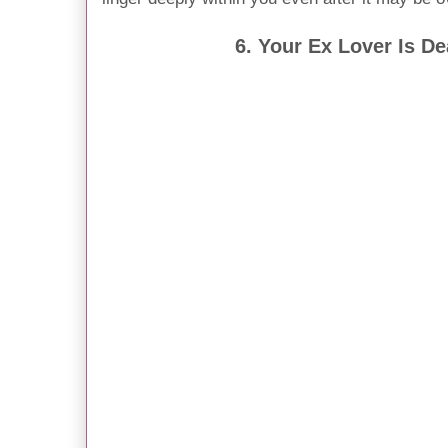
6. Your Ex Lover Is D