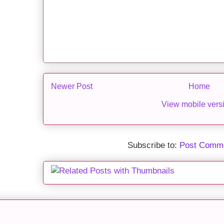
Newer Post
Home
View mobile vers
Subscribe to:
Post Comme