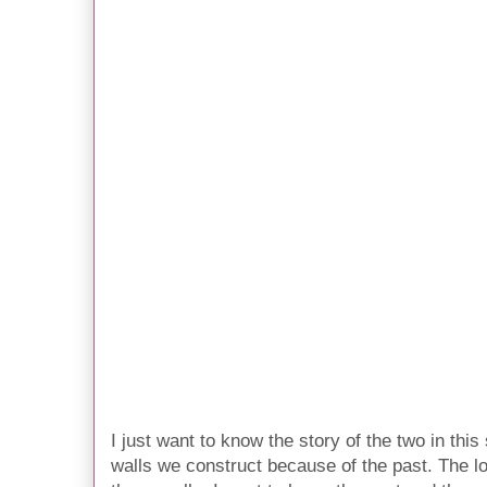
I just want to know the story of the two in thi
walls we construct because of the past. The l