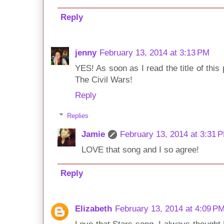
Reply
jenny
February 13, 2014 at 3:13 PM
YES! As soon as I read the title of this
The Civil Wars!
Reply
Replies
Jamie
February 13, 2014 at 3:31 
LOVE that song and I so agree!
Reply
Elizabeth
February 13, 2014 at 4:09 P