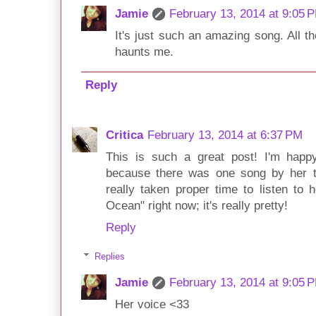
Jamie
February 13, 2014 at 9:05 
It's just such an amazing song. All the
haunts me.
Reply
Critica
February 13, 2014 at 6:37 PM
This is such a great post! I'm hap
because there was one song by her tha
really taken proper time to listen to h
Ocean" right now; it's really pretty!
Reply
Replies
Jamie
February 13, 2014 at 9:05 
Her voice <33