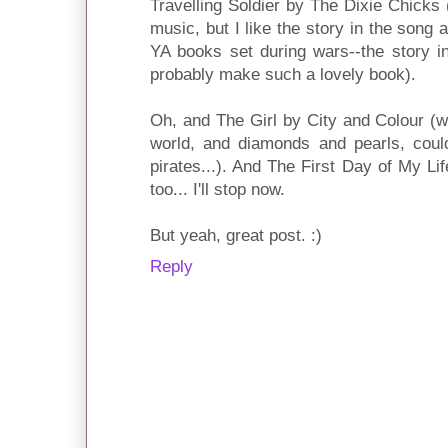
Travelling Soldier by The Dixie Chicks (
music, but I like the story in the song
YA books set during wars--the story i
probably make such a lovely book).
Oh, and The Girl by City and Colour (wi
world, and diamonds and pearls, could
pirates...). And The First Day of My L
too... I'll stop now.
But yeah, great post. :)
Reply