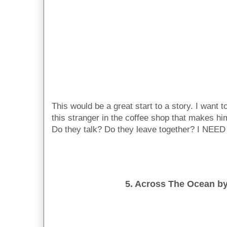
This would be a great start to a story. I want
this stranger in the coffee shop that makes hi
Do they talk? Do they leave together? I NE
5. Across The Ocean b