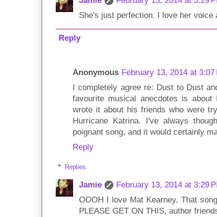
Jamie
February 13, 2014 at 3:29 
She's just perfection. I love her voic
Reply
Anonymous
February 13, 2014 at 3:07
I completely agree re: Dust to Dust a
favourite musical anecdotes is about 
wrote it about his friends who were tr
Hurricane Katrina. I've always thoug
poignant song, and it would certainly m
Reply
Replies
Jamie
February 13, 2014 at 3:29 
OOOH I love Mat Kearney. That song 
PLEASE GET ON THIS, author friends