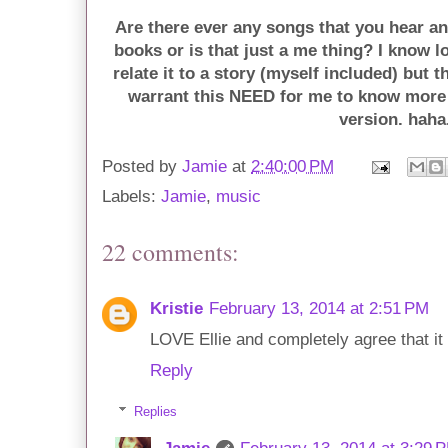
Are there ever any songs that you hear 
books or is that just a me thing? I know l
relate it to a story (myself included) but 
warrant this NEED for me to know more
version. haha
Posted by
Jamie
at
2:40:00 PM
Labels:
Jamie
,
music
22 comments:
Kristie
February 13, 2014 at 2:51 PM
LOVE Ellie and completely agree that i
Reply
Replies