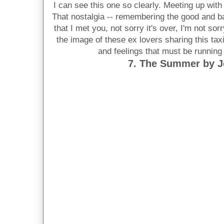
I can see this one so clearly. Meeting up wit
That nostalgia -- remembering the good and bad
that I met you, not sorry it's over, I'm not sorr
the image of these ex lovers sharing this tax
and feelings that must be running
7. The Summer by 