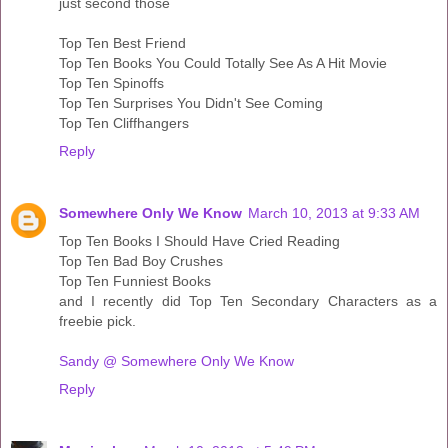
just second those
Top Ten Best Friend
Top Ten Books You Could Totally See As A Hit Movie
Top Ten Spinoffs
Top Ten Surprises You Didn't See Coming
Top Ten Cliffhangers
Reply
Somewhere Only We Know
March 10, 2013 at 9:33 AM
Top Ten Books I Should Have Cried Reading
Top Ten Bad Boy Crushes
Top Ten Funniest Books
and I recently did Top Ten Secondary Characters as a
freebie pick.
Sandy @ Somewhere Only We Know
Reply