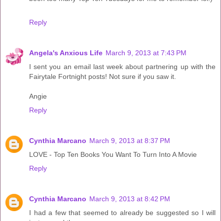
Reply
Angela's Anxious Life
March 9, 2013 at 7:43 PM
I sent you an email last week about partnering up with the
Fairytale Fortnight posts! Not sure if you saw it.
Angie
Reply
Cynthia Marcano
March 9, 2013 at 8:37 PM
LOVE - Top Ten Books You Want To Turn Into A Movie
Reply
Cynthia Marcano
March 9, 2013 at 8:42 PM
I had a few that seemed to already be suggested so I will