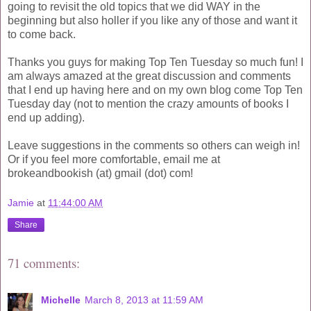
going to revisit the old topics that we did WAY in the
beginning but also holler if you like any of those and want it
to come back.
Thanks you guys for making Top Ten Tuesday so much fun! I
am always amazed at the great discussion and comments
that I end up having here and on my own blog come Top Ten
Tuesday day (not to mention the crazy amounts of books I
end up adding).
Leave suggestions in the comments so others can weigh in!
Or if you feel more comfortable, email me at
brokeandbookish (at) gmail (dot) com!
Jamie
at
11:44:00 AM
Share
71 comments:
Michelle
March 8, 2013 at 11:59 AM