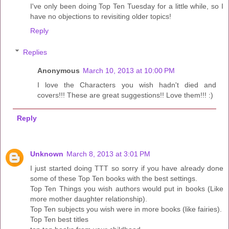
I've only been doing Top Ten Tuesday for a little while, so I
have no objections to revisiting older topics!
Reply
Replies
Anonymous
March 10, 2013 at 10:00 PM
I love the Characters you wish hadn't died and
covers!!! These are great suggestions!! Love them!!! :)
Reply
Unknown
March 8, 2013 at 3:01 PM
I just started doing TTT so sorry if you have already done
some of these Top Ten books with the best settings.
Top Ten Things you wish authors would put in books (Like
more mother daughter relationship).
Top Ten subjects you wish were in more books (like fairies).
Top Ten best titles