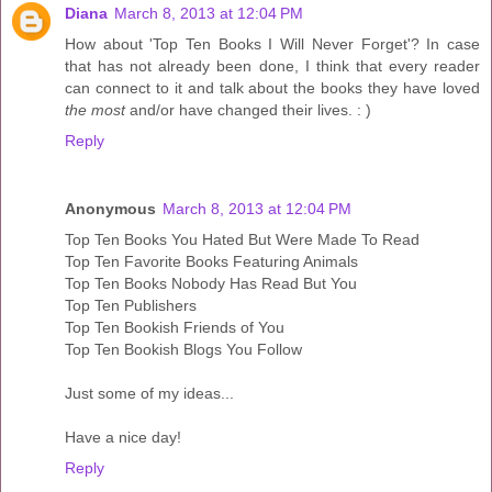
Diana
March 8, 2013 at 12:04 PM
How about 'Top Ten Books I Will Never Forget'? In case
that has not already been done, I think that every reader
can connect to it and talk about the books they have loved
the most
and/or have changed their lives. : )
Reply
Anonymous
March 8, 2013 at 12:04 PM
Top Ten Books You Hated But Were Made To Read
Top Ten Favorite Books Featuring Animals
Top Ten Books Nobody Has Read But You
Top Ten Publishers
Top Ten Bookish Friends of You
Top Ten Bookish Blogs You Follow
Just some of my ideas...
Have a nice day!
Reply