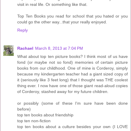
visit in real life. Or something like that.
Top Ten Books you read for school that you hated or you
could go the other way...that your really enjoyed.
Reply
Rachael
March 8, 2013 at 7:04 PM
What about top ten picture books? I think most of us have
fond (or maybe not so fond) memories of certain picture
books from our childhood. One of mine is Corderoy, simply
because my kindergarten teacher had a giant sized copy of
it (seriously like 3 feet long) that I thought was THE coolest
thing ever. I now have one of those giant read-aloud copies
of Corderoy, stashed away for my future children.
or possibly (some of these I'm sure have been done
before)
top ten books about friendship
top ten non-fiction
top ten books about a culture besides your own (I LOVE