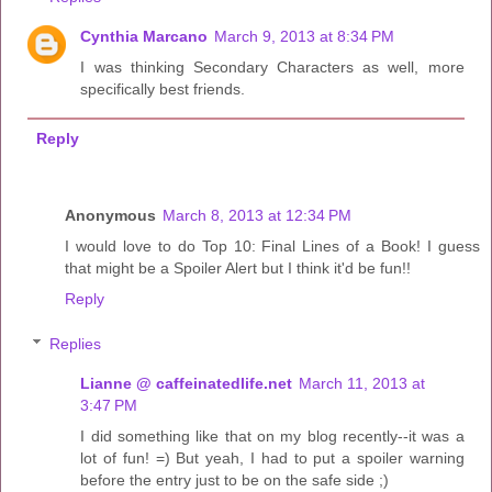
Cynthia Marcano
March 9, 2013 at 8:34 PM
I was thinking Secondary Characters as well, more
specifically best friends.
Reply
Anonymous
March 8, 2013 at 12:34 PM
I would love to do Top 10: Final Lines of a Book! I guess
that might be a Spoiler Alert but I think it'd be fun!!
Reply
Replies
Lianne @ caffeinatedlife.net
March 11, 2013 at
3:47 PM
I did something like that on my blog recently--it was a
lot of fun! =) But yeah, I had to put a spoiler warning
before the entry just to be on the safe side ;)