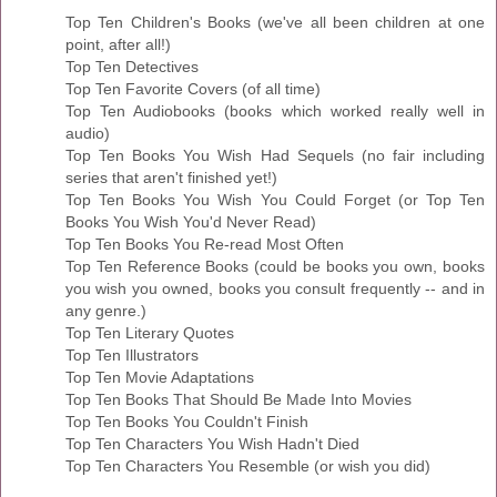
Top Ten Children's Books (we've all been children at one
point, after all!)
Top Ten Detectives
Top Ten Favorite Covers (of all time)
Top Ten Audiobooks (books which worked really well in
audio)
Top Ten Books You Wish Had Sequels (no fair including
series that aren't finished yet!)
Top Ten Books You Wish You Could Forget (or Top Ten
Books You Wish You'd Never Read)
Top Ten Books You Re-read Most Often
Top Ten Reference Books (could be books you own, books
you wish you owned, books you consult frequently -- and in
any genre.)
Top Ten Literary Quotes
Top Ten Illustrators
Top Ten Movie Adaptations
Top Ten Books That Should Be Made Into Movies
Top Ten Books You Couldn't Finish
Top Ten Characters You Wish Hadn't Died
Top Ten Characters You Resemble (or wish you did)