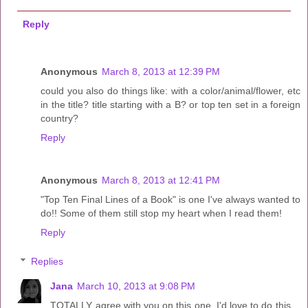
Reply
Anonymous
March 8, 2013 at 12:39 PM
could you also do things like: with a color/animal/flower, etc
in the title? title starting with a B? or top ten set in a foreign
country?
Reply
Anonymous
March 8, 2013 at 12:41 PM
"Top Ten Final Lines of a Book" is one I've always wanted to
do!! Some of them still stop my heart when I read them!
Reply
Replies
Jana
March 10, 2013 at 9:08 PM
TOTALLY agree with you on this one. I'd love to do this