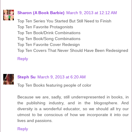
Sharon (A Book Barbie)
March 9, 2013 at 12:12 AM
Top Ten Series You Started But Still Need to Finish
Top Ten Favorite Protagonists
Top Ten Book/Drink Combinations
Top Ten Book/Song Combinations
Top Ten Favorite Cover Redesign
Top Ten Covers That Never Should Have Been Redesigned
Reply
Steph Su
March 9, 2013 at 6:20 AM
Top Ten Books featuring people of color
Because we are, sadly, still underrepresented in books, in
the publishing industry, and in the blogosphere. And
diversity is a wonderful educator, so we should all try our
utmost to be conscious of how we incorporate it into our
lives and passions.
Reply