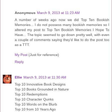
Anonymous
March 9, 2013 at 11:23 AM
A number of weeks ago now we did Top Ten Bookish
Memories... I do not possess many bookish memories so I
altered my post to Top Ten Bookish Memories I Hope To
Have... The topic seemed to go down pretty well, with even
a couple of comments saying they'd like to do the post too
as a TTT.
My Post
(Just for reference)
Reply
Ellie
March 9, 2013 at 11:30 AM
Top 10 Innovative Book Designs
Top 10 Books Grounded in Nature
Top 10 Redemptions
Top 10 Character Quirks
Top 10 Words on the Blurb
Top 10 from 10 Years Ago