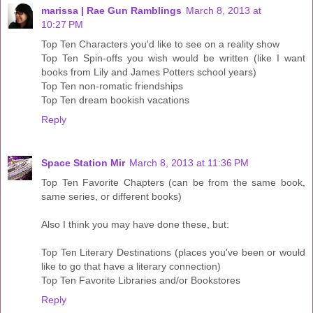
marissa | Rae Gun Ramblings
March 8, 2013 at
10:27 PM
Top Ten Characters you'd like to see on a reality show
Top Ten Spin-offs you wish would be written (like I want
books from Lily and James Potters school years)
Top Ten non-romatic friendships
Top Ten dream bookish vacations
Reply
Space Station Mir
March 8, 2013 at 11:36 PM
Top Ten Favorite Chapters (can be from the same book,
same series, or different books)
Also I think you may have done these, but:
Top Ten Literary Destinations (places you've been or would
like to go that have a literary connection)
Top Ten Favorite Libraries and/or Bookstores
Reply