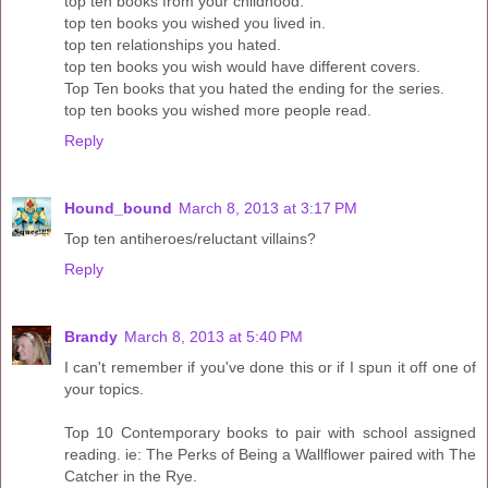
top ten books from your childhood.
top ten books you wished you lived in.
top ten relationships you hated.
top ten books you wish would have different covers.
Top Ten books that you hated the ending for the series.
top ten books you wished more people read.
Reply
Hound_bound
March 8, 2013 at 3:17 PM
Top ten antiheroes/reluctant villains?
Reply
Brandy
March 8, 2013 at 5:40 PM
I can't remember if you've done this or if I spun it off one of
your topics.
Top 10 Contemporary books to pair with school assigned
reading. ie: The Perks of Being a Wallflower paired with The
Catcher in the Rye.