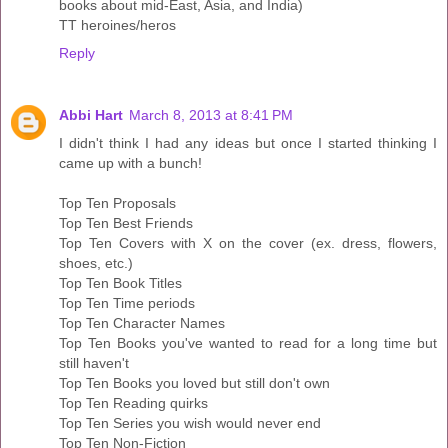
books about mid-East, Asia, and India)
TT heroines/heros
Reply
Abbi Hart
March 8, 2013 at 8:41 PM
I didn't think I had any ideas but once I started thinking I
came up with a bunch!
Top Ten Proposals
Top Ten Best Friends
Top Ten Covers with X on the cover (ex. dress, flowers,
shoes, etc.)
Top Ten Book Titles
Top Ten Time periods
Top Ten Character Names
Top Ten Books you've wanted to read for a long time but
still haven't
Top Ten Books you loved but still don't own
Top Ten Reading quirks
Top Ten Series you wish would never end
Top Ten Non-Fiction