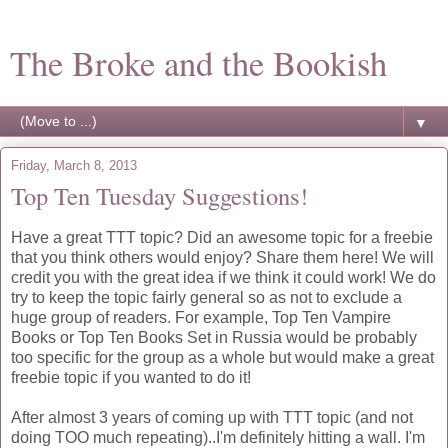
The Broke and the Bookish
▼
Friday, March 8, 2013
Top Ten Tuesday Suggestions!
Have a great TTT topic? Did an awesome topic for a freebie
that you think others would enjoy? Share them here! We will
credit you with the great idea if we think it could work! We do
try to keep the topic fairly general so as not to exclude a
huge group of readers. For example, Top Ten Vampire
Books or Top Ten Books Set in Russia would be probably
too specific for the group as a whole but would make a great
freebie topic if you wanted to do it!
After almost 3 years of coming up with TTT topic (and not
doing TOO much repeating)..I'm definitely hitting a wall. I'm