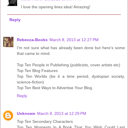
I love the opening lines idea! Amazing!
Reply
Rebecca-Books
March 8, 2013 at 12:27 PM
I'm not sure what has already been done but here's some
that came to mind:
Top Ten People in Publishing (publicists, cover artists etc)
Top Ten Blog Features
Top Ten Worlds (be it a time period, dystopian society,
science-fiction)
Top Ten Best Ways to Advertise Your Blog.
Reply
Unknown
March 8, 2013 at 12:29 PM
Top Ten Secondary Characters
Top Ten Moments In A Book That You Wish Could Last