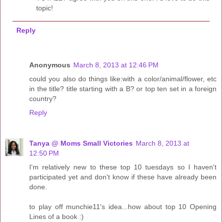
topic!
Reply
Anonymous
March 8, 2013 at 12:46 PM
could you also do things like:with a color/animal/flower, etc
in the title? title starting with a B? or top ten set in a foreign
country?
Reply
Tanya @ Moms Small Victories
March 8, 2013 at
12:50 PM
I'm relatively new to these top 10 tuesdays so I haven't
participated yet and don't know if these have already been
done.
to play off munchie11's idea...how about top 10 Opening
Lines of a book :)