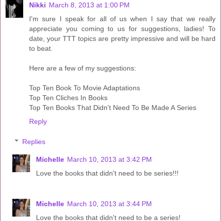
Nikki
March 8, 2013 at 1:00 PM
I'm sure I speak for all of us when I say that we really
appreciate you coming to us for suggestions, ladies! To
date, your TTT topics are pretty impressive and will be hard
to beat.
Here are a few of my suggestions:
Top Ten Book To Movie Adaptations
Top Ten Cliches In Books
Top Ten Books That Didn't Need To Be Made A Series
Reply
Replies
Michelle
March 10, 2013 at 3:42 PM
Love the books that didn't need to be series!!!
Michelle
March 10, 2013 at 3:44 PM
Love the books that didn't need to be a series!