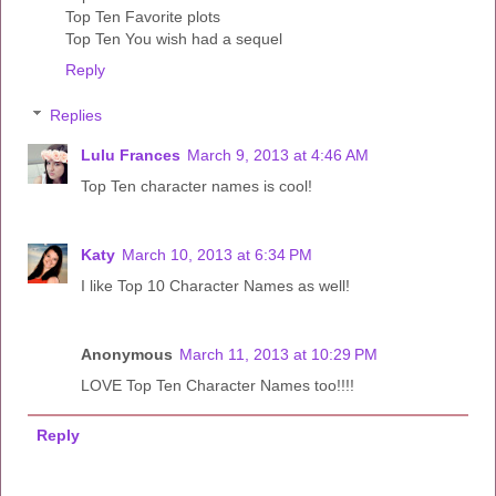
Top Ten Favorite plots
Top Ten You wish had a sequel
Reply
Replies
Lulu Frances
March 9, 2013 at 4:46 AM
Top Ten character names is cool!
Katy
March 10, 2013 at 6:34 PM
I like Top 10 Character Names as well!
Anonymous
March 11, 2013 at 10:29 PM
LOVE Top Ten Character Names too!!!!
Reply