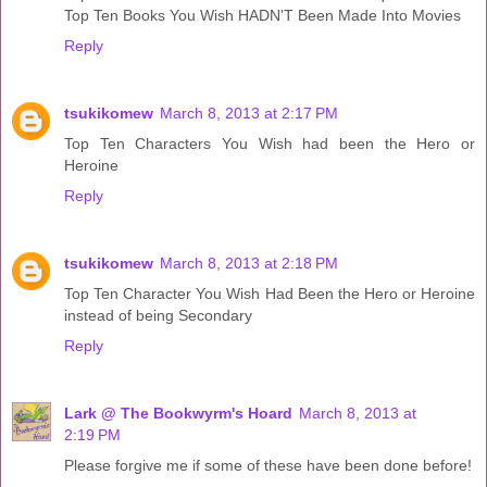
Top Ten Books You Wish HADN'T Been Made Into Movies
Reply
tsukikomew
March 8, 2013 at 2:17 PM
Top Ten Characters You Wish had been the Hero or
Heroine
Reply
tsukikomew
March 8, 2013 at 2:18 PM
Top Ten Character You Wish Had Been the Hero or Heroine
instead of being Secondary
Reply
Lark @ The Bookwyrm's Hoard
March 8, 2013 at
2:19 PM
Please forgive me if some of these have been done before!