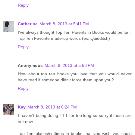
Reply
Catherine
March 8, 2013 at 5:41 PM
I've always thought Top Ten Parents in Books would be fun.
Top Ten Favorite made-up words (ex. Quidditch)
Reply
Anonymous
March 8, 2013 at 5:58 PM
How about top ten books you love that you would never
have read if someone didn't force them upon you?
Reply
Kay
March 8, 2013 at 6:24 PM
I haven't being doing TTT for too long so sorry if these are
not new.
Top Ten places/settings in books that you wish you could