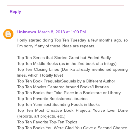
Reply
Unknown
March 8, 2013 at 1:00 PM
I only started doing Top Ten Tuesday a few months ago, so
I'm sorry if any of these ideas are repeats.
Top Ten Series that Started Great but Ended Badly
Top Ten Middle Books (as in the 2nd book of a trilogy)
Top Ten Closing Lines (Danika already mentioned opening
lines, which I totally love)
Top Ten Book Prequels/Sequels by a Different Author
Top Ten Movies Centered Around Books/Libraries
Top Ten Books that Take Place in a Bookstore or Library
Top Ten Favorite Bookstores/Libraries
Top Ten Yummiest Sounding Foods in Books
Top Ten Most Creative Book Projects You've Ever Done
(reports, art projects, etc.)
Top Ten Favorite Top-Ten Topics
Top Ten Books You Were Glad You Gave a Second Chance