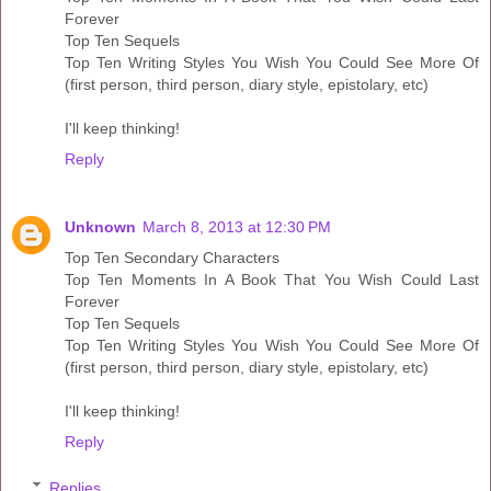
Forever
Top Ten Sequels
Top Ten Writing Styles You Wish You Could See More Of
(first person, third person, diary style, epistolary, etc)
I'll keep thinking!
Reply
Unknown
March 8, 2013 at 12:30 PM
Top Ten Secondary Characters
Top Ten Moments In A Book That You Wish Could Last
Forever
Top Ten Sequels
Top Ten Writing Styles You Wish You Could See More Of
(first person, third person, diary style, epistolary, etc)
I'll keep thinking!
Reply
Replies