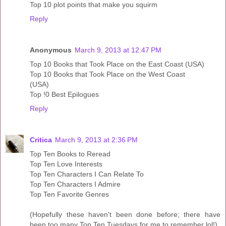
Top 10 plot points that make you squirm
Reply
Anonymous
March 9, 2013 at 12:47 PM
Top 10 Books that Took Place on the East Coast (USA)
Top 10 Books that Took Place on the West Coast
(USA)
Top !0 Best Epilogues
Reply
Critica
March 9, 2013 at 2:36 PM
Top Ten Books to Reread
Top Ten Love Interests
Top Ten Characters I Can Relate To
Top Ten Characters I Admire
Top Ten Favorite Genres
(Hopefully these haven't been done before; there have
been too many Top Ten Tuesdays for me to remember lol!)