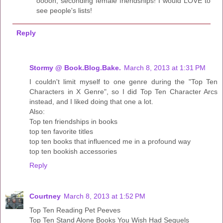
ooooh, seconding female friendships! I would LOVE to
see people's lists!
Reply
Stormy @ Book.Blog.Bake.
March 8, 2013 at 1:31 PM
I couldn't limit myself to one genre during the "Top Ten
Characters in X Genre", so I did Top Ten Character Arcs
instead, and I liked doing that one a lot.
Also:
Top ten friendships in books
top ten favorite titles
top ten books that influenced me in a profound way
top ten bookish accessories
Reply
Courtney
March 8, 2013 at 1:52 PM
Top Ten Reading Pet Peeves
Top Ten Stand Alone Books You Wish Had Sequels