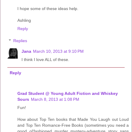
I hope some of these ideas help.
Ashling
Reply
Replies
Jana
March 10, 2013 at 9:10 PM
I think I love ALL of these.
Reply
Grad Student @ Young Adult Fiction and Whiskey
Sours
March 8, 2013 at 1:08 PM
Fun!
How about Top Ten books that Made You Laugh out Loud
and Top Ten Romance-Free Books (sometimes you need a
good ol'fashioned murder mystery-adventure story sans