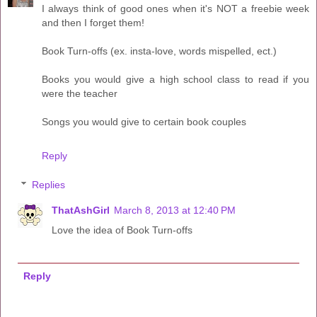
I always think of good ones when it's NOT a freebie week
and then I forget them!
Book Turn-offs (ex. insta-love, words mispelled, ect.)
Books you would give a high school class to read if you
were the teacher
Songs you would give to certain book couples
Reply
Replies
ThatAshGirl
March 8, 2013 at 12:40 PM
Love the idea of Book Turn-offs
Reply