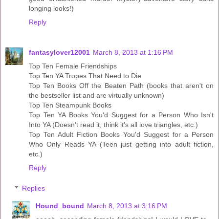
longing looks!)
Reply
fantasylover12001
March 8, 2013 at 1:16 PM
Top Ten Female Friendships
Top Ten YA Tropes That Need to Die
Top Ten Books Off the Beaten Path (books that aren't on
the bestseller list and are virtually unknown)
Top Ten Steampunk Books
Top Ten YA Books You'd Suggest for a Person Who Isn't
Into YA (Doesn't read it, think it's all love triangles, etc.)
Top Ten Adult Fiction Books You'd Suggest for a Person
Who Only Reads YA (Teen just getting into adult fiction,
etc.)
Reply
Replies
Hound_bound
March 8, 2013 at 3:16 PM