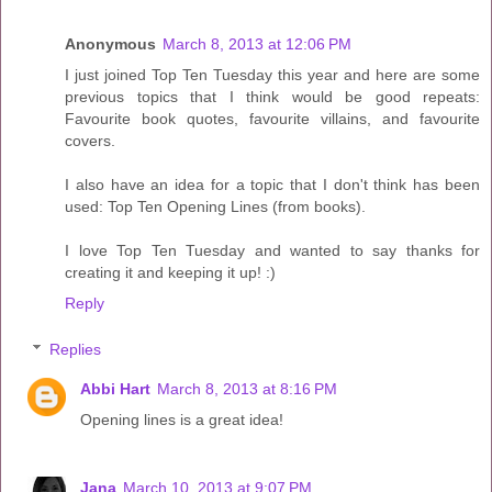
Anonymous
March 8, 2013 at 12:06 PM
I just joined Top Ten Tuesday this year and here are some
previous topics that I think would be good repeats:
Favourite book quotes, favourite villains, and favourite
covers.
I also have an idea for a topic that I don't think has been
used: Top Ten Opening Lines (from books).
I love Top Ten Tuesday and wanted to say thanks for
creating it and keeping it up! :)
Reply
Replies
Abbi Hart
March 8, 2013 at 8:16 PM
Opening lines is a great idea!
Jana
March 10, 2013 at 9:07 PM