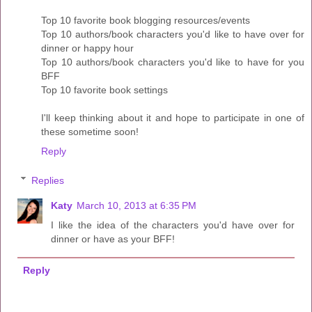
Top 10 favorite book blogging resources/events
Top 10 authors/book characters you'd like to have over for
dinner or happy hour
Top 10 authors/book characters you'd like to have for you
BFF
Top 10 favorite book settings
I'll keep thinking about it and hope to participate in one of
these sometime soon!
Reply
Replies
Katy
March 10, 2013 at 6:35 PM
I like the idea of the characters you'd have over for
dinner or have as your BFF!
Reply