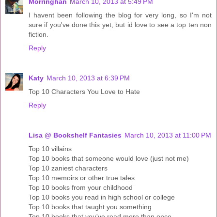
Morringhan
March 10, 2013 at 5:49 PM
I havent been following the blog for very long, so I'm not
sure if you've done this yet, but id love to see a top ten non
fiction.
Reply
Katy
March 10, 2013 at 6:39 PM
Top 10 Characters You Love to Hate
Reply
Lisa @ Bookshelf Fantasies
March 10, 2013 at 11:00 PM
Top 10 villains
Top 10 books that someone would love (just not me)
Top 10 zaniest characters
Top 10 memoirs or other true tales
Top 10 books from your childhood
Top 10 books you read in high school or college
Top 10 books that taught you something
Top 10 books that you've read more than once