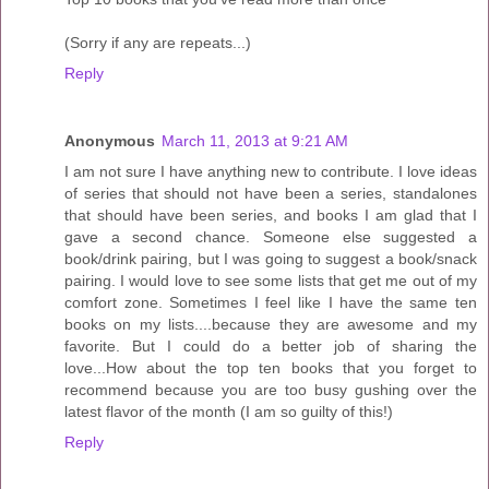
(Sorry if any are repeats...)
Reply
Anonymous
March 11, 2013 at 9:21 AM
I am not sure I have anything new to contribute. I love ideas
of series that should not have been a series, standalones
that should have been series, and books I am glad that I
gave a second chance. Someone else suggested a
book/drink pairing, but I was going to suggest a book/snack
pairing. I would love to see some lists that get me out of my
comfort zone. Sometimes I feel like I have the same ten
books on my lists....because they are awesome and my
favorite. But I could do a better job of sharing the
love...How about the top ten books that you forget to
recommend because you are too busy gushing over the
latest flavor of the month (I am so guilty of this!)
Reply