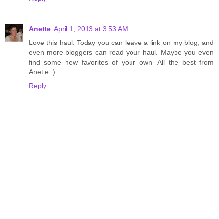
Anette
April 1, 2013 at 3:53 AM
Love this haul. Today you can leave a link on my blog, and
even more bloggers can read your haul. Maybe you even
find some new favorites of your own! All the best from
Anette :)
Reply