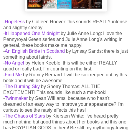
-
Hopeless
by Colleen Hoover: this sounds REALLY intense
and slightly creepy!
-
It Happened One Midnight
by Julie Anne Long: I love the
Pennyroyal Green series and Julie Anne Long's writing in
general, these books make me happy!
-
An English Bride in Scotland
by Lynsay Sands: there is just
something about lairds.
-
No Angel
by Helen Keeble: this will be either REALLY
good or really bad, I'm counting on the first.
-
Find Me
by Romily Bernard: I will be so creeped out by this
book and it will be awesome!
-
The Burning Sky
by Sherry Thomas: ALL THE
EXCITEMENT! This sounds like such a me-book!
-
Twinmaker
by Sean Williams: because who hasn't
dreamed of an easy way to improve your appearance? I'm
curious to see the nasty effects this has!
-
The Chaos of Stars
by Kiersten White: I've heard pretty
much nothing but good things about her books and this one
has EGYPTIAN GODS in them! Be still my mythology-loving