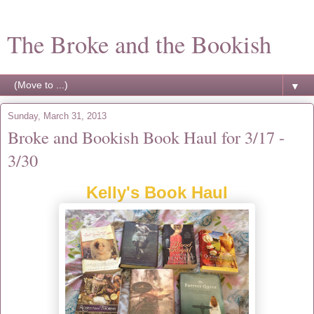
The Broke and the Bookish
▼
Sunday, March 31, 2013
Broke and Bookish Book Haul for 3/17 -
3/30
Kelly's Book Haul