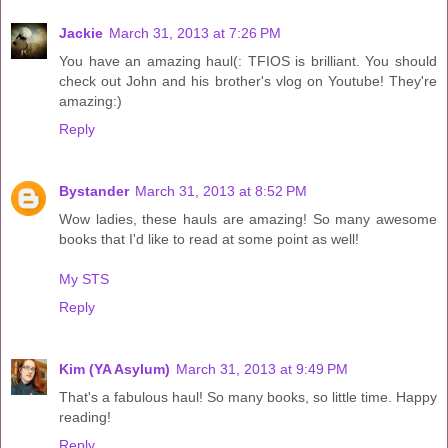
Jackie
March 31, 2013 at 7:26 PM
You have an amazing haul(: TFIOS is brilliant. You should
check out John and his brother's vlog on Youtube! They're
amazing:)
Reply
Bystander
March 31, 2013 at 8:52 PM
Wow ladies, these hauls are amazing! So many awesome
books that I'd like to read at some point as well!
My STS
Reply
Kim (YA Asylum)
March 31, 2013 at 9:49 PM
That's a fabulous haul! So many books, so little time. Happy
reading!
Reply