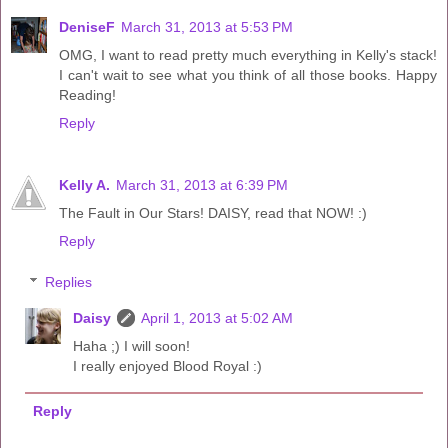
DeniseF
March 31, 2013 at 5:53 PM
OMG, I want to read pretty much everything in Kelly's stack!
I can't wait to see what you think of all those books. Happy
Reading!
Reply
Kelly A.
March 31, 2013 at 6:39 PM
The Fault in Our Stars! DAISY, read that NOW! :)
Reply
Replies
Daisy
April 1, 2013 at 5:02 AM
Haha ;) I will soon!
I really enjoyed Blood Royal :)
Reply