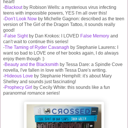
heart!
-
Blackout
by Robison Wells: a mysterious virus infecting
teens with impossible powers, YES I'm all over this!
-
Don't Look Now
by Michelle Gagnon: described as the teen
version of The Girl of the Dragon Tattoo, it sounds really
good!
-
False Sight
by Dan Krokos: I LOVED
False Memory
and
can't wait to continue this series!
-
The Taming of Ryder Cavanagh
by Stephanie Laurens: I
want so bad to LOVE one of her books again, I do always
enjoy them though :)
-
Beauty and the Blacksmith
by Tessa Dare: a Spindle Cove
novella, I've fallen in love with Tessa Dare's writing.
-
Hideous Love
by Stephanie Hemphill: it's about Mary
Shelley and sounds just fascinating!
-
Prophecy Girl
by Cecily White: this sounds like a fun
paranormal romance series!