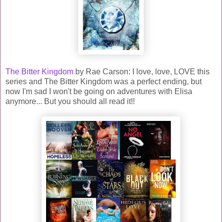
The Bitter Kingdom
by Rae Carson: I love, love, LOVE this
series and The Bitter Kingdom was a perfect ending, but
now I'm sad I won't be going on adventures with Elisa
anymore... But you should all read it!!