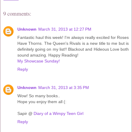
9 comments:
Unknown
March 31, 2013 at 12:27 PM
Fantastic haul this week! I'm always really excited for Roses
Have Thorns. The Queen's Rivals is a new title to me but is
definitely going on my list!! Blackout and Hideous Love both
sound amazing. Happy Reading!
My Showcase Sunday!
Reply
Unknown
March 31, 2013 at 3:35 PM
Wow! So many books..
Hope you enjoy them all (:
Sapir @
Diary of a Wimpy Teen Girl
Reply