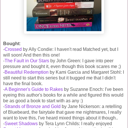
Bought
:
-
Crossed
by Ally Condie: I haven't read Matched yet, but I
will soon! And then this one!
-
The Fault in Our Stars
by John Green: I gave into peer
pressure and bought it, even though this book scares me ;)
-
Beautiful Redemption
by Kami Garcia and Margaret Stohl: I
still need to start this series but it bugged me that I didn't
have the final book.
-
A Beginner's Guide to Rakes
by Suzanne Enoch: I've been
eyeing this author's books for a while and figured this would
be as good a book to start with as any :)
-
Strands of Bronze and Gold
by Jane Nickerson: a retelling
of Bluebeard, the fairytale that gave me nightmares, I really
want to love this, I've heard mixed things about it though..
-
Sweet Shadows
by Tera Lynn Childs: I really enjoyed