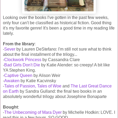
Looking over the books I've gotten in the past few weeks,
only four can't be classified as historical fiction. Good thing
it's my favorite genre! It's been a good time in my reading life
lately.
From the library
:
-
Sever
by Lauren DeStefano: I'm still not sure what to think
about the final installment of the trilogy...
-
Clockwork Princess
by Cassandra Clare
-
Bad Girls Don't Die
by Katie Alender: so creepy! A bit like
YA Stephen King.
-
Captive Queen
by Alison Weir
-
Awaken
by Katie Kacvinsky
-
Tales of Passion, Tales of Woe
and
The Last Great Dance
on Earth
by Sandra Gulland: the final two books in an
absolutely wonderful trilogy about Josephine Bonaparte
Bought
:
-
The Unbecoming of Mara Dyer
by Michelle Hodkin: LOVE. I
read this in a few hours. SO GOOD.