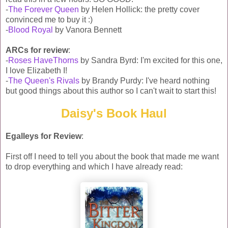
-
The Forever Queen
by Helen Hollick: the pretty cover
convinced me to buy it :)
-
Blood Royal
by Vanora Bennett
ARCs for review
:
-
Roses HaveThorns
by Sandra Byrd: I'm excited for this one,
I love Elizabeth I!
-
The Queen's Rivals
by Brandy Purdy: I've heard nothing
but good things about this author so I can't wait to start this!
Daisy's Book Haul
Egalleys for Review
:
First off I need to tell you about the book that made me want
to drop everything and which I have already read: