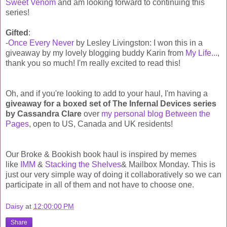
Sweet Venom
and am looking forward to continuing this
series!
Gifted
:
-
Once Every Never
by Lesley Livingston: I won this in a
giveaway by my lovely blogging buddy Karin from
My Life...
,
thank you so much! I'm really excited to read this!
Oh, and if you're looking to add to your haul, I'm having a
giveaway for a boxed set of The Infernal Devices series
by Cassandra Clare
over
my personal blog Between the
Pages
, open to US, Canada and UK residents!
Our Broke & Bookish book haul is inspired by memes
like
IMM
&
Stacking the Shelves
& Mailbox Monday. This is
just our very simple way of doing it collaboratively so we can
participate in all of them and not have to choose one.
Daisy
at
12:00:00 PM
Share