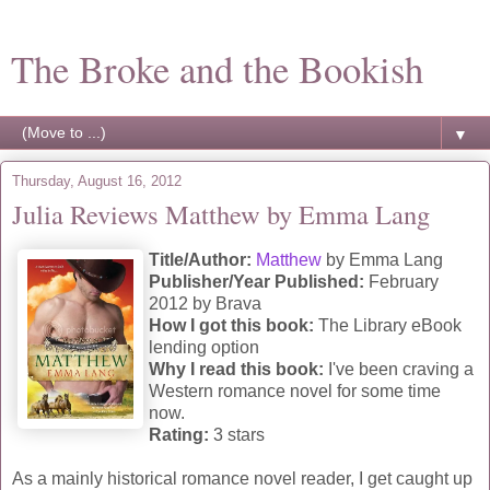
The Broke and the Bookish
▼
Thursday, August 16, 2012
Julia Reviews Matthew by Emma Lang
Title/Author:
Matthew
by Emma Lang
Publisher/Year Published:
February
2012 by Brava
How I got this book:
The Library eBook
lending option
Why I read this book:
I've been craving a
Western romance novel for some time
now.
Rating:
3 stars
As a mainly historical romance novel reader, I get caught up