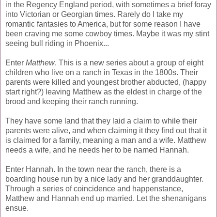
in the Regency England period, with sometimes a brief foray
into Victorian or Georgian times. Rarely do I take my
romantic fantasies to America, but for some reason I have
been craving me some cowboy times. Maybe it was my stint
seeing bull riding in Phoenix...
Enter
Matthew
. This is a new series about a group of eight
children who live on a ranch in Texas in the 1800s. Their
parents were killed and youngest brother abducted, (happy
start right?) leaving Matthew as the eldest in charge of the
brood and keeping their ranch running.
They have some land that they laid a claim to while their
parents were alive, and when claiming it they find out that it
is claimed for a family, meaning a man and a wife. Matthew
needs a wife, and he needs her to be named Hannah.
Enter Hannah. In the town near the ranch, there is a
boarding house run by a nice lady and her granddaughter.
Through a series of coincidence and happenstance,
Matthew and Hannah end up married. Let the shenanigans
ensue.