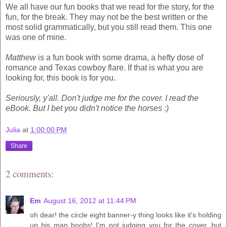
We all have our fun books that we read for the story, for the
fun, for the break. They may not be the best written or the
most solid grammatically, but you still read them. This one
was one of mine.
Matthew
is a fun book with some drama, a hefty dose of
romance and Texas cowboy flare. If that is what you are
looking for, this book is for you.
Seriously, y'all. Don't judge me for the cover. I read the
eBook. But I bet you didn't notice the horses :)
Julia
at
1:00:00 PM
Share
2 comments:
Em
August 16, 2012 at 11:44 PM
oh dear! the circle eight banner-y thing looks like it's holding
up his man boobs! I'm not judging you for the cover. but