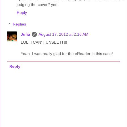
judging the cover? yes.
Reply
Replies
Julia
August 17, 2012 at 2:16 AM
LOL. I CAN'T UNSEE IT!!!
Yeah. I was really glad for the eReader in this case!
Reply