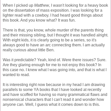
When I picked up
Matthew
, I wasn't looking for a heavy book
on the dissertation of mass exposition. I was looking for a
lighter read with a cowboy. I had heard good things about
this book. And you know what? It was fun.
There is that, you know, whole murder of the parents thing
and their missing sibling, but I thought it was handled alright.
With eight kids, it is clearly going to be a series, so it's
always good to have an arc connecting them. I am actually
really curious about little Ben.
Was it predictable? Yeah, kind of. Were there issues? Sure.
Are they glaring enough for me to not enjoy this book? In
this case no. I knew what I was going into, and that is what I
wanted to read.
It is interesting right now because in my head I am drawing
parallels to some YA books that I have looked at recently
and have scoffed for having so many grammatical flaws and
nonsensical characters that I can't read it and wonder how
anyone can. Well, I guess what it comes down to is this.