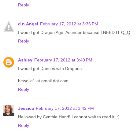
Reply
d.n.Angel
February 17, 2012 at 3:36 PM
I would get Dragon Age: Asunder because I NEED IT Q_Q
Reply
Ashley
February 17, 2012 at 3:40 PM
I would get Dances with Dragons.
hewella1 at gmail dot com
Reply
Jessica
February 17, 2012 at 3:42 PM
Hallowed by Cynthia Hand! I cannot wait to read it. :)
Reply