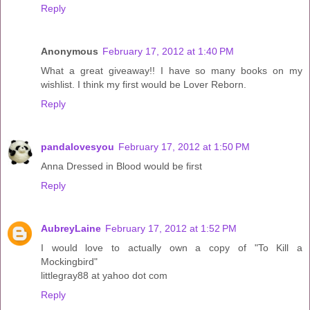
Reply
Anonymous
February 17, 2012 at 1:40 PM
What a great giveaway!! I have so many books on my
wishlist. I think my first would be Lover Reborn.
Reply
pandalovesyou
February 17, 2012 at 1:50 PM
Anna Dressed in Blood would be first
Reply
AubreyLaine
February 17, 2012 at 1:52 PM
I would love to actually own a copy of "To Kill a
Mockingbird"
littlegray88 at yahoo dot com
Reply