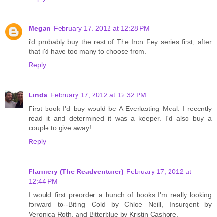
Megan
February 17, 2012 at 12:28 PM
i'd probably buy the rest of The Iron Fey series first, after
that i'd have too many to choose from.
Reply
Linda
February 17, 2012 at 12:32 PM
First book I'd buy would be A Everlasting Meal. I recently
read it and determined it was a keeper. I'd also buy a
couple to give away!
Reply
Flannery (The Readventurer)
February 17, 2012 at
12:44 PM
I would first preorder a bunch of books I'm really looking
forward to--Biting Cold by Chloe Neill, Insurgent by
Veronica Roth, and Bitterblue by Kristin Cashore.