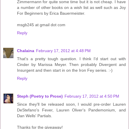
Zimmermann for quite some time but it is not cheap. I have
a number of other books on a wish list as well such as Joy
For Beginners by Erica Bauermeister.
msgb245 at gmail dot com
Reply
Chalaina
February 17, 2012 at 4:48 PM
That's a pretty tough question. I think I'd start out with
Cinder by Marissa Meyer. Then probably Divergent and
Insurgent and then start in on the Iron Fey series. :-)
Reply
Steph (Poetry to Prose)
February 17, 2012 at 4:50 PM
Since they'll be released soon, I would pre-order Lauren
DeStefano's Fever, Lauren Oliver's Pandemonium, and
Dan Wells' Partials.
Thanks for the giveaway!