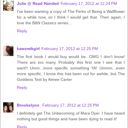
Julie @ Read Handed
February 17, 2012 at 12:24 PM
I've been wanting a copy of The Perks of Being a Wallflower
for a while now, so I think I would get that. Then again, I
love the B&N Classics series...
Reply
kawzmikgirl
February 17, 2012 at 12:25 PM
The first book I would buy would be...OMG I don't know!
There are too many. Probably this first one I see that I
want!! Umm...more specific something YA! Ummm...even
more specific, I know this has been out for awhile, but The
Goddess Test by Aimee Carter
Reply
Brookelynn
February 17, 2012 at 12:25 PM
I definitely get The Unbecoming of Mara Dyer. I have heard
nothing but good things and have been dying to read it!
Reply