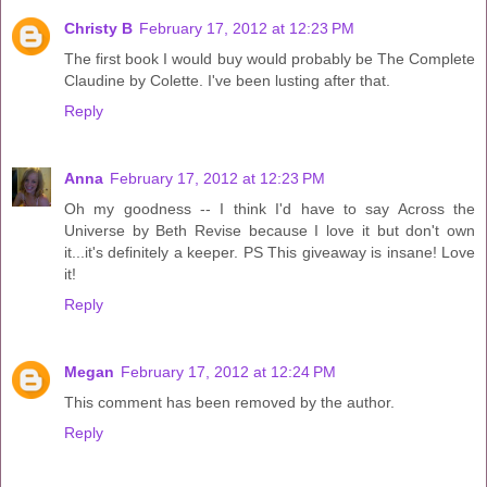
Christy B
February 17, 2012 at 12:23 PM
The first book I would buy would probably be The Complete
Claudine by Colette. I've been lusting after that.
Reply
Anna
February 17, 2012 at 12:23 PM
Oh my goodness -- I think I'd have to say Across the
Universe by Beth Revise because I love it but don't own
it...it's definitely a keeper. PS This giveaway is insane! Love
it!
Reply
Megan
February 17, 2012 at 12:24 PM
This comment has been removed by the author.
Reply