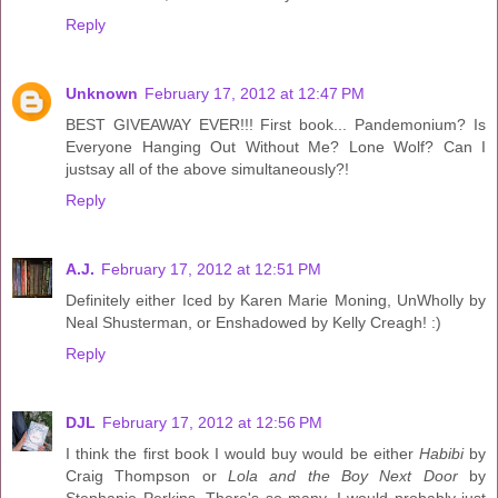
Reply
Unknown
February 17, 2012 at 12:47 PM
BEST GIVEAWAY EVER!!! First book... Pandemonium? Is
Everyone Hanging Out Without Me? Lone Wolf? Can I
justsay all of the above simultaneously?!
Reply
A.J.
February 17, 2012 at 12:51 PM
Definitely either Iced by Karen Marie Moning, UnWholly by
Neal Shusterman, or Enshadowed by Kelly Creagh! :)
Reply
DJL
February 17, 2012 at 12:56 PM
I think the first book I would buy would be either
Habibi
by
Craig Thompson or
Lola and the Boy Next Door
by