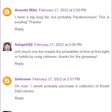
Annette Mills
February 17, 2012 at 2:03 PM
I have a big long list, but probably Pandemonium! This is
exciting! Thanks!
Reply
fishgirl182
February 17, 2012 at 2:06 PM
ooh touch one but maybe the probability of love at first sight
or habibi by craig robinson. thanks for the giveaway!
Reply
Unknown
February 17, 2012 at 2:07 PM
Oh man. I would probably purchase a collection of Roald
Dahl stories.
Reply