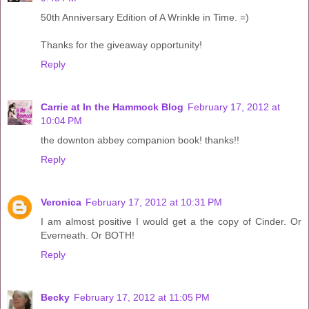
50th Anniversary Edition of A Wrinkle in Time. =)
Thanks for the giveaway opportunity!
Reply
Carrie at In the Hammock Blog
February 17, 2012 at
10:04 PM
the downton abbey companion book! thanks!!
Reply
Veronica
February 17, 2012 at 10:31 PM
I am almost positive I would get a the copy of Cinder. Or
Everneath. Or BOTH!
Reply
Becky
February 17, 2012 at 11:05 PM