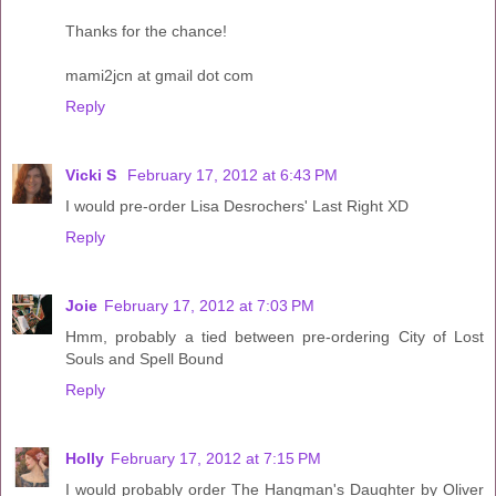
Thanks for the chance!
mami2jcn at gmail dot com
Reply
Vicki S
February 17, 2012 at 6:43 PM
I would pre-order Lisa Desrochers' Last Right XD
Reply
Joie
February 17, 2012 at 7:03 PM
Hmm, probably a tied between pre-ordering City of Lost
Souls and Spell Bound
Reply
Holly
February 17, 2012 at 7:15 PM
I would probably order The Hangman's Daughter by Oliver