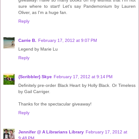
sure where to start! Let's say Pandemonium by Lauren
Oliver, as I'm a huge fan.
Reply
Carrie B.
February 17, 2012 at 9:07 PM
Legend by Marie Lu
Reply
{Scribbler} Skye
February 17, 2012 at 9:14 PM
Definitely pre-order Black Heart by Holly Black. Or Timeless
by Gail Carriger.
Thanks for the spectacular giveaway!
Reply
Jennifer @ A Librarians Library
February 17, 2012 at
9:48 PM