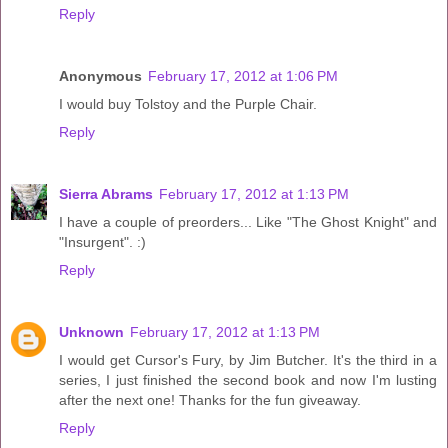
Reply
Anonymous
February 17, 2012 at 1:06 PM
I would buy Tolstoy and the Purple Chair.
Reply
Sierra Abrams
February 17, 2012 at 1:13 PM
I have a couple of preorders... Like "The Ghost Knight" and
"Insurgent". :)
Reply
Unknown
February 17, 2012 at 1:13 PM
I would get Cursor's Fury, by Jim Butcher. It's the third in a
series, I just finished the second book and now I'm lusting
after the next one! Thanks for the fun giveaway.
Reply