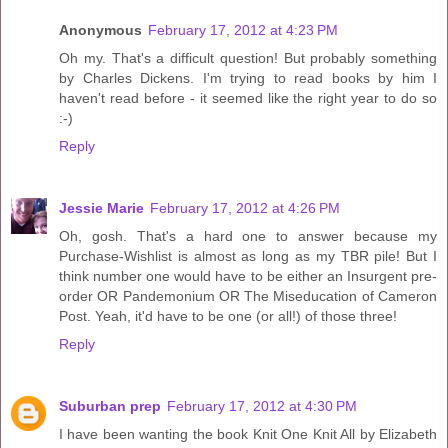
Anonymous
February 17, 2012 at 4:23 PM
Oh my. That's a difficult question! But probably something
by Charles Dickens. I'm trying to read books by him I
haven't read before - it seemed like the right year to do so
:-)
Reply
Jessie Marie
February 17, 2012 at 4:26 PM
Oh, gosh. That's a hard one to answer because my
Purchase-Wishlist is almost as long as my TBR pile! But I
think number one would have to be either an Insurgent pre-
order OR Pandemonium OR The Miseducation of Cameron
Post. Yeah, it'd have to be one (or all!) of those three!
Reply
Suburban prep
February 17, 2012 at 4:30 PM
I have been wanting the book Knit One Knit All by Elizabeth