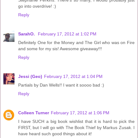
Stephanie Perkins. There's so many, I would probably just
go into overdrive! :)
Reply
SarahO.
February 17, 2012 at 1:02 PM
Definitely One for the Money and The Girl who was on Fire
and some for my sis! Awesome giveaway!!!
Reply
Jessi (Geo)
February 17, 2012 at 1:04 PM
Partials by Dan Wells!! I want it soooo bad :)
Reply
Colleen Turner
February 17, 2012 at 1:06 PM
I have SUCH a big book wishlist that it is hard to pick the
FIRST, but I will go with The Book Thief by Markus Zusak. I
have heard such good things about it!