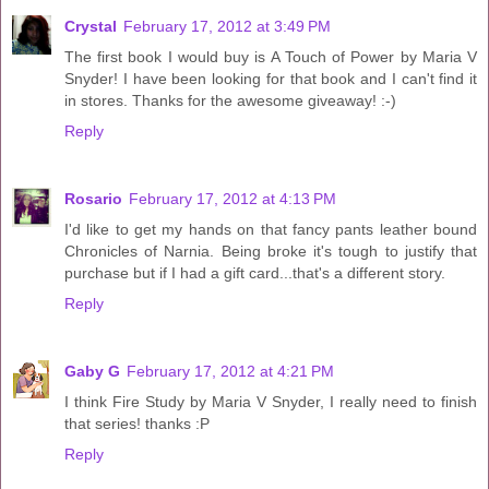
Crystal
February 17, 2012 at 3:49 PM
The first book I would buy is A Touch of Power by Maria V
Snyder! I have been looking for that book and I can't find it
in stores. Thanks for the awesome giveaway! :-)
Reply
Rosario
February 17, 2012 at 4:13 PM
I'd like to get my hands on that fancy pants leather bound
Chronicles of Narnia. Being broke it's tough to justify that
purchase but if I had a gift card...that's a different story.
Reply
Gaby G
February 17, 2012 at 4:21 PM
I think Fire Study by Maria V Snyder, I really need to finish
that series! thanks :P
Reply