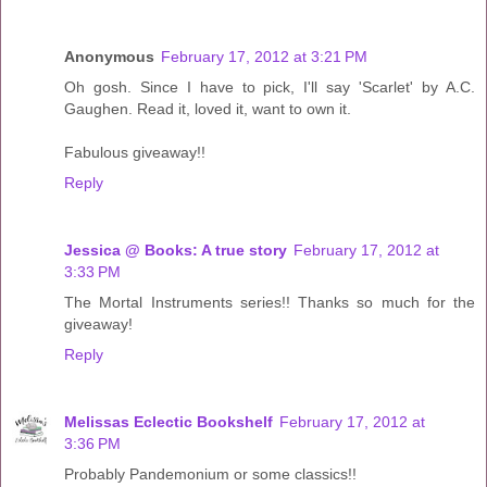
Anonymous
February 17, 2012 at 3:21 PM
Oh gosh. Since I have to pick, I'll say 'Scarlet' by A.C.
Gaughen. Read it, loved it, want to own it.
Fabulous giveaway!!
Reply
Jessica @ Books: A true story
February 17, 2012 at
3:33 PM
The Mortal Instruments series!! Thanks so much for the
giveaway!
Reply
Melissas Eclectic Bookshelf
February 17, 2012 at
3:36 PM
Probably Pandemonium or some classics!!