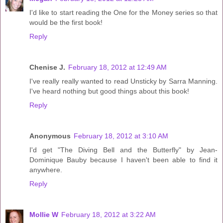
I'd like to start reading the One for the Money series so that
would be the first book!
Reply
Chenise J.
February 18, 2012 at 12:49 AM
I've really really wanted to read Unsticky by Sarra Manning.
I've heard nothing but good things about this book!
Reply
Anonymous
February 18, 2012 at 3:10 AM
I'd get "The Diving Bell and the Butterfly" by Jean-
Dominique Bauby because I haven't been able to find it
anywhere.
Reply
Mollie W
February 18, 2012 at 3:22 AM