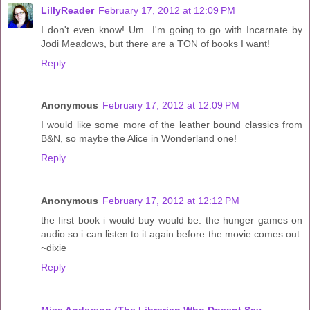
LillyReader
February 17, 2012 at 12:09 PM
I don't even know! Um...I'm going to go with Incarnate by
Jodi Meadows, but there are a TON of books I want!
Reply
Anonymous
February 17, 2012 at 12:09 PM
I would like some more of the leather bound classics from
B&N, so maybe the Alice in Wonderland one!
Reply
Anonymous
February 17, 2012 at 12:12 PM
the first book i would buy would be: the hunger games on
audio so i can listen to it again before the movie comes out.
~dixie
Reply