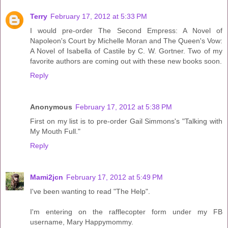
Terry
February 17, 2012 at 5:33 PM
I would pre-order The Second Empress: A Novel of
Napoleon's Court by Michelle Moran and The Queen's Vow:
A Novel of Isabella of Castile by C. W. Gortner. Two of my
favorite authors are coming out with these new books soon.
Reply
Anonymous
February 17, 2012 at 5:38 PM
First on my list is to pre-order Gail Simmons's "Talking with
My Mouth Full."
Reply
Mami2jcn
February 17, 2012 at 5:49 PM
I've been wanting to read "The Help".
I'm entering on the rafflecopter form under my FB
username, Mary Happymommy.