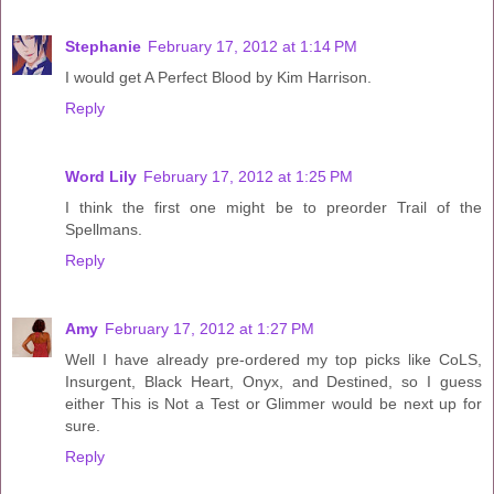
Stephanie
February 17, 2012 at 1:14 PM
I would get A Perfect Blood by Kim Harrison.
Reply
Word Lily
February 17, 2012 at 1:25 PM
I think the first one might be to preorder Trail of the
Spellmans.
Reply
Amy
February 17, 2012 at 1:27 PM
Well I have already pre-ordered my top picks like CoLS,
Insurgent, Black Heart, Onyx, and Destined, so I guess
either This is Not a Test or Glimmer would be next up for
sure.
Reply