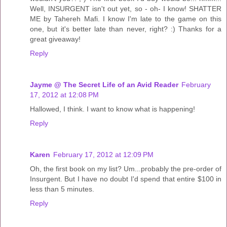
Well, INSURGENT isn't out yet, so - oh- I know! SHATTER
ME by Tahereh Mafi. I know I'm late to the game on this
one, but it's better late than never, right? :) Thanks for a
great giveaway!
Reply
Jayme @ The Secret Life of an Avid Reader
February
17, 2012 at 12:08 PM
Hallowed, I think. I want to know what is happening!
Reply
Karen
February 17, 2012 at 12:09 PM
Oh, the first book on my list? Um...probably the pre-order of
Insurgent. But I have no doubt I'd spend that entire $100 in
less than 5 minutes.
Reply