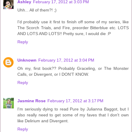
Ashley
February 17, 2012 at 3:03 PM
Uhh... All of them?! ;)
I'd probably use it first to finish off some of my series, like
The Scorch Trials, and Fire, preorder Bitterblue etc. LOTS
AND LOTS AND LOTS!! Pretty sure, I would die :P
Reply
Unknown
February 17, 2012 at 3:04 PM
Oh my, first book?? Probably Graceling, or The Monster
Calls, or Divergent, or I DON'T KNOW.
Reply
Jasmine Rose
February 17, 2012 at 3:17 PM
I'm seriously dying to read Pure by Julianna Baggot, but I
also really need to get some of my faves that I don't own
like Delirium and Divergent.
Reply