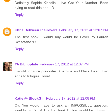
Definitely Sophie Kinsella - I've Got Your Number! Been
dying to read this one. :D
Reply
Chris BetweenTheCovers
February 17, 2012 at 12:07 PM
The first book I would buy would be Fever by Lauren
DeStefano :D
Reply
YA Bibliophile
February 17, 2012 at 12:07 PM
I would for sure pre-order Bitterblue and Black Heart! Two
ends to trilogies I love!
Reply
Katie @ BlookGirl
February 17, 2012 at 12:08 PM
Oy. You would have to ask an IMPOSSIBLE question,
wouldn't you?! ;-) The first book I'd buy would be... hmm...