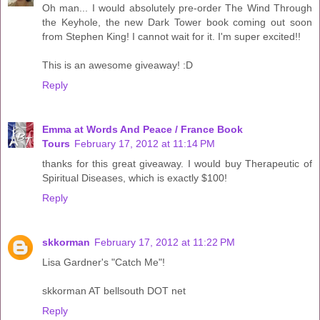
Oh man... I would absolutely pre-order The Wind Through
the Keyhole, the new Dark Tower book coming out soon
from Stephen King! I cannot wait for it. I'm super excited!!
This is an awesome giveaway! :D
Reply
Emma at Words And Peace / France Book
Tours
February 17, 2012 at 11:14 PM
thanks for this great giveaway. I would buy Therapeutic of
Spiritual Diseases, which is exactly $100!
Reply
skkorman
February 17, 2012 at 11:22 PM
Lisa Gardner's "Catch Me"!
skkorman AT bellsouth DOT net
Reply