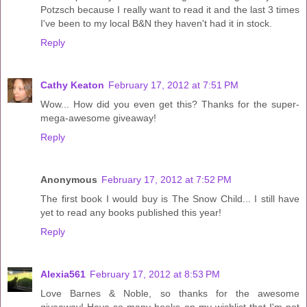
Potzsch because I really want to read it and the last 3 times
I've been to my local B&N they haven't had it in stock.
Reply
Cathy Keaton
February 17, 2012 at 7:51 PM
Wow... How did you even get this? Thanks for the super-
mega-awesome giveaway!
Reply
Anonymous
February 17, 2012 at 7:52 PM
The first book I would buy is The Snow Child... I still have
yet to read any books published this year!
Reply
Alexia561
February 17, 2012 at 8:53 PM
Love Barnes & Noble, so thanks for the awesome
giveaway! Have so many books on my wishlist that I'm not