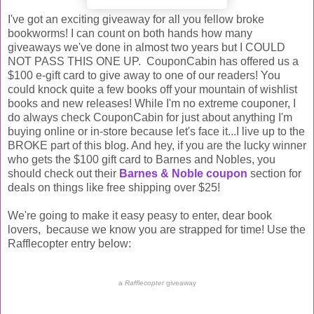
I've got an exciting giveaway for all you fellow broke
bookworms! I can count on both hands how many
giveaways we've done in almost two years but I COULD
NOT PASS THIS ONE UP. CouponCabin has offered us a
$100 e-gift card to give away to one of our readers! You
could knock quite a few books off your mountain of wishlist
books and new releases! While I'm no extreme couponer, I
do always check CouponCabin for just about anything I'm
buying online or in-store because let's face it...I live up to the
BROKE part of this blog. And hey, if you are the lucky winner
who gets the $100 gift card to Barnes and Nobles, you
should check out their
Barnes & Noble coupon
section for
deals on things like free shipping over $25!
We're going to make it easy peasy to enter, dear book
lovers, because we know you are strapped for time! Use the
Rafflecopter entry below:
a
Rafflecopter
giveaway