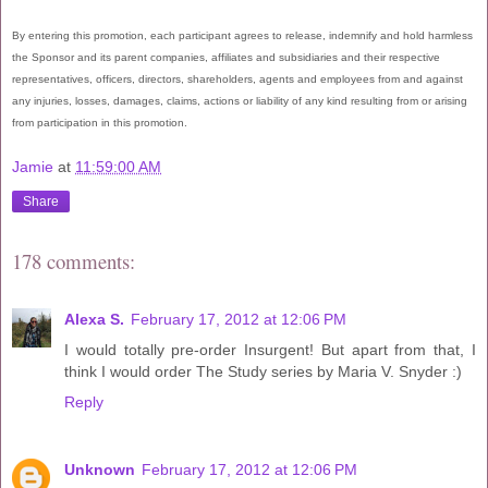
By entering this promotion, each participant agrees to release, indemnify and hold harmless
the Sponsor and its parent companies, affiliates and subsidiaries and their respective
representatives, officers, directors, shareholders, agents and employees from and against
any injuries, losses, damages, claims, actions or liability of any kind resulting from or arising
from participation in this promotion.
Jamie
at
11:59:00 AM
Share
178 comments:
Alexa S.
February 17, 2012 at 12:06 PM
I would totally pre-order Insurgent! But apart from that, I
think I would order The Study series by Maria V. Snyder :)
Reply
Unknown
February 17, 2012 at 12:06 PM