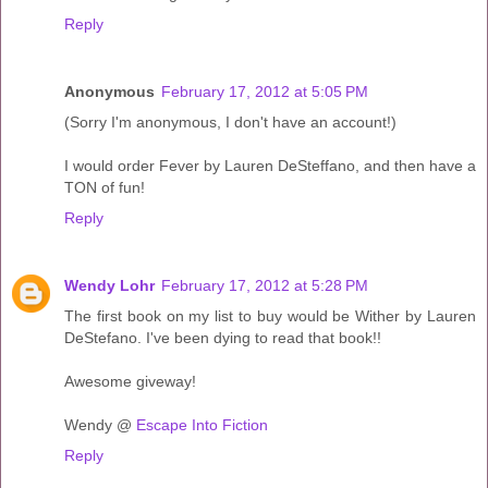
Reply
Anonymous
February 17, 2012 at 5:05 PM
(Sorry I'm anonymous, I don't have an account!)
I would order Fever by Lauren DeSteffano, and then have a
TON of fun!
Reply
Wendy Lohr
February 17, 2012 at 5:28 PM
The first book on my list to buy would be Wither by Lauren
DeStefano. I've been dying to read that book!!
Awesome giveway!
Wendy @
Escape Into Fiction
Reply