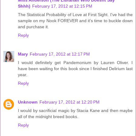
Miss Anderson (The Librarian Who Doesnt Say
Shhh)
February 17, 2012 at 12:15 PM
The Statistical Probability of Love at First Sight. I've had the
sample on my Nook FOREVER and it's time to buckle down
and purchase it.
Reply
Mary
February 17, 2012 at 12:17 PM
I would definitely get Pandemonium by Lauren Oliver. I
have been waiting for this book since I finished Delirium last
year.
Reply
Unknown
February 17, 2012 at 12:20 PM
I would by sacrificial magic by Stacia Kane and then maybe
all of the midnight breed books.
Reply