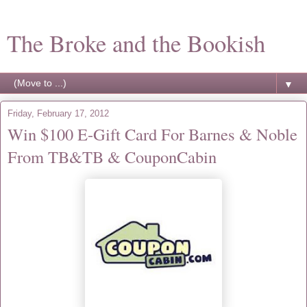
The Broke and the Bookish
▼
Friday, February 17, 2012
Win $100 E-Gift Card For Barnes & Noble
From TB&TB & CouponCabin