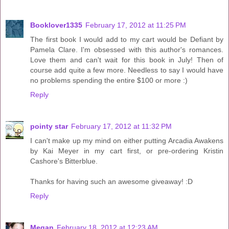
Booklover1335
February 17, 2012 at 11:25 PM
The first book I would add to my cart would be Defiant by
Pamela Clare. I'm obsessed with this author's romances.
Love them and can't wait for this book in July! Then of
course add quite a few more. Needless to say I would have
no problems spending the entire $100 or more :)
Reply
pointy star
February 17, 2012 at 11:32 PM
I can't make up my mind on either putting Arcadia Awakens
by Kai Meyer in my cart first, or pre-ordering Kristin
Cashore's Bitterblue.
Thanks for having such an awesome giveaway! :D
Reply
Megan
February 18, 2012 at 12:23 AM