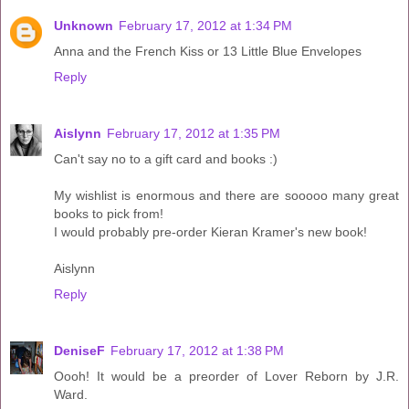
Unknown
February 17, 2012 at 1:34 PM
Anna and the French Kiss or 13 Little Blue Envelopes
Reply
Aislynn
February 17, 2012 at 1:35 PM
Can't say no to a gift card and books :)
My wishlist is enormous and there are sooooo many great
books to pick from!
I would probably pre-order Kieran Kramer's new book!
Aislynn
Reply
DeniseF
February 17, 2012 at 1:38 PM
Oooh! It would be a preorder of Lover Reborn by J.R.
Ward.