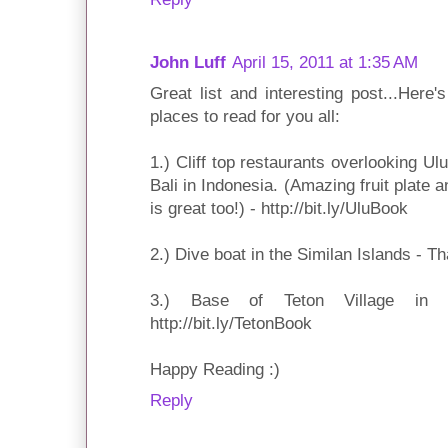
John Luff
April 15, 2011 at 1:35 AM
Great list and interesting post...Here
places to read for you all:
1.) Cliff top restaurants overlooking Ul
Bali in Indonesia. (Amazing fruit plate 
is great too!) - http://bit.ly/UluBook
2.) Dive boat in the Similan Islands - Th
3.) Base of Teton Village in
http://bit.ly/TetonBook
Happy Reading :)
Reply