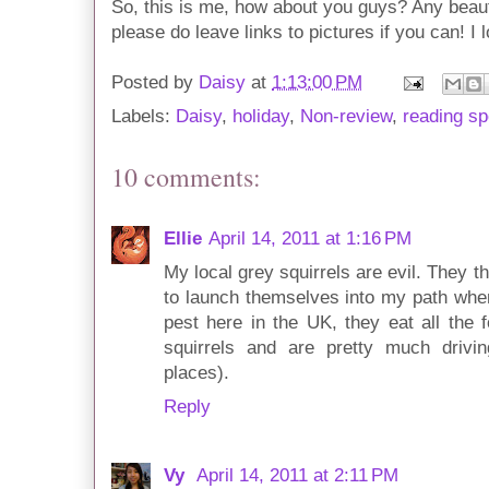
So, this is me, how about you guys? Any beaut
please do leave links to pictures if you can! I
Posted by
Daisy
at
1:13:00 PM
Labels:
Daisy
,
holiday
,
Non-review
,
reading sp
10 comments:
Ellie
April 14, 2011 at 1:16 PM
My local grey squirrels are evil. They 
to launch themselves into my path when
pest here in the UK, they eat all the 
squirrels and are pretty much drivi
places).
Reply
Vy
April 14, 2011 at 2:11 PM