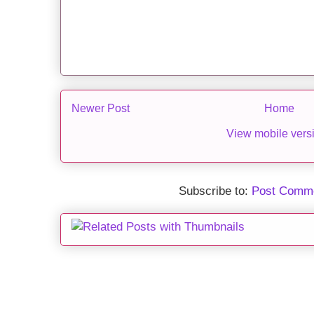
Newer Post
Home
View mobile vers
Subscribe to:
Post Comme