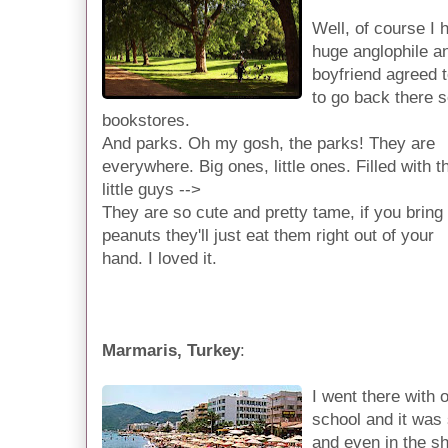
Well, of course I 
huge anglophile a
boyfriend agreed t
to go back there 
bookstores.
And parks. Oh my gosh, the parks! They are
everywhere. Big ones, little ones. Filled with 
little guys -->
They are so cute and pretty tame, if you bring
peanuts they'll just eat them right out of your
hand. I loved it.
Marmaris, Turkey
:
I went there with 
school and it was
and even in the sh