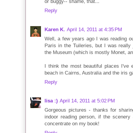
or buggy-- shame, that...
Reply
Karen K.
April 14, 2011 at 4:35 PM
Well, a few years ago I was reading o
Paris in the Tuileries, but I was really 
the Museum (which is mostly Monet, an
I think the most beautiful places I've
beach in Cairns, Australia and the iris 
Reply
lisa :)
April 14, 2011 at 5:02 PM
Gorgeous pictures - thanks for sharin
indoor reading person, if the scenery 
concentrate on my book!
Reply