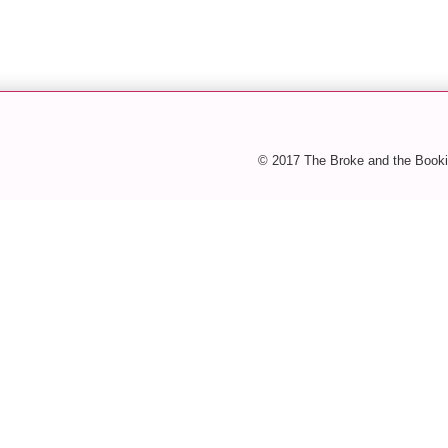
© 2017 The Broke and the Booki