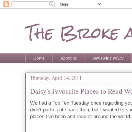
The Broke 
· Home ·
· About Us ·
· Reviewing Policy ·
Thursday, April 14, 2011
Daisy's Favourite Places to Read 
We had a Top Ten Tuesday once regarding your 
didn't participate back then, but I wanted to 
places I've been and read at around the world.