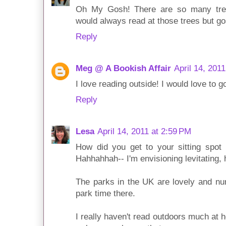
Oh My Gosh! There are so many tree
would always read at those trees but g
Reply
Meg @ A Bookish Affair
April 14, 201
I love reading outside! I would love to g
Reply
Lesa
April 14, 2011 at 2:59 PM
How did you get to your sitting spot 
Hahhahhah-- I'm envisioning levitating, h
The parks in the UK are lovely and nu
park time there.
I really haven't read outdoors much at h