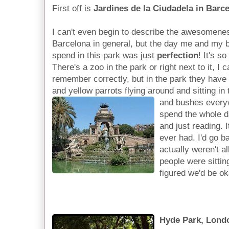
First off is
Jardines de la Ciudadela in Barc
I can't even begin to describe the awesomenes
Barcelona in general, but the day me and my 
spend in this park was just
perfection
! It's so
There's a zoo in the park or right next to it, I c
remember correctly, but in the park they have l
and yellow parrots flying around and sitting in 
and bushes every
spend the whole da
and just reading. I
ever had. I'd go b
actually weren't a
people were sittin
figured we'd be ok
Hyde Park, Lond