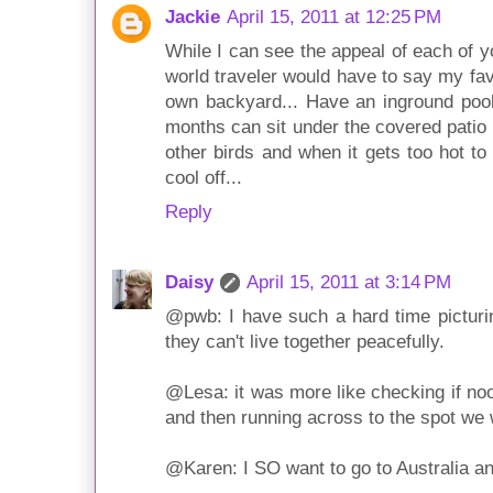
Jackie
April 15, 2011 at 12:25 PM
While I can see the appeal of each of y
world traveler would have to say my fav
own backyard... Have an inground poo
months can sit under the covered pati
other birds and when it gets too hot to
cool off...
Reply
Daisy
April 15, 2011 at 3:14 PM
@pwb: I have such a hard time picturing
they can't live together peacefully.
@Lesa: it was more like checking if noo
and then running across to the spot we w
@Karen: I SO want to go to Australia a