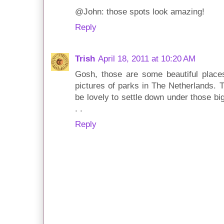
@John: those spots look amazing!
Reply
Trish
April 18, 2011 at 10:20 AM
Gosh, those are some beautiful places
pictures of parks in The Netherlands. T
be lovely to settle down under those bi
. .
Reply