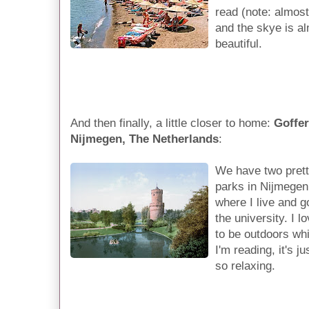
read (note: almost
and the skye is al
beautiful.
And then finally, a little closer to home:
Goffer
Nijmegen, The Netherlands
:
We have two pret
parks in Nijmegen
where I live and g
the university. I l
to be outdoors whi
I'm reading, it's ju
so relaxing.