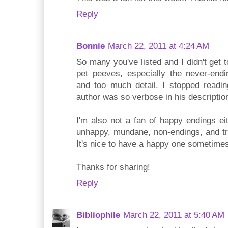
Reply
Bonnie
March 22, 2011 at 4:24 AM
So many you've listed and I didn't get 
pet peeves, especially the never-endin
and too much detail. I stopped readi
author was so verbose in his descripti
I'm also not a fan of happy endings ei
unhappy, mundane, non-endings, and try
It's nice to have a happy one sometimes,
Thanks for sharing!
Reply
Bibliophile
March 22, 2011 at 5:40 AM