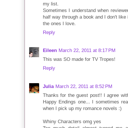
my list.
Sometimes I understand when reviewers
half way through a book and I don't like it,
the ones I love.
Reply
Eileen
March 22, 2011 at 8:17 PM
This was SO made for TV Tropes!
Reply
Julia
March 22, 2011 at 8:52 PM
Thanks for the guest post!! I agree wit
Happy Endings one... I sometimes rea
when I pick up my romance novels :)
Whiny Characters omg yes