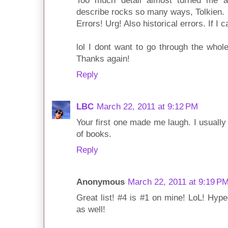
Too much detail almost turned me 
describe rocks so many ways, Tolkien.
Errors! Urg! Also historical errors. If I c
lol I dont want to go through the whole 
Thanks again!
Reply
LBC
March 22, 2011 at 9:12 PM
Your first one made me laugh. I usuall
of books.
Reply
Anonymous
March 22, 2011 at 9:19 P
Great list! #4 is #1 on mine! LoL! Hyp
as well!