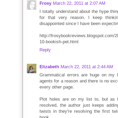
Frosy
March 22, 2011 at 2:07 AM
I totally understand about the hype th
for that very reason. I keep thinkin
disappointed since I have been expectin
http://frosybookreviews.blogspot.com/2
10-bookish-pet.html
Reply
Elizabeth
March 22, 2011 at 2:44 AM
Grammatical errors are huge on my li
agents for a reason and there is no exc
every other page.
Plot holes are on my list to, but as 
resolved, the author just keeps addin
twists in they're resolving the first tw
book.