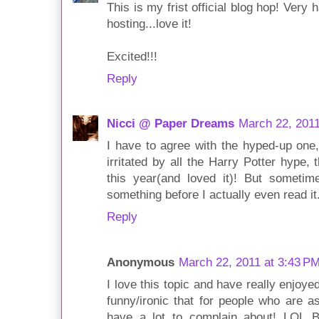
This is my frist official blog hop! Very
hosting...love it!
Excited!!!
Reply
Nicci @ Paper Dreams
March 22, 2011
I have to agree with the hyped-up one, j
irritated by all the Harry Potter hype, t
this year(and loved it)! But sometim
something before I actually even read it
Reply
Anonymous
March 22, 2011 at 3:43 P
I love this topic and have really enjoyed 
funny/ironic that for people who are 
have a lot to complain about! LOL 