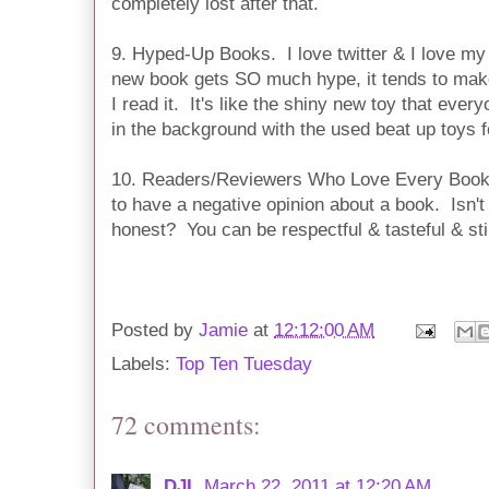
completely lost after that.
9. Hyped-Up Books. I love twitter & I love my
new book gets SO much hype, it tends to make
I read it. It's like the shiny new toy that every
in the background with the used beat up toys for
10. Readers/Reviewers Who Love Every Book. 
to have a negative opinion about a book. Isn't 
honest? You can be respectful & tasteful & stil
Posted by
Jamie
at
12:12:00 AM
Labels:
Top Ten Tuesday
72 comments:
DJL
March 22, 2011 at 12:20 AM