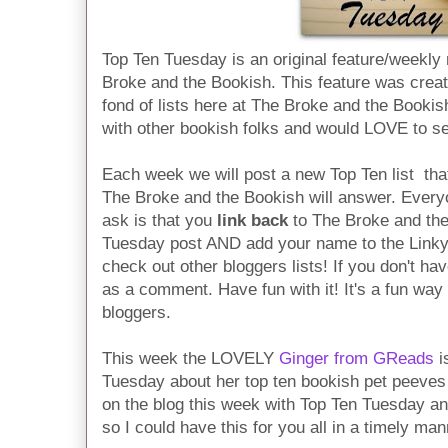
Top Ten Tuesday is an original feature/weekl
Broke and the Bookish. This feature was creat
fond of lists here at The Broke and the Bookish
with other bookish folks and would LOVE to see
Each week we will post a new Top Ten list that
The Broke and the Bookish will answer. Everyo
ask is that you
link back
to The Broke and the
Tuesday post AND add your name to the Linky
check out other bloggers lists! If you don't ha
as a comment. Have fun with it! It's a fun way 
bloggers.
This week the LOVELY
Ginger from GReads
i
Tuesday about her top ten bookish pet peeves
on the blog this week with Top Ten Tuesday a
so I could have this for you all in a timely man