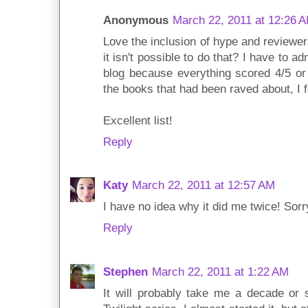
Anonymous
March 22, 2011 at 12:26 
Love the inclusion of hype and review
it isn't possible to do that? I have to 
blog because everything scored 4/5 or 
the books that had been raved about, I 
Excellent list!
Reply
Katy
March 22, 2011 at 12:57 AM
I have no idea why it did me twice! Sorry
Reply
Stephen
March 22, 2011 at 1:22 AM
It will probably take me a decade or 