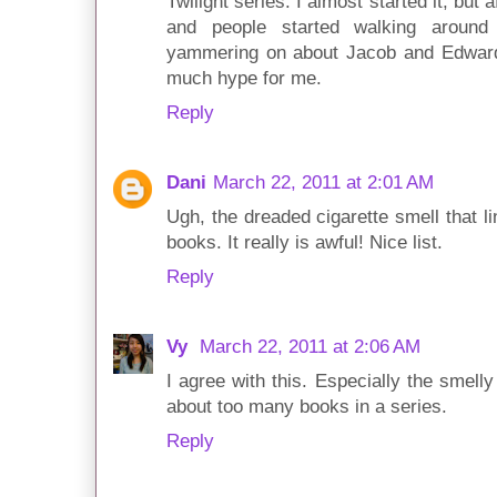
Twilight series. I almost started it, but 
and people started walking aroun
yammering on about Jacob and Edward,
much hype for me.
Reply
Dani
March 22, 2011 at 2:01 AM
Ugh, the dreaded cigarette smell that l
books. It really is awful! Nice list.
Reply
Vy
March 22, 2011 at 2:06 AM
I agree with this. Especially the smell
about too many books in a series.
Reply