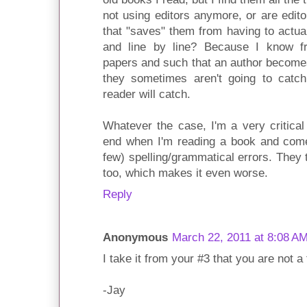
not using editors anymore, or are edit
that "saves" them from having to actua
and line by line? Because I know fr
papers and such that an author becomes 
they sometimes aren't going to catch
reader will catch.
Whatever the case, I'm a very critica
end when I'm reading a book and come
few) spelling/grammatical errors. They 
too, which makes it even worse.
Reply
Anonymous
March 22, 2011 at 8:08 A
I take it from your #3 that you are not a
-Jay