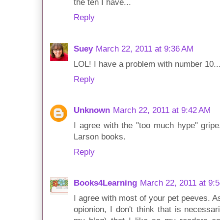
the ten I have...
Reply
Suey
March 22, 2011 at 9:36 AM
LOL! I have a problem with number 10... I
Reply
Unknown
March 22, 2011 at 9:42 AM
I agree with the "too much hype" gripe
Larson books.
Reply
Books4Learning
March 22, 2011 at 9:
I agree with most of your pet peeves. A
opionion, I don't think that is necessa