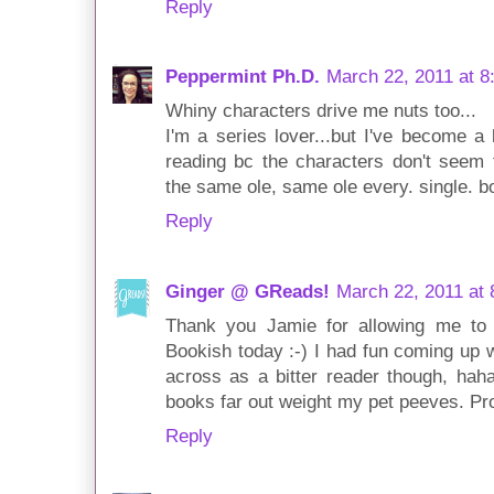
Reply
Peppermint Ph.D.
March 22, 2011 at 8
Whiny characters drive me nuts too...
I'm a series lover...but I've become a 
reading bc the characters don't seem t
the same ole, same ole every. single. bo
Reply
Ginger @ GReads!
March 22, 2011 at
Thank you Jamie for allowing me to
Bookish today :-) I had fun coming up wi
across as a bitter reader though, haha
books far out weight my pet peeves. Pr
Reply