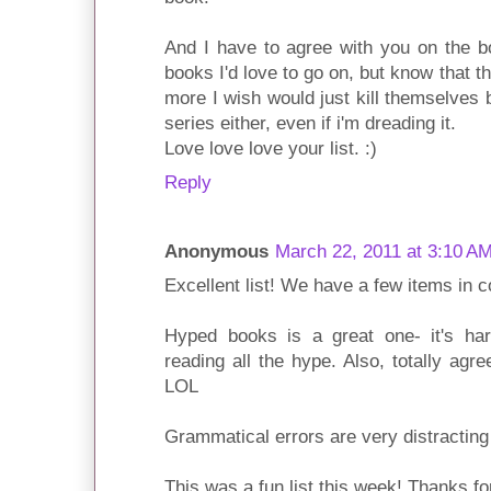
And I have to agree with you on the b
books I'd love to go on, but know that t
more I wish would just kill themselves 
series either, even if i'm dreading it.
Love love love your list. :)
Reply
Anonymous
March 22, 2011 at 3:10 A
Excellent list! We have a few items in
Hyped books is a great one- it's har
reading all the hype. Also, totally agr
LOL
Grammatical errors are very distracting
This was a fun list this week! Thanks fo