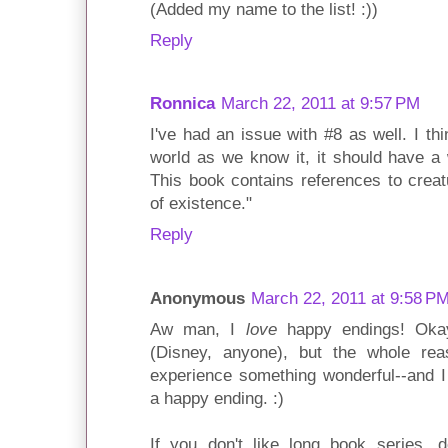
(Added my name to the list! :))
Reply
Ronnica
March 22, 2011 at 9:57 PM
I've had an issue with #8 as well. I th
world as we know it, it should have a 
This book contains references to creat
of existence."
Reply
Anonymous
March 22, 2011 at 9:58 P
Aw man, I
love
happy endings! Okay
(Disney, anyone), but the whole rea
experience something wonderful--and I 
a happy ending. :)
If you don't like long book series, d