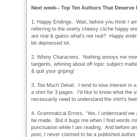
Next week-- Top Ten Authors That Deserve
1. Happy Endings. Wait, before you think I 
referring to the overly cheesy cliche happy end
are real & guess what's not real? Happy end
bit depressed lol.
2. Whiny Characters. Nothing annoys me mor
tangents, whining about off topic subject matte
& quit your griping!
3. Too Much Detail. I tend to lose interest in
a shirt for 3 pages. I'd like to know what the sh
necessarily need to understand the shirt's feel
4. Grammatical Errors. Yes, I understand we 
be made. But it bugs me when I find words mi
punctuation while I am reading. And before any
post, I never claimed to be a published author 