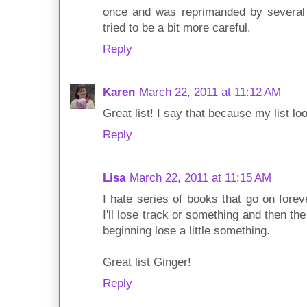
once and was reprimanded by several 
tried to be a bit more careful.
Reply
Karen
March 22, 2011 at 11:12 AM
Great list! I say that because my list loo
Reply
Lisa
March 22, 2011 at 11:15 AM
I hate series of books that go on foreve
I'll lose track or something and then t
beginning lose a little something.
Great list Ginger!
Reply