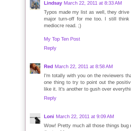
Lindsay
March 22, 2011 at 8:33 AM
Typos made my list as well, they drive
major turn-off for me too. I still think
mediocre read. ;)
My Top Ten Post
Reply
Red
March 22, 2011 at 8:58 AM
I'm totally with you on the reviewers th
one thing to try to point out the positi
like it. It's another to gush over everythi
Reply
Loni
March 22, 2011 at 9:09 AM
Wow! Pretty much all those things bug m