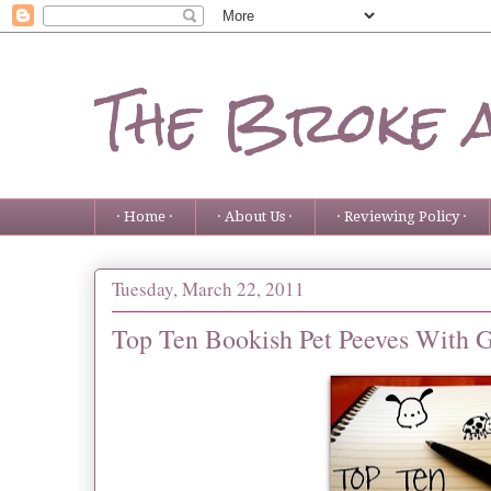
The Broke 
· Home ·
· About Us ·
· Reviewing Policy ·
Tuesday, March 22, 2011
Top Ten Bookish Pet Peeves With 