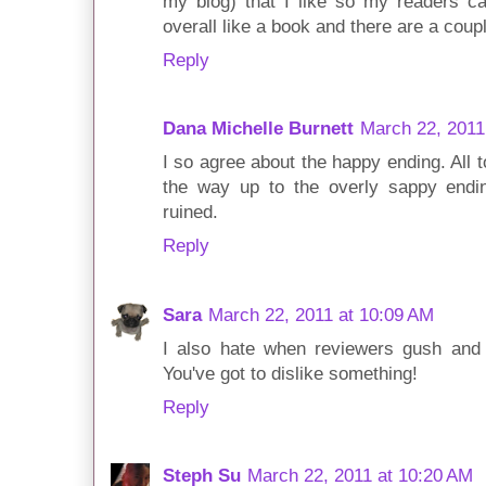
my blog) that I like so my readers ca
overall like a book and there are a couple
Reply
Dana Michelle Burnett
March 22, 2011
I so agree about the happy ending. All t
the way up to the overly sappy endin
ruined.
Reply
Sara
March 22, 2011 at 10:09 AM
I also hate when reviewers gush and 
You've got to dislike something!
Reply
Steph Su
March 22, 2011 at 10:20 AM