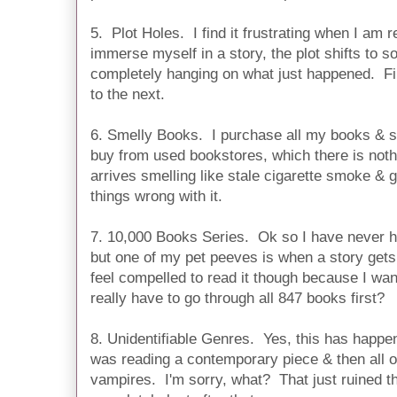
5. Plot Holes. I find it frustrating when I am r
immerse myself in a story, the plot shifts to s
completely hanging on what just happened. Fi
to the next.
6. Smelly Books. I purchase all my books & 
buy from used bookstores, which there is not
arrives smelling like stale cigarette smoke & ga
things wrong with it.
7. 10,000 Books Series. Ok so I have never he
but one of my pet peeves is when a story gets
feel compelled to read it though because I wan
really have to go through all 847 books first?
8. Unidentifiable Genres. Yes, this has happe
was reading a contemporary piece & then all o
vampires. I'm sorry, what? That just ruined t