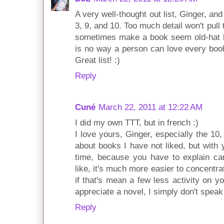
A very well-thought out list, Ginger, an
3, 9, and 10. Too much detail won't pull 
sometimes make a book seem old-hat bef
is no way a person can love every book 
Great list! :)
Reply
Cuné
March 22, 2011 at 12:22 AM
I did my own TTT, but in french :)
I love yours, Ginger, especially the 10, 
about books I have not liked, but with y
time, because you have to explain car
like, it's much more easier to concentr
if that's mean a few less activity on y
appreciate a novel, I simply don't speak 
Reply