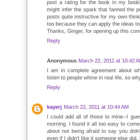
post a rating for the book in my bookl
might infer the spark that fanned the po
posts quite instructive for my own thin
too because they can apply the ideas to
Thanks, Ginger, for opening up this conv
Reply
Anonymous
March 22, 2011 at 10:42 
I am in complete agreement about whi
listen to people whine in real life, so wh
Reply
kayerj
March 22, 2011 at 10:44 AM
I could add all of those to mine--I gue
morning. I found it all too easy to come
about not being afraid to say you didn
even if I didn't like it someone else did.