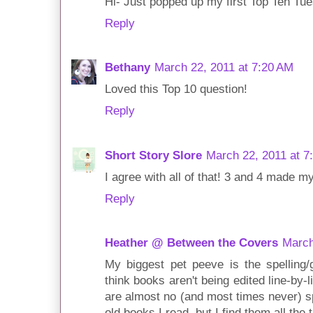
Hi- Just popped up my first Top Ten Tu
Reply
Bethany
March 22, 2011 at 7:20 AM
Loved this Top 10 question!
Reply
Short Story Slore
March 22, 2011 at 7
I agree with all of that! 3 and 4 made my 
Reply
Heather @ Between the Covers
March
My biggest pet peeve is the spelling/g
think books aren't being edited line-by-
are almost no (and most times never) sp
old books I read, but I find them all th