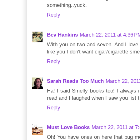
something..yuck.
Reply
Bev Hankins
March 22, 2011 at 4:36 P
With you on two and seven. And I love 
like you I don't want cigar/cigarette sme
Reply
Sarah Reads Too Much
March 22, 201
Ha! I said Smelly books too! I always
read and I laughed when I saw you list t
Reply
Must Love Books
March 22, 2011 at 7
Oh! You have ones on here that bug me a