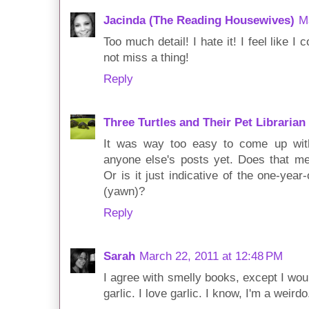
Jacinda (The Reading Housewives)
M
Too much detail! I hate it! I feel like 
not miss a thing!
Reply
Three Turtles and Their Pet Librarian
It was way too easy to come up with 
anyone else's posts yet. Does that m
Or is it just indicative of the one-year
(yawn)?
Reply
Sarah
March 22, 2011 at 12:48 PM
I agree with smelly books, except I wou
garlic. I love garlic. I know, I'm a weirdo