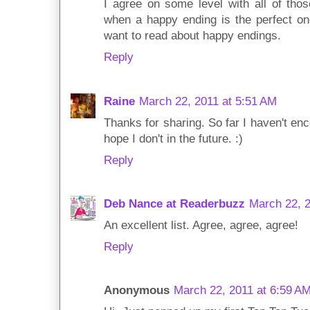
I agree on some level with all of tho
when a happy ending is the perfect on
want to read about happy endings.
Reply
Raine
March 22, 2011 at 5:51 AM
Thanks for sharing. So far I haven't en
hope I don't in the future. :)
Reply
Deb Nance at Readerbuzz
March 22, 2
An excellent list. Agree, agree, agree!
Reply
Anonymous
March 22, 2011 at 6:59 A