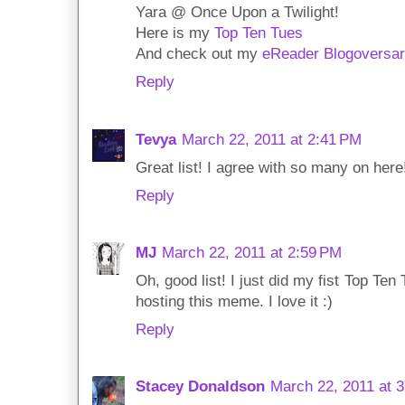
Yara @ Once Upon a Twilight!
Here is my
Top Ten Tues
And check out my
eReader Blogoversa
Reply
Tevya
March 22, 2011 at 2:41 PM
Great list! I agree with so many on here
Reply
MJ
March 22, 2011 at 2:59 PM
Oh, good list! I just did my fist Top T
hosting this meme. I love it :)
Reply
Stacey Donaldson
March 22, 2011 at 