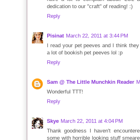
dedication to our "craft" of reading! :)
Reply
Pisinat
March 22, 2011 at 3:44 PM
I read your pet peeves and I think they
a lot of bookish pet peeves lol :p
Reply
Sam @ The Little Munchkin Reader
M
Wonderful TTT!
Reply
Skye
March 22, 2011 at 4:04 PM
Thank goodness I haven't encounter
some with horrible looking stuff smeared