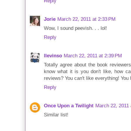
Reply
Jorie
March 22, 2011 at 2:33 PM
Wow, I sound peevish. . . lol!
Reply
llevinso
March 22, 2011 at 2:39 PM
Totally agree about the book reviewers 
know what it is you don't like, how ca
reviews? You can't like everything! You
Reply
Once Upon a Twilight
March 22, 2011 
Similar list!