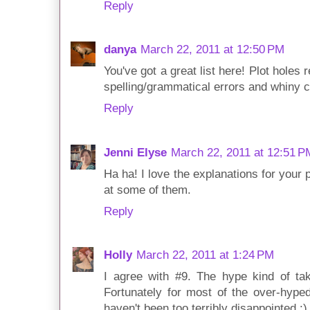
Reply
danya
March 22, 2011 at 12:50 PM
You've got a great list here! Plot holes 
spelling/grammatical errors and whiny c
Reply
Jenni Elyse
March 22, 2011 at 12:51 P
Ha ha! I love the explanations for your 
at some of them.
Reply
Holly
March 22, 2011 at 1:24 PM
I agree with #9. The hype kind of take
Fortunately for most of the over-hyped
haven't been too terribly disappointed :)