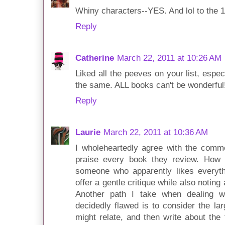
Whiny characters--YES. And lol to the 
Reply
Catherine
March 22, 2011 at 10:26 AM
Liked all the peeves on your list, espec
the same. ALL books can't be wonderful
Reply
Laurie
March 22, 2011 at 10:36 AM
I wholeheartedly agree with the comm
praise every book they review. How 
someone who apparently likes everythin
offer a gentle critique while also notin
Another path I take when dealing w
decidedly flawed is to consider the la
might relate, and then write about the