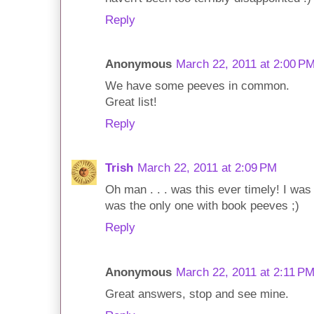
Reply
Anonymous
March 22, 2011 at 2:00 P
We have some peeves in common.
Great list!
Reply
Trish
March 22, 2011 at 2:09 PM
Oh man . . . was this ever timely! I was
was the only one with book peeves ;)
Reply
Anonymous
March 22, 2011 at 2:11 P
Great answers, stop and see mine.