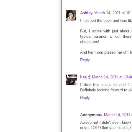
Ashley
March 14, 2011 at 10
I finished the book and was l
But, I agree with just about
typical paranormal out the
characters!
And her mom pissed me off, har
Reply
lisa :)
March 14, 2011 at 10:
I liked this one a lot and I 
Definitely looking forward to
V
Reply
Anonymous
March 14, 2011 
Awesome! I didn't even know 
cover LOL! Glad you liked it, t