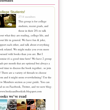
odreads
ollege Students!
2714 members
This group is for college
students, recent grads, and
those in their 20's to talk
out what they are reading, college life, and
out life in general. We have fun & joke,
pport each other, and talk about everything
ook related. We might make you even more
sessed with books than you are. But I
omise it's a good time here! We have 2 group
ads per month that are optional but always a
od time to discuss the book together.. so join
! There are a variety of threads to choose
om and it might seem overwhelming! Use the
ew Members section as your guide. You can
nd us on Facebook, Twitter, and we now blog-
 www.brokeandbookish.blogspot.com
ooks we've read