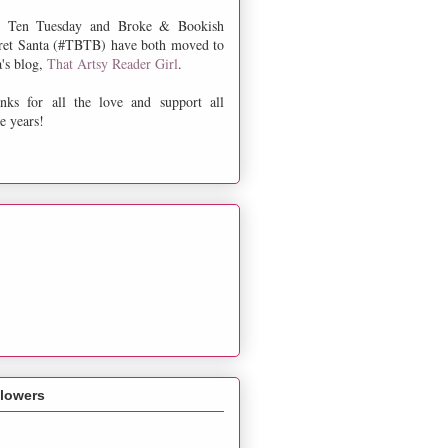
 Ten Tuesday and Broke & Bookish
ret Santa (#TBTB) have both moved to
a's blog,
That Artsy Reader Girl
.
nks for all the love and support all
e years!
llowers