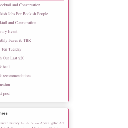
ocktail and Conversation
kish Jobs For Bookish People
ktail and Conversation
erary Event
thly Faves & TBR
 Ten Tuesday
h Our Last $20
k haul
k recommendations
cussion
st post
nres
rican history
Apocalyptic
Art
Amish fiction