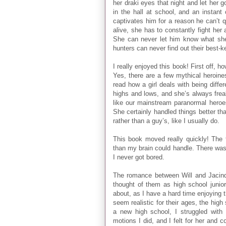
her draki eyes that night and let her 
in the hall at school, and an instant
captivates him for a reason he can’t 
alive, she has to constantly fight her 
She can never let him know what she i
hunters can never find out their best-
I really enjoyed this book! First off, h
Yes, there are a few mythical heroines
read how a girl deals with being diff
highs and lows, and she’s always frea
like our mainstream paranormal heroes
She certainly handled things better th
rather than a guy’s, like I usually do.
This book moved really quickly! The t
than my brain could handle. There was n
I never got bored.
The romance between Will and Jacinda
thought of them as high school junio
about, as I have a hard time enjoying
seem realistic for their ages, the hig
a new high school, I struggled with
motions I did, and I felt for her and 