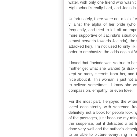
water, with only one friend who wasn’t 
High school’s really hard, and Jacinda d
Unfortunately, there were not a lot of
villains: the alpha of her pride (wh
frequently, and tried to kill off an im
more supportive of Jacinda’s situation
almost perverts towards Jacinda), the s
attacked her). I’m not used to only li
order to emphasize the odds against Wi
I loved that Jacinda was so true to hers
mother get what she wanted (a draki-
kept so many secrets from her, and t
nice about it. This woman is just not 
to believe sometimes. I know she wa
compassion, empathy, or even love.
For the most part, I enjoyed the writ
laced consistently with sentence fra
definitely not a book for people looking
of the passages, just because my mind 
the suspense, but it detracted a bit 
done very well and the author’s descri
to be able to picture everything in