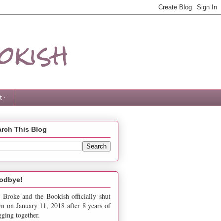
okish
 ·
rch This Blog
odbye!
 Broke and the Bookish officially shut
n on January 11, 2018 after 8 years of
gging together.