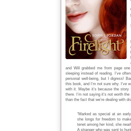
and Will grabbed me from page one 
sleeping instead of reading. I’ve oft
personal well-being, but I digress! B
this book, and I’m not sure why. I’ve w
with it. Maybe it’s because the stor
there. I’m not saying it’s not worth the
than the fact that we’re dealing with d
“Marked as special at an earl
she longs for freedom to mak
tenet among her kind, she nearly
A stranger who was sent to hunt