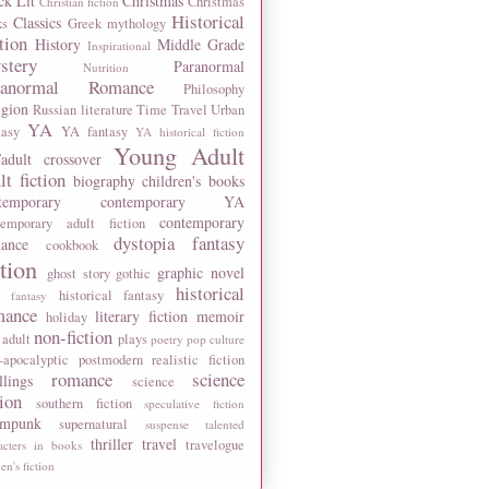
ck Lit
Christmas
Christmas
Christian fiction
Historical
Classics
ks
Greek mythology
tion
History
Middle Grade
Inspirational
stery
Paranormal
Nutrition
ranormal Romance
Philosophy
igion
Russian literature
Time Travel
Urban
YA
tasy
YA fantasy
YA historical fiction
Young Adult
adult crossover
lt fiction
biography
children's books
temporary
contemporary YA
contemporary
temporary adult fiction
dystopia
fantasy
ance
cookbook
ction
graphic novel
ghost story
gothic
historical
historical fantasy
 fantasy
mance
literary fiction
memoir
holiday
non-fiction
 adult
plays
poetry
pop culture
-apocalyptic
postmodern
realistic fiction
romance
science
llings
science
tion
southern fiction
speculative fiction
ampunk
supernatural
suspense
talented
thriller
travel
travelogue
acters in books
n's fiction