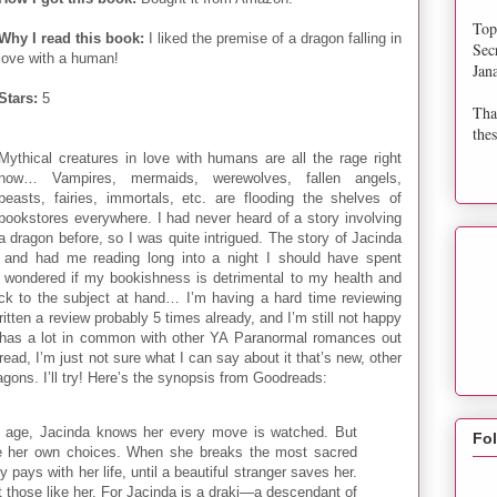
Top
Why I read this book:
I liked the premise of a dragon falling in
Sec
love with a human!
Jan
Stars:
5
Tha
thes
Mythical creatures in love with humans are all the rage right
now… Vampires, mermaids, werewolves, fallen angels,
beasts, fairies, immortals, etc. are flooding the shelves of
bookstores everywhere. I had never heard of a story involving
a dragon before, so I was quite intrigued. The story of Jacinda
and had me reading long into a night I should have spent
en wondered if my bookishness is detrimental to my health and
ack to the subject at hand… I’m having a hard time reviewing
ritten a review probably 5 times already, and I’m still not happy
y has a lot in common with other YA Paranormal romances out
 read, I’m just not sure what I can say about it that’s new, other
ragons. I’ll try! Here’s the synopsis from Goodreads:
y age, Jacinda knows her every move is watched. But
Fo
e her own choices. When she breaks the most sacred
 pays with her life, until a beautiful stranger saves her.
 those like her. For Jacinda is a draki—a descendant of