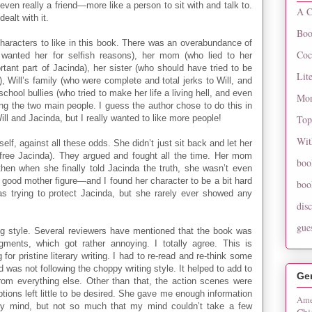
even really a friend—more like a person to sit with and talk to.
A C
ealt with it.
Boo
 characters to like in this book. There was an overabundance of
Coc
o wanted her for selfish reasons), her mom (who lied to her
portant part of Jacinda), her sister (who should have tried to be
Lit
), Will’s family (who were complete and total jerks to Will, and
chool bullies (who tried to make her life a living hell, and even
Mon
king the two main people. I guess the author chose to do this in
ll and Jacinda, but I really wanted to like more people!
Top
Wit
elf, against all these odds. She didn’t just sit back and let her
free Jacinda). They argued and fought all the time. Her mom
boo
hen when she finally told Jacinda the truth, she wasn’t even
a good mother figure—and I found her character to be a bit hard
boo
s trying to protect Jacinda, but she rarely ever showed any
dis
gue
ing style. Several reviewers have mentioned that the book was
gments, which got rather annoying. I totally agree. This is
 for pristine literary writing. I had to re-read and re-think some
was not following the choppy writing style. It helped to add to
Ge
from everything else. Other than that, the action scenes were
ptions left little to be desired. She gave me enough information
Ame
 my mind, but not so much that my mind couldn’t take a few