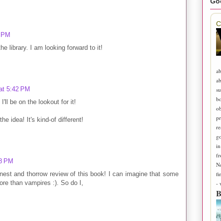
Go
C
4 PM
he library. I am looking forward to it!
ab
ab
at 5:42 PM
su
b
'll be on the lookout for it!
ob
pr
he idea! It's kind-of different!
re
go
in
fr
28 PM
N
fi
nest and thorrow review of this book! I can imagine that some
e than vampires :). So do I,
-
B