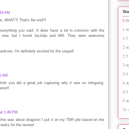
Sta
:16 AM
0 S
ike, WHAT?! That's the end?!
1 st
 everything you said. It does have a lot in common with the
re now, but I loved Jacinda and Will. They were awesome
1.5 
2 st
dcore. I'm definitely excited for the sequel!
2.5 
3 st
3.5 
46 AM
4 st
think you did a great job capturing why it was so intriguing.
anish
!
4.5 
5 st
5+ s
at 1:46 PM
this was about dragons! I put it on my TBR pile based on the
hanks for the review!