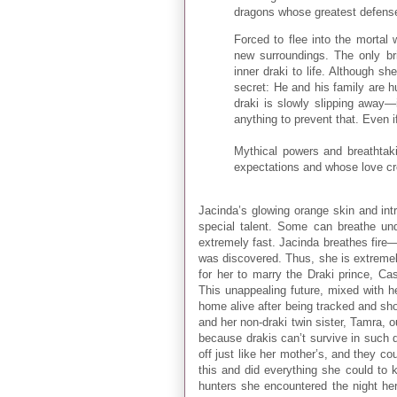
dragons whose greatest defense i
Forced to flee into the mortal 
new surroundings. The only bri
inner draki to life. Although sh
secret: He and his family are h
draki is slowly slipping away—i
anything to prevent that. Even 
Mythical powers and breathtakin
expectations and whose love cr
Jacinda’s glowing orange skin and intr
special talent. Some can breathe u
extremely fast. Jacinda breathes fire—
was discovered. Thus, she is extremel
for her to marry the Draki prince, Cass
This unappealing future, mixed with h
home alive after being tracked and sh
and her non-draki twin sister, Tamra, 
because drakis can’t survive in such d
off just like her mother’s, and they c
this and did everything she could to 
hunters she encountered the night he