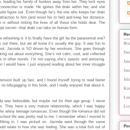
go, leading his family of hunters away from her. They lock eyes
 connection is made. He ignites the draki within her, and she
quite figure out. Even though he’s the one who keeps her draki
attraction to him (and resist his to her) and keep her distance.
s without risking the lives of all those she holds dear. The
kept secret—that draki can take on human form.
Re
ow refreshing is it to finally have the girl be the paranormal one?
Bri
 out there, but we all know it’s usually the guy. It was fun to
erent. Jacinda is SO driven by her emotions. She goes through
Dai
king out about everything. She’s not calm, cool, and collected
 in other novels. I’m not saying she’s spastic and annoying.
Jam
an I would have. I just enjoyed reading about her inner struggle
Jan
Juli
ension built up fast, and I found myself trying to read faster
o lollygagging in this book, and I really enjoyed that about it.
Kim
Lau
 was believable, but maybe not for their age group. I never
Lor
rs. They have a very mature relationship, which I was happy
 the whiny teenage romances. Even though the romance did not
h school life was pretty real to me. I remember when I moved to
 fitting in. I was picked on. Jacinda went through the same
Po
could relate to how she was feeling. She was a total fish out of