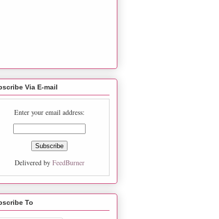
scribe Via E-mail
Enter your email address:
Delivered by
FeedBurner
bscribe To