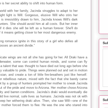
s her secret ability to shift into human form.
world with her family, Jacinda struggles to adapt to her
ght light is Will. Gorgeous, elusive Will who stirs her
e is irresistibly drawn to him, Jacinda knows Will's dark
unters. She should avoid him at all costs. But her inner
f it dies she will be left as a human forever. She'll do
if it means getting closer to her most dangerous enemy.
g romance ignite in this story of a girl who defies all
Sub
osses an ancient divide.”
icate wings are not all she has going for her. All Draki have a
nderwater, some can control human minds, and some can fly
a talent that was thought to have died out long ago before she
y valuable to pride. Things were planned out and set in motion
ian, and create a ton of little fire-breathers just like herself.
er rebellious nature, mixed with the fact that she barely came
ot by a group of hunters prompted her mother to sneak Jacinda
out of the pride and move to Arizona. Her mother chose Arizona
ry and barren conditions. Jacinda’s draki would eventually die
ould live normal, safe lives as humans. Jacinda was not ok with
Su
keep her withering draki alive. Then, she saw Will—one of the
r mother forced them to flee. He was the one who stared into