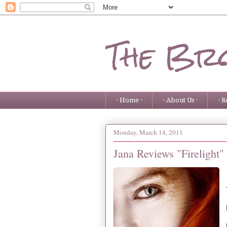
The Bro
· Home ·
· About Us ·
· R
Monday, March 14, 2011
Jana Reviews "Firelight"