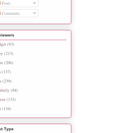
Posts
Comments
viewers
dget
(93)
sy
(213)
ie
(206)
a
(137)
a
(239)
berly
(94)
ren
(133)
i
(134)
st Type