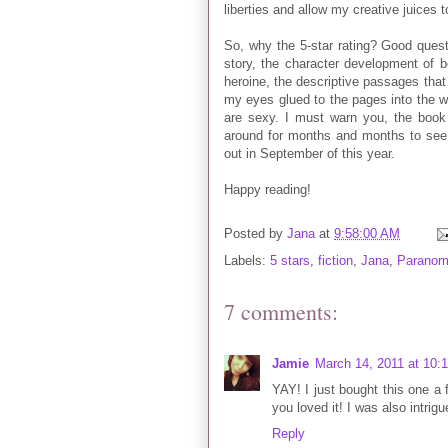
liberties and allow my creative juices to
So, why the 5-star rating? Good quest
story, the character development of b
heroine, the descriptive passages that
my eyes glued to the pages into the w
are sexy. I must warn you, the book h
around for months and months to see
out in September of this year.
Happy reading!
Posted by
Jana
at
9:58:00 AM
Labels:
5 stars
,
fiction
,
Jana
,
Paranor
7 comments:
Jamie
March 14, 2011 at 10:
YAY! I just bought this one a 
you loved it! I was also intri
Reply