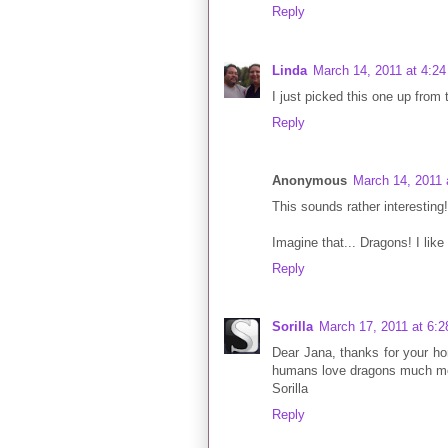
Reply
Linda
March 14, 2011 at 4:2
I just picked this one up from t
Reply
Anonymous
March 14, 2011 
This sounds rather interesting! I
Imagine that... Dragons! I like t
Reply
Sorilla
March 17, 2011 at 6:
Dear Jana, thanks for your ho
humans love dragons much mor
Sorilla
Reply