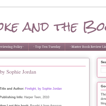
ke and the Bo
eviewing Policy ·
· Top Ten Tuesday
· Master Book Review List
Sea
 by Sophie Jordan
Go
Title and Author:
Firelight, by Sophie Jordan
The
Publishing Info:
Harper Teen, 2010
dow
blo
How I got this book:
Bought it from Amazon.