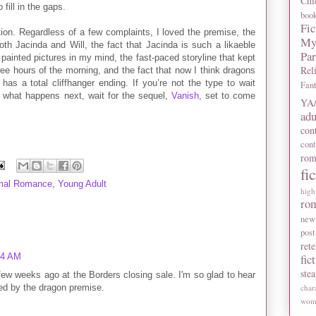
Chi
 fill in the gaps.
boo
Fic
ion. Regardless of a few complaints, I loved the premise, the
My
oth Jacinda and Will, the fact that Jacinda is such a likaeble
Pa
 painted pictures in my mind, the fast-paced storyline that kept
Rel
ee hours of the morning, and the fact that now I think dragons
as a total cliffhanger ending. If you’re not the type to wait
Fan
 what happens next, wait for the sequel,
Vanish
, set to come
YA/
adu
con
con
rom
fi
mal Romance
,
Young Adult
high
ro
new
post
rete
14 AM
fic
ste
few weeks ago at the Borders closing sale. I'm so glad to hear
gued by the dragon premise.
char
wome