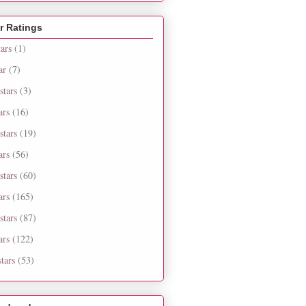
r Ratings
tars
(1)
ar
(7)
stars
(3)
ars
(16)
stars
(19)
ars
(56)
stars
(60)
ars
(165)
stars
(87)
ars
(122)
tars
(53)