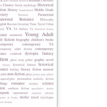
ck Lit
Christmas
Christmas
Christian fiction
Historical
Classics
ks
Greek mythology
tion
History
Middle Grade
Inspirational
stery
Paranormal
Nutrition
ranormal Romance
Philosophy
igion
Russian literature
Time Travel
Urban
YA
tasy
YA fantasy
YA historical fiction
Young Adult
adult crossover
lt fiction
biography
children's books
temporary
contemporary YA
contemporary
temporary adult fiction
dystopia
fantasy
ance
cookbook
ction
graphic novel
ghost story
gothic
historical
historical fantasy
 fantasy
mance
literary fiction
memoir
holiday
non-fiction
 adult
plays
poetry
pop culture
-apocalyptic
postmodern
realistic fiction
romance
science
llings
science
tion
southern fiction
speculative fiction
ampunk
supernatural
suspense
talented
thriller
travel
travelogue
acters in books
n's fiction