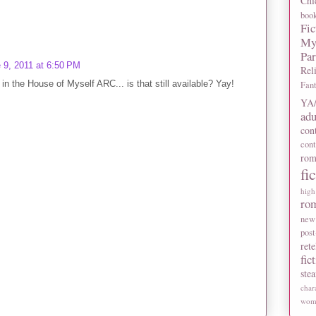
Chi
boo
Fic
My
Pa
 9, 2011 at 6:50 PM
Rel
 in the House of Myself ARC... is that still available? Yay!
Fan
YA/
adu
con
con
rom
fi
high
ro
new
post
rete
fic
ste
char
wome