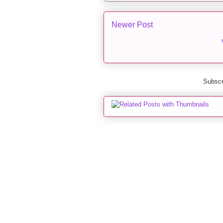
Newer Post
Subscr