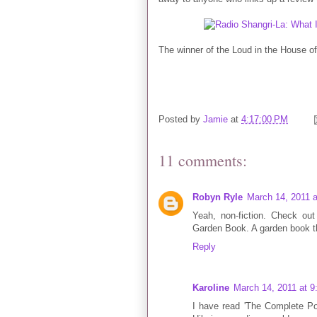
The winner of the Loud in the House 
Posted by
Jamie
at
4:17:00 PM
11 comments:
Robyn Ryle
March 14, 2011 
Yeah, non-fiction. Check o
Garden Book. A garden book tha
Reply
Karoline
March 14, 2011 at 
I have read 'The Complete Po