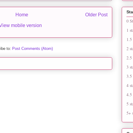
Sta
Home
Older Post
0 S
View mobile version
1 st
1.5 
2 st
ibe to:
Post Comments (Atom)
2.5 
3 st
3.5 
4 st
4.5 
5 st
5+ s