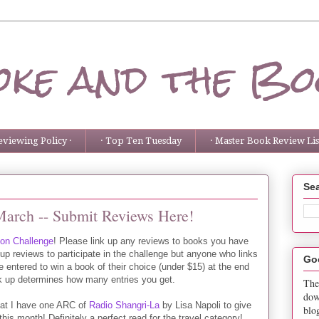
ke and the Bo
eviewing Policy ·
· Top Ten Tuesday
· Master Book Review List
Sea
March -- Submit Reviews Here!
ion Challenge
! Please link up any reviews to books you have
 up reviews to participate in the challenge but anyone who links
Go
be entered to win a book of their choice (under $15) at the end
k up determines how many entries you get.
The
dow
hat I have one ARC of
Radio Shangri-La
by Lisa Napoli to give
blo
is month! Definitely a perfect read for the travel category!