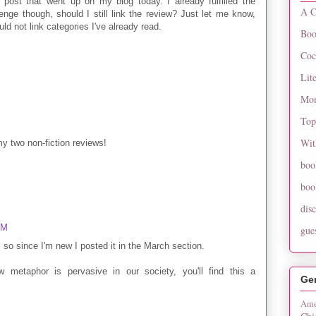
 post that went up on my blog today. I already fulfilled the
A C
enge though, should I still link the review? Just let me know,
uld not link categories I've already read.
Boo
Coc
Lit
Mon
Top
Wit
my two non-fiction reviews!
boo
boo
dis
PM
gue
il so since I'm new I posted it in the March section.
w metaphor is pervasive in our society, you'll find this a
Ge
Ame