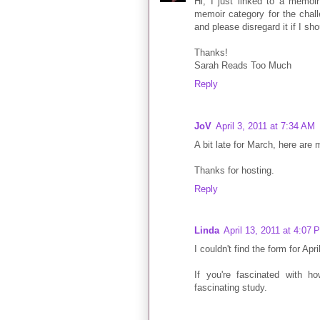
Hi, I just linked to a memoir
memoir category for the chall
and please disregard it if I sho
Thanks!
Sarah Reads Too Much
Reply
JoV
April 3, 2011 at 7:34 AM
A bit late for March, here are 
Thanks for hosting.
Reply
Linda
April 13, 2011 at 4:07 
I couldn't find the form for Apr
If you're fascinated with ho
fascinating study.