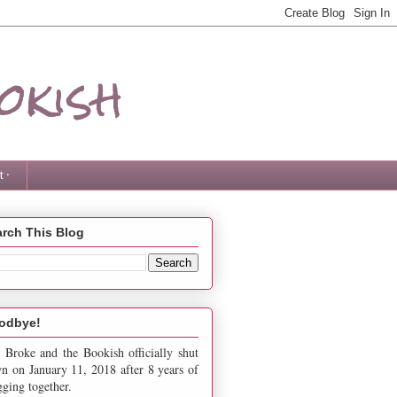
okish
 ·
rch This Blog
odbye!
 Broke and the Bookish officially shut
n on January 11, 2018 after 8 years of
gging together.