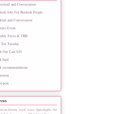
ocktail and Conversation
kish Jobs For Bookish People
ktail and Conversation
erary Event
thly Faves & TBR
 Ten Tuesday
h Our Last $20
k haul
k recommendations
cussion
st post
nres
rican history
Apocalyptic
Art
Amish fiction