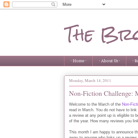
The Bro
· Home ·
· About Us ·
· R
Monday, March 14, 2011
Non-Fiction Challenge: 
Welcome to the March of the
Non-Fict
read in March. You do not have to link
a review at any point up is eligible to 
of the year. How many reviews you lin
This month I am happy to announce t
away to anyone who links up a review th