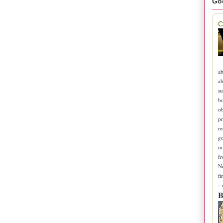
Go
C
ab
ab
su
b
ob
pr
re
go
in
fr
N
fi
-
B