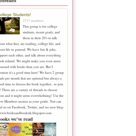
odreads
ollege Students!
2713 members
This group is for college
students, recent grads, and
those in their 20's to talk
out what they are reading, college life, and
out life in general. We have fun & joke,
pport each other, and talk about everything
ook related. We might make you even more
sessed with books than you are. But I
omise it's a good time here! We have 2 group
ads per month that are optional but always a
od time to discuss the book together.. so join
! There are a variety of threads to choose
om and it might seem overwhelming! Use the
ew Members section as your guide. You can
nd us on Facebook, Twitter, and we now blog-
 www.brokeandbookish.blogspot.com
ooks we've read