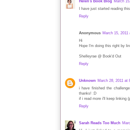
Helen's Book Blog
March 15
I have just started reading this
Reply
Anonymous
March 15, 2011 
Hi
Hope I'm doing this right by lin
Shelleyrae @ Book'd Out
Reply
Unknown
March 28, 2011 at
i have finished the challenge
thanks! :D
if i read more i'll keep linking 
Reply
Sarah Reads Too Much
Marc