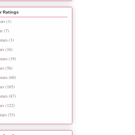
r Ratings
tars
(1)
ar
(7)
stars
(3)
ars
(16)
stars
(19)
ars
(56)
stars
(60)
ars
(165)
stars
(87)
ars
(122)
tars
(53)