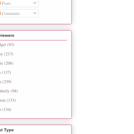
Posts
Comments
viewers
dget
(93)
sy
(213)
ie
(206)
a
(137)
a
(239)
berly
(94)
ren
(133)
i
(134)
st Type