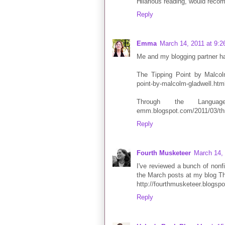
Hilarious reading, would recomm
Reply
Emma
March 14, 2011 at 9:
Me and my blogging partner hav
The Tipping Point by Malcolm
point-by-malcolm-gladwell.htm
Through the Languag
emm.blogspot.com/2011/03/thr
Reply
Fourth Musketeer
March 14,
I've reviewed a bunch of nonf
the March posts at my blog T
http://fourthmusketeer.blogsp
Reply