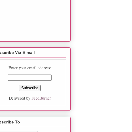
scribe Via E-mail
Enter your email address:
Delivered by
FeedBurner
bscribe To