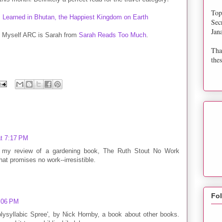
Top
Sec
Jan
of Myself ARC is Sarah from
Sarah Reads Too Much
.
Tha
thes
at 7:17 PM
ut my review of a gardening book, The Ruth Stout No Work
t promises no work--irresistible.
Fo
9:06 PM
lysyllabic Spree', by Nick Hornby, a book about other books.