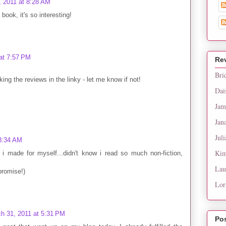
, 2011 at 8:28 AM
 book, it's so interesting!
at 7:57 PM
Re
Bri
king the reviews in the linky - let me know if not!
Dai
Jam
Jan
Juli
 8:34 AM
Kim
 i made for myself...didn't know i read so much non-fiction,
Lau
(promise!)
Lor
h 31, 2011 at 5:31 PM
Po