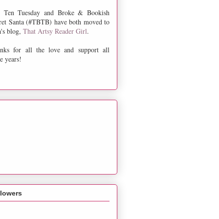
 Ten Tuesday and Broke & Bookish
ret Santa (#TBTB) have both moved to
a's blog,
That Artsy Reader Girl
.
nks for all the love and support all
e years!
llowers