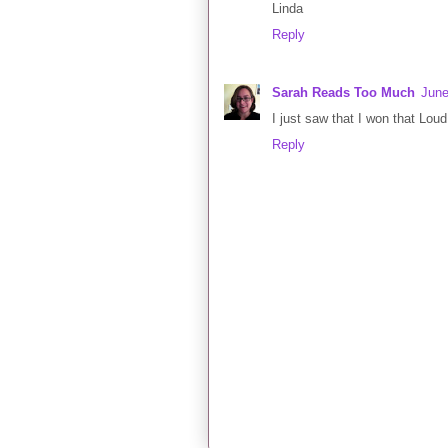
Linda
Reply
Sarah Reads Too Much
June
I just saw that I won that Loud
Reply