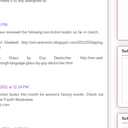
end it to any bibliophile lol.
26 PM
e reviewed the following non-fiction books so far in march:
 Gladwell: http://em-and-emm.blogspot.com/2011/03/tipping-
l
Sub
e Glass by Guy Deutscher: http://em-and-
ough-language-glass-by-guy-deutscher.html
 2011 at 11:14 PM
iction books this month for women's history month. Check out
he Fourth Musketeer.
ot.com
Su