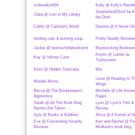
Icebreaker694
Kelly @ Kelly's Rambl
Stephanie@Don't be Af
Clara @ Lost in My Library
the Dork
Caitlin @ Caitstiel's World
Deanna @ A Novel Gl
herding cats & burning soup
Pretty Deadly Review
Jackie @ toomuchofabooknerd
Bluestocking Bookwo
Kristin @ Lukten av
Kay @ Infinite Curio
Trykksverte
Kristi @ Hidden Staircase
Mia
Lexie @ Reading In T
Mundie Moms
Wings
Becca @ The Bookkeeper's
Michelle @ Life Amon
Apprentice
Pages
Sarah @ All The Book Blog
Lynn @ Lynn's Film &
Names Are Taken
Review
Ayla @ Books & Babbles
Alicia @ A Kernel of 
Eve @ Functioning Insanity
Kerr and Rachel @ Pa
Reviews
Ms4tune's book blog