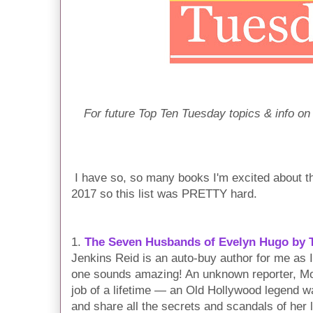
For future Top Ten Tuesday topics & info on
I have so, so many books I'm excited about th
2017 so this list was PRETTY hard.
1.
The Seven Husbands of Evelyn Hugo by T
Jenkins Reid is an auto-buy author for me as I
one sounds amazing! An unknown reporter, Mon
job of a lifetime — an Old Hollywood legend wa
and share all the secrets and scandals of her