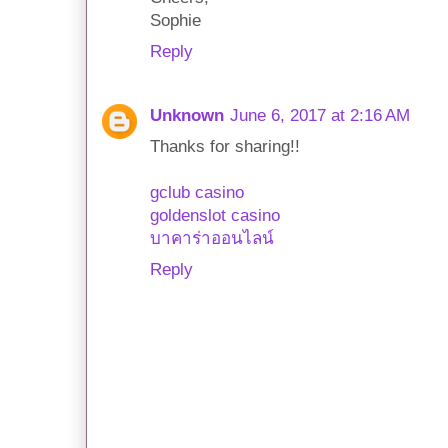
Sophie
Reply
Unknown
June 6, 2017 at 2:16 AM
Thanks for sharing!!
gclub casino
goldenslot casino
บาคาร่าออนไลน์
Reply