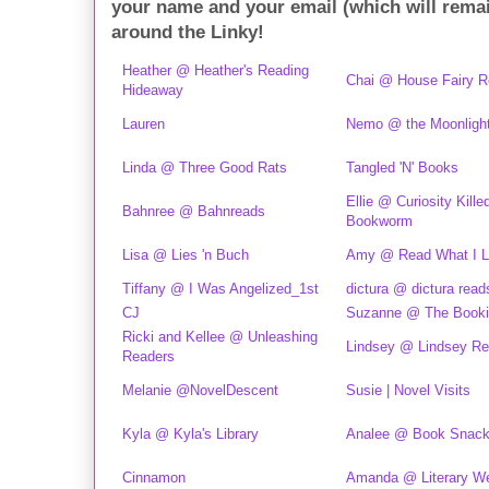
your name and your email (which will rema
around the Linky!
Heather @ Heather's Reading
Chai @ House Fairy 
Hideaway
Lauren
Nemo @ the Moonlight
Linda @ Three Good Rats
Tangled 'N' Books
Ellie @ Curiosity Kille
Bahnree @ Bahnreads
Bookworm
Lisa @ Lies 'n Buch
Amy @ Read What I L
Tiffany @ I Was Angelized_1st
dictura @ dictura read
CJ
Suzanne @ The Booki
Ricki and Kellee @ Unleashing
Lindsey @ Lindsey R
Readers
Melanie @NovelDescent
Susie | Novel Visits
Kyla @ Kyla's Library
Analee @ Book Snac
Cinnamon
Amanda @ Literary W