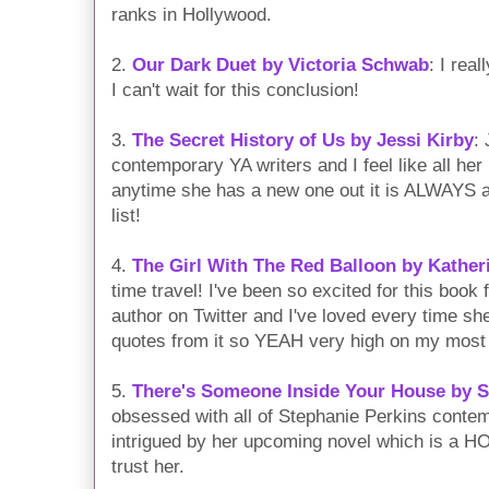
ranks in Hollywood.
2.
Our Dark Duet by Victoria Schwab
: I rea
I can't wait for this conclusion!
3.
The Secret History of Us by Jessi Kirby
:
contemporary YA writers and I feel like all he
anytime she has a new one out it is ALWAYS at
list!
4.
The Girl With The Red Balloon by Kather
time travel! I've been so excited for this boo
author on Twitter and I've loved every time she
quotes from it so YEAH very high on my most a
5.
There's Someone Inside Your House by S
obsessed with all of Stephanie Perkins conte
intrigued by her upcoming novel which is a
trust her.