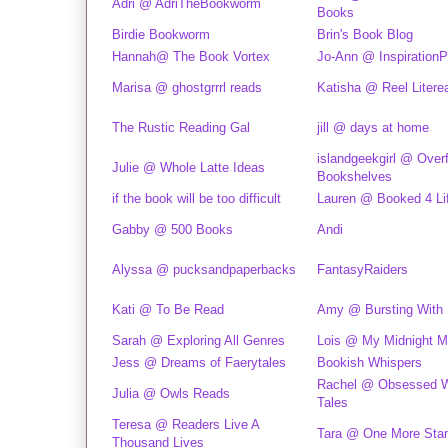
Adri @ AdriTheBookworm
Books
Birdie Bookworm
Brin's Book Blog
Hannah@ The Book Vortex
Jo-Ann @ InspirationP
Marisa @ ghostgrrrl reads
Katisha @ Reel Litere
The Rustic Reading Gal
jill @ days at home
islandgeekgirl @ Over
Julie @ Whole Latte Ideas
Bookshelves
if the book will be too difficult
Lauren @ Booked 4 Li
Gabby @ 500 Books
Andi
Alyssa @ pucksandpaperbacks
FantasyRaiders
Kati @ To Be Read
Amy @ Bursting With
Sarah @ Exploring All Genres
Lois @ My Midnight M
Jess @ Dreams of Faerytales
Bookish Whispers
Rachel @ Obsessed Wi
Julia @ Owls Reads
Tales
Teresa @ Readers Live A
Tara @ One More St
Thousand Lives