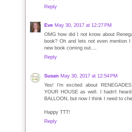
Reply
Eve
May 30, 2017 at 12:27 PM
OMG how did I not know about Reneg
book? Oh and lets not even mention I 
new book coming out....
Reply
Susan
May 30, 2017 at 12:54 PM
Yes! I'm excited about RENEGAD
YOUR HOUSE as well. I hadn't hea
BALLOON, but now I think I need to chec
Happy TTT!
Reply