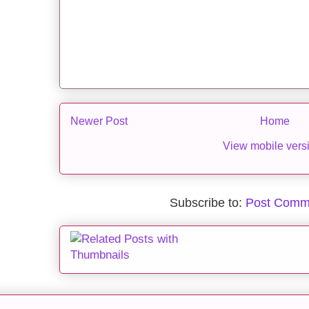
Newer Post
Home
View mobile vers
Subscribe to:
Post Comm