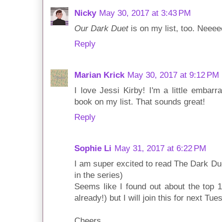
Nicky
May 30, 2017 at 3:43 PM
Our Dark Duet
is on my list, too. Neeeee
Reply
Marian Krick
May 30, 2017 at 9:12 PM
I love Jessi Kirby! I'm a little embar
book on my list. That sounds great!
Reply
Sophie Li
May 31, 2017 at 6:22 PM
I am super excited to read The Dark Du
in the series)
Seems like I found out about the top 1
already!) but I will join this for next Tue
Cheers,