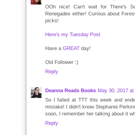
OOh nice! Can't wait for There's 
Renegades either! Curious about Fores
picks!
Here's my Tuesday Post
Have a
GREAT
day!
Old Follower :)
Reply
Deanna Reads Books
May 30, 2017 at
So I failed at TTT this week and end
mistake! I didn't know Stephanie Perki
soon, I remember her talking about it w
Reply