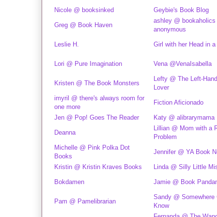
Nicole @ booksinked
Geybie's Book Blog
ashley @ bookaholics
Greg @ Book Haven
anonymous
Leslie H.
Girl with her Head in 
Lori @ Pure Imagination
Vena @VenaIsabella
Lefty @ The Left-Han
Kristen @ The Book Monsters
Lover
imyril @ there's always room for
Fiction Aficionado
one more
Jen @ Pop! Goes The Reader
Katy @ alibrarymama
Lillian @ Mom with a 
Deanna
Problem
Michelle @ Pink Polka Dot
Jennifer @ YA Book N
Books
Kristin @ Kristin Kraves Books
Linda @ Silly Little Mi
Bokdamen
Jamie @ Book Panda
Sandy @ Somewhere 
Pam @ Pamelibrarian
Know
Fernanda @ The Wand