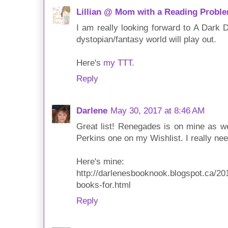
Lillian @ Mom with a Reading Probl
I am really looking forward to A Dark 
dystopian/fantasy world will play out.
Here's
my TTT
.
Reply
Darlene
May 30, 2017 at 8:46 AM
Great list! Renegades is on mine as we
Perkins one on my Wishlist. I really ne
Here's mine:
http://darlenesbooknook.blogspot.ca/201
books-for.html
Reply