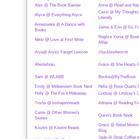
Alex @ The Book Banner
Anna @ Read and Rep
Cassi @ My Thoughts
Alyce @ Everything Alyce
Literally
Annemieke @ A Dance with
Jaime & Erin @ Fic F
Books
Regitze Xenia @ Book
Nikki @ Love at First Write
Affair
Arya@ Arya's Fangirl Lexicon
chucklesthescot
Allerleihrau
Grace @ She Hearts F
Sam @ WLABB
Beckie@ByTheBook
Emily @ Midwestern Book Nerd
Helia @ Rose Quartz
Holly @ The Fox's Hideaway
Lindsay @ Lindsay's L
Trisha @ trishajennreads
Adriana @ Reading Fic
Carrie @ Other Women's
Quinn's Book Nook
Stories
Grace @ Rebel Momm
Kourtni @ Kourtni Reads
Blog
Jade @ Drink Coffee 