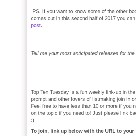
PS. If you want to know some of the other book
comes out in this second half of 2017 you ca
post
.
Tell me your most anticipated releases for the 
Top Ten Tuesday is a fun weekly link-up in t
prompt and other lovers of listmaking join in on 
Feel free to have less than 10 or more if you n
on the topic if you need to! Just please link ba
:)
To join, link up below with the URL to your