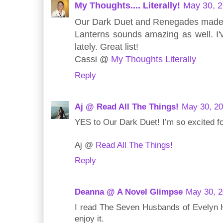
My Thoughts.... Literally!
May 30, 2
Our Dark Duet and Renegades made m
Lanterns sounds amazing as well. I'v
lately. Great list!
Cassi @
My Thoughts Literally
Reply
Aj @ Read All The Things!
May 30, 20
YES to Our Dark Duet! I’m so excited fo
Aj @
Read All The Things!
Reply
Deanna @ A Novel Glimpse
May 30, 2
I read The Seven Husbands of Evelyn H
enjoy it.