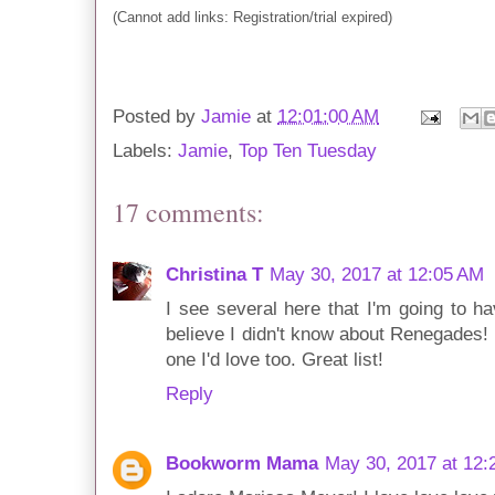
(Cannot add links: Registration/trial expired)
Posted by
Jamie
at
12:01:00 AM
Labels:
Jamie
,
Top Ten Tuesday
17 comments:
Christina T
May 30, 2017 at 12:05 AM
I see several here that I'm going to h
believe I didn't know about Renegades!
one I'd love too. Great list!
Reply
Bookworm Mama
May 30, 2017 at 12: