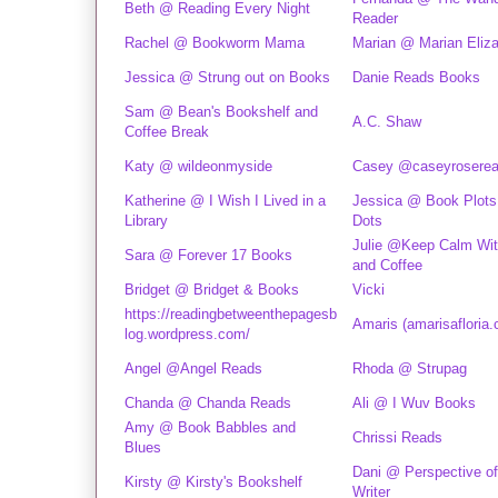
Beth @ Reading Every Night
Reader
Rachel @ Bookworm Mama
Marian @ Marian Eliz
Jessica @ Strung out on Books
Danie Reads Books
Sam @ Bean's Bookshelf and
A.C. Shaw
Coffee Break
Katy @ wildeonmyside
Casey @caseyrosere
Katherine @ I Wish I Lived in a
Jessica @ Book Plots
Library
Dots
Julie @Keep Calm Wi
Sara @ Forever 17 Books
and Coffee
Bridget @ Bridget & Books
Vicki
https://readingbetweenthepagesb
Amaris (amarisafloria
log.wordpress.com/
Angel @Angel Reads
Rhoda @ Strupag
Chanda @ Chanda Reads
Ali @ I Wuv Books
Amy @ Book Babbles and
Chrissi Reads
Blues
Dani @ Perspective of
Kirsty @ Kirsty's Bookshelf
Writer