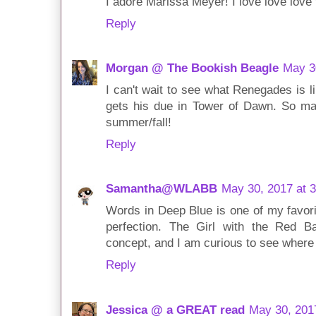
I adore Marissa Meyer! I love love love
Reply
Morgan @ The Bookish Beagle
May 3
I can't wait to see what Renegades is 
gets his due in Tower of Dawn. So ma
summer/fall!
Reply
Samantha@WLABB
May 30, 2017 at 
Words in Deep Blue is one of my favorit
perfection. The Girl with the Red Ba
concept, and I am curious to see where
Reply
Jessica @ a GREAT read
May 30, 201