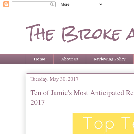
The Broke 
· Home ·
· About Us ·
· Reviewing Policy ·
Tuesday, May 30, 2017
Ten of Jamie's Most Anticipated Re
2017