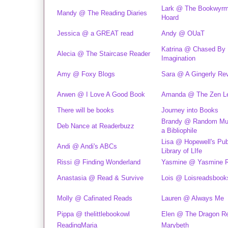
Lark @ The Bookwyrm
Mandy @ The Reading Diaries
Hoard
Jessica @ a GREAT read
Andy @ OUaT
Katrina @ Chased By
Alecia @ The Staircase Reader
Imagination
Amy @ Foxy Blogs
Sara @ A Gingerly Re
Arwen @ I Love A Good Book
Amanda @ The Zen L
There will be books
Journey into Books
Brandy @ Random Mus
Deb Nance at Readerbuzz
a Bibliophile
Lisa @ Hopewell's Pub
Andi @ Andi's ABCs
Library of LIfe
Rissi @ Finding Wonderland
Yasmine @ Yasmine 
Anastasia @ Read & Survive
Lois @ Loisreadsbook
Molly @ Cafinated Reads
Lauren @ Always Me
Pippa @ thelittlebookowl
Elen @ The Dragon R
ReadingMaria
Marybeth