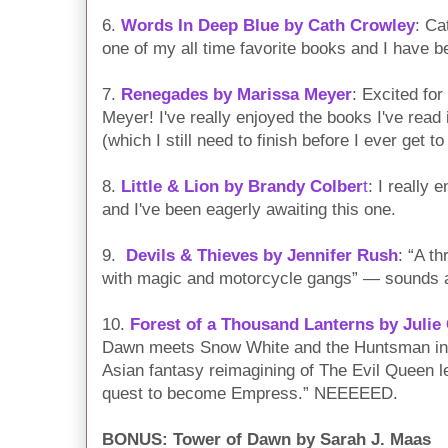
6.
Words In Deep Blue by Cath Crowley
: Ca
one of my all time favorite books and I have 
7.
Renegades by Marissa Meyer
: Excited fo
Meyer! I've really enjoyed the books I've read
(which I still need to finish before I ever get to
8.
Little & Lion by Brandy Colber
t
: I really 
and I've been eagerly awaiting this one.
9.
Devils & Thieves by Jennifer Rush
: “A th
with magic and motorcycle gangs” — sounds a
10.
Forest of a Thousand Lanterns by Julie
Dawn meets Snow White and the Huntsman in t
Asian fantasy reimagining of The Evil Queen l
quest to become Empress.” NEEEEED.
BONUS: Tower of Dawn by Sarah J. Maas