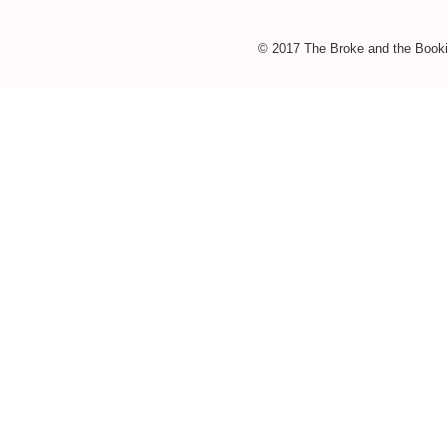
© 2017 The Broke and the Booki