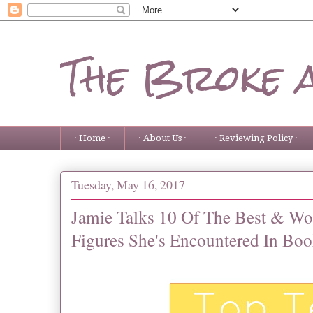
The Broke 
· Home ·
· About Us ·
· Reviewing Policy ·
Tuesday, May 16, 2017
Jamie Talks 10 Of The Best & W
Figures She's Encountered In Boo