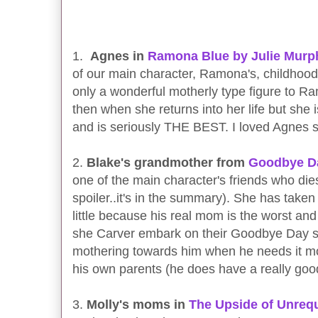
1.
Agnes in
Ramona Blue by Julie Murp
of our main character, Ramona's, childhood 
only a wonderful motherly type figure to Ra
then when she returns into her life but she 
and is seriously THE BEST. I loved Agnes 
2.
Blake's grandmother from
Goodbye Da
one of the main character's friends who dies
spoiler..it's in the summary). She has take
little because his real mom is the worst an
she Carver embark on their Goodbye Day 
mothering towards him when he needs it mo
his own parents (he does have a really goo
3.
Molly's moms in
The Upside of Unrequ