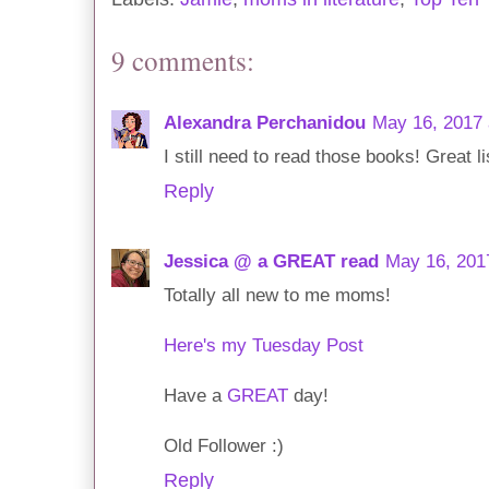
9 comments:
Alexandra Perchanidou
May 16, 2017 
I still need to read those books! Great li
Reply
Jessica @ a GREAT read
May 16, 201
Totally all new to me moms!
Here's my Tuesday Post
Have a
GREAT
day!
Old Follower :)
Reply