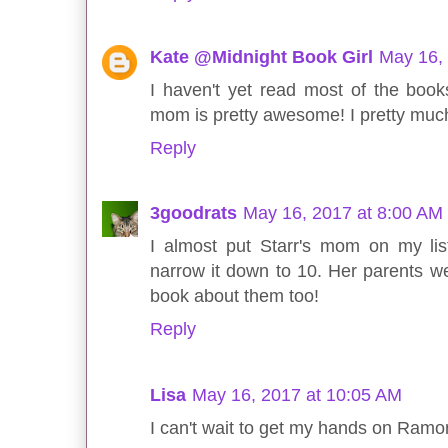
Kate @Midnight Book Girl
May 16,
I haven't yet read most of the books
mom is pretty awesome! I pretty much
Reply
3goodrats
May 16, 2017 at 8:00 AM
I almost put Starr's mom on my lis
narrow it down to 10. Her parents w
book about them too!
Reply
Lisa
May 16, 2017 at 10:05 AM
I can't wait to get my hands on Ram