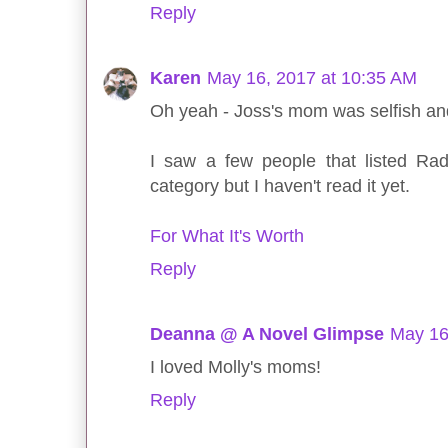
Reply
Karen
May 16, 2017 at 10:35 AM
Oh yeah - Joss's mom was selfish an
I saw a few people that listed Ra
category but I haven't read it yet.
For What It's Worth
Reply
Deanna @ A Novel Glimpse
May 16
I loved Molly's moms!
Reply