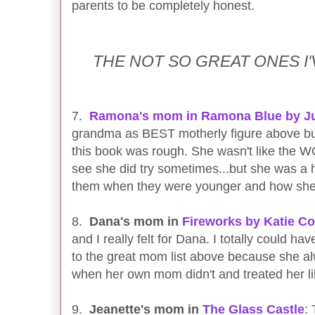
parents to be completely honest.
THE NOT SO GREAT ONES 
7.
Ramona's mom in Ramona Blue by Ju
grandma as BEST motherly figure above 
this book was rough. She wasn't like the
see she did try sometimes...but she was a 
them when they were younger and how she 
8.
Dana's mom in
Fireworks by Katie C
and I really felt for Dana. I totally could h
to the great mom list above because she 
when her own mom didn't and treated her l
9.
Jeanette's mom in
The Glass Castle
: 