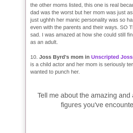
the other moms listed, this one is real bec
dad was the worst but her mom was just a
just ughhh her manic personality was so hard
even with the parents and their ways. SO T
sad. I was amazed at how she could still fi
as an adult.
10.
Joss Byrd's mom in
Unscripted Joss
is a child actor and her mom is seriously ter
wanted to punch her.
Tell me about the amazing and
figures you've encounte