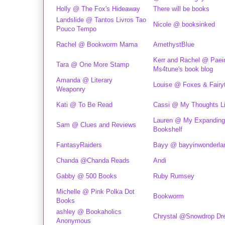
Holly @ The Fox's Hideaway
There will be books
Landslide @ Tantos Livros Tao
Nicole @ booksinked
Pouco Tempo
Rachel @ Bookworm Mama
AmethystBlue
Kerr and Rachel @ Paei
Tara @ One More Stamp
Ms4tune's book blog
Amanda @ Literary
Louise @ Foxes & Fairy
Weaponry
Kati @ To Be Read
Cassi @ My Thoughts Lit
Lauren @ My Expanding
Sam @ Clues and Reviews
Bookshelf
FantasyRaiders
Bayy @ bayyinwonderla
Chanda @Chanda Reads
Andi
Gabby @ 500 Books
Ruby Rumsey
Michelle @ Pink Polka Dot
Bookworm
Books
ashley @ Bookaholics
Chrystal @Snowdrop D
Anonymous