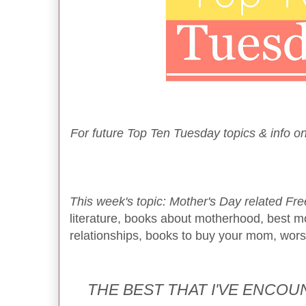
For future Top Ten Tuesday topics & info on
This week's topic: Mother's Day related Fre
literature, books about motherhood, best m
relationships, books to buy your mom, worst 
THE BEST THAT I'VE ENCO