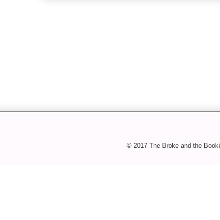
© 2017 The Broke and the Booki