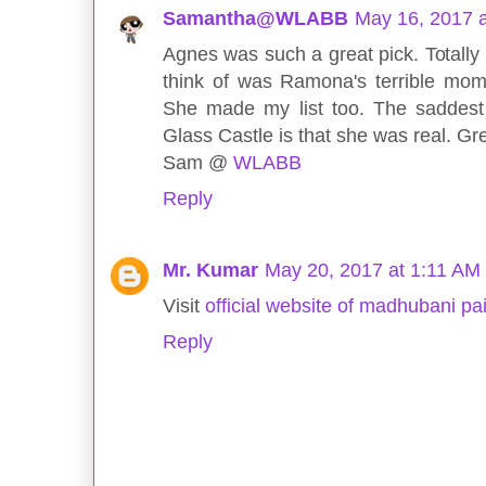
Samantha@WLABB
May 16, 2017 
Agnes was such a great pick. Totally 
think of was Ramona's terrible mo
She made my list too. The saddest
Glass Castle is that she was real. Gre
Sam @
WLABB
Reply
Mr. Kumar
May 20, 2017 at 1:11 AM
Visit
official website of madhubani pa
Reply