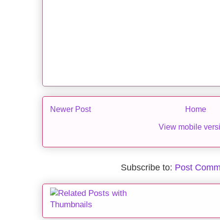
Newer Post
Home
View mobile vers
Subscribe to:
Post Comm