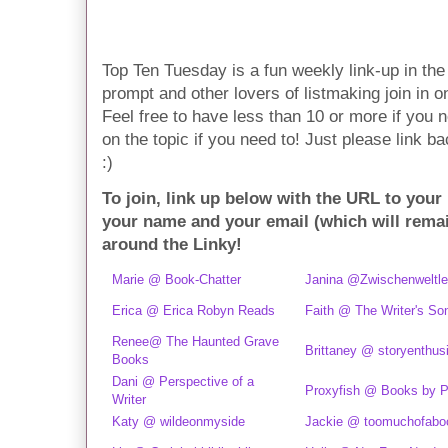
Top Ten Tuesday is a fun weekly link-up in t
prompt and other lovers of listmaking join in on 
Feel free to have less than 10 or more if you n
on the topic if you need to! Just please link ba
:)
To join, link up below with the URL to your
your name and your email (which will rema
around the Linky!
Marie @ Book-Chatter
Janina @Zwischenweltle
Erica @ Erica Robyn Reads
Faith @ The Writer's So
Renee@ The Haunted Grave
Brittaney @ storyenthus
Books
Dani @ Perspective of a
Proxyfish @ Books by P
Writer
Katy @ wildeonmyside
Jackie @ toomuchofabo