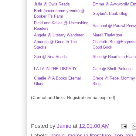
Julia @ Owls Reads
Emma @ Awkwordly E
Barb (boxermommyreads) @
Geybie's Book Blog
Booker T's Farm
Ricki and Kellee @ Unleashing
Rachael @ Parawl Perw
Readers
Angela @ Literary Wanderer
Mareli Thalwitzer
Amanda @ Good In The
Charlotte Burt@Engrosse
Stacks
Good Book
Sea @ Sea Reads
Sheri @ Read in a Flash
LA LA IN THE LIBRARY
Cate @ Shelf Pickings
Charlie @ A Books Eternal
Grace @ Rebel Mommy
Glory
Blog
(Cannot add links: Registration/trial expired)
Posted by
Jamie
at
12:01:00 AM
Labels:
Jamie
,
moms in literature
,
Top Ten