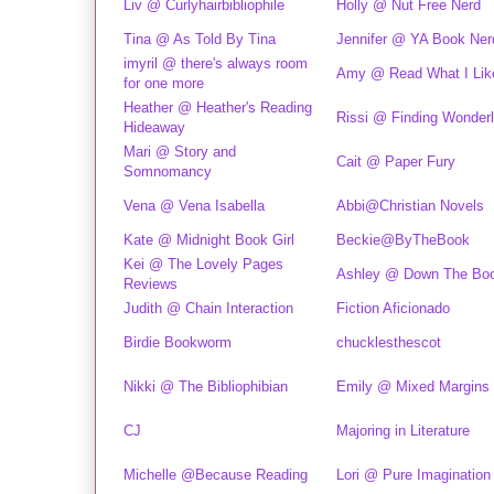
Liv @ Curlyhairbibliophile
Holly @ Nut Free Nerd
Tina @ As Told By Tina
Jennifer @ YA Book Ner
imyril @ there's always room
Amy @ Read What I Lik
for one more
Heather @ Heather's Reading
Rissi @ Finding Wonder
Hideaway
Mari @ Story and
Cait @ Paper Fury
Somnomancy
Vena @ Vena Isabella
Abbi@Christian Novels
Kate @ Midnight Book Girl
Beckie@ByTheBook
Kei @ The Lovely Pages
Ashley @ Down The Boo
Reviews
Judith @ Chain Interaction
Fiction Aficionado
Birdie Bookworm
chucklesthescot
Nikki @ The Bibliophibian
Emily @ Mixed Margins
CJ
Majoring in Literature
Michelle @Because Reading
Lori @ Pure Imagination