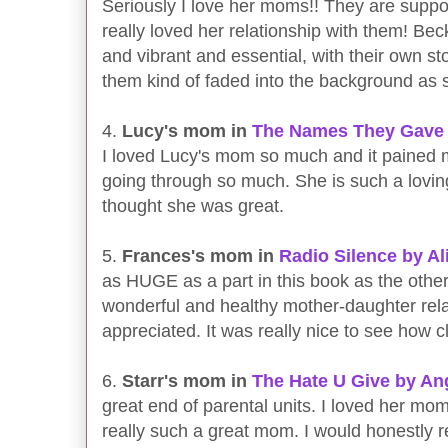
Seriously I love her moms!! They are suppo
really loved her relationship with them! Bec
and vibrant and essential, with their own st
them kind of faded into the background as
4.
Lucy's mom in
The Names They Gave 
I loved Lucy's mom so much and it pained
going through so much. She is such a lovin
thought she was great.
5.
Frances's mom in
Radio Silence by A
as HUGE as a part in this book as the others
wonderful and healthy mother-daughter relat
appreciated. It was really nice to see how 
6.
Starr's mom in
The Hate U Give by A
great end of parental units. I loved her 
really such a great mom. I would honestly r