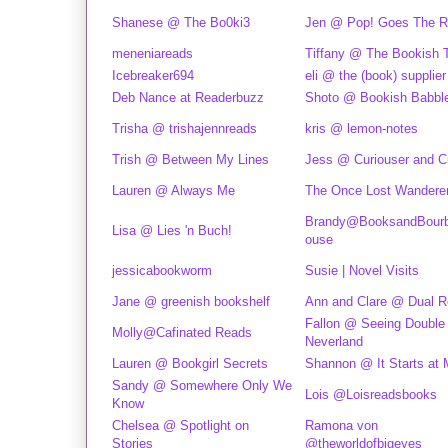
Shanese @ The Bo0ki3
Jen @ Pop! Goes The R
meneniareads
Tiffany @ The Bookish 
Icebreaker694
eli @ the (book) supplier
Deb Nance at Readerbuzz
Shoto @ Bookish Babbl
Trisha @ trishajennreads
kris @ lemon-notes
Trish @ Between My Lines
Jess @ Curiouser and C
Lauren @ Always Me
The Once Lost Wandere
Brandy@BooksandBourb
Lisa @ Lies 'n Buch!
ouse
jessicabookworm
Susie | Novel Visits
Jane @ greenish bookshelf
Ann and Clare @ Dual 
Fallon @ Seeing Double 
Molly@Cafinated Reads
Neverland
Lauren @ Bookgirl Secrets
Shannon @ It Starts at 
Sandy @ Somewhere Only We
Lois @Loisreadsbooks
Know
Chelsea @ Spotlight on
Ramona von
Stories
@theworldofbigeyes