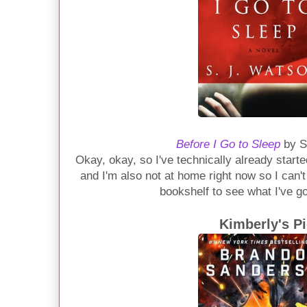
Before I Go to Sleep
by S
Okay, okay, so I've technically already started 
and I'm also not at home right now so I can'
bookshelf to see what I've g
Kimberly's P