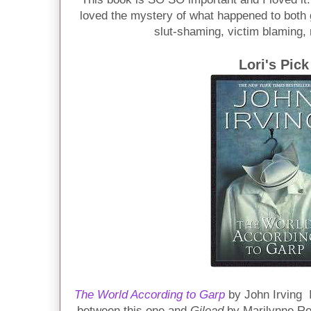
loved the mystery of what happened to both g
slut-shaming, victim blaming, 
Lori's Pick
The World According to Garp
by John Irving 
between this one and
Gilead
by Marilynne Rob