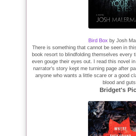
Bird Box
by Josh Ma
There is something that cannot be seen in this
book resort to blindfolding themselves every
even gouge their eyes out. I read this novel in
narrator's story kept me turning page after p
anyone who wants a little scare or a good cla
blood and guts
Bridget's Pi