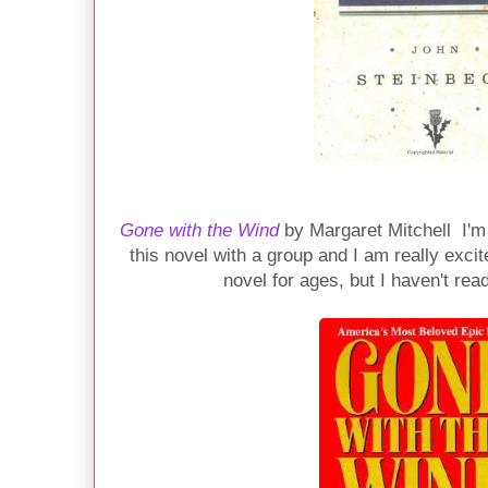
Gone with the Wind
by Margaret Mitchell I'm
this novel with a group and I am really exci
novel for ages, but I haven't read 