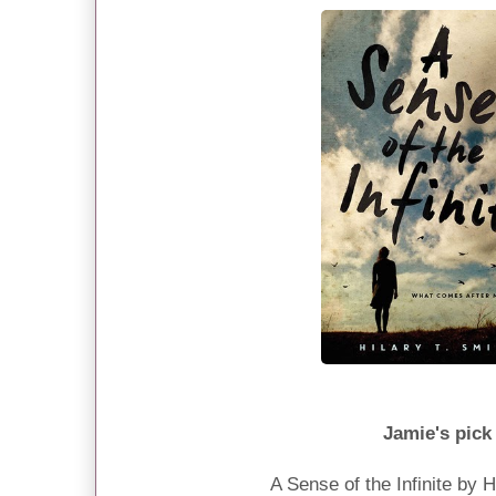
Jamie's pick
A Sense of the Infinite by H