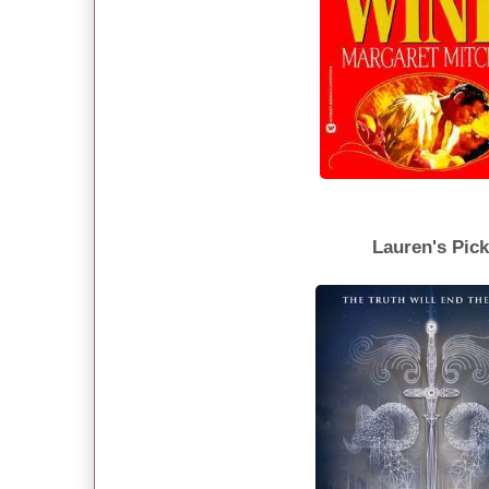
Lauren's Pic