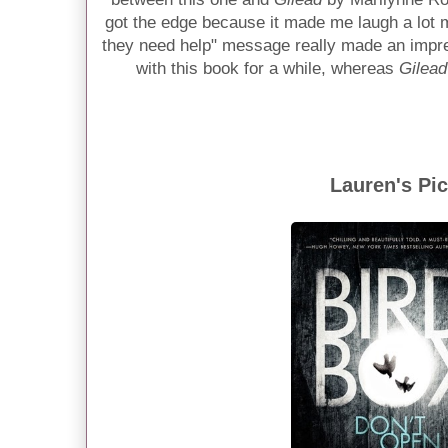
got the edge because it made me laugh a lot 
they need help" message really made an impre
with this book for a while, whereas
Gilead
Lauren's Pi