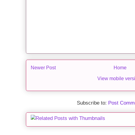
Newer Post
Home
View mobile vers
Subscribe to:
Post Comme