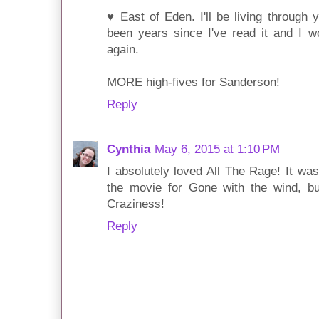
♥ East of Eden. I'll be living through y
been years since I've read it and I wo
again.
MORE high-fives for Sanderson!
Reply
Cynthia
May 6, 2015 at 1:10 PM
I absolutely loved All The Rage! It wa
the movie for Gone with the wind, bu
Craziness!
Reply