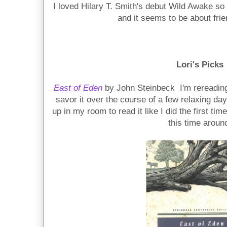
I loved Hilary T. Smith's debut Wild Awake so 
and it seems to be about fri
Lori's Picks
East of Eden
by John Steinbeck I'm rereading t
savor it over the course of a few relaxing da
up in my room to read it like I did the first tim
this time aroun