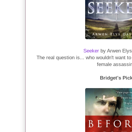
Seeker
by Arwen Elys
The real question is... who wouldn't want t
female assassi
Bridget's Pic