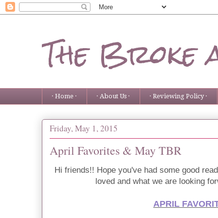
The Broke 
· Home ·
· About Us ·
· Reviewing Policy ·
Friday, May 1, 2015
April Favorites & May TBR
Hi friends!! Hope you've had some good read
loved and what we are looking fo
APRIL FAVORI