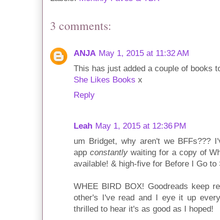
3 comments:
ANJA
May 1, 2015 at 11:32 AM
This has just added a couple of books 
She Likes Books
x
Reply
Leah
May 1, 2015 at 12:36 PM
um Bridget, why aren't we BFFs??? I'v
app
constantly
waiting for a copy of 
available! & high-five for Before I Go to
WHEE BIRD BOX! Goodreads keep rec
other's I've read and I eye it up ever
thrilled to hear it's as good as I hoped!