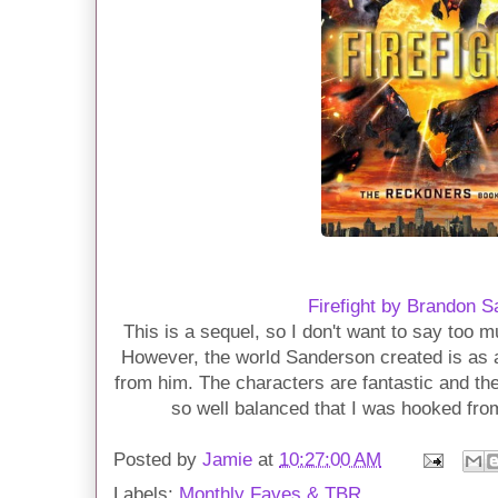
Firefight by Brandon 
This is a sequel, so I don't want to say too mu
However, the world Sanderson created is as 
from him. The characters are fantastic and th
so well balanced that I was hooked fro
Posted by
Jamie
at
10:27:00 AM
Labels:
Monthly Faves & TBR