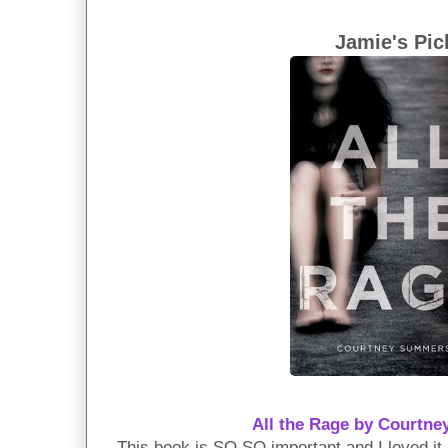
Jamie's Pic
All the Rage by Court
This book is SO SO important and I loved it.