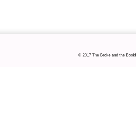
© 2017 The Broke and the Booki