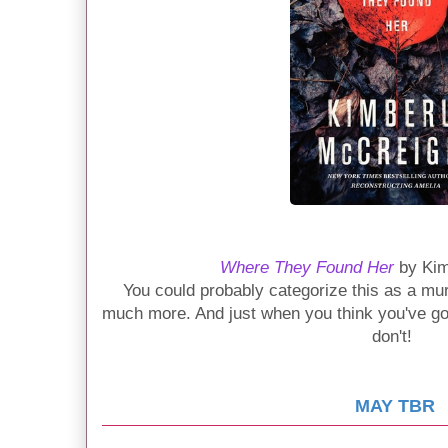
Where They Found Her
by Kim
You could probably categorize this as a murd
much more. And just when you think you've got i
don't!
MAY TBR