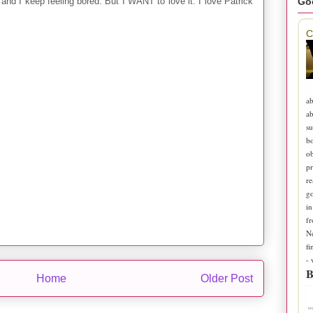
Go
 and I keep feeling bored. But I WANT to love it. I love Patrick
C
ab
ab
su
b
ob
pr
re
go
in
fr
N
fi
-
B
Home
Older Post