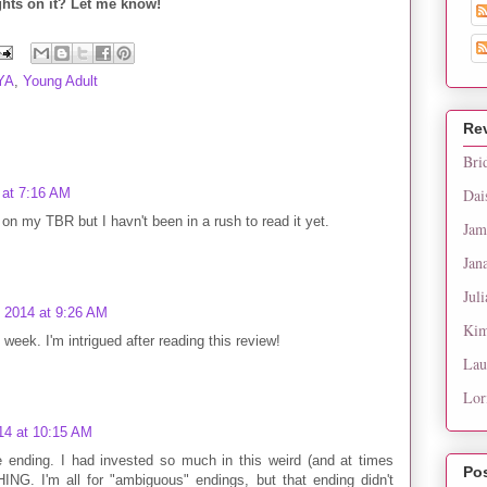
hts on it? Let me know!
YA
,
Young Adult
Re
Bri
 at 7:16 AM
Dai
 on my TBR but I havn't been in a rush to read it yet.
Jam
Jan
Juli
, 2014 at 9:26 AM
Kim
 week. I'm intrigued after reading this review!
Lau
Lor
14 at 10:15 AM
the ending. I had invested so much in this weird (and at times
Po
ING. I'm all for "ambiguous" endings, but that ending didn't