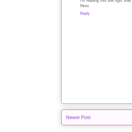
I'm reading this one right now,
Ness.
Reply
Newer Post