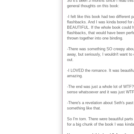
So it's been 3 months since I read this
general thoughts on this book:
-I felt like this book had two different
flashbacks. And I was kinda bored for 
BEAUTIFUL. If the whole book could ha
flashbacks, that would have been perfec
thrown together into one binding.
-There was something SO creepy about o
away, but seriously, I wouldn't want t
out.
-I LOVED the romance. It was beautiful
amazing.
-The end was just a whole lot of WTF?
sense whatsoever and it was just WT
-There's a revelation about Seth's past
something like that.
So I'm torn. There were beautiful par
for a big chunk of the book I was kind