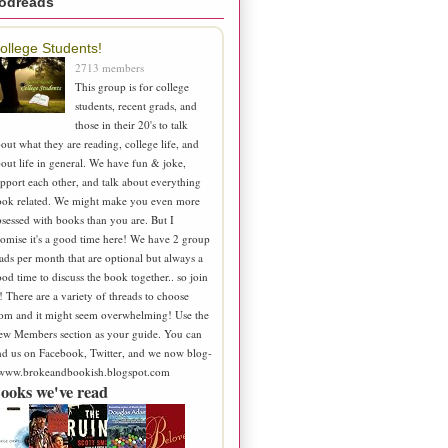
odreads
ollege Students!
2713 members
This group is for college
students, recent grads, and
those in their 20's to talk
out what they are reading, college life, and
out life in general. We have fun & joke,
pport each other, and talk about everything
ook related. We might make you even more
sessed with books than you are. But I
omise it's a good time here! We have 2 group
ads per month that are optional but always a
od time to discuss the book together.. so join
! There are a variety of threads to choose
om and it might seem overwhelming! Use the
ew Members section as your guide. You can
nd us on Facebook, Twitter, and we now blog-
 www.brokeandbookish.blogspot.com
ooks we've read