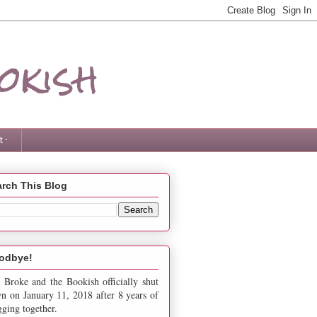
okish
 ·
rch This Blog
odbye!
 Broke and the Bookish officially shut
n on January 11, 2018 after 8 years of
gging together.