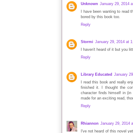
Unknown
January 29, 2014 a
I have been wanting to read thi
bored by this book too.
Reply
Stormi
January 29, 2014 at 
I haven't heard of it but you li
Reply
Library Educated
January 29
I read this book and really enj
finished it. I thought the co
character finds himself in (in
made for an exciting read, th
Reply
Rhiannon
January 29, 2014 
I've not heard of this novel y