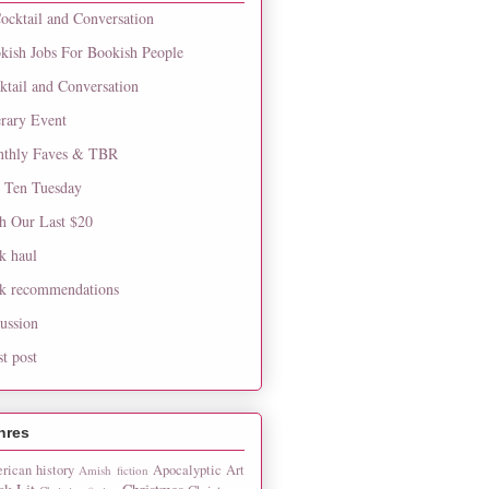
ocktail and Conversation
kish Jobs For Bookish People
ktail and Conversation
erary Event
thly Faves & TBR
 Ten Tuesday
h Our Last $20
k haul
k recommendations
cussion
st post
nres
rican history
Apocalyptic
Art
Amish fiction