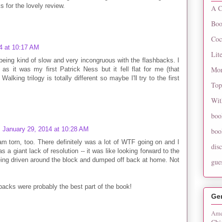
s for the lovely review.
A C
Boo
Coc
4 at 10:17 AM
Lit
being kind of slow and very incongruous with the flashbacks. I
Mon
as it was my first Patrick Ness but it fell flat for me (that
alking trilogy is totally different so maybe I'll try to the first
Top
Wit
boo
January 29, 2014 at 10:28 AM
boo
am torn, too. There definitely was a lot of WTF going on and I
dis
s a giant lack of resolution -- it was like looking forward to the
being driven around the block and dumped off back at home. Not
gue
hbacks were probably the best part of the book!
Ge
Ame