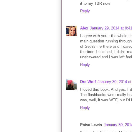
it to my TBR now
Reply
Alex
January 29, 2014 at 9:4
I agree with you - the whole 
main question running through
of Seth's life there and I ca
the time I finished, I didn't re
unanswered and I was left feel
Reply
Dre Wolf
January 30, 2014 a
I loved this book. And yes, I d
The flashbacks were really be
was, well, it was WTF, but I'd l
Reply
Paiva Lewis
January 30, 201