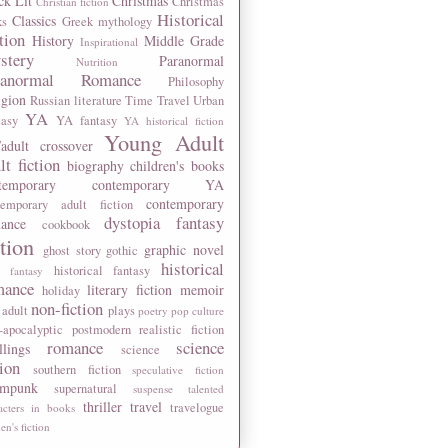
ck Lit
Christmas
Christmas
Christian fiction
Historical
Classics
ks
Greek mythology
tion
History
Middle Grade
Inspirational
stery
Paranormal
Nutrition
ranormal Romance
Philosophy
igion
Russian literature
Time Travel
Urban
YA
tasy
YA fantasy
YA historical fiction
Young Adult
adult crossover
lt fiction
biography
children's books
temporary
contemporary YA
contemporary
temporary adult fiction
dystopia
fantasy
ance
cookbook
ction
graphic novel
ghost story
gothic
historical
historical fantasy
 fantasy
mance
literary fiction
memoir
holiday
non-fiction
 adult
plays
poetry
pop culture
-apocalyptic
postmodern
realistic fiction
romance
science
llings
science
tion
southern fiction
speculative fiction
ampunk
supernatural
suspense
talented
thriller
travel
travelogue
acters in books
n's fiction