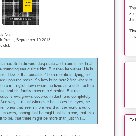
Top
Sec
Jan
Tha
ick Ness
thes
k Press, September 10 2013
k club
named Seth drowns, desperate and alone in his final
he pounding sea claims him. But then he wakes. He is
alive. How is that possible? He remembers dying, his
hed upon the rocks. So how is he here? And where is
suburban English town where he lived as a child, before
ned and his family moved to America. But the
ouse is overgrown, covered in dust, and completely
And why is it that whenever he closes his eyes, he
g memories that seem more real than the world around
 answers, hoping that he might not be alone, that this
it to be, that there might be more than just this...
Fo