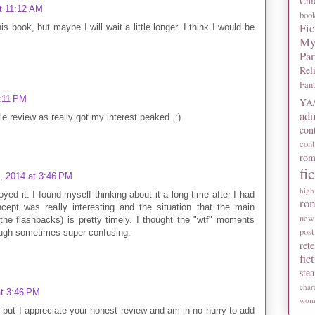
Chi
t 11:12 AM
boo
Fic
s book, but maybe I will wait a little longer. I think I would be
My
Pa
Rel
Fan
1:11 PM
YA/
adu
ttle review as really got my interest peaked. :)
con
con
rom
fi
, 2014 at 3:46 PM
high
oyed it. I found myself thinking about it a long time after I had
ro
ncept was really interesting and the situation that the main
new
 the flashbacks) is pretty timely. I thought the "wtf" moments
post
ough sometimes super confusing.
rete
fic
ste
char
at 3:46 PM
wome
et but I appreciate your honest review and am in no hurry to add