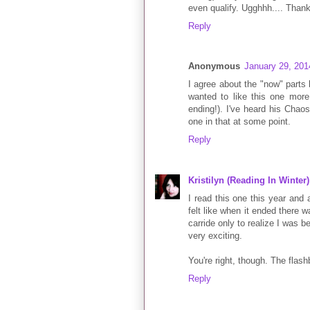
even qualify. Ugghhh.... Thank
Reply
Anonymous
January 29, 201
I agree about the "now" parts 
wanted to like this one more 
ending!). I've heard his Chaos W
one in that at some point.
Reply
Kristilyn (Reading In Winter)
I read this one this year and 
felt like when it ended there wa
carride only to realize I was 
very exciting.
You're right, though. The flas
Reply