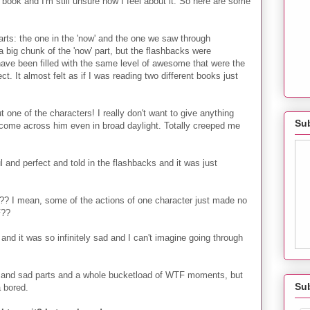
 book and I'm still unsure how I feel about it. So here are some
 parts: the one in the 'now' and the one we saw through
a big chunk of the 'now' part, but the flashbacks were
ve been filled with the same level of awesome that were the
t. It almost felt as if I was reading two different books just
ne of the characters! I really don't want to give anything
Sub
o come across him even in broad daylight. Totally creeped me
 and perfect and told in the flashbacks and it was just
?? I mean, some of the actions of one character just made no
F??
 and it was so infinitely sad and I can't imagine going through
ts and sad parts and a whole bucketload of WTF moments, but
Su
a bored.