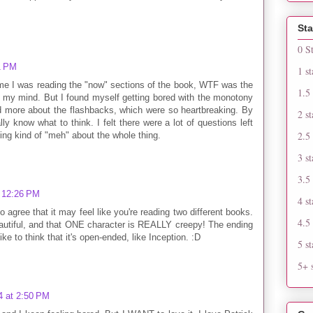
Sta
0 S
1 PM
1 st
time I was reading the "now" sections of the book, WTF was the
1.5 
 my mind. But I found myself getting bored with the monotony
red more about the flashbacks, which were so heartbreaking. By
2 st
ally know what to think. I felt there were a lot of questions left
2.5 
ing kind of "meh" about the whole thing.
3 st
3.5 
t 12:26 PM
4 st
o agree that it may feel like you're reading two different books.
4.5 
autiful, and that ONE character is REALLY creepy! The ending
ike to think that it's open-ended, like Inception. :D
5 st
5+ s
4 at 2:50 PM