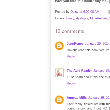
Have you read this book? Any thoug
Posted by
Daisy
at
6:00:00 AM
Labels:
Daisy
,
dystopia
,
Mini-Review
,
12 comments:
JennRenee
January 29, 2014
Haven't read this book yet. Its
Reply
The Avid Reader
January 29
I just heard about this one this
Reply
Annette Mills
January 29, 20
I felt really ticked off with 
boring) story, and I got NOTH