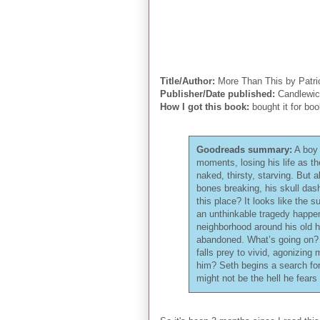
Title/Author:
More Than This by Patr
Publisher/Date published:
Candlewic
How I got this book:
bought it for boo
Goodreads summary:
A boy 
moments, losing his life as t
naked, thirsty, starving. But 
bones breaking, his skull das
this place? It looks like the 
an unthinkable tragedy happe
neighborhood around his old h
abandoned. What’s going on? 
falls prey to vivid, agonizin
him? Seth begins a search for
might not be the hell he fears 