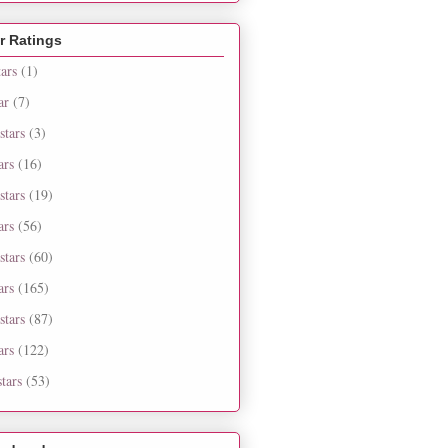
r Ratings
tars
(1)
ar
(7)
stars
(3)
ars
(16)
stars
(19)
ars
(56)
stars
(60)
ars
(165)
stars
(87)
ars
(122)
tars
(53)