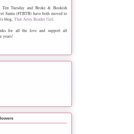
 Ten Tuesday and Broke & Bookish
ret Santa (#TBTB) have both moved to
a's blog,
That Artsy Reader Girl
.
nks for all the love and support all
e years!
llowers