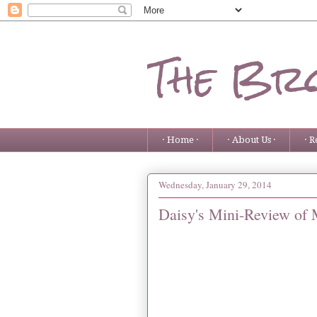
The Bro
· Home ·
· About Us ·
· R
Wednesday, January 29, 2014
Daisy's Mini-Review of 