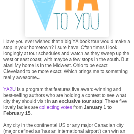
Have you ever wished that a big YA book tour would make a
stop in your hometown? I sure have. Often times I look
longingly at tour schedules and watch as they sweep up the
west or east coast, with maybe a few stops in the south. But
alas! My home is in the Midwest. Ohio to be exact.
Cleveland to be more exact. Which brings me to something
really awesome...
YA2U
is a program that features five award-winning and
best-selling authors who are holding a contest to see what
city they should visit in
an exclusive tour stop
! These five
lovely ladies are
collecting votes
from
January 1 to
February 15.
Any city in the continental US or any major Canadian city
(major defined as 'has an international airport') can win an