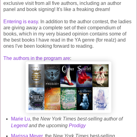
exclusive visit from all five authors, including an author
panel and book signing! It's like a freaking dream!
Entering is easy
. In addition to the author contest, the ladies
are giving away a complete set of their compendium of
books, which in my very biased opinion contains some of
the best books I have read in the YA genre (for realz) and
ones I've been looking forward to reading.
The authors in the program are
:
Marie Lu
, the
New York Times best-selling author of
Legend
and the upcoming
Prodigy
Marissa Meyer
, the
New York Times
best-selling