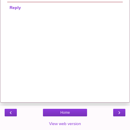
Reply
‹
›
Home
View web version