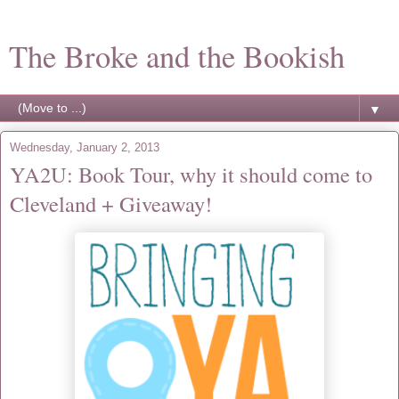
The Broke and the Bookish
▼
Wednesday, January 2, 2013
YA2U: Book Tour, why it should come to
Cleveland + Giveaway!