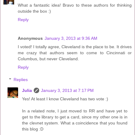
What a fantastic idea! Bravo to these authors for thinking
outside the box :)
Reply
Anonymous
January 3, 2013 at 9:36 AM
I voted! I totally agree, Cleveland is the place to be. It drives
me crazy that authors seem to come to Cincinnati or
Columbus, but never Cleveland.
Reply
Replies
Julia
January 3, 2013 at 7:17 PM
Yes! At least I know Cleveland has two vote :)
In a related note, I just moved to RR and have yet to
get to the library to get a card, since my other one is in
the clevnet system. What a coincidence that you found
this blog :D