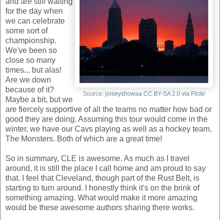
and are still waiting
for the day when
we can celebrate
some sort of
championship.
We've been so
close so many
times... but alas!
Are we down
because of it?
Source:
joiseyshowaa CC BY-SA 2.0 via Flickr
Maybe a bit, but we
are fiercely supportive of all the teams no matter how bad or
good they are doing. Assuming this tour would come in the
winter, we have our Cavs playing as well as a hockey team,
The Monsters. Both of which are a great time!
So in summary, CLE is awesome. As much as I travel
around, it is still the place I call home and am proud to say
that. I feel that Cleveland, though part of the Rust Belt, is
starting to turn around. I honestly think it's on the brink of
something amazing. What would make it more amazing
would be these awesome authors sharing there works.