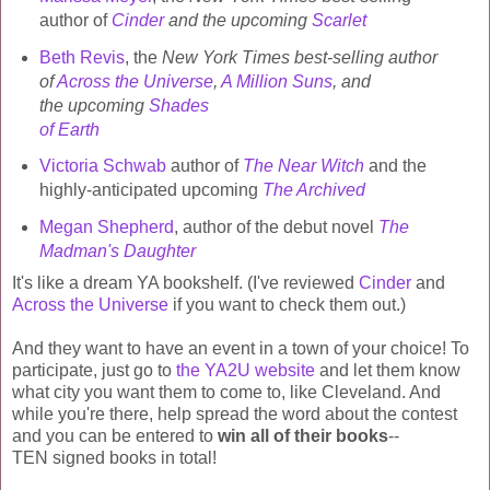
author of
Cinder
and the upcoming
Scarlet
Beth Revis
, the
New York Times best-selling author
of
Across the Universe
,
A Million Suns
, and
the upcoming
Shades
of Earth
Victoria Schwab
author of
The Near Witch
and the
highly-anticipated upcoming
The Archived
Megan Shepherd
, author of the debut novel
The
Madman's Daughter
It's like a dream YA bookshelf. (I've reviewed
Cinder
and
Across the Universe
if you want to check them out.)
And they want to have an event in a town of your choice! To
participate, just go to
the YA2U website
and let them know
what city you want them to come to, like Cleveland. And
while you're there, help spread the word about the contest
and you can be entered to
win all of their books
--
TEN signed books in total!