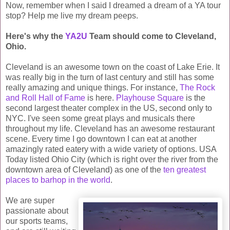
Now, remember when I said I dreamed a dream of a YA tour
stop? Help me live my dream peeps.
Here's why the
YA2U
Team should come to Cleveland,
Ohio.
Cleveland is an awesome town on the coast of Lake Erie. It
was really big in the turn of last century and still has some
really amazing and unique things. For instance,
The Rock
and Roll Hall of Fame
is here.
Playhouse Square
is the
second largest theater complex in the US, second only to
NYC. I've seen some great plays and musicals there
throughout my life. Cleveland has an awesome restaurant
scene. Every time I go downtown I can eat at another
amazingly rated eatery with a wide variety of options. USA
Today listed Ohio City (which is right over the river from the
downtown area of Cleveland) as one of the
ten greatest
places to barhop in the world
.
We are super
passionate about
our sports teams,