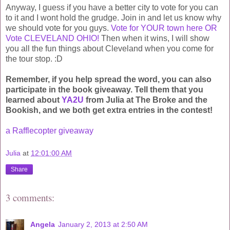
Anyway, I guess if you have a better city to vote for you can
to it and I wont hold the grudge. Join in and let us know why
we should vote for you guys.
Vote for YOUR town here OR
Vote CLEVELAND OHIO!
Then when it wins, I will show
you all the fun things about Cleveland when you come for
the tour stop. :D
Remember, if you help spread the word, you can also
participate in the book giveaway. Tell them that you
learned about
YA2U
from Julia at The Broke and the
Bookish, and we both get extra entries in the contest!
a Rafflecopter giveaway
Julia
at
12:01:00 AM
Share
3 comments:
Angela
January 2, 2013 at 2:50 AM