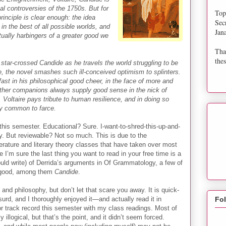
cal controversies of the 1750s. But for
Top
principle is clear enough: the idea
Sec
 in the best of all possible worlds, and
Jan
ctually harbingers of a greater good we
Tha
thes
t star-crossed Candide as he travels the world struggling to be
, the novel smashes such ill-conceived optimism to splinters.
fast in his philosophical good cheer, in the face of more and
other companions always supply good sense in the nick of
 Voltaire pays tribute to human resilience, and in doing so
ty common to farce.
his semester. Educational? Sure. I-want-to-shred-this-up-and-
nly. But reviewable? Not so much. This is due to the
erature and literary theory classes that have taken over most
 I’m sure the last thing you want to read in your free time is a
uld write) of Derrida’s arguments in Of Grammatology, a few of
y good, among them
Candide
.
ics and philosophy, but don’t let that scare you away. It is quick-
urd, and I thoroughly enjoyed it—and actually read it in
Fo
or track record this semester with my class readings. Most of
illogical, but that’s the point, and it didn’t seem forced.