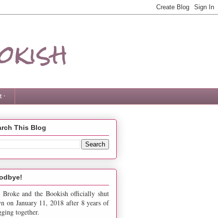
okish
 ·
rch This Blog
odbye!
 Broke and the Bookish officially shut
n on January 11, 2018 after 8 years of
gging together.