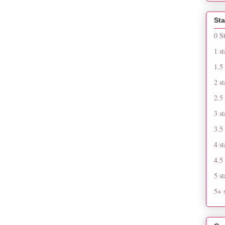
Sta
0 S
1 st
1.5 
2 st
2.5 
3 st
3.5 
4 st
4.5 
5 st
5+ s