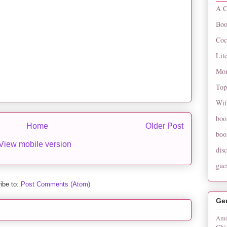
A C
Boo
Coc
Lit
Mon
Top
Wit
boo
Home
Older Post
boo
View mobile version
dis
gue
ibe to:
Post Comments (Atom)
Ge
Ame