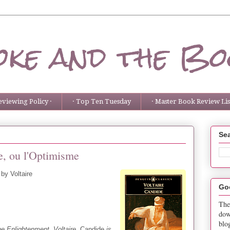
ke and the Bo
eviewing Policy ·
· Top Ten Tuesday
· Master Book Review List
Sea
, ou l'Optimisme
by Voltaire
Go
The
dow
blo
e Enlightenment, Voltaire,
Candide
is