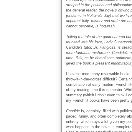
steeped in the political and philosophi
the general reader, the novel's driving 
(endemic in Voltaire's day) that we live
apparent folly, misery and strife are a
cannot perceive, is hogwash.
Telling the tale of the good-natured bu
reunited with his love, Lady Cunegonde
Candide's tutor, Dr. Pangloss, is stead
more fantastic misfortune; Candide's 
time. Still, as he demolishes optimism,
gives the book a pleasant indomitabili
I haven’t read many reviewable books t
throw-it-in-the-gorges difficult? Certai
combination of early modern French lit
of my reading time this semester. While
summary (which I don’t even think I co
my French lit books have been prett
Candide
is, certainly, filled with polit
paced, funny, and often completely abs
entirety, which says a lot given my po
what happens in the novel is completely 