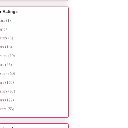
r Ratings
tars
(1)
ar
(7)
stars
(3)
ars
(16)
stars
(19)
ars
(56)
stars
(60)
ars
(165)
stars
(87)
ars
(122)
tars
(53)