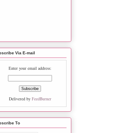
scribe Via E-mail
Enter your email address:
Delivered by
FeedBurner
bscribe To