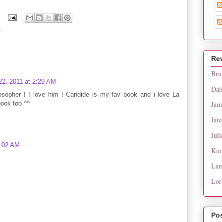
e
Re
Bri
2, 2011 at 2:29 AM
Dai
losopher ! I love him ! Candide is my fav book and i love La
book too ^^
Jam
Jan
Juli
4:02 AM
Kim
Lau
Lor
Po