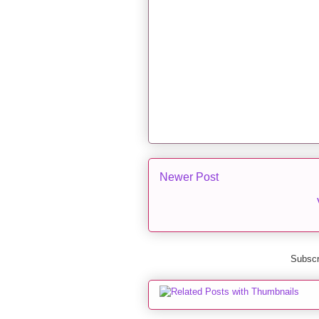
Newer Post
Subscr