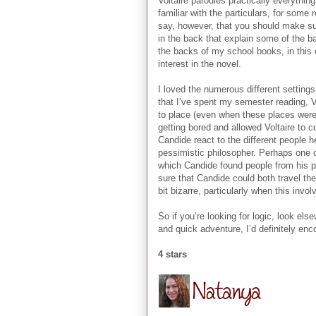
Voltaire parodies practically everythi
familiar with the particulars, for some
say, however, that you should make sur
in the back that explain some of the ba
the backs of my school books, in this
interest in the novel.
I loved the numerous different settings
that I’ve spent my semester reading, V
to place (even when these places were 
getting bored and allowed Voltaire to c
Candide react to the different people h
pessimistic philosopher. Perhaps one o
which Candide found people from his p
sure that Candide could both travel the
bit bizarre, particularly when this inv
So if you’re looking for logic, look els
and quick adventure, I’d definitely enc
4 stars