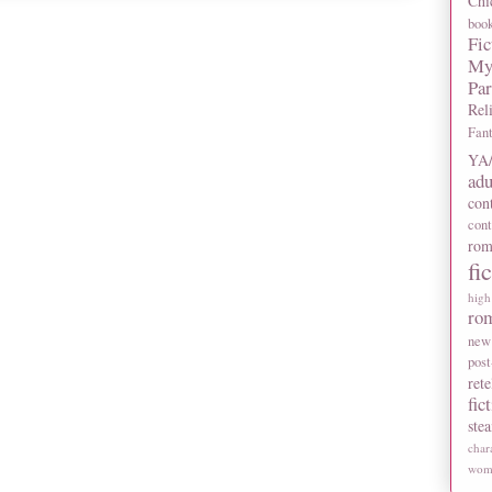
Chi
boo
Fic
My
Pa
Rel
Fan
YA/
adu
con
con
rom
fi
high
ro
new
post
rete
fic
ste
char
wome