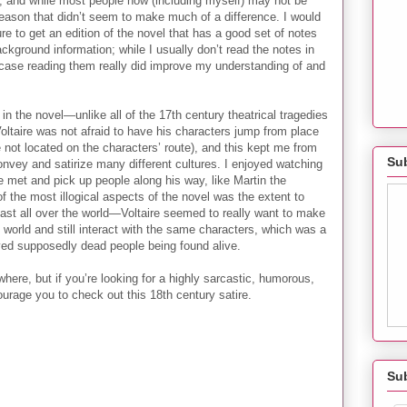
ng, and while most people now (including myself) may not be
 reason that didn’t seem to make much of a difference. I would
e to get an edition of the novel that has a good set of notes
ckground information; while I usually don’t read the notes in
 case reading them really did improve my understanding of and
 in the novel—unlike all of the 17th century theatrical tragedies
oltaire was not afraid to have his characters jump from place
not located on the characters’ route), and this kept me from
Sub
onvey and satirize many different cultures. I enjoyed watching
e met and pick up people along his way, like Martin the
f the most illogical aspects of the novel was the extent to
ast all over the world—Voltaire seemed to really want to make
 world and still interact with the same characters, which was a
olved supposedly dead people being found alive.
ewhere, but if you’re looking for a highly sarcastic, humorous,
ourage you to check out this 18th century satire.
Su