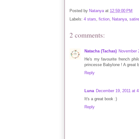
Posted by
Natanya
at
12:59:00 PM
Labels:
4 stars
,
fiction
,
Natanya
,
satir
2 comments:
Natacha (Tachas)
November 2
He's my favourite french phi
princesse Babylone ! A great 
Reply
Luna
December 19, 2011 at 
It's a great book :)
Reply