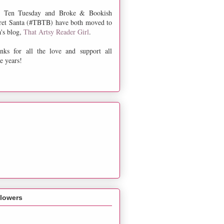
 Ten Tuesday and Broke & Bookish
ret Santa (#TBTB) have both moved to
a's blog,
That Artsy Reader Girl
.
nks for all the love and support all
e years!
llowers