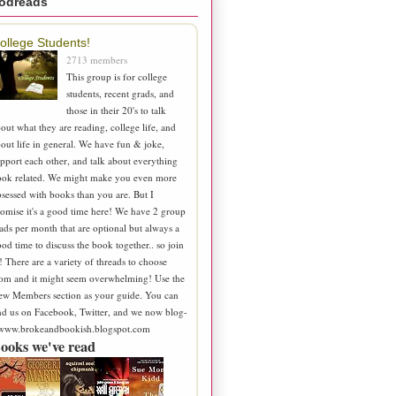
odreads
ollege Students!
2713 members
This group is for college
students, recent grads, and
those in their 20's to talk
out what they are reading, college life, and
out life in general. We have fun & joke,
pport each other, and talk about everything
ook related. We might make you even more
sessed with books than you are. But I
omise it's a good time here! We have 2 group
ads per month that are optional but always a
od time to discuss the book together.. so join
! There are a variety of threads to choose
om and it might seem overwhelming! Use the
ew Members section as your guide. You can
nd us on Facebook, Twitter, and we now blog-
 www.brokeandbookish.blogspot.com
ooks we've read