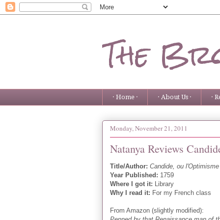
The Bro
· Home ·
· About Us ·
· R
Monday, November 21, 2011
Natanya Reviews Candide
Title/Author:
Candide, ou l'Optimisme
Year Published:
1759
Where I got it:
Library
Why I read it:
For my French class
From Amazon (slightly modified):
Penned by that Renaissance man of th