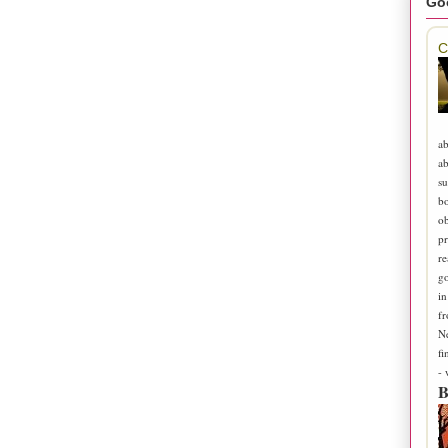
Go
C
ab
ab
su
b
ob
pr
re
go
in
fr
N
fi
-
B