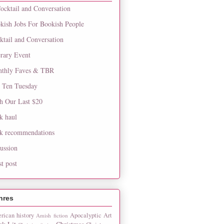
ocktail and Conversation
kish Jobs For Bookish People
ktail and Conversation
erary Event
thly Faves & TBR
 Ten Tuesday
h Our Last $20
k haul
k recommendations
cussion
st post
nres
rican history
Apocalyptic
Art
Amish fiction