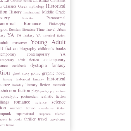
ck Lit
Christmas
Christmas
Christian fiction
Historical
Classics
ks
Greek mythology
tion
History
Middle Grade
Inspirational
stery
Paranormal
Nutrition
ranormal Romance
Philosophy
igion
Russian literature
Time Travel
Urban
YA
tasy
YA fantasy
YA historical fiction
Young Adult
adult crossover
lt fiction
biography
children's books
temporary
contemporary YA
contemporary
temporary adult fiction
dystopia
fantasy
ance
cookbook
ction
graphic novel
ghost story
gothic
historical
historical fantasy
 fantasy
mance
literary fiction
memoir
holiday
non-fiction
 adult
plays
poetry
pop culture
-apocalyptic
postmodern
realistic fiction
romance
science
llings
science
tion
southern fiction
speculative fiction
ampunk
supernatural
suspense
talented
thriller
travel
travelogue
acters in books
n's fiction