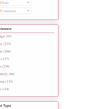
Posts
Comments
viewers
dget
(93)
sy
(213)
ie
(206)
a
(137)
a
(239)
berly
(94)
ren
(133)
i
(134)
st Type