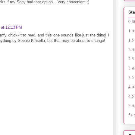
ks if my Sony had that option... Very convenient :)
Sta
0 S
 at 12:13 PM
1 st
fy chick-lit to read, and this one sounds like just the thing! I
1.5 
nything by Sophie Kinsella, but that may be about to change!
2 st
2.5 
3 st
3.5 
4 st
4.5 
5 st
5+ s