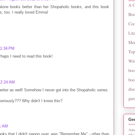
A C
-alone books better than her Shopaholic books, and this book
s, too. I really loved Emma!
Boo
Coc
Lit
Mon
11:34 PM
Top
rhaps I need to read this book!
Wit
boo
boo
 2:24 AM
dis
 better as well! Somehow I never got into the Shopaholic series.
gue
eriously??? Why didn't I know this?
Ge
11 AM
Ame
books that I didn't swoon over, was "Remember Me" - other than