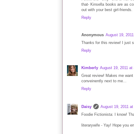
that- Kinsella books are as co
out with your best girl-friends.
Reply
Anonymous
August 19, 2011
Thanks for this review! I just 
Reply
Kimberly
August 19, 2011 at
Great review! Makes me want to
conveinently next to me...
Reply
Daisy
August 19, 2011 at
Foodie Fictionista: I know! Tha
literarywife - Yay! Hope you enj