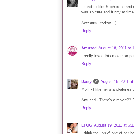
I tend to like Sophie's stand
was so cute and funny at time
Awesome review. : )
Reply
Amused
August 18, 2011 at 
I really loved this movie so pe
Reply
Daisy
August 19, 2011 at
Molli - I like her stand-alones
Amused - There's a movie?? S
Reply
LFQG
August 19, 2011 at 6:
I think the *only* one of her 