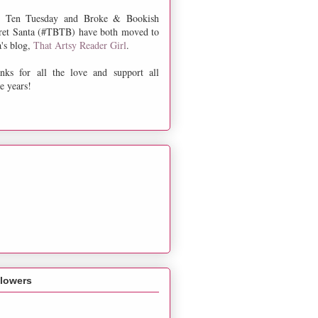
 Ten Tuesday and Broke & Bookish
ret Santa (#TBTB) have both moved to
a's blog,
That Artsy Reader Girl
.
nks for all the love and support all
e years!
llowers