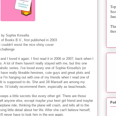
Top
Sec
Jan
Tha
thes
by Sophie Kinsella
of Books B.V., first published in 2003
 couldn't resist the nice shiny cover
a challenge
and I loved it again. I first read it in 2006 or 2007, back when I
is. A lot of them haven't really stayed with me, but this one
olic series, I've loved every one of Sophie Kinsella's (or
ave really likeable heroines, cute guys and great plots and
like I'm hanging out with one of my friends when I read one of
klit is supposed to do. She and Jill Mansell are among my
re. I'd totally recommend them, especially as beachreads.
eeps a little secrets like every other girl. There are those
tell anyone else, except maybe your best girl friend and maybe
Fo
plane ride, thinking the plane will crash, and tells all to the
ng little detail about her life. After she can't believe herself,
e'll never have to look him in the eye again.