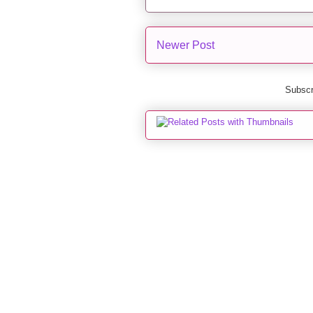
Newer Post
Subscr