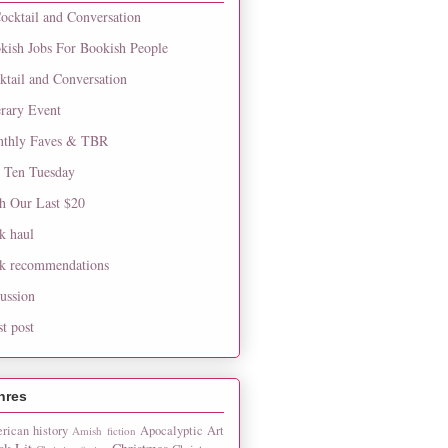
ocktail and Conversation
kish Jobs For Bookish People
ktail and Conversation
erary Event
thly Faves & TBR
 Ten Tuesday
h Our Last $20
k haul
k recommendations
cussion
st post
nres
rican history
Apocalyptic
Art
Amish fiction