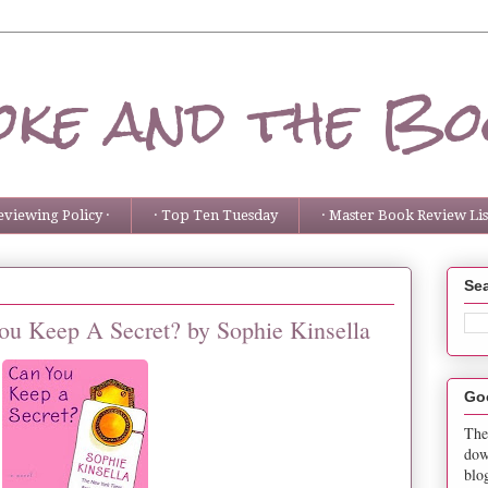
ke and the Bo
eviewing Policy ·
· Top Ten Tuesday
· Master Book Review List
Sea
ou Keep A Secret? by Sophie Kinsella
Go
The
dow
blo