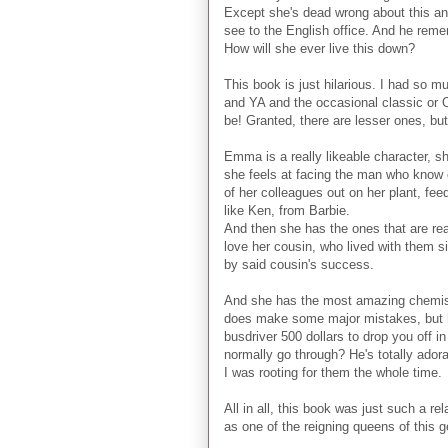
Except she's dead wrong about this an
see to the English office. And he rem
How will she ever live this down?
This book is just hilarious. I had so 
and YA and the occasional classic or 
be! Granted, there are lesser ones, but
Emma is a really likeable character, she
she feels at facing the man who know e
of her colleagues out on her plant, fee
like Ken, from Barbie.
And then she has the ones that are real
love her cousin, who lived with them s
by said cousin's success.
And she has the most amazing chemist
does make some major mistakes, but ho
busdriver 500 dollars to drop you off i
normally go through? He's totally adora
I was rooting for them the whole time.
All in all, this book was just such a re
as one of the reigning queens of this g