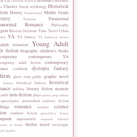
ck Lit
Christmas
Christmas
Christian fiction
Historical
Classics
ks
Greek mythology
tion
History
Middle Grade
Inspirational
stery
Paranormal
Nutrition
ranormal Romance
Philosophy
igion
Russian literature
Time Travel
Urban
YA
tasy
YA fantasy
YA historical fiction
Young Adult
adult crossover
lt fiction
biography
children's books
temporary
contemporary YA
contemporary
temporary adult fiction
dystopia
fantasy
ance
cookbook
ction
graphic novel
ghost story
gothic
historical
historical fantasy
 fantasy
mance
literary fiction
memoir
holiday
non-fiction
 adult
plays
poetry
pop culture
-apocalyptic
postmodern
realistic fiction
romance
science
llings
science
tion
southern fiction
speculative fiction
ampunk
supernatural
suspense
talented
thriller
travel
travelogue
acters in books
n's fiction