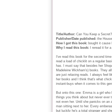
Title/Author:
Can You Keep a Secret? 
Publisher/Date published:
the House 
How I got this book:
bought it cause I
Why I read this book:
I reread it for 
I've read this book for the second time 
read a load of chicklit on a regular bas
has. I must say that besides her Shopah
Madeleine Wickham's) books. They all h
are just relaxing reads. I always feel 
her books and I think that's what chic
instant-buys when it comes to this gen
But onto this one: Emma is a girl who k
things you think about but never ever 
not even her. Until she panicks on an air
man sitting next to her. Every emberassi
but luckily he's a total stranger and sh