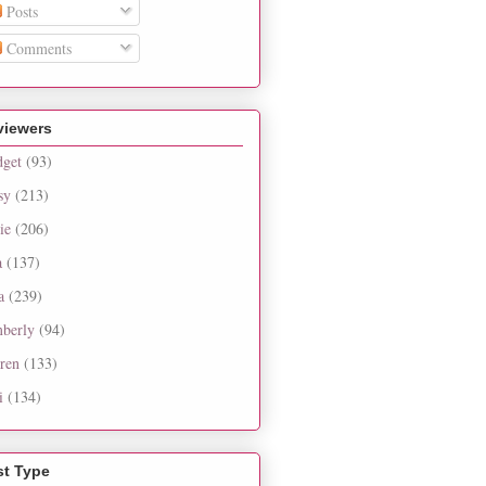
Posts
Comments
viewers
dget
(93)
sy
(213)
ie
(206)
a
(137)
a
(239)
berly
(94)
ren
(133)
i
(134)
st Type