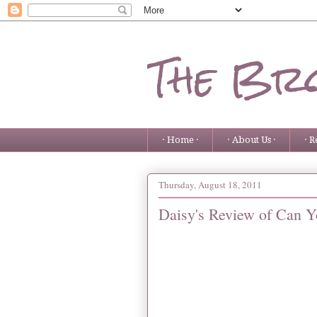
The Bro
· Home ·
· About Us ·
· R
Thursday, August 18, 2011
Daisy's Review of Can Y