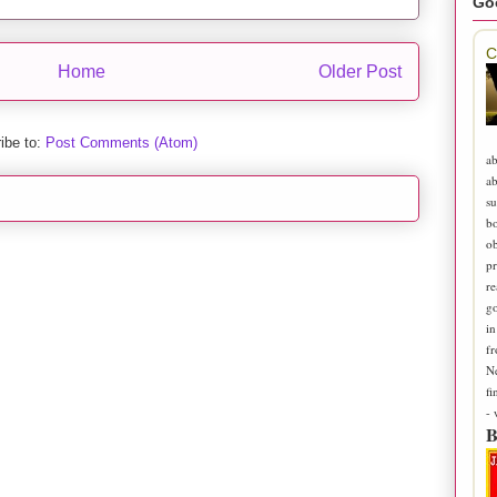
Go
C
Home
Older Post
ibe to:
Post Comments (Atom)
ab
ab
su
b
ob
pr
re
go
in
fr
N
fi
-
B