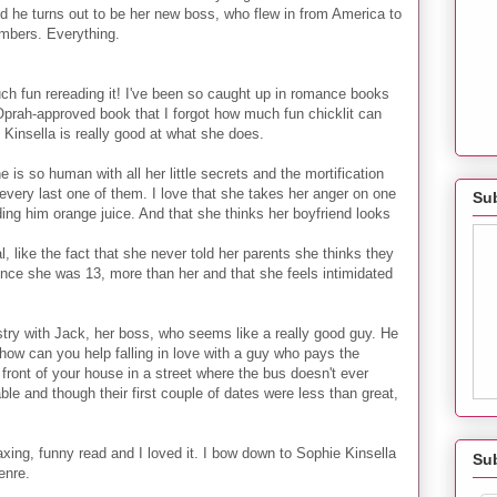
d he turns out to be her new boss, who flew in from America to
embers. Everything.
much fun rereading it! I've been so caught up in romance books
Oprah-approved book that I forgot how much fun chicklit can
 Kinsella is really good at what she does.
 is so human with all her little secrets and the mortification
very last one of them. I love that she takes her anger on one
Sub
ding him orange juice. And that she thinks her boyfriend looks
, like the fact that she never told her parents she thinks they
ince she was 13, more than her and that she feels intimidated
ry with Jack, her boss, who seems like a really good guy. He
w can you help falling in love with a guy who pays the
n front of your house in a street where the bus doesn't ever
ble and though their first couple of dates were less than great,
laxing, funny read and I loved it. I bow down to Sophie Kinsella
Su
enre.