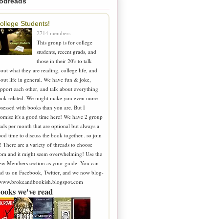
odreads
ollege Students!
2714 members
This group is for college
students, recent grads, and
those in their 20's to talk
out what they are reading, college life, and
out life in general. We have fun & joke,
pport each other, and talk about everything
ook related. We might make you even more
sessed with books than you are. But I
omise it's a good time here! We have 2 group
ads per month that are optional but always a
od time to discuss the book together.. so join
! There are a variety of threads to choose
om and it might seem overwhelming! Use the
ew Members section as your guide. You can
nd us on Facebook, Twitter, and we now blog-
 www.brokeandbookish.blogspot.com
ooks we've read