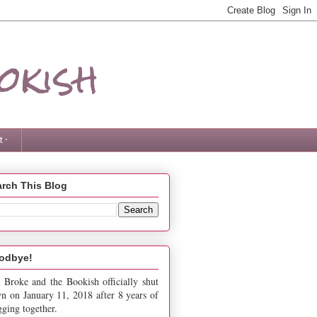
okish
 ·
rch This Blog
odbye!
 Broke and the Bookish officially shut
n on January 11, 2018 after 8 years of
gging together.