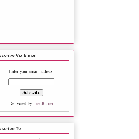
scribe Via E-mail
Enter your email address:
Delivered by
FeedBurner
bscribe To