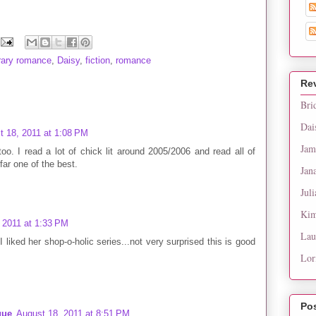
ary romance
,
Daisy
,
fiction
,
romance
Re
Bri
Dai
t 18, 2011 at 1:08 PM
Jam
oo. I read a lot of chick lit around 2005/2006 and read all of
far one of the best.
Jan
Juli
Kim
 2011 at 1:33 PM
Lau
 liked her shop-o-holic series...not very surprised this is good
Lor
Po
gue
August 18, 2011 at 8:51 PM