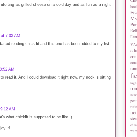
Chi
mforting as grilled cheese on a cold day and as fun as a night
boo
Fic
My
Pa
Rel
 at 7:03 AM
Fan
started reading chick lit and this one has been added to my list.
YA/
adu
con
con
rom
 8:52 AM
fi
 read it. And I could download it right now, my nook is sitting
high
ro
new
post
rete
 9:12 AM
fic
t's what chicklit is supposed to be like :)
ste
char
oy it!
wome