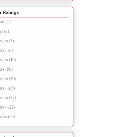
r Ratings
tars
(1)
ar
(7)
stars
(3)
ars
(16)
stars
(19)
ars
(56)
stars
(60)
ars
(165)
stars
(87)
ars
(122)
tars
(53)