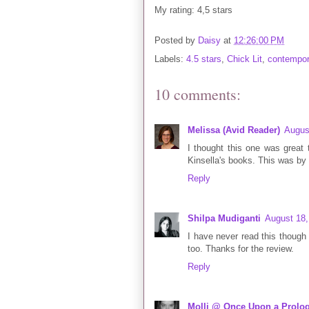
My rating: 4,5 stars
Posted by
Daisy
at
12:26:00 PM
Labels:
4.5 stars
,
Chick Lit
,
contempor
10 comments:
Melissa (Avid Reader)
Augus
I thought this one was great t
Kinsella's books. This was by 
Reply
Shilpa Mudiganti
August 18,
I have never read this though I
too. Thanks for the review.
Reply
Molli @ Once Upon a Prolo