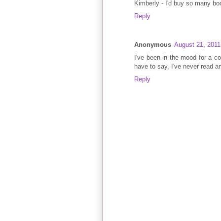
Kimberly - I'd buy so many boo
Reply
Anonymous
August 21, 2011
I've been in the mood for a com
have to say, I've never read a
Reply