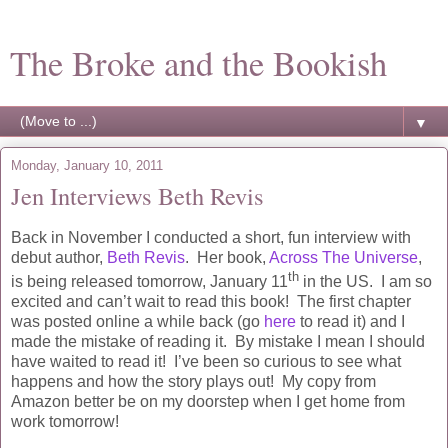
The Broke and the Bookish
▼
Monday, January 10, 2011
Jen Interviews Beth Revis
Back in November I conducted a short, fun interview with
debut author,
Beth Revis
. Her book,
Across The Universe
,
th
is being released tomorrow, January 11
in the US. I am so
excited and can’t wait to read this book! The first chapter
was posted online a while back (go
here
to read it) and I
made the mistake of reading it. By mistake I mean I should
have waited to read it! I’ve been so curious to see what
happens and how the story plays out! My copy from
Amazon better be on my doorstep when I get home from
work tomorrow!