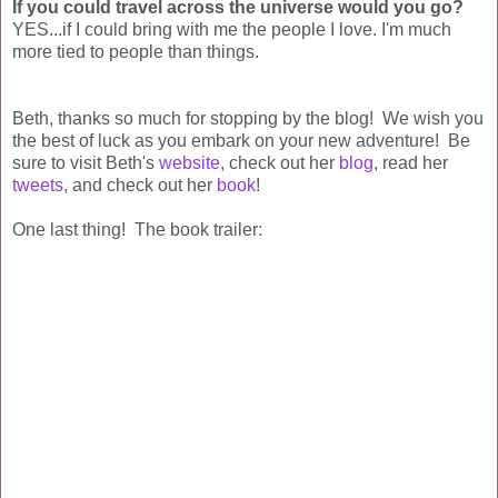
If you could travel across the universe would you go?
YES...if I could bring with me the people I love. I'm much
more tied to people than things.
Beth, thanks so much for stopping by the blog! We wish you
the best of luck as you embark on your new adventure! Be
sure to visit Beth's
website
, check out her
blog
, read her
tweets
, and check out her
book
!
One last thing! The book trailer: