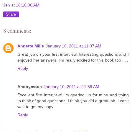
Jen
at
10:16:00 AM
Share
8 comments:
Annette Mills
January 10, 2011 at 11:07 AM
Great job on your first interview. Interesting questions and I
enjoyed her answers. I'm really excited for this book too . . .
Reply
Anonymous
January 10, 2011 at 11:59 AM
Excellent first interview! I'm gearing up for mine and trying
to think of good questions, I think you did a great job. I can't
wait to get my copy!
Reply