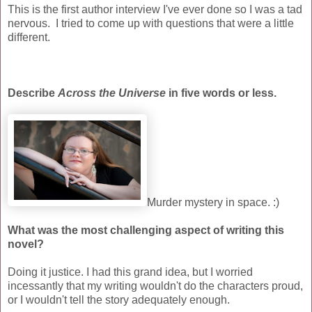
This is the first author interview I've ever done so I was a tad
nervous. I tried to come up with questions that were a little
different.
Describe
Across the Universe
in five words or less.
Murder mystery in space. :)
What was the most challenging aspect of writing this
novel?
Doing it justice. I had this grand idea, but I worried
incessantly that my writing wouldn't do the characters proud,
or I wouldn't tell the story adequately enough.