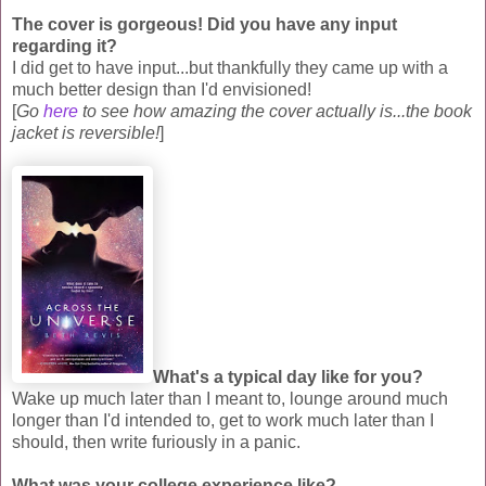
The cover is gorgeous! Did you have any input
regarding it?
I did get to have input...but thankfully they came up with a
much better design than I'd envisioned!
[
Go
here
to see how amazing the cover actually is...the book
jacket is reversible!
]
What's a typical day like for you?
Wake up much later than I meant to, lounge around much
longer than I'd intended to, get to work much later than I
should, then write furiously in a panic.
What was your college experience like?