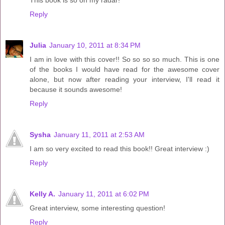
Reply
Julia
January 10, 2011 at 8:34 PM
I am in love with this cover!! So so so so much. This is one
of the books I would have read for the awesome cover
alone, but now after reading your interview, I'll read it
because it sounds awesome!
Reply
Sysha
January 11, 2011 at 2:53 AM
I am so very excited to read this book!! Great interview :)
Reply
Kelly A.
January 11, 2011 at 6:02 PM
Great interview, some interesting question!
Reply