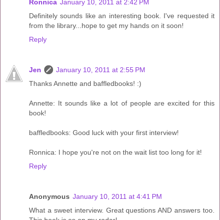
Ronnica
January 10, 2011 at 2:42 PM
Definitely sounds like an interesting book. I've requested it
from the library...hope to get my hands on it soon!
Reply
Jen
January 10, 2011 at 2:55 PM
Thanks Annette and baffledbooks! :)
Annette: It sounds like a lot of people are excited for this
book!
baffledbooks: Good luck with your first interview!
Ronnica: I hope you're not on the wait list too long for it!
Reply
Anonymous
January 10, 2011 at 4:41 PM
What a sweet interview. Great questions AND answers too.
This book is so on my radar!