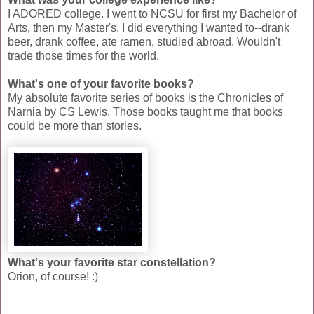
I ADORED college. I went to NCSU for first my Bachelor of
Arts, then my Master's. I did everything I wanted to--drank
beer, drank coffee, ate ramen, studied abroad. Wouldn't
trade those times for the world.
What's one of your favorite books?
My absolute favorite series of books is the Chronicles of
Narnia by CS Lewis. Those books taught me that books
could be more than stories.
What's your favorite star constellation?
Orion, of course! :)