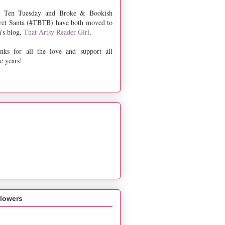
 Ten Tuesday and Broke & Bookish
ret Santa (#TBTB) have both moved to
a's blog,
That Artsy Reader Girl
.
nks for all the love and support all
e years!
llowers