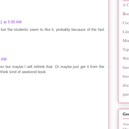
A C
Boo
Coc
11 at 5:00 AM
but the students seem to like it, probably because of the fast
Lit
Mon
Top
Wit
9 AM
his but maybe I will rethink that. Or maybe just get it from the
boo
to think kind of weekend book.
boo
dis
gue
Ge
Ame