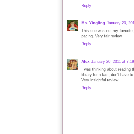
Reply
Ms. Yingling
January 20, 20
This one was not my favorite, 
pacing. Very fair review.
Reply
Alex
January 20, 2011 at 7:1
I was thinking about reading t
library for a fast, don't have 
Very insightful review.
Reply