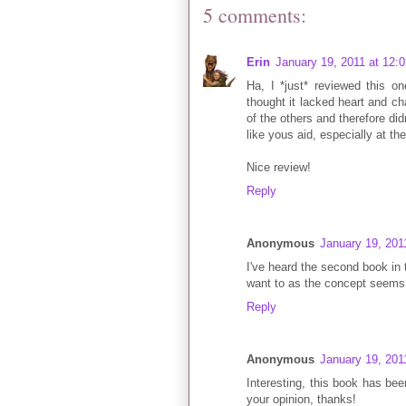
5 comments:
Erin
January 19, 2011 at 12:
Ha, I *just* reviewed this 
thought it lacked heart and ch
of the others and therefore did
like yous aid, especially at th
Nice review!
Reply
Anonymous
January 19, 201
I've heard the second book in t
want to as the concept seems 
Reply
Anonymous
January 19, 201
Interesting, this book has be
your opinion, thanks!