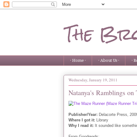
The Bro
· Home ·
· About Us ·
· R
Wednesday, January 19, 2011
Natanya's Ramblings on
Publisher/Year:
Delacorte Press, 200
Where I got it:
Library
Why I read it:
It sounded like somethin
From Goodreads: