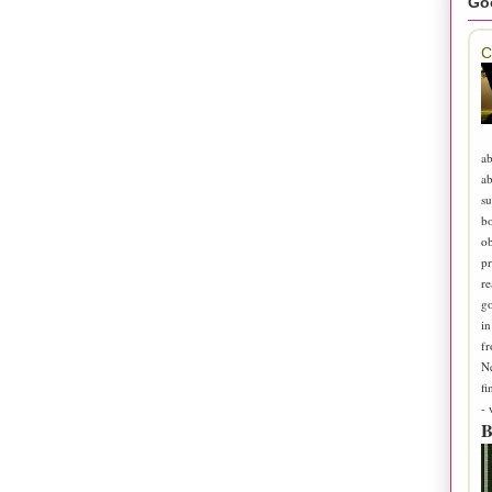
Go
C
ab
ab
su
b
ob
pr
re
go
in
fr
N
fi
-
B