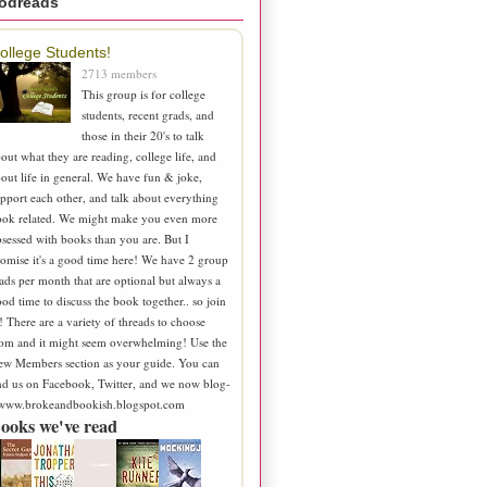
odreads
ollege Students!
2713 members
This group is for college
students, recent grads, and
those in their 20's to talk
out what they are reading, college life, and
out life in general. We have fun & joke,
pport each other, and talk about everything
ook related. We might make you even more
sessed with books than you are. But I
omise it's a good time here! We have 2 group
ads per month that are optional but always a
od time to discuss the book together.. so join
! There are a variety of threads to choose
om and it might seem overwhelming! Use the
ew Members section as your guide. You can
nd us on Facebook, Twitter, and we now blog-
 www.brokeandbookish.blogspot.com
ooks we've read