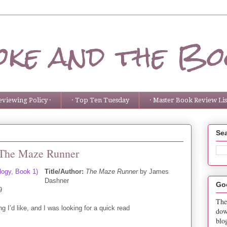
ke and the Bo
eviewing Policy ·
· Top Ten Tuesday
· Master Book Review List
Sea
 The Maze Runner
Title/Author:
The Maze Runner
by James
Dashner
Go
9
The
g I’d like, and I was looking for a quick read
dow
blo