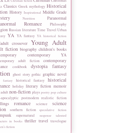
ck Lit
Christmas
Christmas
Christian fiction
Historical
Classics
ks
Greek mythology
tion
History
Middle Grade
Inspirational
stery
Paranormal
Nutrition
ranormal Romance
Philosophy
igion
Russian literature
Time Travel
Urban
YA
tasy
YA fantasy
YA historical fiction
Young Adult
adult crossover
lt fiction
biography
children's books
temporary
contemporary YA
contemporary
temporary adult fiction
dystopia
fantasy
ance
cookbook
ction
graphic novel
ghost story
gothic
historical
historical fantasy
 fantasy
mance
literary fiction
memoir
holiday
non-fiction
 adult
plays
poetry
pop culture
-apocalyptic
postmodern
realistic fiction
romance
science
llings
science
tion
southern fiction
speculative fiction
ampunk
supernatural
suspense
talented
thriller
travel
travelogue
acters in books
n's fiction