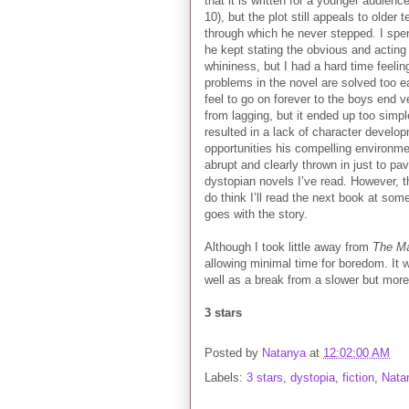
that it is written for a younger audien
10), but the plot still appeals to olde
through which he never stepped. I spen
he kept stating the obvious and acting l
whininess, but I had a hard time feelin
problems in the novel are solved too e
feel to go on forever to the boys end 
from lagging, but it ended up too simp
resulted in a lack of character develo
opportunities his compelling environmen
abrupt and clearly thrown in just to pav
dystopian novels I’ve read. However, th
do think I’ll read the next book at so
goes with the story.
Although I took little away from
The M
allowing minimal time for boredom. It 
well as a break from a slower but mor
3 stars
Posted by
Natanya
at
12:02:00 AM
Labels:
3 stars
,
dystopia
,
fiction
,
Nata