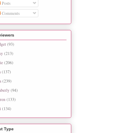
Posts
Comments
viewers
dget
(93)
sy
(213)
ie
(206)
a
(137)
a
(239)
berly
(94)
ren
(133)
i
(134)
st Type