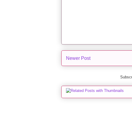
Newer Post
Subscr