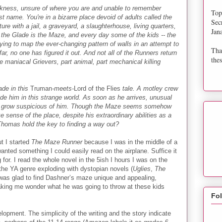
rkness, unsure of where you are and unable to remember
Top
st name. You're in a bizarre place devoid of adults called the
Sec
re with a jail, a graveyard, a slaughterhouse, living quarters,
Jan
the Glade is the Maze, and every day some of the kids -- the
trying to map the ever-changing pattern of walls in an attempt to
Tha
 far, no one has figured it out. And not all of the Runners return
thes
he maniacal Grievers, part animal, part mechanical killing
ade in this
Truman
-meets-
Lord of the Flies
tale. A motley crew
uide him in this strange world. As soon as he arrives, unusual
rs grow suspicious of him. Though the Maze seems somehow
 sense of the place, despite his extraordinary abilities as a
Thomas hold the key to finding a way out?
ut I started
The Maze Runner
because I was in the middle of a
anted something I could easily read on the airplane. Suffice it
 for. I read the whole novel in the 5ish I hours I was on the
 the YA genre exploding with dystopian novels (
Uglies
,
The
 I was glad to find Dashner’s maze unique and appealing,
making me wonder what he was going to throw at these kids
Fo
lopment. The simplicity of the writing and the story indicate