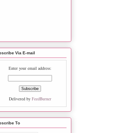
scribe Via E-mail
Enter your email address:
Delivered by
FeedBurner
bscribe To