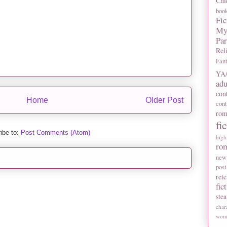
Chi
boo
Fic
My
Pa
Rel
Fan
YA/
adu
con
Home
Older Post
con
rom
fi
ibe to:
Post Comments (Atom)
high
ro
new
post
rete
fic
ste
char
wome