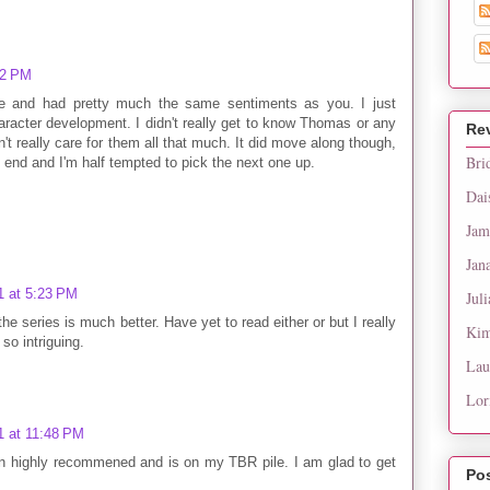
02 PM
one and had pretty much the same sentiments as you. I just
aracter development. I didn't really get to know Thomas or any
Re
n't really care for them all that much. It did move along though,
Bri
e end and I'm half tempted to pick the next one up.
Dai
Jam
Jan
1 at 5:23 PM
Juli
he series is much better. Have yet to read either or but I really
Kim
so intriguing.
Lau
Lor
1 at 11:48 PM
en highly recommened and is on my TBR pile. I am glad to get
Po