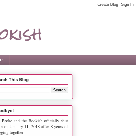
okish
 ·
rch This Blog
odbye!
 Broke and the Bookish officially shut
n on January 11, 2018 after 8 years of
gging together.