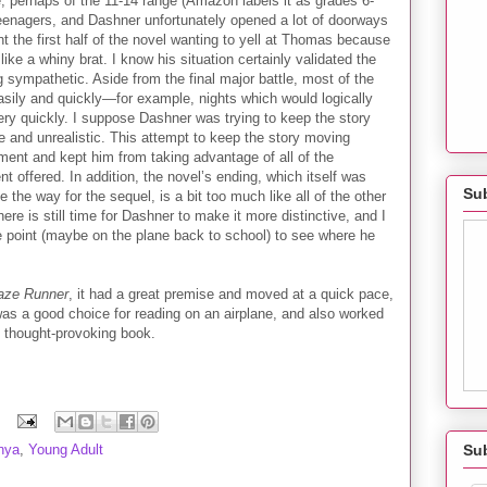
ce, perhaps of the 11-14 range (Amazon labels it as grades 6-
r teenagers, and Dashner unfortunately opened a lot of doorways
t the first half of the novel wanting to yell at Thomas because
ike a whiny brat. I know his situation certainly validated the
g sympathetic. Aside from the final major battle, most of the
asily and quickly—for example, nights which would logically
very quickly. I suppose Dashner was trying to keep the story
le and unrealistic. This attempt to keep the story moving
pment and kept him from taking advantage of all of the
t offered. In addition, the novel’s ending, which itself was
Sub
e the way for the sequel, is a bit too much like all of the other
ere is still time for Dashner to make it more distinctive, and I
me point (maybe on the plane back to school) to see where he
aze Runner
, it had a great premise and moved at a quick pace,
was a good choice for reading on an airplane, and also worked
e thought-provoking book.
Su
nya
,
Young Adult