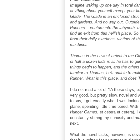
Imagine waking up one day in total da
anything about yourself except your fir
Glade. The Glade is an enclosed structu
and gardens. And no way out. Outside 
Runners -- venture into the labyrinth, 
find an exit from this hellish place. So
from their daily exertions, victims of t
machines.
Thomas is the newest arrival to the Gl
of half a dozen kids is all he has to g
things begin to happen, and the othe
familiar to Thomas, he's unable to make
Runner. What is this place, and does 
I do not read a lot of YA these days, b
very good, but pretty slow, novel and w
to say, I got exactly what I was looking
plane, spending little time bored. With
Hunger Games
, et cetera et cetera),
constantly stirring my curiosity and 
next.
What the novel lacks, however, is deve