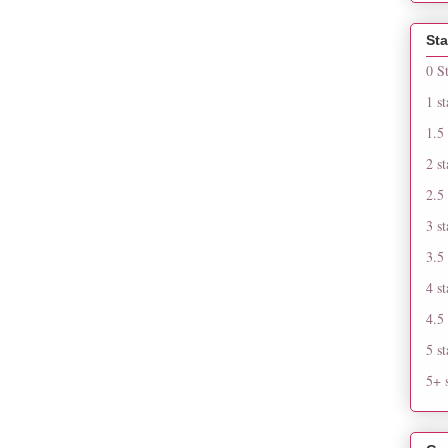
Sta
0 S
1 st
1.5 
2 st
2.5 
3 st
3.5 
4 st
4.5 
5 st
5+ s