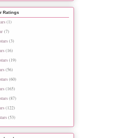
r Ratings
tars
(1)
ar
(7)
stars
(3)
ars
(16)
stars
(19)
ars
(56)
stars
(60)
ars
(165)
stars
(87)
ars
(122)
tars
(53)