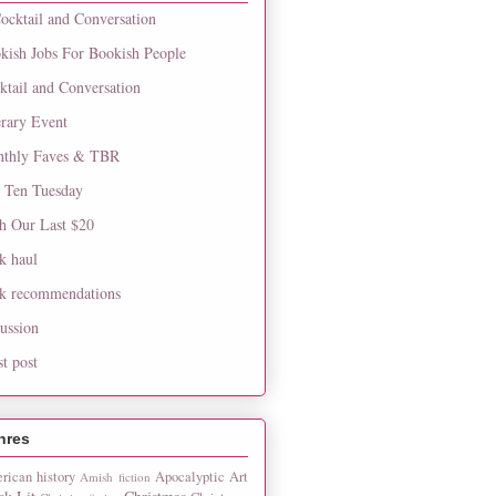
ocktail and Conversation
kish Jobs For Bookish People
ktail and Conversation
erary Event
thly Faves & TBR
 Ten Tuesday
h Our Last $20
k haul
k recommendations
cussion
st post
nres
rican history
Apocalyptic
Art
Amish fiction