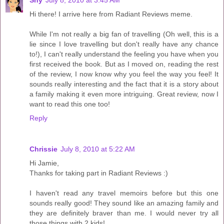
Shy
July 8, 2010 at 3:45 AM
Hi there! I arrive here from Radiant Reviews meme.
While I'm not really a big fan of travelling (Oh well, this is a
lie since I love travelling but don't really have any chance
to!), I can't really understand the feeling you have when you
first received the book. But as I moved on, reading the rest
of the review, I now know why you feel the way you feel! It
sounds really interesting and the fact that it is a story about
a family making it even more intriguing. Great review, now I
want to read this one too!
Reply
Chrissie
July 8, 2010 at 5:22 AM
Hi Jamie,
Thanks for taking part in Radiant Reviews :)
I haven't read any travel memoirs before but this one
sounds really good! They sound like an amazing family and
they are definitely braver than me. I would never try all
those things with 2 kids!