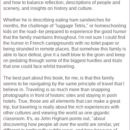
and how to balance reflection, descriptions of people and
scenery, and insights on history and culture.
Whether he is describing eating ham sandwiches for
months, the challenge of "luggage
Tetris
," or homeschooling
kids on the road--be prepared to experience the good humor
that the family maintains throughout. I'm not sure I could find
the humor in French campgrounds with no toilet paper or
being stranded in remote places. But somehow this family is
able to face defeat, give it a swift blow to the groin and keep
on pedaling through some of the biggest hurdles and trials
that one could face whilst traveling.
The best part about this book, for me, is that this family
seems to be navigating by the same principle of travel that I
believe in. Traveling is so much more than snapping
photographs in front of historic sites and staying in posh
hotels. True, those are all elements that can make a great
trip, but traveling is really about the rich experiences with
other cultures and viewing the world as one gigantic
classroom. It's, as John Higham points out, "about
discovering how people all over the world are similar, yet