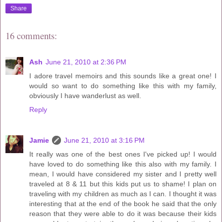
Share
16 comments:
Ash
June 21, 2010 at 2:36 PM
I adore travel memoirs and this sounds like a great one! I
would so want to do something like this with my family,
obviously I have wanderlust as well.
Reply
Jamie
June 21, 2010 at 3:16 PM
It really was one of the best ones I've picked up! I would
have loved to do something like this also with my family. I
mean, I would have considered my sister and I pretty well
traveled at 8 & 11 but this kids put us to shame! I plan on
traveling with my children as much as I can. I thought it was
interesting that at the end of the book he said that the only
reason that they were able to do it was because their kids