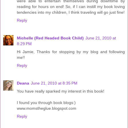
were able to entertain themselves during downtime by
reading for hours on end! So, if I can instill my book loving
tendencies into my children, I think traveling will go just fine!
Reply
Michelle (Red Headed Book Child)
June 21, 2010 at
8:29 PM
Hi Jamie, Thanks for stopping by my blog and following
me!!
Reply
Deana
June 21, 2010 at 8:35 PM
You have really sparked my interest in this book!
I found you through book blogs:)
www.momstheglue.blogspot.com
Reply