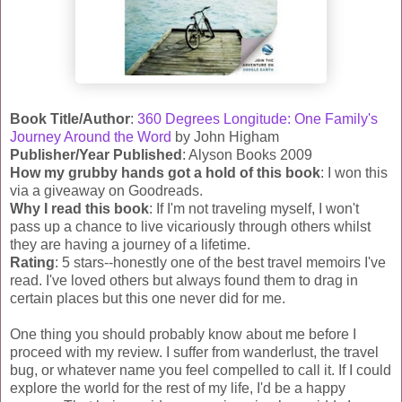
Book Title/Author
:
360 Degrees Longitude: One Family's
Journey Around the Word
by John
Higham
Publisher/Year Published
: Alyson Books 2009
How my grubby hands got a hold of this book
: I won this
via a giveaway on
Goodreads
.
Why I read this book
: If I'm not traveling myself, I won't
pass up a chance to live vicariously through others whilst
they are having a journey of a lifetime.
Rating
: 5 stars--honestly one of the best travel memoirs I've
read. I've loved others but always found them to drag in
certain places but this one never did for me.
One thing you should probably know about me before I
proceed with my review. I suffer from wanderlust, the travel
bug, or whatever name you feel compelled to call it. If I could
explore the world for the rest of my life, I'd be a happy