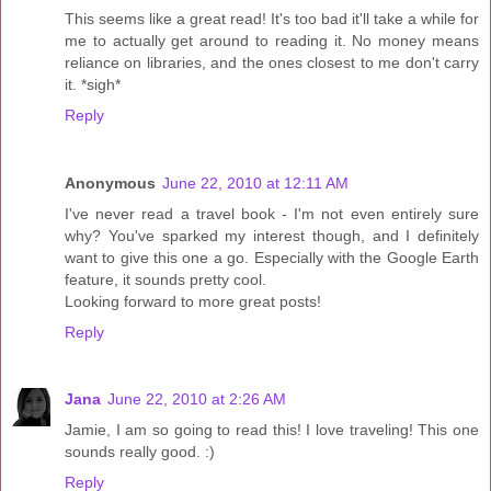
This seems like a great read! It's too bad it'll take a while for
me to actually get around to reading it. No money means
reliance on libraries, and the ones closest to me don't carry
it. *sigh*
Reply
Anonymous
June 22, 2010 at 12:11 AM
I've never read a travel book - I'm not even entirely sure
why? You've sparked my interest though, and I definitely
want to give this one a go. Especially with the Google Earth
feature, it sounds pretty cool.
Looking forward to more great posts!
Reply
Jana
June 22, 2010 at 2:26 AM
Jamie, I am so going to read this! I love traveling! This one
sounds really good. :)
Reply