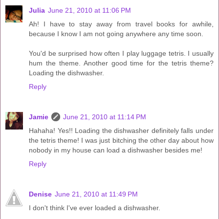
Julia
June 21, 2010 at 11:06 PM
Ah! I have to stay away from travel books for awhile,
because I know I am not going anywhere any time soon.
You'd be surprised how often I play luggage tetris. I usually
hum the theme. Another good time for the tetris theme?
Loading the dishwasher.
Reply
Jamie
June 21, 2010 at 11:14 PM
Hahaha! Yes!! Loading the dishwasher definitely falls under
the tetris theme! I was just bitching the other day about how
nobody in my house can load a dishwasher besides me!
Reply
Denise
June 21, 2010 at 11:49 PM
I don't think I've ever loaded a dishwasher.