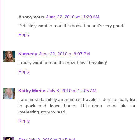
Anonymous
June 22, 2010 at 11:20 AM
Definitely want to read this book. I hear it's very good.
Reply
Kimberly
June 22, 2010 at 9:07 PM
I really want to read this now. I love traveling!
Reply
Kathy Martin
July 8, 2010 at 12:05 AM
I am most definitely an armchair traveler. I don't actually like
to pack and leave home. This does sound like an
interesting story to read.
Reply