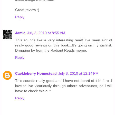
Great review :)
Reply
Jamie
July 8, 2010 at 8:55 AM
This sounds like a very interesting read! I've seen alot of
really good reviews on this book...It's going on my wishlist.
Dropping by from the Radiant Reads meme.
Reply
Cackleberry Homestead
July 8, 2010 at 12:14 PM
This sounds really good and I have not heard of it before. I
love to live vicariously through others adventures, so I will
have to check this out.
Reply