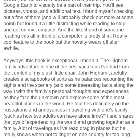
Google Earth to visually be a part of their trip. You'll see
pictures, videos, and additional text. I found myself checking
out a few of them (and will probably check out more at some
point) but found it a little distracting while reading to stop
and get on my computer. And the likelihood of someone
reading this all in front of a computer is pretty slim. Really
cool feature to the book but the novelty wears off after
awhile.
Anyways, this book is exceptional. I mean it. The
Higham
family adventure is one of the best vacations I've had from
the comfort of my plush little chair. John
Higham
carefully
creates a scrapbooks of sorts as he balances recounting the
sights and the scenery (and some interesting facts along the
way!) with the family's personal thoughts and experiences
as they face the unknown and explore some of the most
beautiful places in the world. He touches delicately on the
frustrations and annoyances in traveling with one's family
(such as how two adults can have alone time??) and shares
the joys of experiencing the world and growing together as a
family.
Alot of travelogues I've read drag in places but he
really knows when not to linger on one country for too long