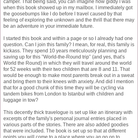
camper. That being said, you can imagine how giddy I was
when this book showed up in my mailbox. I immediately got
the goosebumps like I do before I travel caused by that
feeling of exploring the unknown and the thrill that there may
be an adventure in your immediate future.
I started this book and within a page or so I already had one
question. Can I join this family? I mean, for real, this family is
kickass
. They spend 10 years meticulously planning and
saving up for this "World-the-Round trip" (and yes, that's
World the Round) in which they will travel around the world
for 52 weeks with their two children that are 8 and 11. That
would be enough to make most parents break out in a sweat
and bring them to their knees with anxiety. And did I mention
that for a good chunk of this time they will be cycling via
tandem bikes from London to Istanbul with children and
luggage in tow?
This decently thick travelogue is set up like an itinerary with
excerpts of the family's personal journal entries placed in
various parts of the stories. There are also added goodies
that were included. The book is set up so that at different
points you will come to a place where you an go on to