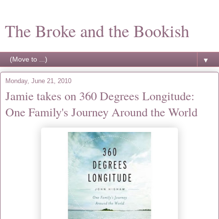
The Broke and the Bookish
▼
Monday, June 21, 2010
Jamie takes on 360 Degrees Longitude:
One Family's Journey Around the World