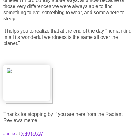
different in profoundly subtle ways, and how because of
those very differences we were always able to find
something to eat, something to wear, and somewhere to
sleep."
It helps you to realize that at the end of the day "humankind
in all its wonderful weirdness is the same all over the
planet."
Thanks for stopping by if you are here from the Radiant
Reviews meme!
Jamie
at
9:40:00 AM