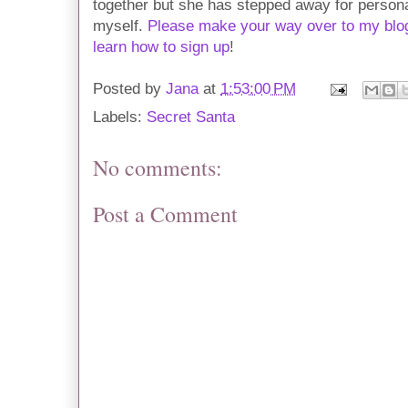
together but she has stepped away for personal
myself.
Please make your way over to my blog
learn how to sign up
!
Posted by
Jana
at
1:53:00 PM
Labels:
Secret Santa
No comments:
Post a Comment