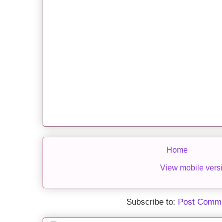
Home
View mobile vers
Subscribe to:
Post Comme