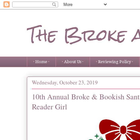
The Broke 
· Home ·
· About Us ·
· Reviewing Policy ·
Wednesday, October 23, 2019
10th Annual Broke & Bookish Santa
Reader Girl