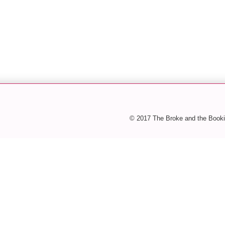
© 2017 The Broke and the Booki