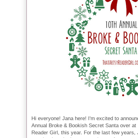
Hi everyone! Jana here! I'm excited to announce
Annual Broke & Bookish Secret Santa over at 
Reader Girl, this year. For the last few years,