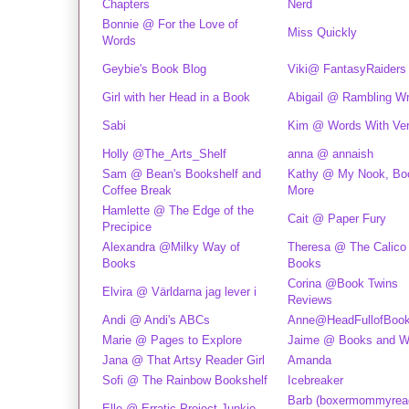
Chapters
Nerd
Bonnie @ For the Love of
Miss Quickly
Words
Geybie's Book Blog
Viki@ FantasyRaiders
Girl with her Head in a Book
Abigail @ Rambling Wr
Sabi
Kim @ Words With Ver
Holly @The_Arts_Shelf
anna @ annaish
Sam @ Bean's Bookshelf and
Kathy @ My Nook, Bo
Coffee Break
More
Hamlette @ The Edge of the
Cait @ Paper Fury
Precipice
Alexandra @Milky Way of
Theresa @ The Calico
Books
Books
Corina @Book Twins
Elvira @ Världarna jag lever i
Reviews
Andi @ Andi's ABCs
Anne@HeadFullofBoo
Marie @ Pages to Explore
Jaime @ Books and Wa
Jana @ That Artsy Reader Girl
Amanda
Sofi @ The Rainbow Bookshelf
Icebreaker
Barb (boxermommyrea
Elle @ Erratic Project Junkie