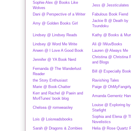
Sophie Alex @ Books Like
Jess @ Jessticulates
Wolves
Dani @ Perspective of a Writer
Fabulous Book Fiend
Jackie B @ Death by
Amy @ Golden Books Girl
Tsundoku
Lindsey @ Lindsey Reads
Kathy @ Books & Mu
Lindsey @ Word Me Write
Ali @ IWuvBooks
Arwen @ I Love A Good Book
Lauren @ Always Me
Christina @ Christina
Jennifer @ YA Book Nerd
and Blogs
Fernanda @ The Wanderlust
Bill @ Especially Book
Reader
the Story Enthusiast
Ravishing Tales
Marie @ Book-Chatter
Paige @ OhMyFangirl
Kerr and Rachel @ Paein and
Amanda Gernentz Han
Ms4Tunes' book blog
Louise @ Exploring by
Chelsea @ romweasley
Starlight
Sophia and Elena @ T
Lois @ Loisreadsbooks
Novelistics
Sarah @ Dragons & Zombies
Helia @ Rose Quartz 