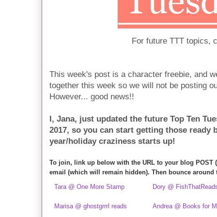
For future TTT topics, 
This week's post is a character freebie, and we
together this week so we will not be posting ou
However... good news!!
I, Jana, just updated the future Top Ten Tue
2017, so you can start getting those ready 
year/holiday craziness starts up!
To join, link up below with the URL to your blog POST 
email (which will remain hidden). Then bounce around 
Tara @ One More Stamp
Dory @ FishThatRead
Marisa @ ghostgrrrl reads
Andrea @ Books for 