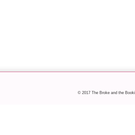
© 2017 The Broke and the Booki