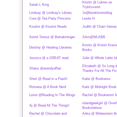
Kristin @ Lukten av
Sarah L King
Trykksverte
Lindsay @ Lindsay's Library
Jo@bookloversblog
Cora @ Tea Party Princess
Leslie H.
Kourtni @ Kourtni Reads
Judith @ Chain Interac
Astrid Terese @ Betraktninger
SAm@WLABB
Kristin @ Kristin Krav
Destiny @ Howling Libraries
Books
Jessica @ a GREAT read
Julie @ Whole Latte I
Elizabeth @ So Long 
Shanu @anerdyaffair
Thanks For All The Fis
Sheri @ Read in a Flash!
Katie @ Bookwise
Romana @ A Book Nerd
Kate @ Midnight Book 
Lexie @Reading In The Wings
Rachel @ Bookworm 
islandgeekgirl @ Overf
Aj @ Read All The Things!
Bookshelves
Rachel @ Chocolate and
Arika @ Midwestern B