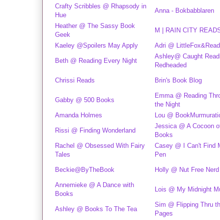
Crafty Scribbles @ Rhapsody in
Anna - Bokbabblaren
Hue
Heather @ The Sassy Book
M | RAIN CITY READ
Geek
Kaeley @Spoilers May Apply
Adri @ LittleFox&Rea
Ashley@ Caught Read
Beth @ Reading Every Night
Redheaded
Chrissi Reads
Brin's Book Blog
Emma @ Reading Thr
Gabby @ 500 Books
the Night
Amanda Holmes
Lou @ BookMurmurati
Jessica @ A Cocoon o
Rissi @ Finding Wonderland
Books
Rachel @ Obsessed With Fairy
Casey @ I Can't Find
Tales
Pen
Beckie@ByTheBook
Holly @ Nut Free Nerd
Annemieke @ A Dance with
Lois @ My Midnight M
Books
Sim @ Flipping Thru t
Ashley @ Books To The Tea
Pages