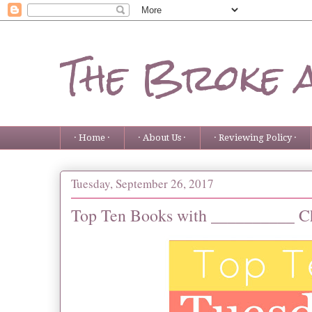
The Broke 
· Home ·
· About Us ·
· Reviewing Policy ·
Tuesday, September 26, 2017
Top Ten Books with __________ Ch