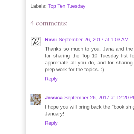
Labels:
Top Ten Tuesday
4 comments:
Rissi
September 26, 2017 at 1:03 AM
Thanks so much to you, Jana and the 
for sharing the Top 10 Tuesday list fo
appreciate all you do, and for sharing
prep work for the topics. :)
Reply
Jessica
September 26, 2017 at 12:20 
I hope you will bring back the "bookish 
January!
Reply