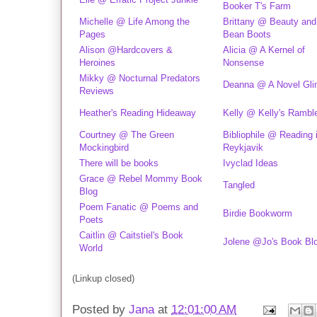
Booker T's Farm
Michelle @ Life Among the
Brittany @ Beauty and
Pages
Bean Boots
Alison @Hardcovers &
Alicia @ A Kernel of
Heroines
Nonsense
Mikky @ Nocturnal Predators
Deanna @ A Novel Gl
Reviews
Heather's Reading Hideaway
Kelly @ Kelly's Rambl
Courtney @ The Green
Bibliophile @ Reading 
Mockingbird
Reykjavik
There will be books
Ivyclad Ideas
Grace @ Rebel Mommy Book
Tangled
Blog
Poem Fanatic @ Poems and
Birdie Bookworm
Poets
Caitlin @ Caitstiel's Book
Jolene @Jo's Book Bl
World
(Linkup closed)
Posted by
Jana
at
12:01:00 AM