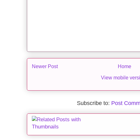
Newer Post
Home
View mobile vers
Subscribe to:
Post Comm