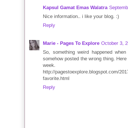
Kapsul Gamat Emas Walatra
Septembe
Nice information.. i like your blog. :)
Reply
Marie - Pages To Explore
October 3, 
So, something weird happened when 
somehow posted the wrong thing. Here i
week.
http://pagestoexplore.blogspot.com/201
favorite.html
Reply